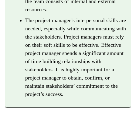
the team consists of internal and external
resources.
The project manager’s interpersonal skills are
needed, especially while communicating with
the stakeholders. Project managers must rely
on their soft skills to be effective. Effective
project manager spends a significant amount
of time building relationships with
stakeholders. It is highly important for a
project manager to obtain, confirm, or
maintain stakeholders’ commitment to the
project’s success.