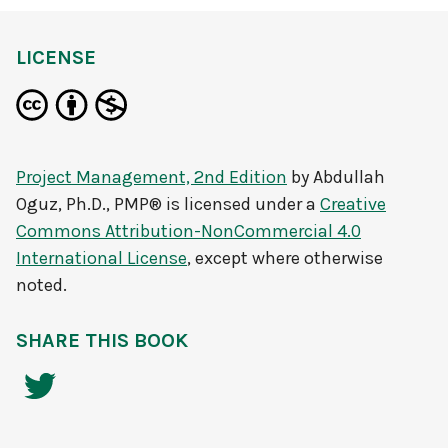
LICENSE
Project Management, 2nd Edition
by
Abdullah
Oguz, Ph.D., PMP®
is licensed under a
Creative
Commons Attribution-NonCommercial 4.0
International License
, except where otherwise
noted.
SHARE THIS BOOK