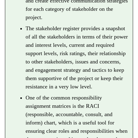
and create effective communication strategies
for each category of stakeholder on the
project.
The stakeholder register provides a snapshot
of all the stakeholders in terms of their power
and interest levels, current and required
support levels, risk ratings, their relationship
to other stakeholders, issues and concerns,
and engagement strategy and tactics to keep
them supportive of the project or keep their
resistance in a very low level.
One of the common responsibility
assignment matrices is the RACI
(responsible, accountable, consult, and
inform) chart, which is a useful tool for
ensuring clear roles and responsibilities when