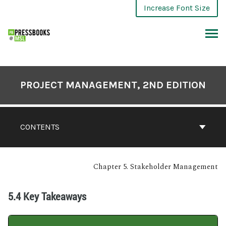
Increase Font Size
PROJECT MANAGEMENT, 2ND EDITION
CONTENTS
Chapter 5. Stakeholder Management
5.4 Key Takeaways