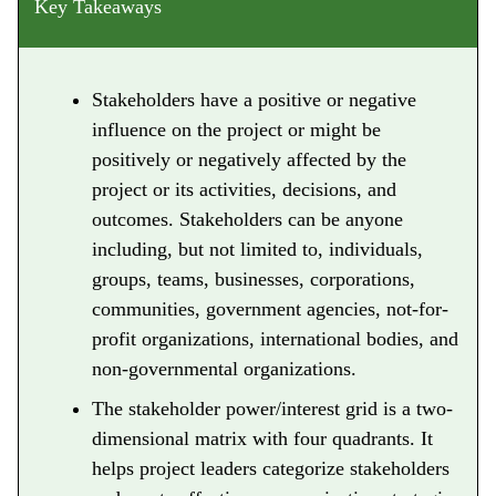
Key Takeaways
Stakeholders have a positive or negative
influence on the project or might be
positively or negatively affected by the
project or its activities, decisions, and
outcomes. Stakeholders can be anyone
including, but not limited to, individuals,
groups, teams, businesses, corporations,
communities, government agencies, not-for-
profit organizations, international bodies, and
non-governmental organizations.
The stakeholder power/interest grid is a two-
dimensional matrix with four quadrants. It
helps project leaders categorize stakeholders