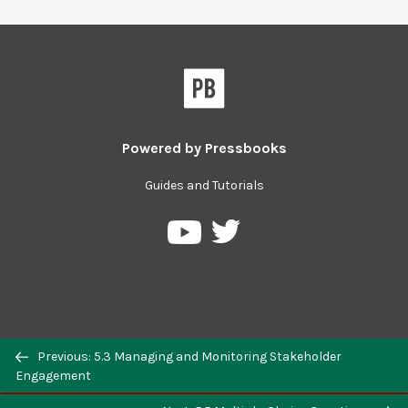
Powered by
Pressbooks
Guides and Tutorials
Previous: 5.3 Managing and Monitoring Stakeholder
Engagement