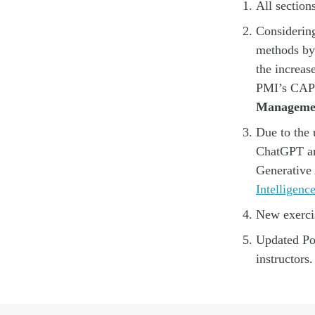
All section
Considering
methods by 
the increas
PMI’s CAPM
Manageme
Due to the 
ChatGPT an
Generative 
Intelligen
New exercis
Updated Pow
instructors.