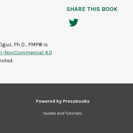
SHARE THIS BOOK
Oguz, Ph.D., PMP®
is
on-NonCommercial 4.0
noted.
Powered by
Pressbooks
Guides and Tutorials