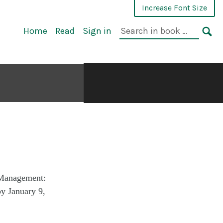
Increase Font Size
Home
Read
Sign in
 Management:
by January 9,