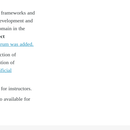
t frameworks and
 development and
main in the
ct
crum was added.
ction of
tion of
ficial
for instructors.
 available for