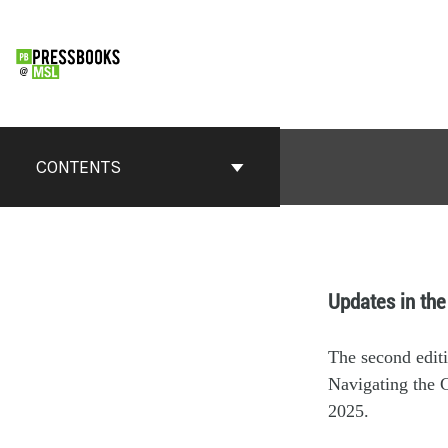
CONTENTS
Updates in the
The second edit
Navigating the C
2025.