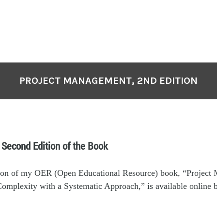
PROJECT MANAGEMENT, 2ND EDITION
 Second Edition of the Book
ion of my OER (Open Educational Resource) book, “Project
omplexity with a Systematic Approach,” is available online 