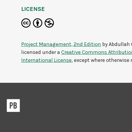
LICENSE
Project Management, 2nd Edition
by
Abdullah 
licensed under a
Creative Commons Attributi
International License
, except where otherwise 