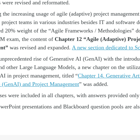
s were revised and reformatted.
 the increasing usage of agile (adaptive) project managemen
project teams in various industries besides IT and software
ed 20% weight of the “
Agile Frameworks / Methodologies” do
 exam, the content of
Chapter 12 “Agile (Adaptive) Proje
nt”
was revised and expanded.
A new section dedicated to S
unprecedented rise of Generative AI (GenAI) with the introdu
d other Large Language Models, a new chapter on the utiliza
AI in project management, titled “
Chapter 14. Generative Arti
ce (GenAI) and Project Management
” was added.
es were included in all chapters, with answers provided only 
erPoint presentations and Blackboard question pools are also