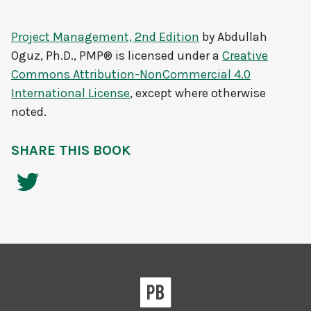
Project Management, 2nd Edition
by
Abdullah
Oguz, Ph.D., PMP®
is licensed under a
Creative
Commons Attribution-NonCommercial 4.0
International License
, except where otherwise
noted.
SHARE THIS BOOK