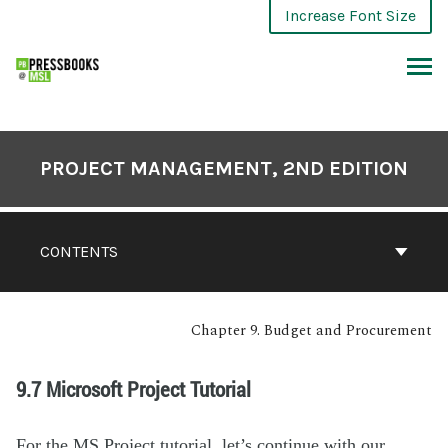
Increase Font Size
PROJECT MANAGEMENT, 2ND EDITION
CONTENTS
Chapter 9. Budget and Procurement
9.7 Microsoft Project Tutorial
For the MS Project tutorial, let’s continue with our