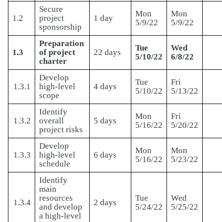
Secure
Mon
Mon
1.2
project
1 day
5/9/22
5/9/22
sponsorship
Preparation
Tue
Wed
1.3
of project
22 days
5/10/22
6/8/22
charter
Develop
Tue
Fri
1.3.1
high-level
4 days
5/10/22
5/13/22
scope
Identify
Mon
Fri
1.3.2
overall
5 days
5/16/22
5/20/22
project risks
Develop
Mon
Mon
1.3.3
high-level
6 days
5/16/22
5/23/22
schedule
Identify
main
resources
Tue
Wed
1.3.4
2 days
and develop
5/24/22
5/25/22
a high-level