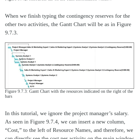
When we finish typing the contingency reserves for the
other two activities, the Gantt Chart will be as in Figure
9.7.3.
Figure 9.7.3: Gantt Chart with the resources indicated on the right of the
bars
In this tutorial, we ignore the project manager’s salary.
As seen in Figure 9.7.4, we can insert a new column,
“Cost,” to the left of Resource Names, and therefore, we
can directly see the cost per activity on the main window