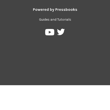
Powered by
Pressbooks
Guides and Tutorials