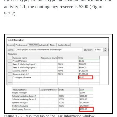
activity 1.1, the contingency reserve is $300 (Figure
9.7.2).
Figure 9.7.2: Resources tab on the Task Information window