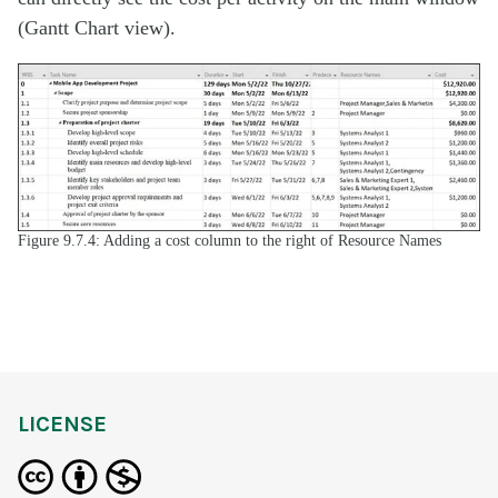
(Gantt Chart view).
Figure 9.7.4: Adding a cost column to the right of Resource Names
LICENSE