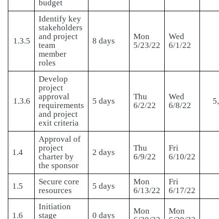
budget
Identify key
stakeholders
and project
Mon
Wed
1.3.5
8 days
team
5/23/22
6/1/22
member
roles
Develop
project
approval
Thu
Wed
1.3.6
5 days
5
requirements
6/2/22
6/8/22
and project
exit criteria
Approval of
project
Thu
Fri
1.4
2 days
charter by
6/9/22
6/10/22
the sponsor
Secure core
Mon
Fri
1.5
5 days
resources
6/13/22
6/17/22
Initiation
Mon
Mon
1.6
stage
0 days