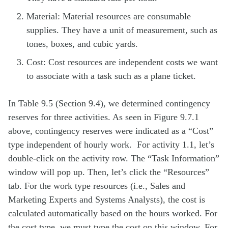
Material: Material resources are consumable
supplies. They have a unit of measurement, such as
tones, boxes, and cubic yards.
Cost: Cost resources are independent costs we want
to associate with a task such as a plane ticket.
In Table 9.5 (Section 9.4), we determined contingency
reserves for three activities. As seen in Figure 9.7.1
above, contingency reserves were indicated as a “Cost”
type independent of hourly work. For activity 1.1, let’s
double-click on the activity row. The “Task Information”
window will pop up. Then, let’s click the “Resources”
tab. For the work type resources (i.e., Sales and
Marketing Experts and Systems Analysts), the cost is
calculated automatically based on the hours worked. For
the cost type, we must type the cost on this window. For