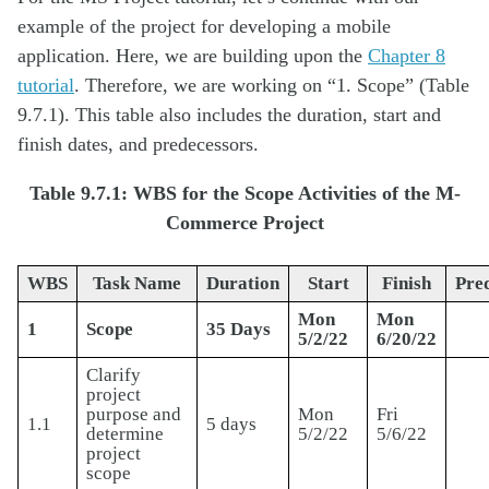
example of the project for developing a mobile
application. Here, we are building upon the
Chapter 8
tutorial
. Therefore, we are working on “1. Scope” (Table
9.7.1). This table also includes the duration, start and
finish dates, and predecessors.
Table 9.7.1: WBS for the Scope Activities of the M-
Commerce Project
WBS
Task Name
Duration
Start
Finish
Pre
Mon
Mon
1
Scope
35 Days
5/2/22
6/20/22
Clarify
project
purpose and
Mon
Fri
1.1
5 days
determine
5/2/22
5/6/22
project
scope