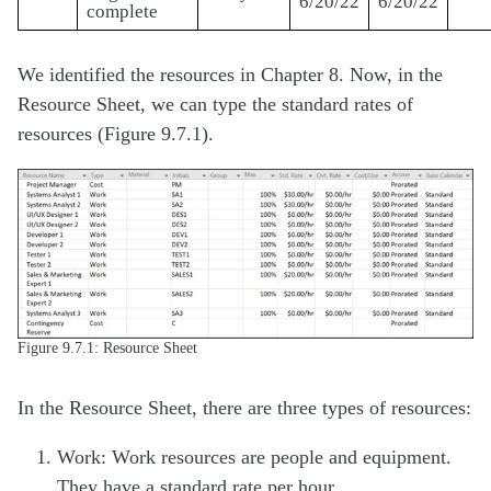
6/20/22
6/20/22
complete
We identified the resources in Chapter 8. Now, in the
Resource Sheet, we can type the standard rates of
resources (Figure 9.7.1).
Figure 9.7.1: Resource Sheet
In the Resource Sheet, there are three types of resources:
Work: Work resources are people and equipment.
They have a standard rate per hour.