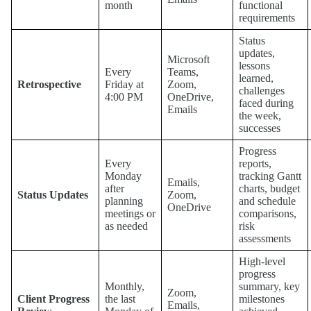
month
functional
requirements
Status
updates,
Microsoft
lessons
Every
Teams,
learned,
Retrospective
Friday at
Zoom,
challenges
4:00 PM
OneDrive,
faced during
Emails
the week,
successes
Progress
Every
reports,
Monday
tracking Gantt
Emails,
after
charts, budget
Status Updates
Zoom,
planning
and schedule
OneDrive
meetings or
comparisons,
as needed
risk
assessments
High-level
progress
Monthly,
summary, key
Zoom,
Client Progress
the last
milestones
Emails,