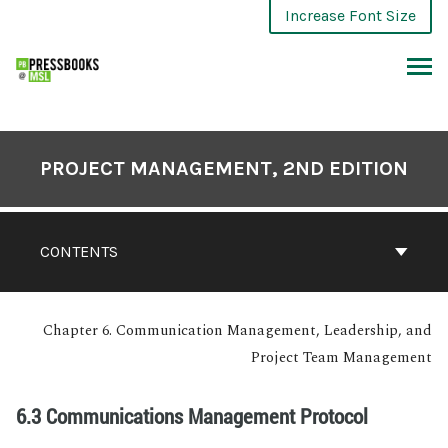
Increase Font Size
PROJECT MANAGEMENT, 2ND EDITION
CONTENTS
Chapter 6. Communication Management, Leadership, and
Project Team Management
6.3 Communications Management Protocol