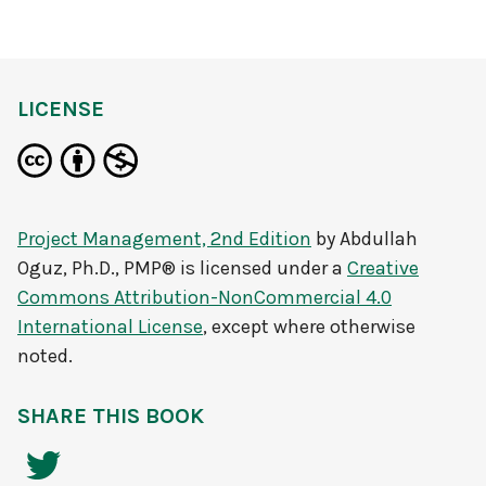
LICENSE
Project Management, 2nd Edition
by
Abdullah
Oguz, Ph.D., PMP®
is licensed under a
Creative
Commons Attribution-NonCommercial 4.0
International License
, except where otherwise
noted.
SHARE THIS BOOK