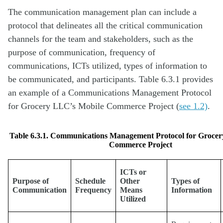
The communication management plan can include a
protocol that delineates all the critical communication
channels for the team and stakeholders, such as the
purpose of communication, frequency of
communications, ICTs utilized, types of information to
be communicated, and participants. Table 6.3.1 provides
an example of a Communications Management Protocol
for Grocery LLC’s Mobile Commerce Project (
see 1.2)
.
Table 6.3.1. Communications Management Protocol for Groce
Commerce Project
ICTs or
Purpose of
Schedule
Other
Types of
Communication
Frequency
Means
Information
Utilized