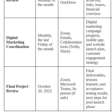
Review
Monday of
achieved,
OneDrive
the month
risks, issues,
financial
overview
Digital
marketing
campaign
Zoom,
Monthly,
progress,
Digital
Emails,
the last
mobile app
Marketing
Collaboration
Friday of
and website
Coordination
tools (Trello,
the month
launch plan,
Slack)
customer
engagement
strategy
Final
deliverables,
Zoom,
lessons
Microsoft
learned, user
Final Project
October
Teams, In-
acceptance
Review
20, 2022
person (if
testing results,
safe)
next steps for
post-launch
phase