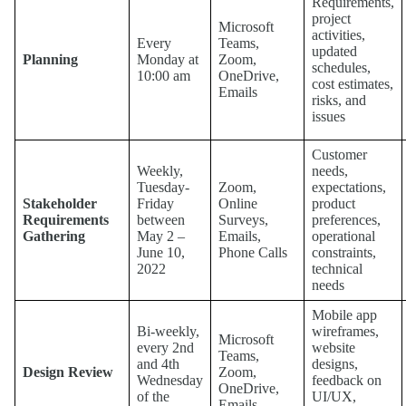
Requirements,
project
Microsoft
activities,
Every
Teams,
updated
Planning
Monday at
Zoom,
schedules,
10:00 am
OneDrive,
cost estimates,
Emails
risks, and
issues
Customer
Weekly,
needs,
Tuesday-
Zoom,
expectations,
Stakeholder
Friday
Online
product
Requirements
between
Surveys,
preferences,
Gathering
May 2 –
Emails,
operational
June 10,
Phone Calls
constraints,
2022
technical
needs
Mobile app
Bi-weekly,
wireframes,
Microsoft
every 2nd
website
Teams,
and 4th
designs,
Design Review
Zoom,
Wednesday
feedback on
OneDrive,
of the
UI/UX,
Emails