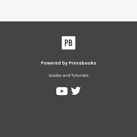
Powered by
Pressbooks
Guides and Tutorials