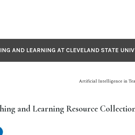
ING AND LEARNING AT CLEVELAND STATE UNIV
Artificial Intelligence in 
ching and Learning Resource Collectio