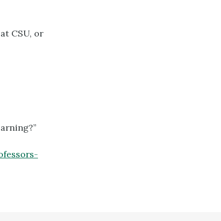
 at CSU, or
arning?”
ofessors-