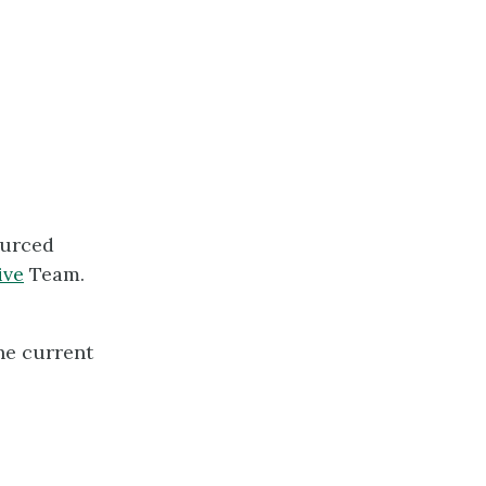
ourced
ive
Team.
he current