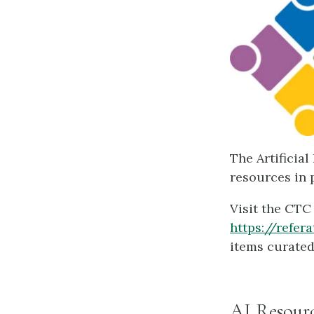
The Artificia
resources in 
Visit the CTC
https://refer
items curated
AI Resourc