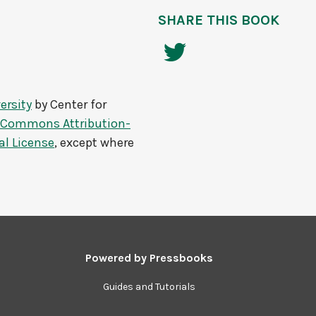
SHARE THIS BOOK
ersity
by
Center for
e Commons Attribution-
al License
, except where
Powered by
Pressbooks
Guides and Tutorials