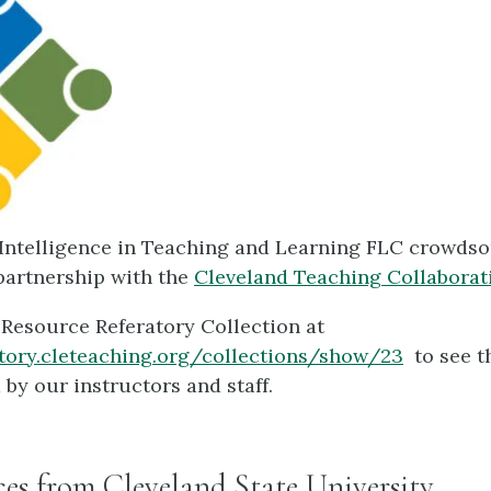
l Intelligence in Teaching and Learning FLC crowds
partnership with the
Cleveland Teaching Collaborat
 Resource Referatory Collection at
atory.cleteaching.org/collections/show/23
to see t
 by our instructors and staff.
es from Cleveland State University