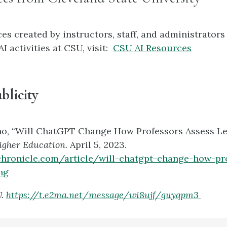
es created by instructors, staff, and administrators
I activities at CSU, visit:
CSU AI Resources
blicity
no, “Will ChatGPT Change How Professors Assess Le
Higher Education.
April 5, 2023.
chronicle.com/article/will-chatgpt-change-how-pr
ng
U.
https://t.e2ma.net/message/wi8ujf/guyqpm3