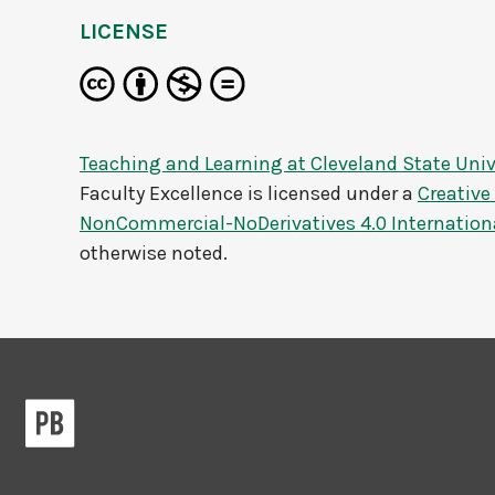
LICENSE
Teaching and Learning at Cleveland State Univ
Faculty Excellence
is licensed under a
Creativ
NonCommercial-NoDerivatives 4.0 Internation
otherwise noted.