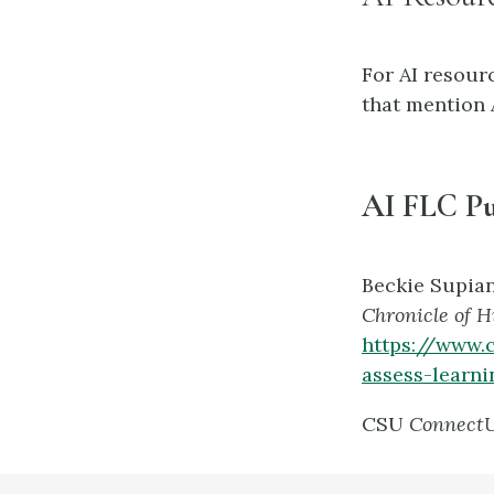
For AI resourc
that mention A
AI FLC Pu
Beckie Supia
Chronicle of 
https://www.
assess-learni
CSU
Connect