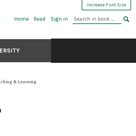
Increase Font Size
Search
Home
Read
Sign in
in
SE
book:
ERSITY
Teaching & Learning
n