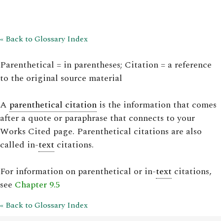
« Back to Glossary Index
Parenthetical = in parentheses; Citation = a reference
to the original source material
A
parenthetical citation
is the information that comes
after a quote or paraphrase that connects to your
Works Cited page. Parenthetical citations are also
called in-
text
citations.
For information on parenthetical or in-
text
citations,
see
Chapter 9.5
« Back to Glossary Index