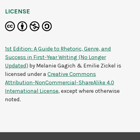
LICENSE
1st Edition: A Guide to Rhetoric, Genre, and
Success in First-Year Writing (No Longer
Updated)
by
Melanie Gagich & Emilie Zickel
is
licensed under a
Creative Commons
Attribution-NonCommercial-ShareAlike 4.0
International License
, except where otherwise
noted.