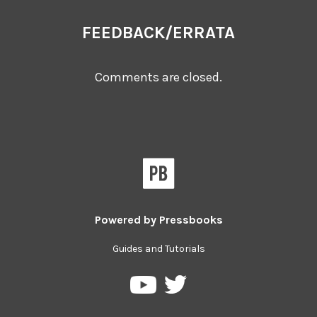
FEEDBACK/ERRATA
Comments are closed.
Powered by
Pressbooks
Guides and Tutorials