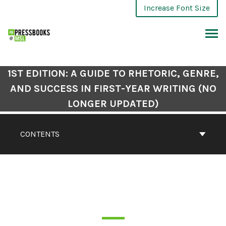
Increase Font Size
1ST EDITION: A GUIDE TO RHETORIC, GENRE,
AND SUCCESS IN FIRST-YEAR WRITING (NO
LONGER UPDATED)
CONTENTS