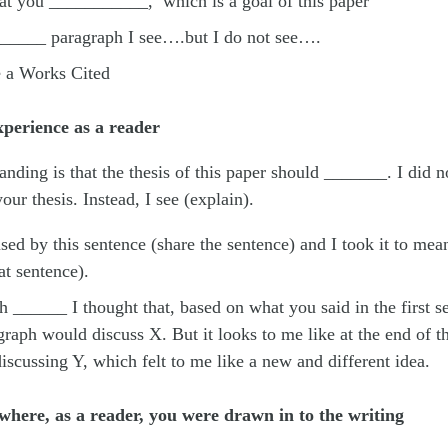
hat you ___________, which is a goal of this paper
______ paragraph I see….but I do not see….
e a Works Cited
perience as a reader
nding is that the thesis of this paper should _______. I did no
our thesis. Instead, I see (explain).
sed by this sentence (share the sentence) and I took it to me
at sentence).
h ______ I thought that, based on what you said in the first s
raph would discuss X. But it looks to me like at the end of t
iscussing Y, which felt to me like a new and different idea.
where, as a reader, you were drawn in to the writing