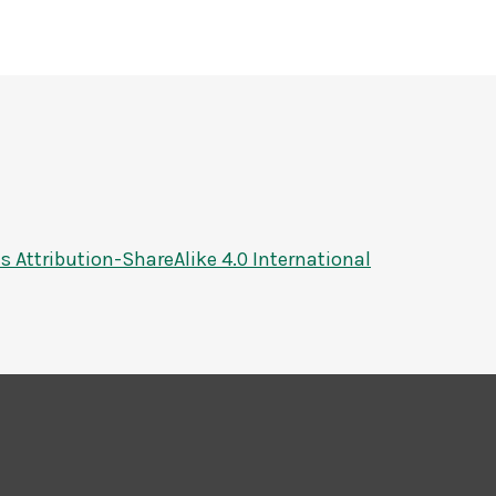
Attribution-ShareAlike 4.0 International