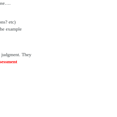
ause….
ons? etc)
 the example
ng judgment. They
ssessment