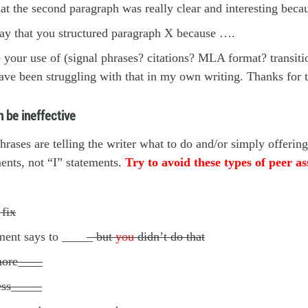
hat the second paragraph was really clear and interesting bec
way that you structured paragraph X because ….
e your use of (signal phrases? citations? MLA format? transiti
ave been struggling with that in my own writing. Thanks for
 be ineffective
hrases are telling the writer what to do and/or simply offeri
ents, not “I” statements.
Try to avoid these types of peer a
fix
ment says to ____
_ but
you
didn’t do that
ore____
ess_____