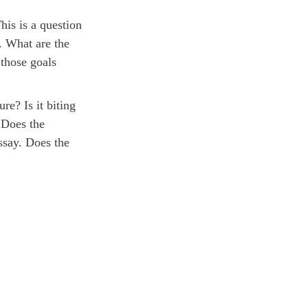
his is a question
. What are the
 those goals
ure? Is it biting
? Does the
ssay. Does the