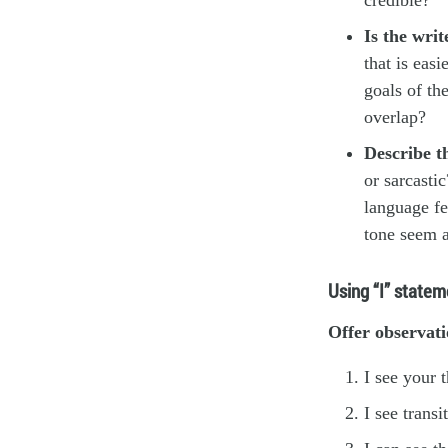
Is the wri
that is easi
goals of th
overlap?
Describe th
or sarcasti
language fe
tone seem a
Using “I” statem
Offer observati
I see your 
I see trans