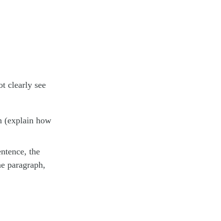
t clearly see
an (explain how
entence, the
he paragraph,