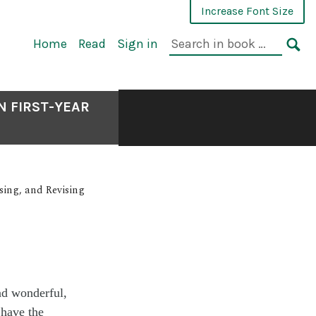
Increase Font Size
Home
Read
Sign in
N FIRST-YEAR
sing, and Revising
ad wonderful,
 have the