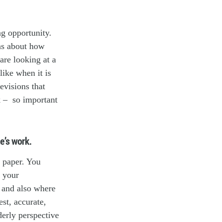
ng opportunity.
eas about how
are looking at a
like when it is
evisions that
k – so important
e’s work.
e paper. You
e your
, and also where
st, accurate,
derly perspective