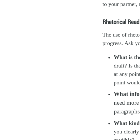
to your partner, 
Rhetorical Read
The use of rheto
progress. Ask yo
What is th
draft? Is t
at any poin
point woul
What infor
need more i
paragraphs 
What kind 
you clearly
credible?