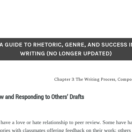
: A GUIDE TO RHETORIC, GENRE, AND SUCCESS I
WRITING (NO LONGER UPDATED)
Chapter 3: The Writing Process, Compo
w and Responding to Others’ Drafts
 have a love or hate relationship to peer review. Some have h
stories with classmates offering feedback on their work; others