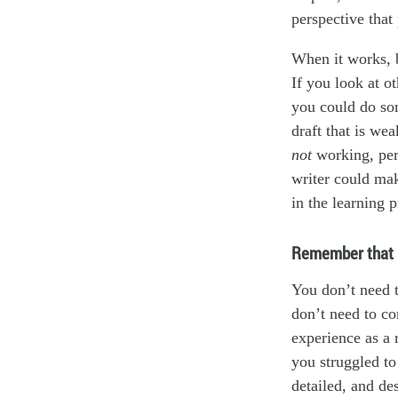
perspective that 
When it works, b
If you look at o
you could do som
draft that is we
not
working, pe
writer could mak
in the learning 
Remember that i
You don’t need t
don’t need to co
experience as a 
you struggled to
detailed, and de