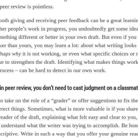
peer review is pointless.
oth giving and receiving peer feedback can be a great learni
ther people’s work in progress, you undoubtedly get some id
ething different or better in your own draft. But even if you 
aker than yours, you may learn a lot: about what writing looks 
rhaps
why
it is not working, or even what specific choices or r
e to strengthen the draft. Identifying what makes things wor
process – can be hard to detect in our own work.
n peer review, you don’t need to cast judgment on a classmat
o take on the role of a “grader” or offer suggestions to fix th
rrect things. Sometimes, what is more valuable is if you shar
reader of the draft, explaining what felt easy and clear to you
 understand what the writer was trying to accomplish. Be hone
scriptive. Write in such a way that you offer your genuine rea