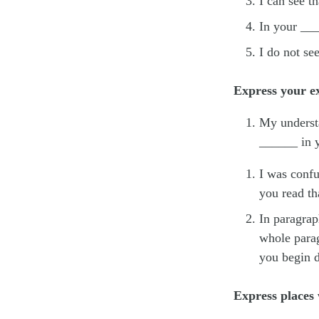
I can see t
In your __
I do not se
Express your ex
My understa
______ in y
I was confu
you read th
In paragrap
whole parag
you begin d
Express places 