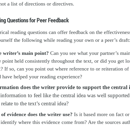
not a list of directions or directives.
ing Questions for Peer Feedback
rical reading questions can offer feedback on the effectiveness
urself the following while reading your own or a peer’s draft
e writer’s main point?
Can you see what your partner’s main 
he point held consistently throughout the text, or did you get l
t? If so, can you point out where reference to or reiteration of
d have helped your reading experience?
mation does the writer provide to support the central 
nformation to feel like the central idea was well supported
relate to the text’s central idea?
of evidence does the writer use?
Is it based more on fact o
 identify where this evidence come from? Are the sources auth