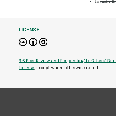
To
make th
LICENSE
3.6 Peer Review and Responding to Others’ Draf
License
, except where otherwise noted.