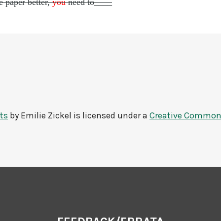
e paper better,
you
need to____
ts
by
Emilie Zickel
is licensed under a
Creative Commons 