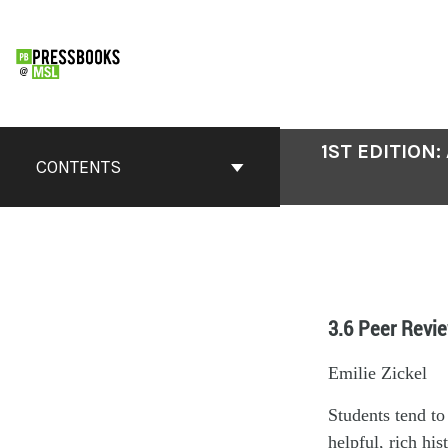
1ST EDITION
CONTENTS
3.6 Peer Revie
Emilie Zickel
Students tend to
helpful, rich hi