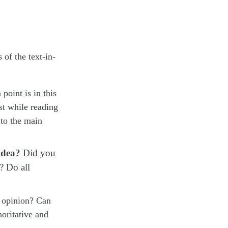
 of the text-in-
:
point is in this
ost while reading
 to the main
idea?
Did you
? Do all
r opinion? Can
oritative and