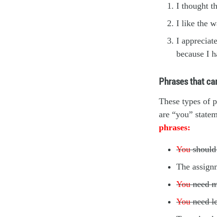
I thought t
I like the 
I appreciat
because I h
Phrases that can
These types of p
are “you” statem
phrases:
You
should 
The assign
You
need m
You
need l