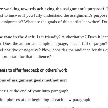
ter working towards achieving the assignment’s purpose?
T
est to answer
if you fully understand the assignment’s purpose
e assignment? What are the goals of this particular writer? Do
e tone in the draft.
Is it friendly? Authoritative? Does it lect
c? Does the author use simple language, or is it full of jargon
el positive or negative? Now, consider the audience for this e
ppropriate for that audience?
ents to offer feedback on others’ work
ons of assignment goals met/not met
thesis at the end of your intro paragraph
ition phrases at the beginning of each new paragraph