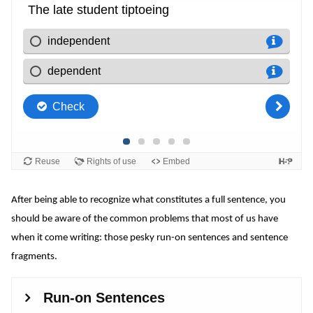
After being able to recognize what constitutes a full sentence, you
should be aware of the common problems that most of us have
when it come writing: those pesky run-on sentences and sentence
fragments.