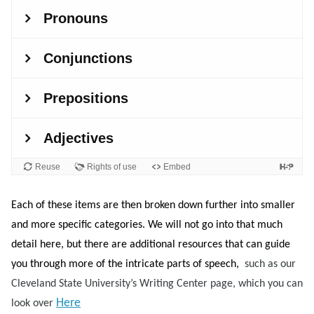
Each of these items are then broken down further into smaller
and more specific categories. We will not go into that much
detail here, but there are additional resources that can guide
you through more of the intricate parts of speech,
such as our
Cleveland State University’s Writing Center page, which you can
Here
look over