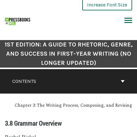
Increase Font Size
1ST EDITION: A GUIDE TO RHETORIC, GENRE,
AND SUCCESS IN FIRST-YEAR WRITING (NO
LONGER UPDATED)
CONTENTS
Chapter 3: The Writing Process, Composing, and Revising
3.8 Grammar Overview
Rachel Rickel