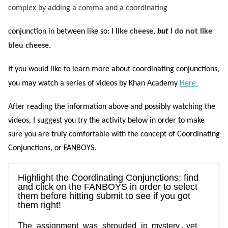
complex by adding a comma and a coordinating
conjunction in between like so:
I like cheese
, but
I do not like
bleu cheese.
If you would like to learn more about coordinating conjunctions,
you may watch a series of videos by Khan Academy
Here
After reading the information above and possibly watching the
videos, I suggest you try the activity below in order to make
sure you are truly comfortable with the concept of Coordinating
Conjunctions, or FANBOYS.