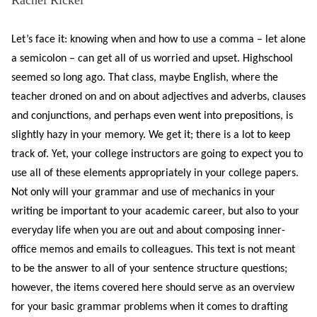
Let’s face it: knowing when and how to use a comma – let alone
a semicolon – can get all of us worried and upset. Highschool
seemed so long ago. That class, maybe English, where the
teacher droned on an
d on about adjectives and adverbs, clauses
and conjunctions, and perhaps even went into prepositions, is
slightly hazy in your memory. We get it; there is a lot to keep
track of. Yet, your college instructors are going to expect you to
use all of these elements appropriately in your college papers.
Not only will your grammar and use of mechanics in your
writing be important to your academic career, but also to your
everyday life when you are out and about composing inner-
office memos and emails to colleagues. This text is not meant
to be the answer to all of your sentence structure questions;
however, the items covered here should serve as an overview
for your basic grammar problems when it comes to drafting