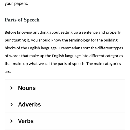
your papers.
Parts of Speech
Before knowing anything about setting up a sentence and properly
punctuating it, you should know the terminology for the building
blocks of the English language. Grammarians sort the different types
of words that make up the English language into different categories
that make up what we call the parts of speech. The main categories
are: