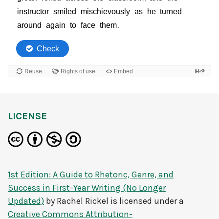
LICENSE
1st Edition: A Guide to Rhetoric, Genre, and
Success in First-Year Writing (No Longer
Updated)
by
Rachel Rickel
is licensed under a
Creative Commons Attribution-