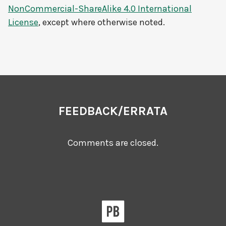
NonCommercial-ShareAlike 4.0 International
License
, except where otherwise noted.
FEEDBACK/ERRATA
Comments are closed.