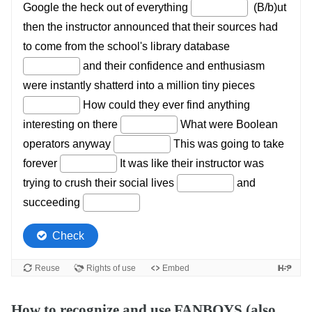
How to recognize and use FANBOYS (also