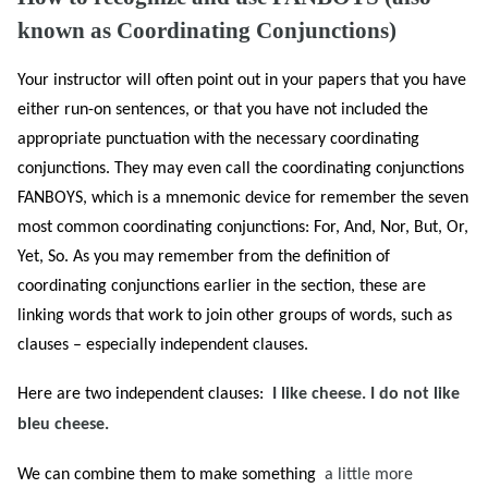
known as Coordinating Conjunctions)
Your instructor will often point out in your papers that you have
either run-on sentences, or that you have not included the
appropriate punctuation with the necessary coordinating
conjunctions. They may even call the coordinating conjunctions
FANBOYS, which is a mnemonic device for remember the seven
most common coordinating conjunctions: For, And, Nor, But, Or,
Yet, So. As you may remember from the definition of
coordinating conjunctions earlier in the section, these are
linking words that work to join other groups of words, such as
clauses – especially independent clauses.
Here are two independent clauses:
I like cheese. I do not like
bleu cheese.
We can combine them to make something
a little more