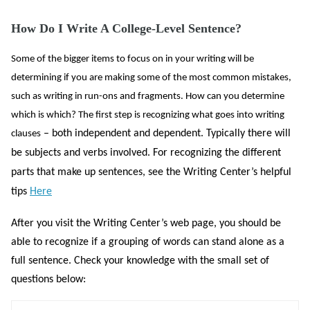
How Do I Write A College-Level Sentence?
Some of the bigger items to focus on in your writing will be
determining if you are making some of the most common mistakes,
such as writing in run-ons and fragments. How can you determine
which is which? The first step is recognizing what goes into writing
– both independent and dependent. Typically there will
clauses
be subjects and verbs involved. For recognizing the different
parts that make up sentences, see the Writing Center’s helpful
tips
Here
After you visit the Writing Center’s web page, you should be
able to recognize if a grouping of words can stand alone as a
full sentence. Check your knowledge with the small set of
questions below: