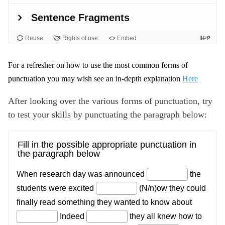
For a refresher on how to use the most common forms of
punctuation you may wish see an in-depth explanation
Here
After looking over the various forms of punctuation, try
to test your skills by punctuating the paragraph below: