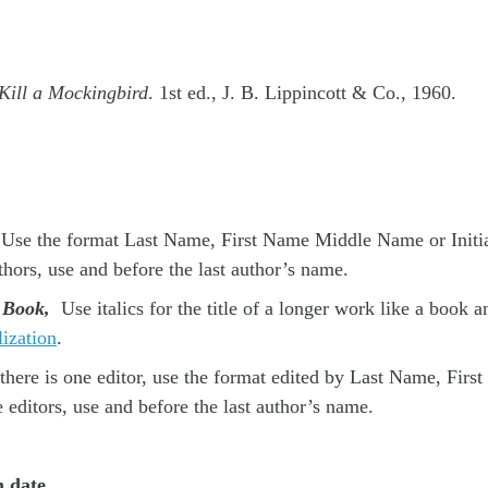
Kill a Mockingbird
. 1st ed., J. B. Lippincott & Co., 1960.
Use the format Last Name, First Name Middle Name or Initial
thors, use and before the last author’s name.
e Book,
Use italics for the title of a longer work like a book 
lization
.
there is one editor, use the format edited by Last Name, First
e editors, use and before the last author’s name.
n date.