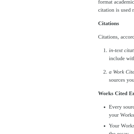
format academic 
citation is used
Citations
Citations, accor
in-text cita
include wit
a Work Cite
sources you
Works Cited En
Every sourc
your Works 
Your Works 
the essay