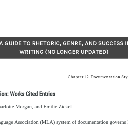
: A GUIDE TO RHETORIC, GENRE, AND SUCCESS I
WRITING (NO LONGER UPDATED)
Chapter 12: Documentation St
ion: Works Cited Entries
harlotte Morgan, and Emilie Zickel
guage Association (MLA) system of documentation governs 