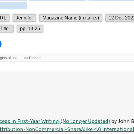
ccess in First-Year Writing (No Longer Updated)
by
John B
tribution-NonCommercial-ShareAlike 4.0 International