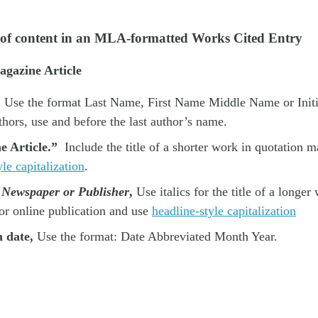
 of content in an MLA-formatted Works Cited Entry
gazine Article
Use the format Last Name, First Name Middle Name or Initial
thors, use and before the last author’s name.
he Article.”
Include the title of a shorter work in quotation m
le capitalization
.
e Newspaper or Publisher
,
Use italics for the title of a longer
or online publication and use
headline-style capitalization
n date,
Use the format: Date Abbreviated Month Year.