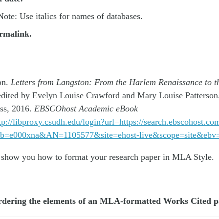
ote: Use italics for names of databases.
rmalink.
on.
Letters from Langston: From the Harlem Renaissance to t
edited by Evelyn Louise Crawford and Mary Louise Patterson.
ess, 2016.
EBSCOhost Academic eBook
tp://libproxy.csudh.edu/login?url=https://search.ebscohost.co
&db=e000xna&AN=1105577&site=ehost-live&scope=site&eb
 show you how to format your research paper in MLA Style.
ordering the elements of an MLA-formatted Works Cited 