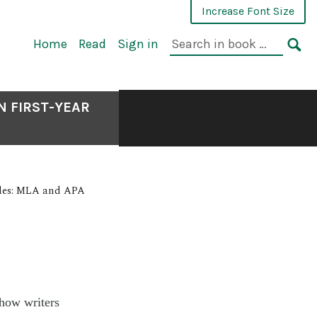
Increase Font Size
Home
Read
Sign in
N FIRST-YEAR
yles: MLA and APA
how writers