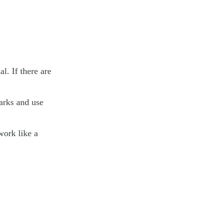
. If there are
arks and use
 work like a