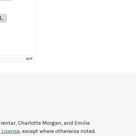
rentar, Charlotte Morgan, and Emilie
 License
, except where otherwise noted.