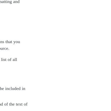
matting and
ons that you
ource.
 list of all
be included in
d of the text of