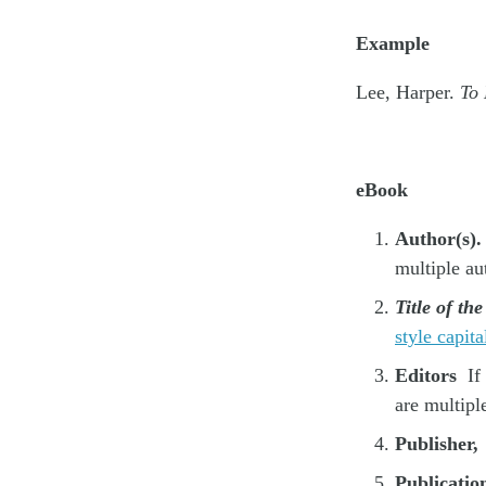
Example
Lee, Harper.
To 
eBook
Author(s).
multiple au
Title of th
style capita
Editors
If 
are multipl
Publisher,
Publicatio