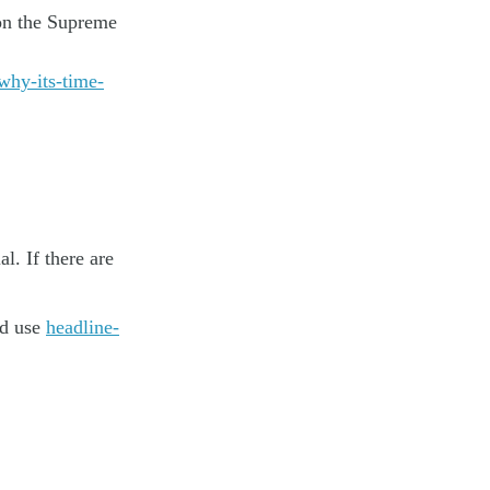
on the Supreme
why-its-time-
. If there are
nd use
headline-