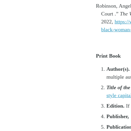
Robinson, Angel
Court .”
The W
2022,
https:/
black-woman-
Print Book
Author(s).
multiple au
Title of th
style capita
Edition.
If
Publisher,
Publicatio