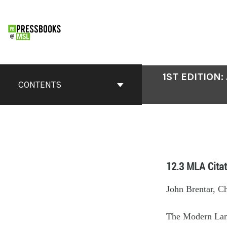
1ST EDITION
CONTENTS
12.3 MLA Citat
John Brentar, C
The Modern Lan