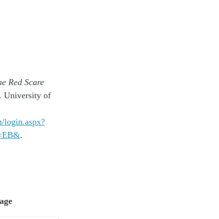
he Red Scare
 University of
m/login.aspx?
v=EB&
.
page