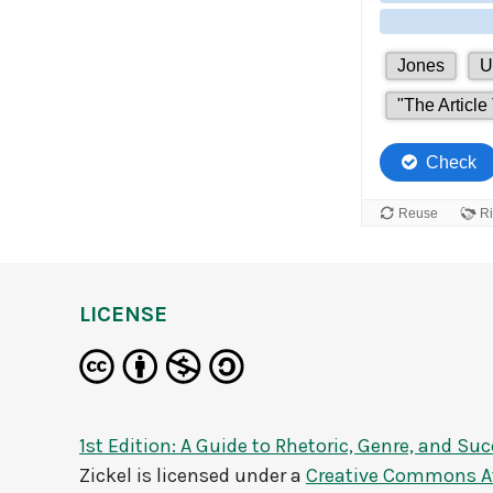
LICENSE
1st Edition: A Guide to Rhetoric, Genre, and Su
Zickel
is licensed under a
Creative Commons At