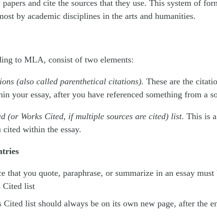
papers and cite the sources that they use. This system of for
 most by academic disciplines in the arts and humanities.
ding to MLA, consist of two elements:
tions (also called parenthetical citations).
These are the citati
hin your essay, after you have referenced something from a s
d (or Works Cited, if multiple sources are cited) list
. This is a
 cited within the essay.
tries
e that you quote, paraphrase, or summarize in an essay must 
Cited list
Cited list should always be on its own new page, after the en