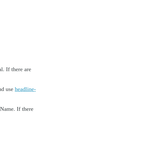
. If there are
and use
headline-
 Name. If there