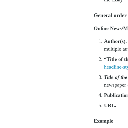
General order
Online News/Ma
Author(s).
multiple au
“Title of t
headline-sty
Title of th
newspaper 
Publicatio
URL.
Example