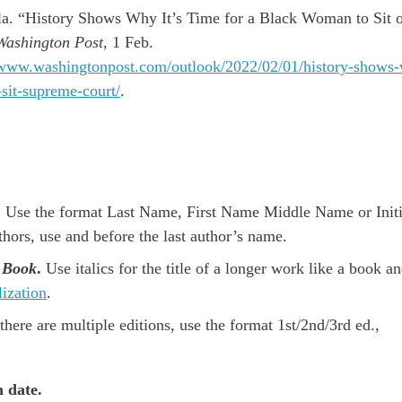
a. “History Shows Why It’s Time for a Black Woman to Sit 
ashington Post
, 1 Feb.
/www.washingtonpost.com/outlook/2022/02/01/history-shows-
sit-supreme-court/
.
Use the format Last Name, First Name Middle Name or Initial
thors, use and before the last author’s name.
e Book
.
Use italics for the title of a longer work like a book a
lization
.
 there are multiple editions, use the format 1st/2nd/3rd ed.,
n date.