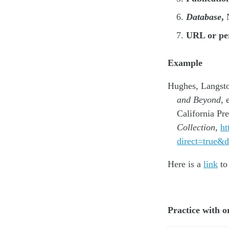
Database
,
N
URL or pe
Example
Hughes, Langst
and Beyond
, 
California Pr
Collection
,
ht
direct=true
Here is a
link
to
Practice with 