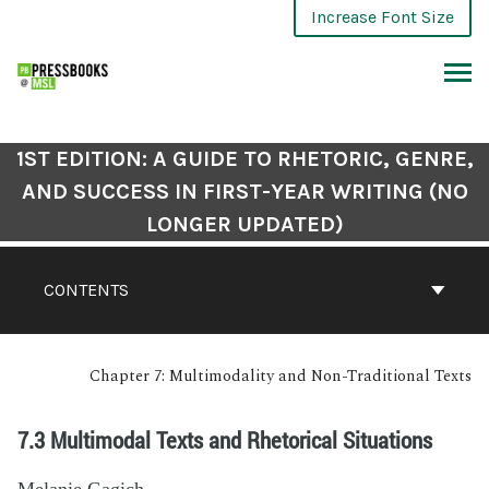
Increase Font Size
1ST EDITION: A GUIDE TO RHETORIC, GENRE,
AND SUCCESS IN FIRST-YEAR WRITING (NO
LONGER UPDATED)
CONTENTS
Chapter 7: Multimodality and Non-Traditional Texts
7.3 Multimodal Texts and Rhetorical Situations
Melanie Gagich