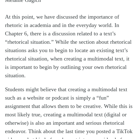
At this point, we have discussed the importance of
rhetoric in academia and in the everyday world. In
Chapter 6, there is a discussion related to a text’s
“rhetorical situation.” While the section about rhetorical
situations asks you to begin to locate an existing text’s
rhetorical situation, when creating a multimodal text, it
is important to begin by outlining your own rhetorical
situation.
Students might believe that creating a multimodal text
such as a website or podcast is simply a “fun”
assignment that allows them to be creative. While this is
most likely true, creating a multimodal text (digital or
otherwise) is also an important and serious rhetorical
endeavor. Think about the last time you posted a TikTok