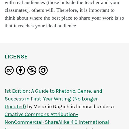
with real audiences (those outside the teacher and your
classmates), others will. Therefore, it is important to
think about where the best place to share your work is so
that it reaches your ideal audience.
LICENSE
1st Edition: A Guide to Rhetoric, Genre, and
Success in First-Year Writing (No Longer
Updated)
by
Melanie Gagich
is licensed under a
Creative Commons Attribution-
NonCommercial-ShareAlike 4.0 International