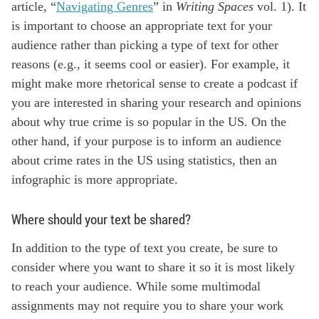
article, “
Navigating Genres
” in
Writing Spaces
vol. 1). It
is important to choose an appropriate text for your
audience rather than picking a type of text for other
reasons (e.g., it seems cool or easier). For example, it
might make more rhetorical sense to create a podcast if
you are interested in sharing your research and opinions
about why true crime is so popular in the US. On the
other hand, if your purpose is to inform an audience
about crime rates in the US using statistics, then an
infographic is more appropriate.
Where should your text be shared?
In addition to the type of text you create, be sure to
consider where you want to share it so it is most likely
to reach your audience. While some multimodal
assignments may not require you to share your work