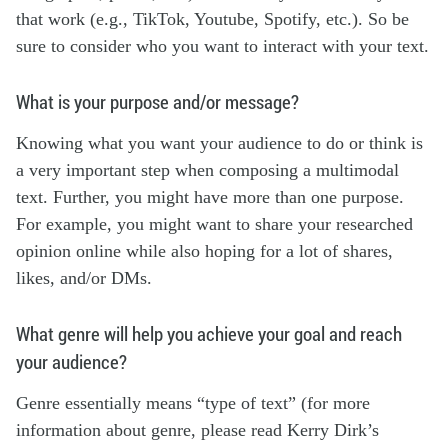
that work (e.g., TikTok, Youtube, Spotify, etc.). So be
sure to consider who you want to interact with your text.
What is your purpose and/or message?
Knowing what you want your audience to do or think is
a very important step when composing a multimodal
text. Further, you might have more than one purpose.
For example, you might want to share your researched
opinion online while also hoping for a lot of shares,
likes, and/or DMs.
What genre will help you achieve your goal and reach
your audience?
Genre essentially means “type of text” (for more
information about genre, please read Kerry Dirk’s