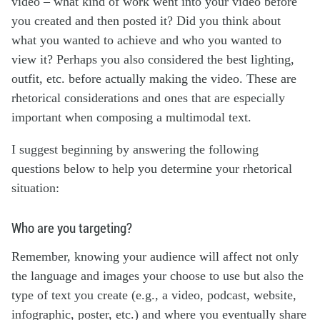
video – what kind of work went into your video before
you created and then posted it? Did you think about
what you wanted to achieve and who you wanted to
view it? Perhaps you also considered the best lighting,
outfit, etc. before actually making the video. These are
rhetorical considerations and ones that are especially
important when composing a multimodal text.
I suggest beginning by answering the following
questions below to help you determine your rhetorical
situation:
Who are you targeting?
Remember, knowing your audience will affect not only
the language and images your choose to use but also the
type of text you create (e.g., a video, podcast, website,
infographic, poster, etc.) and where you eventually share