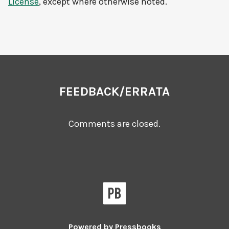
License
, except where otherwise noted.
FEEDBACK/ERRATA
Comments are closed.
Powered by
Pressbooks