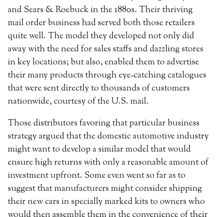
and Sears & Roebuck in the 1880s. Their thriving
mail order business had served both those retailers
quite well. The model they developed not only did
away with the need for sales staffs and dazzling stores
in key locations; but also, enabled them to advertise
their many products through eye-catching catalogues
that were sent directly to thousands of customers
nationwide, courtesy of the U.S. mail.
Those distributors favoring that particular business
strategy argued that the domestic automotive industry
might want to develop a similar model that would
ensure high returns with only a reasonable amount of
investment upfront. Some even went so far as to
suggest that manufacturers might consider shipping
their new cars in specially marked kits to owners who
would then assemble them in the convenience of their