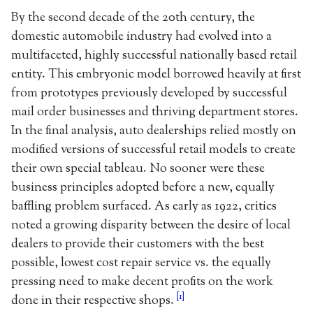
By the second decade of the 20th century, the
domestic automobile industry had evolved into a
multifaceted, highly successful nationally based retail
entity. This embryonic model borrowed heavily at first
from prototypes previously developed by successful
mail order businesses and thriving department stores.
In the final analysis, auto dealerships relied mostly on
modified versions of successful retail models to create
their own special tableau. No sooner were these
business principles adopted before a new, equally
baffling problem surfaced. As early as 1922, critics
noted a growing disparity between the desire of local
dealers to provide their customers with the best
possible, lowest cost repair service vs. the equally
pressing need to make decent profits on the work
[1]
done in their respective shops.