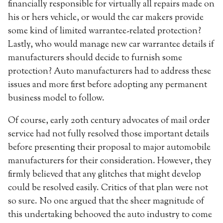
financially responsible for virtually all repairs made on
his or hers vehicle, or would the car makers provide
some kind of limited warrantee-related protection?
Lastly, who would manage new car warrantee details if
manufacturers should decide to furnish some
protection? Auto manufacturers had to address these
issues and more first before adopting any permanent
business model to follow.
Of course, early 20th century advocates of mail order
service had not fully resolved those important details
before presenting their proposal to major automobile
manufacturers for their consideration. However, they
firmly believed that any glitches that might develop
could be resolved easily. Critics of that plan were not
so sure. No one argued that the sheer magnitude of
this undertaking behooved the auto industry to come