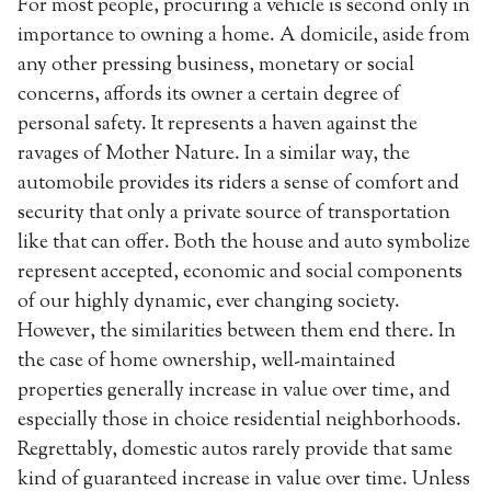
For most people, procuring a vehicle is second only in
importance to owning a home. A domicile, aside from
any other pressing business, monetary or social
concerns, affords its owner a certain degree of
personal safety. It represents a haven against the
ravages of Mother Nature. In a similar way, the
automobile provides its riders a sense of comfort and
security that only a private source of transportation
like that can offer. Both the house and auto symbolize
represent accepted, economic and social components
of our highly dynamic, ever changing society.
However, the similarities between them end there. In
the case of home ownership, well-maintained
properties generally increase in value over time, and
especially those in choice residential neighborhoods.
Regrettably, domestic autos rarely provide that same
kind of guaranteed increase in value over time. Unless