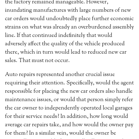
the factory remained manageable. However,
inundating manufactures with large numbers of new
car orders would undoubtedly place further economic
strains on what was already an overburdened assembly
line. If that continued indefinitely that would
adversely affect the quality of the vehicle produced
there, which in turn would lead to reduced new car
sales. That must not occur.
Auto repairs represented another crucial issue
requiring their attention. Specifically, would the agent
responsible for placing the new car orders also handle
maintenance issues, or would that person simply refer
the car owner to independently operated local garages
for their service needs? In addition, how long would
average car repairs take, and how would the owner pay
for them? In a similar vein, would the owner be