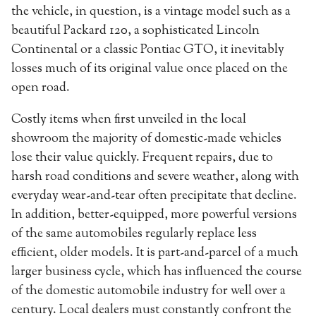
the vehicle, in question, is a vintage model such as a
beautiful Packard 120, a sophisticated Lincoln
Continental or a classic Pontiac GTO, it inevitably
losses much of its original value once placed on the
open road.
Costly items when first unveiled in the local
showroom the majority of domestic-made vehicles
lose their value quickly. Frequent repairs, due to
harsh road conditions and severe weather, along with
everyday wear-and-tear often precipitate that decline.
In addition, better-equipped, more powerful versions
of the same automobiles regularly replace less
efficient, older models. It is part-and-parcel of a much
larger business cycle, which has influenced the course
of the domestic automobile industry for well over a
century. Local dealers must constantly confront the