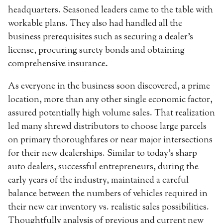
headquarters. Seasoned leaders came to the table with
workable plans. They also had handled all the
business prerequisites such as securing a dealer’s
license, procuring surety bonds and obtaining
comprehensive insurance.
As everyone in the business soon discovered, a prime
location, more than any other single economic factor,
assured potentially high volume sales. That realization
led many shrewd distributors to choose large parcels
on primary thoroughfares or near major intersections
for their new dealerships. Similar to today’s sharp
auto dealers, successful entrepreneurs, during the
early years of the industry, maintained a careful
balance between the numbers of vehicles required in
their new car inventory vs. realistic sales possibilities.
Thoughtfully analysis of previous and current new