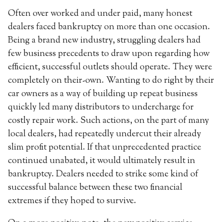
Often over worked and under paid, many honest
dealers faced bankruptcy on more than one occasion.
Being a brand new industry, struggling dealers had
few business precedents to draw upon regarding how
efficient, successful outlets should operate. They were
completely on their-own. Wanting to do right by their
car owners as a way of building up repeat business
quickly led many distributors to undercharge for
costly repair work. Such actions, on the part of many
local dealers, had repeatedly undercut their already
slim profit potential. If that unprecedented practice
continued unabated, it would ultimately result in
bankruptcy. Dealers needed to strike some kind of
successful balance between these two financial
extremes if they hoped to survive.