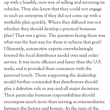
up with a feasible, new way of selling and servicing its
vehicles. They also knew that they could not engage
in such an enterprise if they did not come up with a
workable plan quickly. Where they differed was not
whether they should develop a practical business
plan? That was a given. The question facing them was
what was the best way for them to achieve that goal?
Ultimately, automotive experts overwhelmingly
favored the local distributor model over mail order
service. It was more efficient and faster than the U.S.
mails, and it provided their customers with the
personal touch. Those supporting the dealership
model further contended that distributors should
play a definitive role in any-and-all major decisions.
Their particular business responsibilities should
encompass much more than serving as intermediaries
between the factory and buyers. At the turn of the