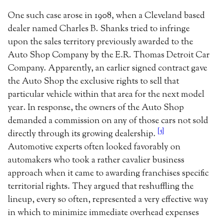
One such case arose in 1908, when a Cleveland based
dealer named Charles B. Shanks tried to infringe
upon the sales territory previously awarded to the
Auto Shop Company by the E.R. Thomas Detroit Car
Company. Apparently, an earlier signed contract gave
the Auto Shop the exclusive rights to sell that
particular vehicle within that area for the next model
year. In response, the owners of the Auto Shop
demanded a commission on any of those cars not sold
[5]
directly through its growing dealership.
Automotive experts often looked favorably on
automakers who took a rather cavalier business
approach when it came to awarding franchises specific
territorial rights. They argued that reshuffling the
lineup, every so often, represented a very effective way
in which to minimize immediate overhead expenses