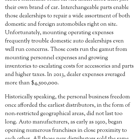
their own brand of car. Interchangeable parts enable
those dealerships to repair a wide assortment of both
domestic and foreign automobiles right on site.
Unfortunately, mounting operating expenses
frequently trouble domestic auto dealerships even
well run concerns. Those costs run the gamut from
mounting personnel expenses and growing
inventories to escalating costs for accessories and parts
and higher taxes. In 2013, dealer expenses averaged
more than $4,500,000.
Historically speaking, the personal business freedom
once afforded the earliest distributors, in the form of
non-restricted geographical areas, did not last too
long. Auto manufacturers, as early as 1910, began
opening numerous franchises in close proximity to
each other. All those new distributors sold the same