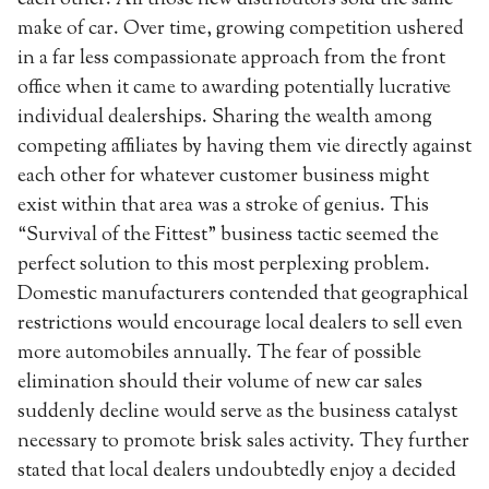
make of car. Over time, growing competition ushered
in a far less compassionate approach from the front
office when it came to awarding potentially lucrative
individual dealerships. Sharing the wealth among
competing affiliates by having them vie directly against
each other for whatever customer business might
exist within that area was a stroke of genius. This
“Survival of the Fittest” business tactic seemed the
perfect solution to this most perplexing problem.
Domestic manufacturers contended that geographical
restrictions would encourage local dealers to sell even
more automobiles annually. The fear of possible
elimination should their volume of new car sales
suddenly decline would serve as the business catalyst
necessary to promote brisk sales activity. They further
stated that local dealers undoubtedly enjoy a decided