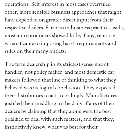
operations. Self-interest in most cases overruled
other, more sensible business approaches that might
have depended on greater direct input from their
respective dealers. Fairness in business practices aside,
most auto producers showed little, if any, remorse
when it came to imposing harsh requirements and
rules on their many outlets.
The term dealership in its strictest sense meant
handler, not policy maker, and most domestic car
makers followed that line of thinking to what they
believed was its logical conclusion. They expected
their distributors to act accordingly. Manufactures
justified their meddling in the daily affairs of their
dealers by claiming that they alone were the best
qualified to deal with such matters, and that they,
instinctively knew, what was best for their