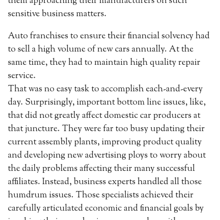
them approaching their manufacturers on such
sensitive business matters.
Auto franchises to ensure their financial solvency had
to sell a high volume of new cars annually. At the
same time, they had to maintain high quality repair
service.
That was no easy task to accomplish each-and-every
day. Surprisingly, important bottom line issues, like,
that did not greatly affect domestic car producers at
that juncture. They were far too busy updating their
current assembly plants, improving product quality
and developing new advertising ploys to worry about
the daily problems affecting their many successful
affiliates. Instead, business experts handled all those
humdrum issues. Those specialists achieved their
carefully articulated economic and financial goals by