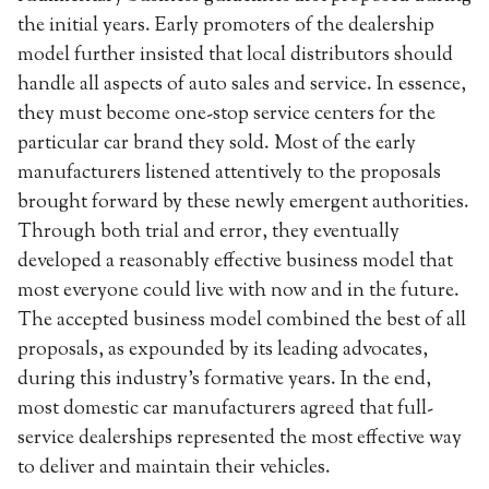
the initial years. Early promoters of the dealership
model further insisted that local distributors should
handle all aspects of auto sales and service. In essence,
they must become one-stop service centers for the
particular car brand they sold. Most of the early
manufacturers listened attentively to the proposals
brought forward by these newly emergent authorities.
Through both trial and error, they eventually
developed a reasonably effective business model that
most everyone could live with now and in the future.
The accepted business model combined the best of all
proposals, as expounded by its leading advocates,
during this industry’s formative years. In the end,
most domestic car manufacturers agreed that full-
service dealerships represented the most effective way
to deliver and maintain their vehicles.