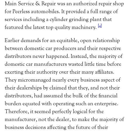
Main Service & Repair was an authorized repair shop
for Peerless automobiles. It provided a full range of
services including a cylinder grinding plant that
[4]
featured the latest top quality machinery.
Earlier demands for an equitable, open relationship
between domestic car producers and their respective
distributors never happened. Instead, the majority of
domestic car manufacturers wasted little time before
exerting their authority over their many affiliates.
They micromanaged nearly every business aspect of
their dealerships by claimed that they, and not their
distributors, had assumed the bulk of the financial
burden equated with operating such an enterprise.
Therefore, it seemed perfectly logical for the
manufacturer, not the dealer, to make the majority of
business decisions affecting the future of their