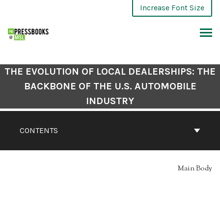
Skip
Increase Font Size
to
content
ARCH
THE EVOLUTION OF LOCAL DEALERSHIPS: THE
BACKBONE OF THE U.S. AUTOMOBILE
INDUSTRY
CONTENTS
Main Body