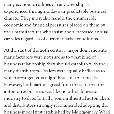
many economic realities of car ownership as
experienced through today’s unpredictable business
climate. They must also handle the enumerable
economic and financial pressures placed on them by
their manufactures who insist upon increased annual
car sales regardless of current market conditions.
At the start of the 20th century, major domestic auto
manufacturers were not sure as to what kind of
business relationship they should establish with their
many distributors. Dealers were equally baffled as to
which arrangements might best suit their needs.
However, both parties agreed from the start that the
automotive business was like no other domestic
industry to date. Initially, some influential automakers
and distributors strongly recommended adopting the
business model first established by Montgomery Ward