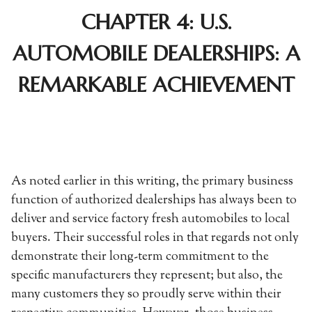
CHAPTER 4: U.S.
AUTOMOBILE DEALERSHIPS: A
REMARKABLE ACHIEVEMENT
As noted earlier in this writing, the primary business
function of authorized dealerships has always been to
deliver and service factory fresh automobiles to local
buyers. Their successful roles in that regards not only
demonstrate their long-term commitment to the
specific manufacturers they represent; but also, the
many customers they so proudly serve within their