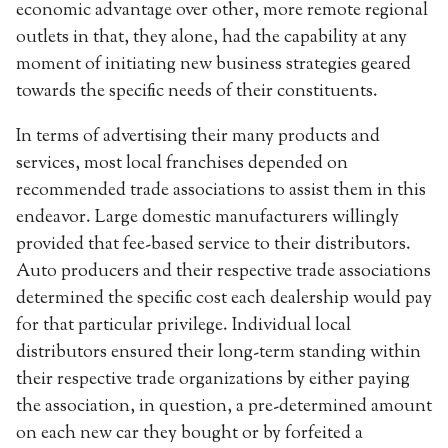
economic advantage over other, more remote regional
outlets in that, they alone, had the capability at any
moment of initiating new business strategies geared
towards the specific needs of their constituents.
In terms of advertising their many products and
services, most local franchises depended on
recommended trade associations to assist them in this
endeavor. Large domestic manufacturers willingly
provided that fee-based service to their distributors.
Auto producers and their respective trade associations
determined the specific cost each dealership would pay
for that particular privilege. Individual local
distributors ensured their long-term standing within
their respective trade organizations by either paying
the association, in question, a pre-determined amount
on each new car they bought or by forfeited a