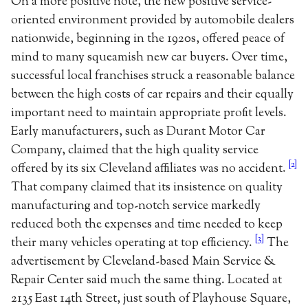
On a more positive note, the new positive service-
oriented environment provided by automobile dealers
nationwide, beginning in the 1920s, offered peace of
mind to many squeamish new car buyers. Over time,
successful local franchises struck a reasonable balance
between the high costs of car repairs and their equally
important need to maintain appropriate profit levels.
Early manufacturers, such as Durant Motor Car
Company, claimed that the high quality service
[2]
offered by its six Cleveland affiliates was no accident.
That company claimed that its insistence on quality
manufacturing and top-notch service markedly
reduced both the expenses and time needed to keep
[3]
their many vehicles operating at top efficiency.
The
advertisement by Cleveland-based Main Service &
Repair Center said much the same thing. Located at
2135 East 14th Street, just south of Playhouse Square,