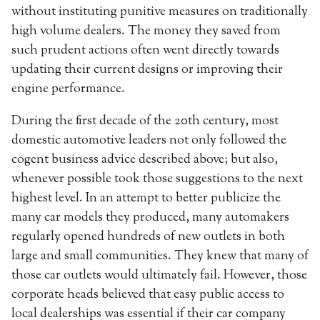
without instituting punitive measures on traditionally
high volume dealers. The money they saved from
such prudent actions often went directly towards
updating their current designs or improving their
engine performance.
During the first decade of the 20th century, most
domestic automotive leaders not only followed the
cogent business advice described above; but also,
whenever possible took those suggestions to the next
highest level. In an attempt to better publicize the
many car models they produced, many automakers
regularly opened hundreds of new outlets in both
large and small communities. They knew that many of
those car outlets would ultimately fail. However, those
corporate heads believed that easy public access to
local dealerships was essential if their car company