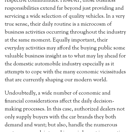
respective communities. However, those business
responsibilities extend far beyond just providing and
servicing a wide selection of quality vehicles. In a very
true sense, their daily routine is a microcosm of
business activities occurring throughout the industry
at the same moment. Equally important, their
everyday activities may afford the buying public some
valuable business insight as to what may lay ahead for
the domestic automobile industry especially as it
attempts to cope with the many economic vicissitudes
that are currently shaping our modern world.
Undoubtedly, a wide number of economic and
financial considerations affect the daily decision-
making processes. In this case, authorized dealers not
only supply buyers with the car brands they both
demand and want; but also, handle the numerous