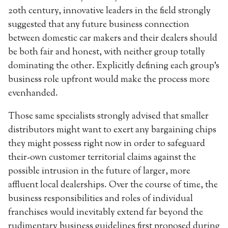
20th century, innovative leaders in the field strongly
suggested that any future business connection
between domestic car makers and their dealers should
be both fair and honest, with neither group totally
dominating the other. Explicitly defining each group’s
business role upfront would make the process more
evenhanded.
Those same specialists strongly advised that smaller
distributors might want to exert any bargaining chips
they might possess right now in order to safeguard
their-own customer territorial claims against the
possible intrusion in the future of larger, more
affluent local dealerships. Over the course of time, the
business responsibilities and roles of individual
franchises would inevitably extend far beyond the
rudimentary business guidelines first proposed during