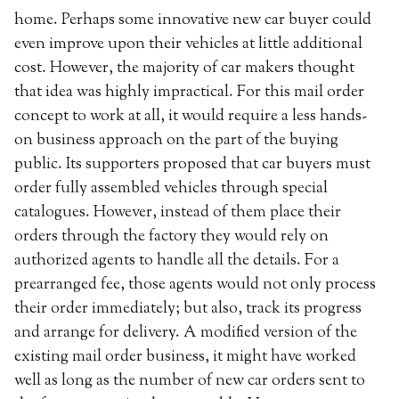
home. Perhaps some innovative new car buyer could
even improve upon their vehicles at little additional
cost. However, the majority of car makers thought
that idea was highly impractical. For this mail order
concept to work at all, it would require a less hands-
on business approach on the part of the buying
public. Its supporters proposed that car buyers must
order fully assembled vehicles through special
catalogues. However, instead of them place their
orders through the factory they would rely on
authorized agents to handle all the details. For a
prearranged fee, those agents would not only process
their order immediately; but also, track its progress
and arrange for delivery. A modified version of the
existing mail order business, it might have worked
well as long as the number of new car orders sent to