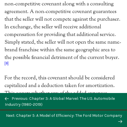
non-competitive covenant along with a consulting
agreement. A non-competitive covenant guarantees
that the seller will not compete against the purchaser.
In exchange, the seller will receive additional
compensation for providing that additional service.
Simply stated, the seller will not open the same name-
brand franchise within the same geographic area to
the possible financial detriment of the current buyer.
[8]
For the record, this covenant should be considered
capitalized and a deduction taken for amortization.
This occurs whether any of the added expenses
Previous: Chapter 3: A Global Marvel: The U.S. Automobile
equated with the agreement have been deducted or
Industry (1980-2019)
not, pursuant to IRC 162. In terms of the consulting
agreement, itself the seller, for additional
Next: Chapter 5: A Model of Efficiency: The Ford Motor Company
compensation, will provide the purchaser assistance