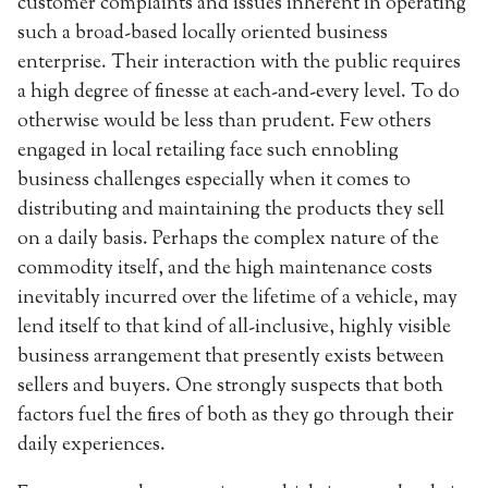
customer complaints and issues inherent in operating
such a broad-based locally oriented business
enterprise. Their interaction with the public requires
a high degree of finesse at each-and-every level. To do
otherwise would be less than prudent. Few others
engaged in local retailing face such ennobling
business challenges especially when it comes to
distributing and maintaining the products they sell
on a daily basis. Perhaps the complex nature of the
commodity itself, and the high maintenance costs
inevitably incurred over the lifetime of a vehicle, may
lend itself to that kind of all-inclusive, highly visible
business arrangement that presently exists between
sellers and buyers. One strongly suspects that both
factors fuel the fires of both as they go through their
daily experiences.