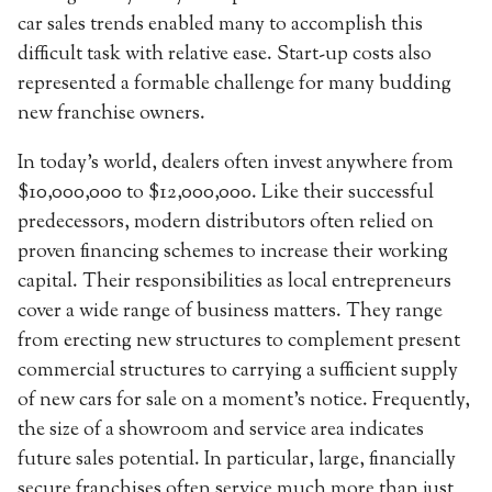
car sales trends enabled many to accomplish this
difficult task with relative ease. Start-up costs also
represented a formable challenge for many budding
new franchise owners.
In today’s world, dealers often invest anywhere from
$10,000,000 to $12,000,000. Like their successful
predecessors, modern distributors often relied on
proven financing schemes to increase their working
capital. Their responsibilities as local entrepreneurs
cover a wide range of business matters. They range
from erecting new structures to complement present
commercial structures to carrying a sufficient supply
of new cars for sale on a moment’s notice. Frequently,
the size of a showroom and service area indicates
future sales potential. In particular, large, financially
secure franchises often service much more than just