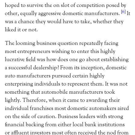
hoped to survive the on slot of competition posed by
[6]
other, equally aggressive domestic manufacturers.
It
was a chance they would have to take, whether they
liked it or not.
The looming business question repeatedly facing
most entrepreneurs wishing to enter this highly
lucrative field was how does one go about establishing
a successful dealership? From its inception, domestic
auto manufacturers pursued certain highly
enterprising individuals to represent them. It was not
something that automobile manufacturers took
lightly. Therefore, when it came to awarding their
individual franchises most domestic automakers aired
on the side of caution. Business leaders with strong
financial backing from either local bank institutions
or affluent investors most often received the nod from