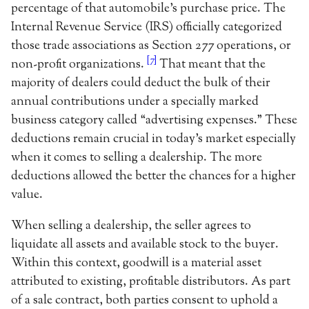
percentage of that automobile’s purchase price. The
Internal Revenue Service (IRS) officially categorized
those trade associations as Section 277 operations, or
[7]
non-profit organizations.
That meant that the
majority of dealers could deduct the bulk of their
annual contributions under a specially marked
business category called “advertising expenses.” These
deductions remain crucial in today’s market especially
when it comes to selling a dealership. The more
deductions allowed the better the chances for a higher
value.
When selling a dealership, the seller agrees to
liquidate all assets and available stock to the buyer.
Within this context, goodwill is a material asset
attributed to existing, profitable distributors. As part
of a sale contract, both parties consent to uphold a