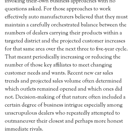
invoking their-own business approaches with no
questions asked. For those approaches to work
effectively auto manufacturers believed that they must
maintain a carefully orchestrated balance between the
numbers of dealers carrying their products within a
targeted district and the projected customer increases
for that same area over the next three to five-year cycle.
That meant periodically increasing or reducing the
number of those key affiliates to meet changing
customer needs and wants. Recent new car sales
trends and projected sales volume often determined
which outlets remained opened and which ones did
not. Decision-making of that nature often included a
certain degree of business intrigue especially among
unscrupulous dealers who repeatedly attempted to
outmaneuver their closest and perhaps more honest
immediate rivals.