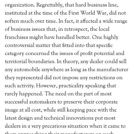
organization. Regrettably, that hard business line,
instituted at the time of the First World War, did not
soften much over time. In fact, it affected a wide range
of business issues that, in retrospect, the local
franchises might have handled better. One highly
controversial matter that fitted into that specific
category concerned the issues of profit potential and
territorial boundaries. In theory, any dealer could sell
any automobile anywhere as long as the manufacturer
they represented did not impose any restrictions on
such activity. However, practicality speaking that
rarely happened. The need on the part of most
successful automakers to preserve their corporate
image at all cost, while still keeping pace with the
latest design and technical innovations put most
dealers in a very precarious situation when it came to