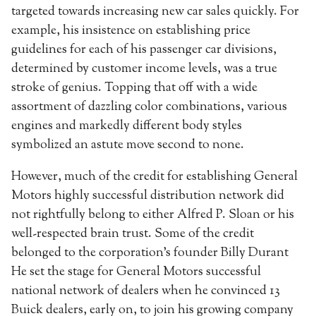
targeted towards increasing new car sales quickly. For
example, his insistence on establishing price
guidelines for each of his passenger car divisions,
determined by customer income levels, was a true
stroke of genius. Topping that off with a wide
assortment of dazzling color combinations, various
engines and markedly different body styles
symbolized an astute move second to none.
However, much of the credit for establishing General
Motors highly successful distribution network did
not rightfully belong to either Alfred P. Sloan or his
well-respected brain trust. Some of the credit
belonged to the corporation’s founder Billy Durant
He set the stage for General Motors successful
national network of dealers when he convinced 13
Buick dealers, early on, to join his growing company