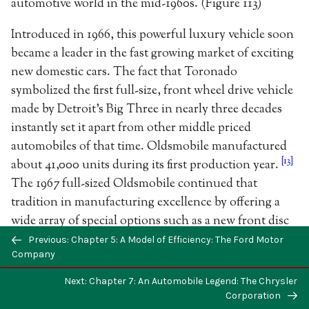
automotive world in the mid-1960s. (Figure 113)
Introduced in 1966, this powerful luxury vehicle soon
became a leader in the fast growing market of exciting
new domestic cars. The fact that Toronado
symbolized the first full-size, front wheel drive vehicle
made by Detroit’s Big Three in nearly three decades
instantly set it apart from other middle priced
automobiles of that time. Oldsmobile manufactured
[13]
about 41,000 units during its first production year.
The 1967 full-sized Oldsmobile continued that
tradition in manufacturing excellence by offering a
wide array of special options such as a new front disc
braking system, special climate control system, stereo
Previous: Chapter 5: A Model of Efficiency: The Ford Motor
Company
tape player and UHV transistorized ignition system.
[14]
(Figure 114) The popularity of the newly
Next: Chapter 7: An Automobile Legend: The Chrysler
redesigned Oldsmobile Cutlass led General Motors to
Corporation