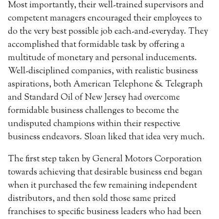
Most importantly, their well-trained supervisors and
competent managers encouraged their employees to
do the very best possible job each-and-everyday. They
accomplished that formidable task by offering a
multitude of monetary and personal inducements.
Well-disciplined companies, with realistic business
aspirations, both American Telephone & Telegraph
and Standard Oil of New Jersey had overcome
formidable business challenges to become the
undisputed champions within their respective
business endeavors. Sloan liked that idea very much.
The first step taken by General Motors Corporation
towards achieving that desirable business end began
when it purchased the few remaining independent
distributors, and then sold those same prized
franchises to specific business leaders who had been