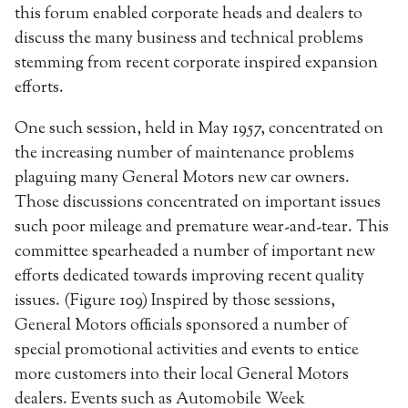
this forum enabled corporate heads and dealers to
discuss the many business and technical problems
stemming from recent corporate inspired expansion
efforts.
One such session, held in May 1957, concentrated on
the increasing number of maintenance problems
plaguing many General Motors new car owners.
Those discussions concentrated on important issues
such poor mileage and premature wear-and-tear. This
committee spearheaded a number of important new
efforts dedicated towards improving recent quality
issues. (Figure 109) Inspired by those sessions,
General Motors officials sponsored a number of
special promotional activities and events to entice
more customers into their local General Motors
dealers. Events such as Automobile Week