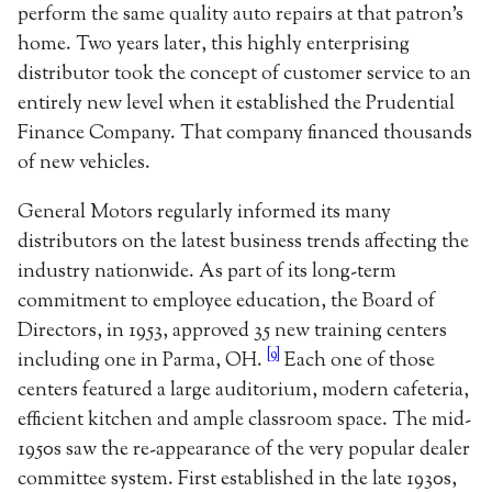
perform the same quality auto repairs at that patron’s
home. Two years later, this highly enterprising
distributor took the concept of customer service to an
entirely new level when it established the Prudential
Finance Company. That company financed thousands
of new vehicles.
General Motors regularly informed its many
distributors on the latest business trends affecting the
industry nationwide. As part of its long-term
commitment to employee education, the Board of
Directors, in 1953, approved 35 new training centers
[9]
including one in Parma, OH.
Each one of those
centers featured a large auditorium, modern cafeteria,
efficient kitchen and ample classroom space. The mid-
1950s saw the re-appearance of the very popular dealer
committee system. First established in the late 1930s,