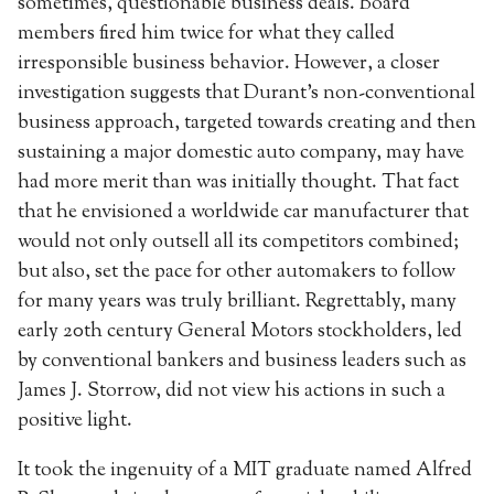
sometimes, questionable business deals. Board
members fired him twice for what they called
irresponsible business behavior. However, a closer
investigation suggests that Durant’s non-conventional
business approach, targeted towards creating and then
sustaining a major domestic auto company, may have
had more merit than was initially thought. That fact
that he envisioned a worldwide car manufacturer that
would not only outsell all its competitors combined;
but also, set the pace for other automakers to follow
for many years was truly brilliant. Regrettably, many
early 20th century General Motors stockholders, led
by conventional bankers and business leaders such as
James J. Storrow, did not view his actions in such a
positive light.
It took the ingenuity of a MIT graduate named Alfred