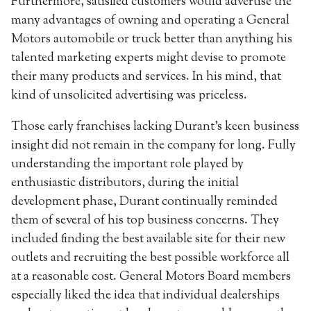
Furthermore, satisfied customers would advertise the
many advantages of owning and operating a General
Motors automobile or truck better than anything his
talented marketing experts might devise to promote
their many products and services. In his mind, that
kind of unsolicited advertising was priceless.
Those early franchises lacking Durant’s keen business
insight did not remain in the company for long. Fully
understanding the important role played by
enthusiastic distributors, during the initial
development phase, Durant continually reminded
them of several of his top business concerns. They
included finding the best available site for their new
outlets and recruiting the best possible workforce all
at a reasonable cost. General Motors Board members
especially liked the idea that individual dealerships