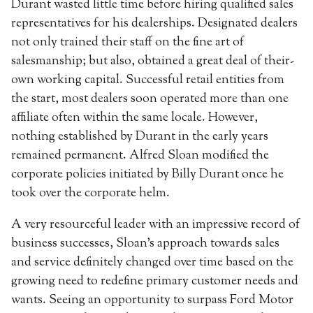
Durant wasted little time before hiring qualified sales
representatives for his dealerships. Designated dealers
not only trained their staff on the fine art of
salesmanship; but also, obtained a great deal of their-
own working capital. Successful retail entities from
the start, most dealers soon operated more than one
affiliate often within the same locale. However,
nothing established by Durant in the early years
remained permanent. Alfred Sloan modified the
corporate policies initiated by Billy Durant once he
took over the corporate helm.
A very resourceful leader with an impressive record of
business successes, Sloan’s approach towards sales
and service definitely changed over time based on the
growing need to redefine primary customer needs and
wants. Seeing an opportunity to surpass Ford Motor