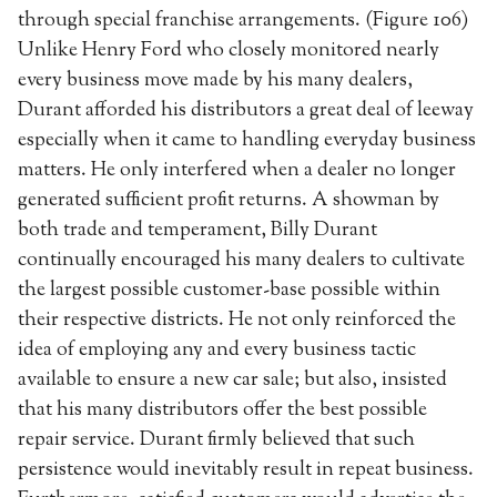
through special franchise arrangements. (Figure 106)
Unlike Henry Ford who closely monitored nearly
every business move made by his many dealers,
Durant afforded his distributors a great deal of leeway
especially when it came to handling everyday business
matters. He only interfered when a dealer no longer
generated sufficient profit returns. A showman by
both trade and temperament, Billy Durant
continually encouraged his many dealers to cultivate
the largest possible customer-base possible within
their respective districts. He not only reinforced the
idea of employing any and every business tactic
available to ensure a new car sale; but also, insisted
that his many distributors offer the best possible
repair service. Durant firmly believed that such
persistence would inevitably result in repeat business.