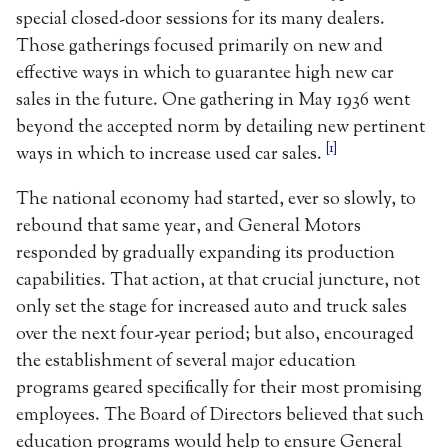
special closed-door sessions for its many dealers.
Those gatherings focused primarily on new and
effective ways in which to guarantee high new car
sales in the future. One gathering in May 1936 went
beyond the accepted norm by detailing new pertinent
[1]
ways in which to increase used car sales.
The national economy had started, ever so slowly, to
rebound that same year, and General Motors
responded by gradually expanding its production
capabilities. That action, at that crucial juncture, not
only set the stage for increased auto and truck sales
over the next four-year period; but also, encouraged
the establishment of several major education
programs geared specifically for their most promising
employees. The Board of Directors believed that such
education programs would help to ensure General