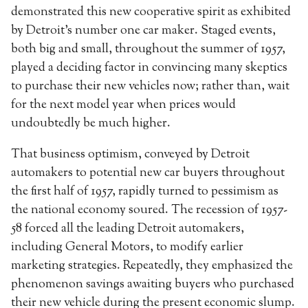
demonstrated this new cooperative spirit as exhibited
by Detroit’s number one car maker. Staged events,
both big and small, throughout the summer of 1957,
played a deciding factor in convincing many skeptics
to purchase their new vehicles now; rather than, wait
for the next model year when prices would
undoubtedly be much higher.
That business optimism, conveyed by Detroit
automakers to potential new car buyers throughout
the first half of 1957, rapidly turned to pessimism as
the national economy soured. The recession of 1957-
58 forced all the leading Detroit automakers,
including General Motors, to modify earlier
marketing strategies. Repeatedly, they emphasized the
phenomenon savings awaiting buyers who purchased
their new vehicle during the present economic slump.