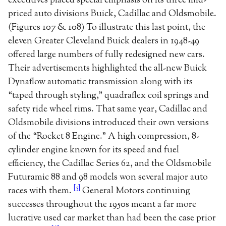
executives placed special emphasis on its three mid-
priced auto divisions Buick, Cadillac and Oldsmobile.
(Figures 107 & 108) To illustrate this last point, the
eleven Greater Cleveland Buick dealers in 1948-49
offered large numbers of fully redesigned new cars.
Their advertisements highlighted the all-new Buick
Dynaflow automatic transmission along with its
“taped through styling,” quadraflex coil springs and
safety ride wheel rims. That same year, Cadillac and
Oldsmobile divisions introduced their own versions
of the “Rocket 8 Engine.” A high compression, 8-
cylinder engine known for its speed and fuel
efficiency, the Cadillac Series 62, and the Oldsmobile
Futuramic 88 and 98 models won several major auto
[5]
races with them.
General Motors continuing
successes throughout the 1950s meant a far more
lucrative used car market than had been the case prior