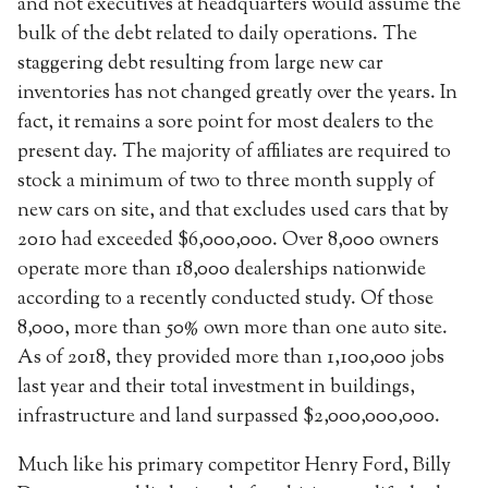
and not executives at headquarters would assume the
bulk of the debt related to daily operations. The
staggering debt resulting from large new car
inventories has not changed greatly over the years. In
fact, it remains a sore point for most dealers to the
present day. The majority of affiliates are required to
stock a minimum of two to three month supply of
new cars on site, and that excludes used cars that by
2010 had exceeded $6,000,000. Over 8,000 owners
operate more than 18,000 dealerships nationwide
according to a recently conducted study. Of those
8,000, more than 50% own more than one auto site.
As of 2018, they provided more than 1,100,000 jobs
last year and their total investment in buildings,
infrastructure and land surpassed $2,000,000,000.
Much like his primary competitor Henry Ford, Billy