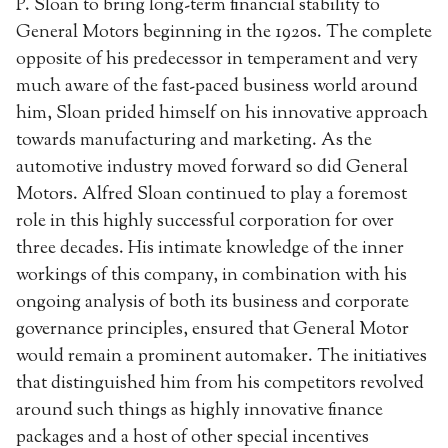
P. Sloan to bring long-term financial stability to
General Motors beginning in the 1920s. The complete
opposite of his predecessor in temperament and very
much aware of the fast-paced business world around
him, Sloan prided himself on his innovative approach
towards manufacturing and marketing. As the
automotive industry moved forward so did General
Motors. Alfred Sloan continued to play a foremost
role in this highly successful corporation for over
three decades. His intimate knowledge of the inner
workings of this company, in combination with his
ongoing analysis of both its business and corporate
governance principles, ensured that General Motor
would remain a prominent automaker. The initiatives
that distinguished him from his competitors revolved
around such things as highly innovative finance
packages and a host of other special incentives