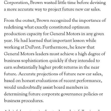
Corporation, Brown wasted little time before devising
a more accurate way to project future new car sales.
From the outset, Brown recognized the importance of
redefining what exactly constituted optimum
production capacity for General Motors in any given
year. He had learned that important lesson while
working at DuPont. Furthermore, he knew that
General Motors leaders must achieve a high degree of
business sophistication quickly if they intended to
earn substantially higher profit returns in the near
future. Accurate projections of future new car sales,
based on honest evaluations of recent performance,
would undoubtedly assist board members in
determining future corporate governance policies or
business procedures.