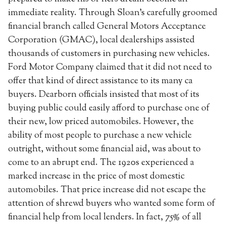
immediate reality. Through Sloan’s carefully groomed
financial branch called General Motors Acceptance
Corporation (GMAC), local dealerships assisted
thousands of customers in purchasing new vehicles.
Ford Motor Company claimed that it did not need to
offer that kind of direct assistance to its many ca
buyers. Dearborn officials insisted that most of its
buying public could easily afford to purchase one of
their new, low priced automobiles. However, the
ability of most people to purchase a new vehicle
outright, without some financial aid, was about to
come to an abrupt end. The 1920s experienced a
marked increase in the price of most domestic
automobiles. That price increase did not escape the
attention of shrewd buyers who wanted some form of
financial help from local lenders. In fact, 75% of all