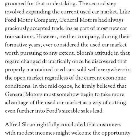
groomed for that undertaking. The second step
involved expanding the current used car market. Like
Ford Motor Company, General Motors had always
graciously accepted trade-ins as part of most new car
transactions. However, neither company, during their
formative years, ever considered the used car market
worth pursuing to any extent. Sloan’s attitude in that
regard changed dramatically once he discovered that
properly maintained used cars sold well everywhere in
the open market regardless of the current economic
conditions. In the mid-1920s, he firmly believed that
General Motors must somehow begin to take more
advantage of the used car market as a way of cutting
even further into Ford’s sizeable sales lead.
Alfred Sloan rightfully concluded that customers
with modest incomes might welcome the opportunity