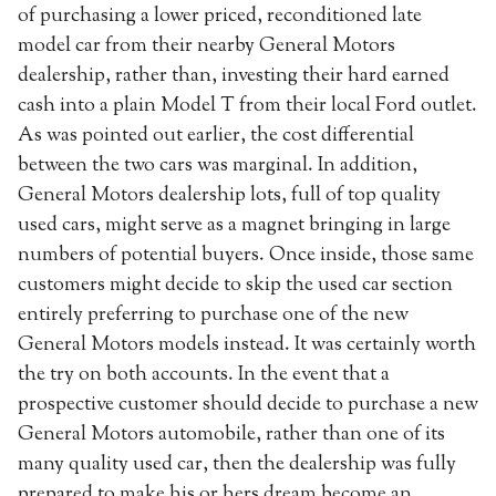
of purchasing a lower priced, reconditioned late
model car from their nearby General Motors
dealership, rather than, investing their hard earned
cash into a plain Model T from their local Ford outlet.
As was pointed out earlier, the cost differential
between the two cars was marginal. In addition,
General Motors dealership lots, full of top quality
used cars, might serve as a magnet bringing in large
numbers of potential buyers. Once inside, those same
customers might decide to skip the used car section
entirely preferring to purchase one of the new
General Motors models instead. It was certainly worth
the try on both accounts. In the event that a
prospective customer should decide to purchase a new
General Motors automobile, rather than one of its
many quality used car, then the dealership was fully
prepared to make his or hers dream become an