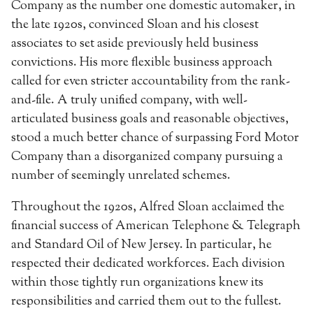
Company as the number one domestic automaker, in
the late 1920s, convinced Sloan and his closest
associates to set aside previously held business
convictions. His more flexible business approach
called for even stricter accountability from the rank-
and-file. A truly unified company, with well-
articulated business goals and reasonable objectives,
stood a much better chance of surpassing Ford Motor
Company than a disorganized company pursuing a
number of seemingly unrelated schemes.
Throughout the 1920s, Alfred Sloan acclaimed the
financial success of American Telephone & Telegraph
and Standard Oil of New Jersey. In particular, he
respected their dedicated workforces. Each division
within those tightly run organizations knew its
responsibilities and carried them out to the fullest.