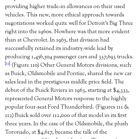
providing higher trade-in allowances on their used
vehicles. This new, more ethical approach towards
negotiations worked quite well for Detroit’s Big Three
right into the 1960s. Nowhere was that more evident
than at Chevrolet. In 1965, that division had
successfully retained its industry-wide lead by
producing 1,456,504 passenger cars and 337,693 trucks.
[12]
(Figure 110) Other General Motors divisions, such
as Buick, Oldsmobile and Pontiac, shared the new car
sales lead in the prestigious middle price field. The
debut of the Buick Riviera in 1963, starting at $4,333,
represented General Motors response to the highly
popular four-seat Ford Thunderbird. (Figures 111 &
112) Buick sold over 112,000 of that model in its first
three years. In the case of the Oldsmobile, the plush
Toronado, at $4,617, became the talk of the