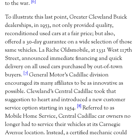
[6]
to the war.
To illustrate this last point, Greater Cleveland Buick
dealerships, in 1953, not only provided quality,
reconditioned used cars at a fair price; but also,
offered a 30-day guarantee on a wide selection of those
same vehicles. La Riche Oldsmobile, at 1331 West 117th
Street, announced immediate financing and quick
delivery on all used cars purchased by out-of-town
[7]
buyers.
General Motor’s Cadillac division
encouraged its many affiliates to be as innovative as
possible. Cleveland’s Central Cadillac took that
suggestion to heart and introduced a new customer
[8]
service option starting in 1954.
Referred to as
Mobile Home Service, Central Cadillac car owners no
longer had to service their vehicles at its Carnegie
Avenue location. Instead, a certified mechanic could