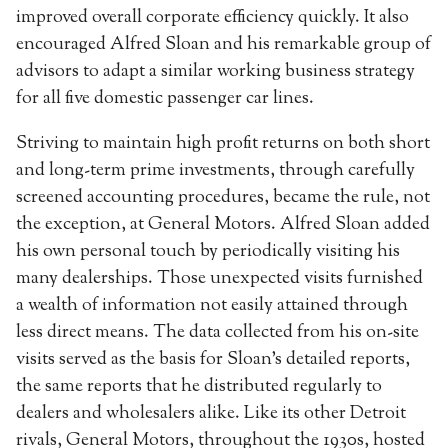
improved overall corporate efficiency quickly. It also
encouraged Alfred Sloan and his remarkable group of
advisors to adapt a similar working business strategy
for all five domestic passenger car lines.
Striving to maintain high profit returns on both short
and long-term prime investments, through carefully
screened accounting procedures, became the rule, not
the exception, at General Motors. Alfred Sloan added
his own personal touch by periodically visiting his
many dealerships. Those unexpected visits furnished
a wealth of information not easily attained through
less direct means. The data collected from his on-site
visits served as the basis for Sloan’s detailed reports,
the same reports that he distributed regularly to
dealers and wholesalers alike. Like its other Detroit
rivals, General Motors, throughout the 1930s, hosted