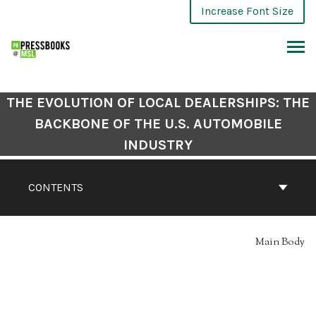
Skip
Increase Font Size
to
content
ARCH
THE EVOLUTION OF LOCAL DEALERSHIPS: THE
BACKBONE OF THE U.S. AUTOMOBILE
INDUSTRY
CONTENTS
Main Body