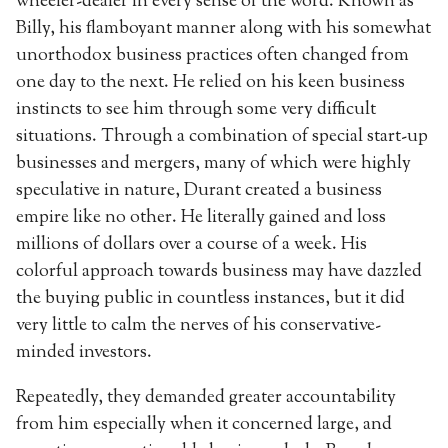
wheeler-dealer in every sense of the word. Known as
Billy, his flamboyant manner along with his somewhat
unorthodox business practices often changed from
one day to the next. He relied on his keen business
instincts to see him through some very difficult
situations. Through a combination of special start-up
businesses and mergers, many of which were highly
speculative in nature, Durant created a business
empire like no other. He literally gained and loss
millions of dollars over a course of a week. His
colorful approach towards business may have dazzled
the buying public in countless instances, but it did
very little to calm the nerves of his conservative-
minded investors.
Repeatedly, they demanded greater accountability
from him especially when it concerned large, and