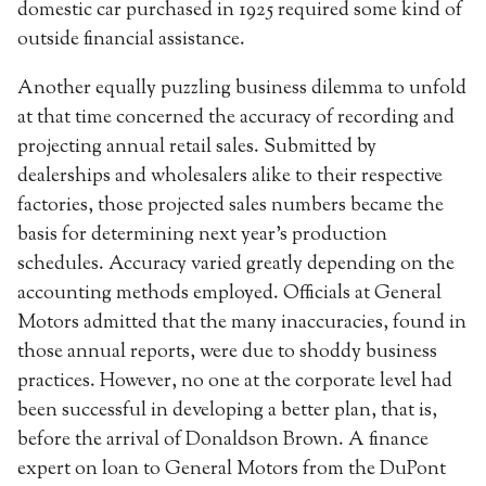
domestic car purchased in 1925 required some kind of
outside financial assistance.
Another equally puzzling business dilemma to unfold
at that time concerned the accuracy of recording and
projecting annual retail sales. Submitted by
dealerships and wholesalers alike to their respective
factories, those projected sales numbers became the
basis for determining next year’s production
schedules. Accuracy varied greatly depending on the
accounting methods employed. Officials at General
Motors admitted that the many inaccuracies, found in
those annual reports, were due to shoddy business
practices. However, no one at the corporate level had
been successful in developing a better plan, that is,
before the arrival of Donaldson Brown. A finance
expert on loan to General Motors from the DuPont