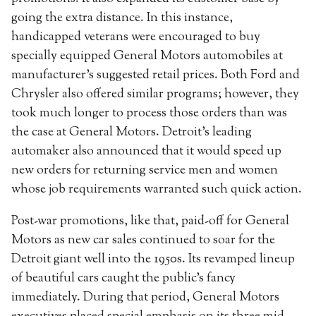
going the extra distance. In this instance,
handicapped veterans were encouraged to buy
specially equipped General Motors automobiles at
manufacturer’s suggested retail prices. Both Ford and
Chrysler also offered similar programs; however, they
took much longer to process those orders than was
the case at General Motors. Detroit’s leading
automaker also announced that it would speed up
new orders for returning service men and women
whose job requirements warranted such quick action.
Post-war promotions, like that, paid-off for General
Motors as new car sales continued to soar for the
Detroit giant well into the 1950s. Its revamped lineup
of beautiful cars caught the public’s fancy
immediately. During that period, General Motors