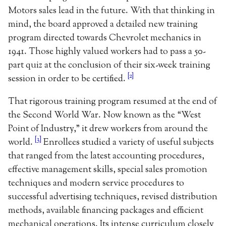
Motors sales lead in the future. With that thinking in
mind, the board approved a detailed new training
program directed towards Chevrolet mechanics in
1941. Those highly valued workers had to pass a 50-
part quiz at the conclusion of their six-week training
[2]
session in order to be certified.
That rigorous training program resumed at the end of
the Second World War. Now known as the “West
Point of Industry,” it drew workers from around the
[3]
world.
Enrollees studied a variety of useful subjects
that ranged from the latest accounting procedures,
effective management skills, special sales promotion
techniques and modern service procedures to
successful advertising techniques, revised distribution
methods, available financing packages and efficient
mechanical operations. Its intense curriculum closely