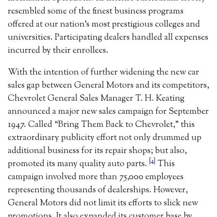
resembled some of the finest business programs
offered at our nation’s most prestigious colleges and
universities. Participating dealers handled all expenses
incurred by their enrollees.
With the intention of further widening the new car
sales gap between General Motors and its competitors,
Chevrolet General Sales Manager T. H. Keating
announced a major new sales campaign for September
1947. Called “Bring Them Back to Chevrolet,” this
extraordinary publicity effort not only drummed up
additional business for its repair shops; but also,
[4]
promoted its many quality auto parts.
This
campaign involved more than 75,000 employees
representing thousands of dealerships. However,
General Motors did not limit its efforts to slick new
promotions. It also expanded its customer base by