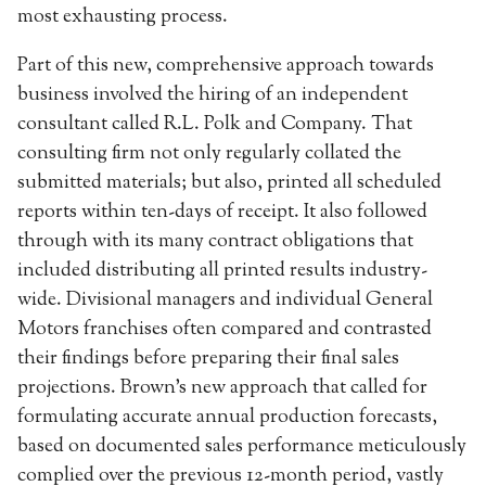
most exhausting process.
Part of this new, comprehensive approach towards
business involved the hiring of an independent
consultant called R.L. Polk and Company. That
consulting firm not only regularly collated the
submitted materials; but also, printed all scheduled
reports within ten-days of receipt. It also followed
through with its many contract obligations that
included distributing all printed results industry-
wide. Divisional managers and individual General
Motors franchises often compared and contrasted
their findings before preparing their final sales
projections. Brown’s new approach that called for
formulating accurate annual production forecasts,
based on documented sales performance meticulously
complied over the previous 12-month period, vastly