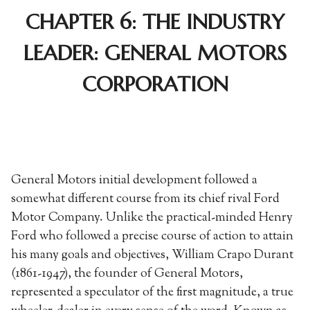
CHAPTER 6: THE INDUSTRY
LEADER: GENERAL MOTORS
CORPORATION
General Motors initial development followed a
somewhat different course from its chief rival Ford
Motor Company. Unlike the practical-minded Henry
Ford who followed a precise course of action to attain
his many goals and objectives, William Crapo Durant
(1861-1947), the founder of General Motors,
represented a speculator of the first magnitude, a true