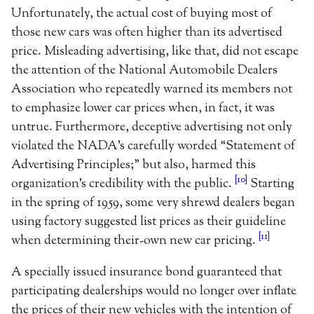
Unfortunately, the actual cost of buying most of
those new cars was often higher than its advertised
price. Misleading advertising, like that, did not escape
the attention of the National Automobile Dealers
Association who repeatedly warned its members not
to emphasize lower car prices when, in fact, it was
untrue. Furthermore, deceptive advertising not only
violated the NADA’s carefully worded “Statement of
Advertising Principles;” but also, harmed this
[10]
organization’s credibility with the public.
Starting
in the spring of 1959, some very shrewd dealers began
using factory suggested list prices as their guideline
[11]
when determining their-own new car pricing.
A specially issued insurance bond guaranteed that
participating dealerships would no longer over inflate
the prices of their new vehicles with the intention of