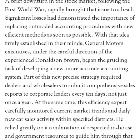
A brief downturn in the stock market, following the
First World War, rapidly brought that issue to a head.
Significant losses had demonstrated the importance of
replacing outmoded accounting procedures with new
efficient methods as soon as possible. With that idea
firmly established in their minds, General Motors
executives, under the careful direction of the
experienced Donaldson Brown, began the grueling
task of developing a new, more accurate accounting
system. Part of this new precise strategy required
dealers and wholesalers to submit comprehensive sales
reports to corporate leaders every ten days, not just
once a year. At the same time, this efficiency expert
carefully monitored current market trends and daily
new car sales activity within specified districts. He
relied greatly on a combination of respected in-house
and government resources to guide him through that