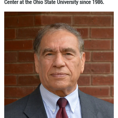
Center at the Ohio State University since 1986.