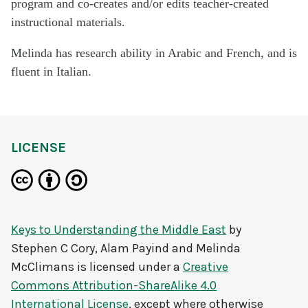
program and co-creates and/or edits teacher-created
instructional materials.
Melinda has research ability in Arabic and French, and is
fluent in Italian.
LICENSE
Keys to Understanding the Middle East
by
Stephen C Cory, Alam Payind and Melinda
McClimans
is licensed under a
Creative
Commons Attribution-ShareAlike 4.0
International License
, except where otherwise