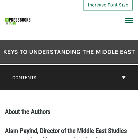
Increase Font Size
KEYS TO UNDERSTANDING THE MIDDLE EAST
CONTENTS
About the Authors
Alam Payind, Director of the Middle East Studies