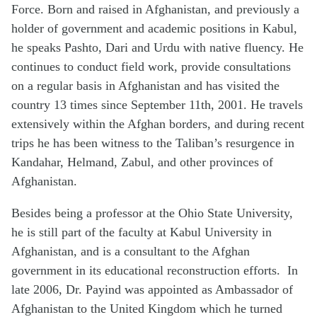
Force. Born and raised in Afghanistan, and previously a
holder of government and academic positions in Kabul,
he speaks Pashto, Dari and Urdu with native fluency. He
continues to conduct field work, provide consultations
on a regular basis in Afghanistan and has visited the
country 13 times since September 11th, 2001. He travels
extensively within the Afghan borders, and during recent
trips he has been witness to the Taliban’s resurgence in
Kandahar, Helmand, Zabul, and other provinces of
Afghanistan.
Besides being a professor at the Ohio State University,
he is still part of the faculty at Kabul University in
Afghanistan, and is a consultant to the Afghan
government in its educational reconstruction efforts. In
late 2006, Dr. Payind was appointed as Ambassador of
Afghanistan to the United Kingdom which he turned