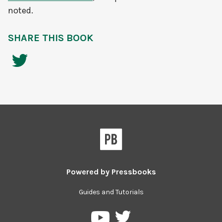
noted.
SHARE THIS BOOK
Powered by
Pressbooks
Guides and Tutorials