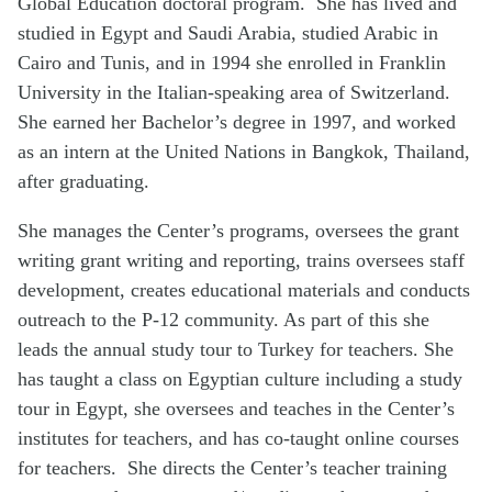
Global Education doctoral program. She has lived and
studied in Egypt and Saudi Arabia, studied Arabic in
Cairo and Tunis, and in 1994 she enrolled in Franklin
University in the Italian-speaking area of Switzerland.
She earned her Bachelor’s degree in 1997, and worked
as an intern at the United Nations in Bangkok, Thailand,
after graduating.
She manages the Center’s programs, oversees the grant
writing grant writing and reporting, trains oversees staff
development, creates educational materials and conducts
outreach to the P-12 community. As part of this she
leads the annual study tour to Turkey for teachers. She
has taught a class on Egyptian culture including a study
tour in Egypt, she oversees and teaches in the Center’s
institutes for teachers, and has co-taught online courses
for teachers. She directs the Center’s teacher training