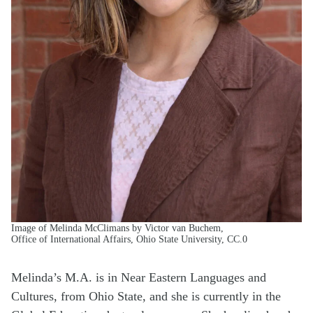
Image of Melinda McClimans by Victor van Buchem,
Office of International Affairs, Ohio State University, CC.0
Melinda’s M.A. is in Near Eastern Languages and
Cultures, from Ohio State, and she is currently in the