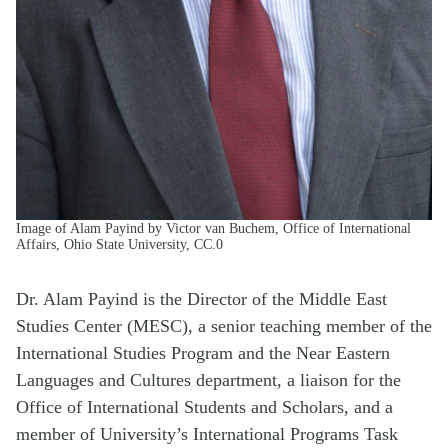
Image of Alam Payind by Victor van Buchem, Office of International
Affairs, Ohio State University, CC.0
Dr. Alam Payind is the Director of the Middle East
Studies Center (MESC), a senior teaching member of the
International Studies Program and the Near Eastern
Languages and Cultures department, a liaison for the
Office of International Students and Scholars, and a
member of University’s International Programs Task