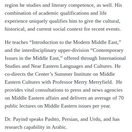
region he studies and literary competence, as well. His
combination of academic qualifications and life
experience uniquely qualifies him to give the cultural,
historical, and current social context for recent events.
He teaches “Introduction to the Modern Middle East,”
and the interdisciplinary upper-division “Contemporary
Issues in the Middle East,” offered through International
Studies and Near Eastern Languages and Cultures. He
co-directs the Center’s Summer Institute on Middle
Eastern Cultures with Professor Merry Merryfield.
He
provides vital consultations to press and news agencies
on Middle Eastern affairs and delivers an average of 70
public lectures on Middle Eastern issues per year.
Dr. Payind speaks Pashto, Persian, and Urdu, and has
research capability in Arabic.