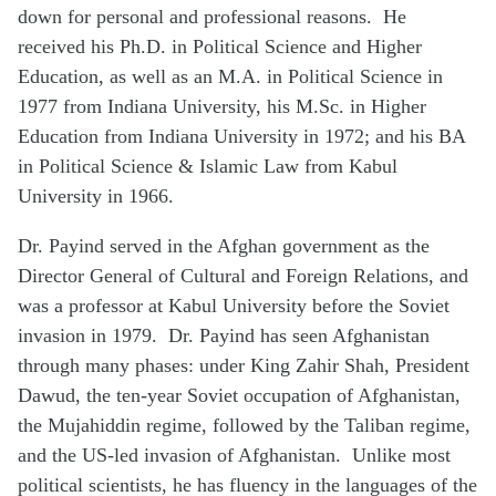
down for personal and professional reasons. He
received his Ph.D. in Political Science and Higher
Education, as well as an M.A. in Political Science in
1977 from Indiana University, his M.Sc. in Higher
Education from Indiana University in 1972; and his BA
in Political Science & Islamic Law from Kabul
University in 1966.
Dr. Payind served in the Afghan government as the
Director General of Cultural and Foreign Relations, and
was a professor at Kabul University before the Soviet
invasion in 1979. Dr. Payind has seen Afghanistan
through many phases: under King Zahir Shah, President
Dawud, the ten-year Soviet occupation of Afghanistan,
the Mujahiddin regime, followed by the Taliban regime,
and the US-led invasion of Afghanistan. Unlike most
political scientists, he has fluency in the languages of the