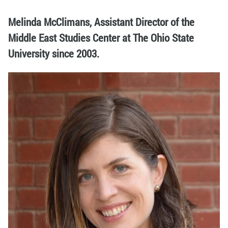
Melinda McClimans, Assistant Director of the
Middle East Studies Center at The Ohio State
University since 2003.