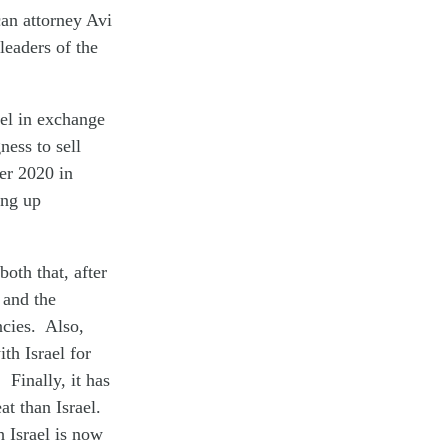
an attorney Avi
eaders of the
ael in exchange
ess to sell
er 2020 in
ing up
oth that, after
 and the
ncies. Also,
th Israel for
 Finally, it has
at than Israel.
h Israel is now