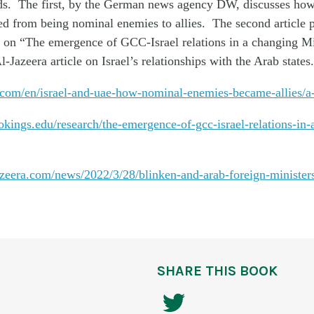
s. The first, by the German news agency DW, discusses ho
d from being nominal enemies to allies. The second article p
on “The emergence of GCC-Israel relations in a changing M
l-Jazeera article on Israel’s relationships with the Arab states.
com/en/israel-and-uae-how-nominal-enemies-became-allies/
kings.edu/research/the-emergence-of-gcc-israel-relations-in-
azeera.com/news/2022/3/28/blinken-and-arab-foreign-minister
SHARE THIS BOOK