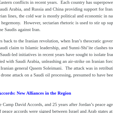
astern conflicts in recent years. Each country has superpower
audi Arabia, and Russia and China providing support for Ira
rian lines, the cold war is mostly political and economic in na
l hegemony. However, sectarian rhetoric is used to stir up sup
he Saudis against Iran.
es back to the Iranian revolution, when Iran’s theocratic gov
audi claim to Islamic leadership, and Sunni-Shi’ite clashes t
Saudi-led initiatives in recent years have sought to isolate Ir
ed with Saudi Arabia, unleashing an air-strike on Iranian forc
 Iranian general Qasem Soleimani. The attack was in retributi
drone attack on a Saudi oil processing, presumed to have be
cords: New Alliances in the Region
the Camp David Accords, and 25 years after Jordan’s peace ag
 of peace accords were signed between Israel and Arab states at