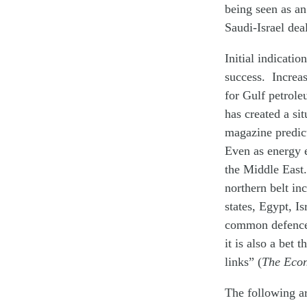
being seen as an
Saudi-Israel dea
Initial indicati
success. Increas
for Gulf petrole
has created a si
magazine predicts
Even as energy e
the Middle East.
northern belt in
states, Egypt, Is
common defences
it is also a bet
links” (
The Eco
The following ar