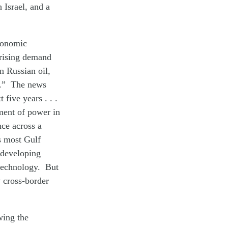
 Israel, and a
economic
 rising demand
n Russian oil,
f.” The news
 five years . . .
nment of power in
nce across a
s most Gulf
t developing
 technology. But
y cross-border
wing the