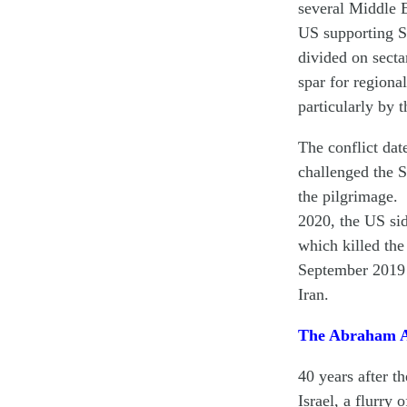
several Middle E
US supporting S
divided on secta
spar for regiona
particularly by t
The conflict dat
challenged the S
the pilgrimage. 
2020, the US sid
which killed the
September 2019 
Iran.
The Abraham Ac
40 years after 
Israel, a flurry