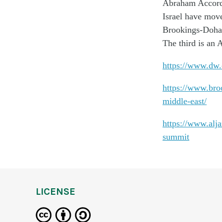
Abraham Accord
Israel have move
Brookings-Doha 
The third is an A
https://www.dw.
https://www.broo
middle-east/
https://www.alj
summit
LICENSE