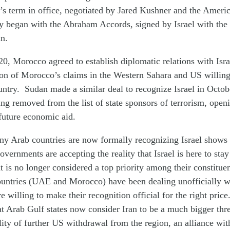
s term in office, negotiated by Jared Kushner and the Americ
 began with the Abraham Accords, signed by Israel with the l
n.
, Morocco agreed to establish diplomatic relations with Isr
on of Morocco’s claims in the Western Sahara and US willingn
untry. Sudan made a similar deal to recognize Israel in Octob
ng removed from the list of state sponsors of terrorism, open
 future economic aid.
ny Arab countries are now formally recognizing Israel shows b
overnments are accepting the reality that Israel is here to stay
ht is no longer considered a top priority among their constitue
untries (UAE and Morocco) have been dealing unofficially wi
 willing to make their recognition official for the right price.
t Arab Gulf states now consider Iran to be a much bigger thre
lity of further US withdrawal from the region, an alliance wit