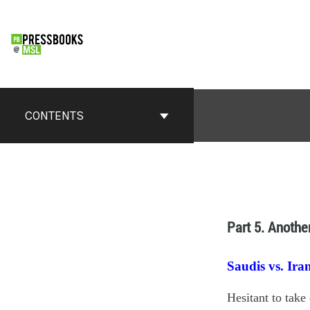
CONTENTS
Part 5. Anothe
Saudis vs. Ira
Hesitant to take