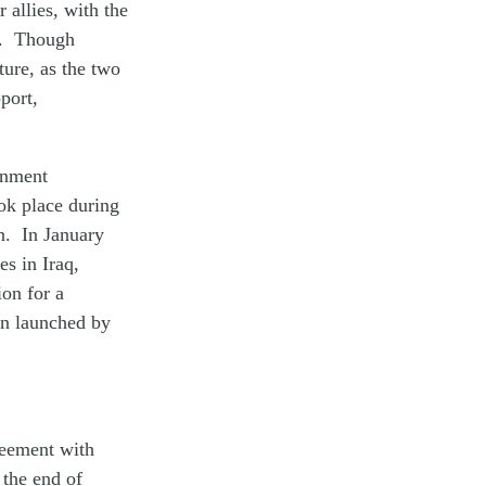
 allies, with the
n. Though
ture, as the two
port,
ernment
ook place during
an. In January
es in Iraq,
on for a
en launched by
reement with
 the end of