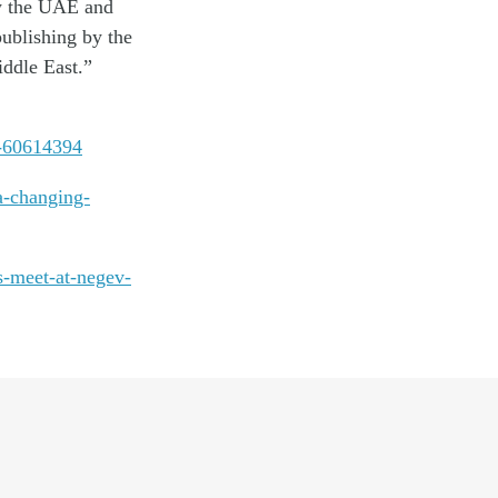
w the UAE and
ublishing by the
iddle East.”
a-60614394
a-changing-
s-meet-at-negev-