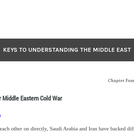
KEYS TO UNDERSTANDING THE MIDDLE EAST
Chapter Four
r Middle Eastern Cold War
n
 each other on directly, Saudi Arabia and Iran have backed dif