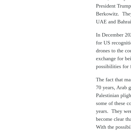
President Trump’
Berkowitz. They
UAE and Bahrai
In December 2020
for US recogniti
drones to the co
exchange for bei
possibilities for
The fact that ma
70 years, Arab g
Palestinian plig
some of these co
years. They were
become clear tha
With the possibi