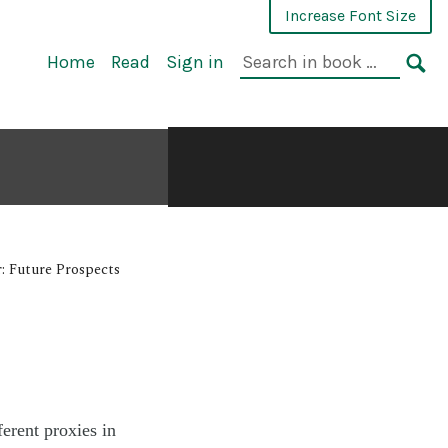
Increase Font Size
Home
Read
Sign in
: Future Prospects
ferent proxies in