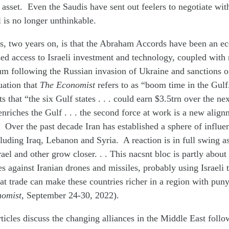
 asset. Even the Saudis have sent out feelers to negotiate with
l is no longer unthinkable.
ons, two years on, is that the Abraham Accords have been an 
ed access to Israeli investment and technology, coupled with
um following the Russian invasion of Ukraine and sanctions o
tuation that
The Economist
refers to as “boom time in the Gul
 that “the six Gulf states . . . could earn $3.5trn over the next
nriches the Gulf . . . the second force at work is a new alig
 Over the past decade Iran has established a sphere of influe
cluding Iraq, Lebanon and Syria. A reaction is in full swing a
rael and other grow closer. . . This nacsnt bloc is partly abou
 against Iranian drones and missiles, probably using Israeli
 that trade can make these countries richer in a region with pun
nomist
, September 24-30, 2022).
ticles discuss the changing alliances in the Middle East follo