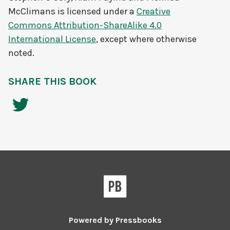
McClimans
is licensed under a
Creative
Commons Attribution-ShareAlike 4.0
International License
, except where otherwise
noted.
SHARE THIS BOOK
Powered by
Pressbooks