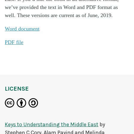
we’ve provided the text in Word and PDF format as
well. These versions are current as of June, 2019.
Word document
PDF file
LICENSE
Keys to Understanding the Middle East
by
Stephen C Cory, Alam Payind and Melinda