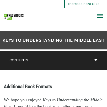
Increase Font Size
KEYS TO UNDERSTANDING THE MIDDLE EAST
CONTENTS
Additional Book Formats
We hope you enjoyed
Keys to Understanding the Middle
East
. If you’d like the book in an alternative format,