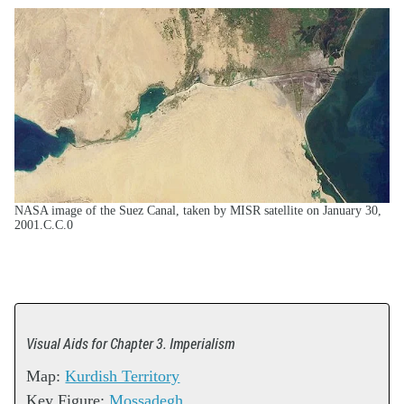
NASA image of the Suez Canal, taken by MISR satellite on January 30,
2001.C.C.0
Visual Aids for Chapter 3. Imperialism
Map:
Kurdish Territory
Key Figure:
Mossadegh