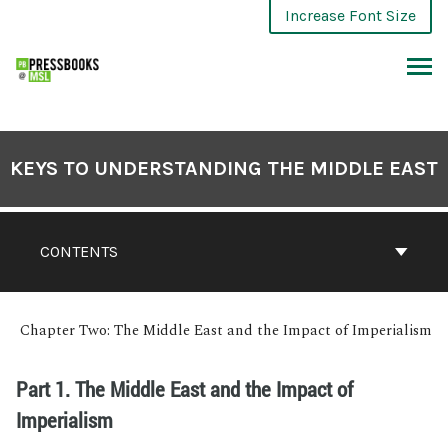
Increase Font Size
KEYS TO UNDERSTANDING THE MIDDLE EAST
CONTENTS
Chapter Two: The Middle East and the Impact of Imperialism
Part 1. The Middle East and the Impact of
Imperialism