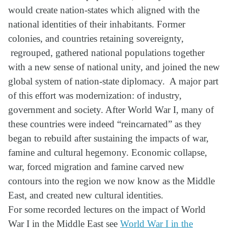
would create nation-states which aligned with the
national identities of their inhabitants. Former
colonies, and countries retaining sovereignty,
regrouped, gathered national populations together
with a new sense of national unity, and joined the new
global system of nation-state diplomacy. A major part
of this effort was modernization: of industry,
government and society. After World War I, many of
these countries were indeed “reincarnated” as they
began to rebuild after sustaining the impacts of war,
famine and cultural hegemony. Economic collapse,
war, forced migration and famine carved new
contours into the region we now know as the Middle
East, and created new cultural identities.
For some recorded lectures on the impact of World
War I in the Middle East see
World War I in the