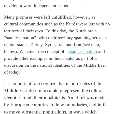
develop toward independent status.
Many promises were left unfulfilled, however, as
cultural communities such as the Kurds were left with no
territory of their own. To this day, the Kurds are a
“stateless nation”, with their territory spanning across 4
nation-states: Turkey, Syria, Iraq and Iran (see map,
below). We cover the concept of a
stateless nation
and
provide other examples in this chapter as part of a
discussion on the national identities of the Middle East
of today.
It is important to recognize that nation-states of the
Middle East do not accurately represent the cultural
identities of all their inhabitants. An effort was made
by European countries to draw boundaries, and in fact
to move substantial populations, in ways which