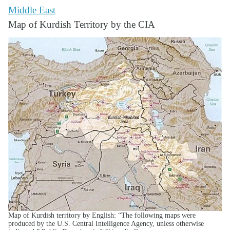
Middle East
Map of Kurdish Territory by the CIA
Map of Kurdish territory by English: “The following maps were
produced by the U.S. Central Intelligence Agency, unless otherwise