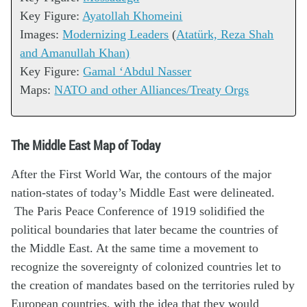
Key Figure:
Ayatollah Khomeini
Images:
Modernizing Leaders
(
Atatürk, Reza Shah
and Amanullah Khan)
Key Figure:
Gamal ‘Abdul Nasser
Maps:
NATO and other Alliances/Treaty Orgs
The Middle East Map of Today
After the First World War, the contours of the major
nation-states of today’s Middle East were delineated.
The Paris Peace Conference of 1919 solidified the
political boundaries that later became the countries of
the Middle East. At the same time a movement to
recognize the sovereignty of colonized countries let to
the creation of mandates based on the territories ruled by
European countries, with the idea that they would