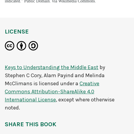
indicated.” Public Domain. via Wikimedia Commons.
LICENSE
Keys to Understanding the Middle East
by
Stephen C Cory, Alam Payind and Melinda
McClimans
is licensed under a
Creative
Commons Attribution-ShareAlike 4.0
International License
, except where otherwise
noted.
SHARE THIS BOOK