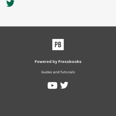
Powered by
Pressbooks
Guides and Tutorials