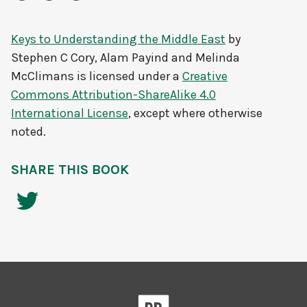
Keys to Understanding the Middle East
by
Stephen C Cory, Alam Payind and Melinda
McClimans
is licensed under a
Creative
Commons Attribution-ShareAlike 4.0
International License
, except where otherwise
noted.
SHARE THIS BOOK