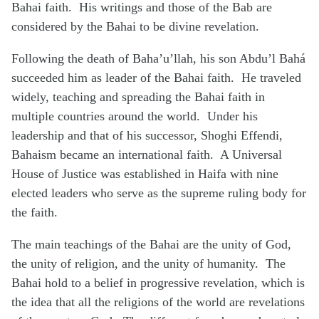
Bahai faith. His writings and those of the Bab are
considered by the Bahai to be divine revelation.
Following the death of Baha’u’llah, his son Abdu’l Bahá
succeeded him as leader of the Bahai faith. He traveled
widely, teaching and spreading the Bahai faith in
multiple countries around the world. Under his
leadership and that of his successor, Shoghi Effendi,
Bahaism became an international faith. A Universal
House of Justice was established in Haifa with nine
elected leaders who serve as the supreme ruling body for
the faith.
The main teachings of the Bahai are the unity of God,
the unity of religion, and the unity of humanity. The
Bahai hold to a belief in progressive revelation, which is
the idea that all the religions of the world are revelations