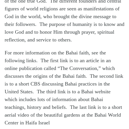
of the one true God. The different founders and central
figures of world religions are seen as manifestations of
God in the world, who brought the divine message to
their followers. The purpose of humanity is to know and
love God and to honor Him through prayer, spiritual
reflection, and service to others.
For more information on the Bahai faith, see the
following links. The first link is to an article in an
online publication called “The Conversation,” which
discusses the origins of the Bahai faith. The second link
is to a short CBS discussing Bahai practices in the
United States. The third link is to a Bahai website
which includes lots of information about Bahai
teachings, history and beliefs. The last link is to a short
aerial video of the beautiful gardens at the Bahai World
Center in Haifa Israel