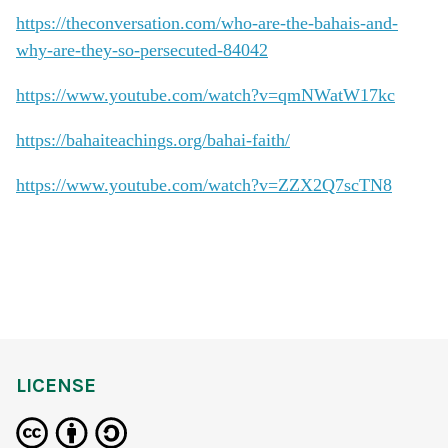
https://theconversation.com/who-are-the-bahais-and-
why-are-they-so-persecuted-84042
https://www.youtube.com/watch?v=qmNWatW17kc
https://bahaiteachings.org/bahai-faith/
https://www.youtube.com/watch?v=ZZX2Q7scTN8
LICENSE