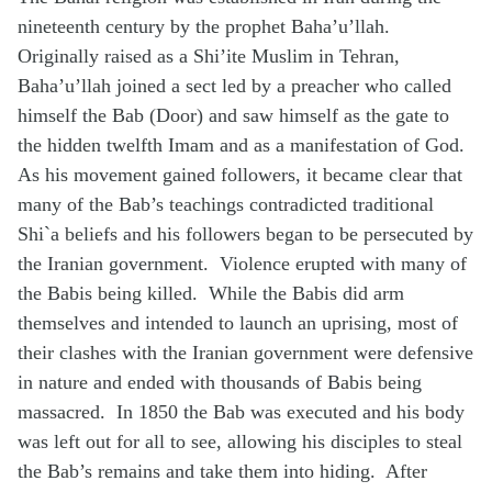
nineteenth century by the prophet Baha’u’llah.
Originally raised as a Shi’ite Muslim in Tehran,
Baha’u’llah joined a sect led by a preacher who called
himself the Bab (Door) and saw himself as the gate to
the hidden twelfth Imam and as a manifestation of God.
As his movement gained followers, it became clear that
many of the Bab’s teachings contradicted traditional
Shi`a beliefs and his followers began to be persecuted by
the Iranian government. Violence erupted with many of
the Babis being killed. While the Babis did arm
themselves and intended to launch an uprising, most of
their clashes with the Iranian government were defensive
in nature and ended with thousands of Babis being
massacred. In 1850 the Bab was executed and his body
was left out for all to see, allowing his disciples to steal
the Bab’s remains and take them into hiding. After