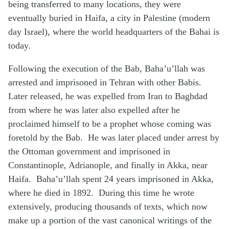
being transferred to many locations, they were
eventually buried in Haifa, a city in Palestine (modern
day Israel), where the world headquarters of the Bahai is
today.
Following the execution of the Bab, Baha’u’llah was
arrested and imprisoned in Tehran with other Babis.
Later released, he was expelled from Iran to Baghdad
from where he was later also expelled after he
proclaimed himself to be a prophet whose coming was
foretold by the Bab. He was later placed under arrest by
the Ottoman government and imprisoned in
Constantinople, Adrianople, and finally in Akka, near
Haifa. Baha’u’llah spent 24 years imprisoned in Akka,
where he died in 1892. During this time he wrote
extensively, producing thousands of texts, which now
make up a portion of the vast canonical writings of the