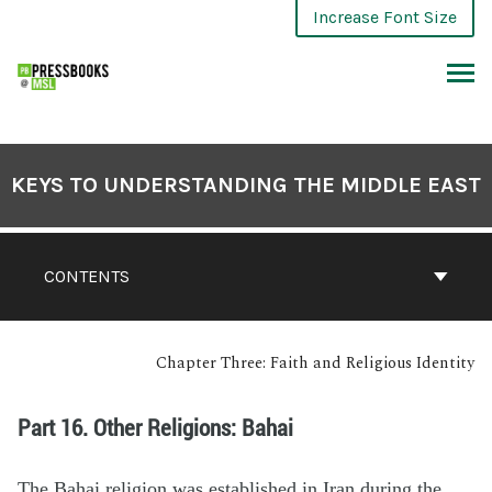
Increase Font Size
KEYS TO UNDERSTANDING THE MIDDLE EAST
CONTENTS
Chapter Three: Faith and Religious Identity
Part 16. Other Religions: Bahai
The Bahai religion was established in Iran during the