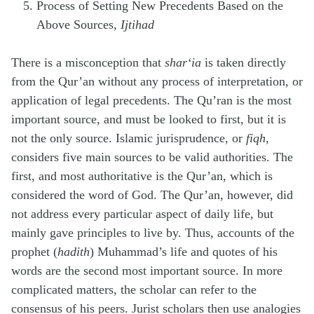
Process of Setting New Precedents Based on the
Above Sources,
Ijtihad
There is a misconception that
shar‘ia
is taken directly
from the Qur’an without any process of interpretation, or
application of legal precedents. The Qu’ran is the most
important source, and must be looked to first, but it is
not the only source. Islamic jurisprudence, or
fiqh
,
considers five main sources to be valid authorities. The
first, and most authoritative is the Qur’an, which is
considered the word of God. The Qur’an, however, did
not address every particular aspect of daily life, but
mainly gave principles to live by. Thus, accounts of the
prophet (
hadith
) Muhammad’s life and quotes of his
words are the second most important source. In more
complicated matters, the scholar can refer to the
consensus of his peers. Jurist scholars then use analogies