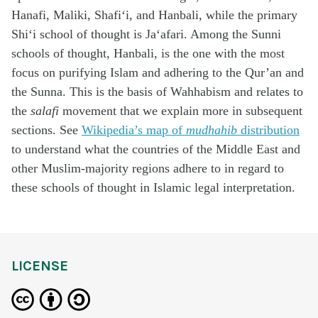
Hanafi, Maliki, Shafi‘i, and Hanbali, while the primary
Shi‘i school of thought is Ja‘afari. Among the Sunni
schools of thought, Hanbali, is the one with the most
focus on purifying Islam and adhering to the Qur’an and
the Sunna. This is the basis of Wahhabism and relates to
the
salafi
movement that we explain more in subsequent
sections. See
Wikipedia’s map of
mudhahib
distribution
to understand what the countries of the Middle East and
other Muslim-majority regions adhere to in regard to
these schools of thought in Islamic legal interpretation.
LICENSE