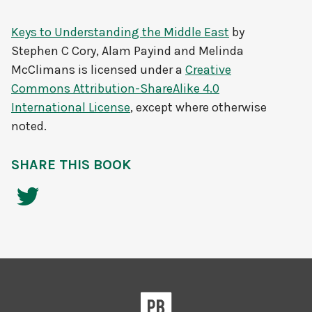
Keys to Understanding the Middle East
by
Stephen C Cory, Alam Payind and Melinda
McClimans
is licensed under a
Creative
Commons Attribution-ShareAlike 4.0
International License
, except where otherwise
noted.
SHARE THIS BOOK