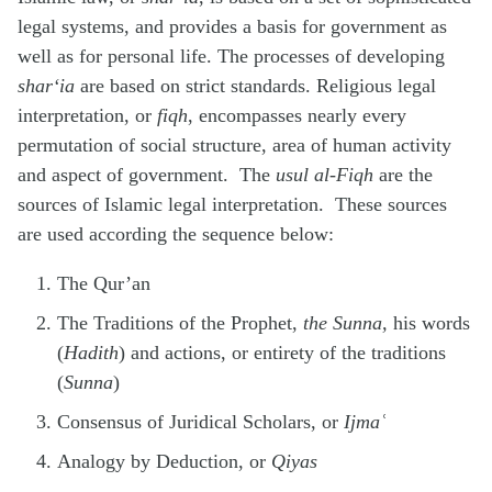
legal systems, and provides a basis for government as
well as for personal life. The processes of developing
shar‘ia
are based on strict standards. Religious legal
interpretation, or
fiqh
, encompasses nearly every
permutation of social structure, area of human activity
and aspect of government. The
usul al-Fiqh
are the
sources of Islamic legal interpretation. These sources
are used according the sequence below:
The Qur’an
The Traditions of the Prophet,
the Sunna,
his words
(
Hadith
) and actions, or entirety of the traditions
(
Sunna
)
Consensus of Juridical Scholars, or
Ijmaʿ
Analogy by Deduction, or
Qiyas