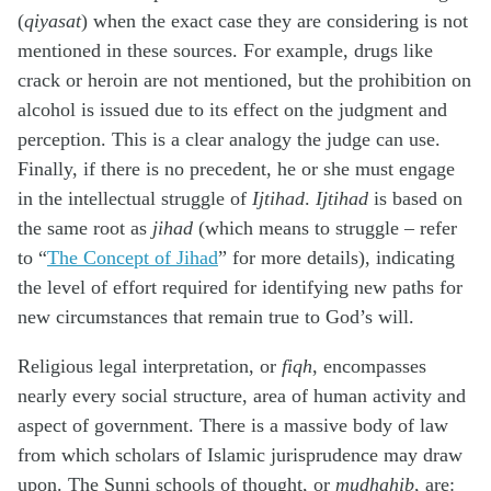
(
qiyasat
) when the exact case they are considering is not
mentioned in these sources. For example, drugs like
crack or heroin are not mentioned, but the prohibition on
alcohol is issued due to its effect on the judgment and
perception. This is a clear analogy the judge can use.
Finally, if there is no precedent, he or she must engage
in the intellectual struggle of
Ijtihad
.
Ijtihad
is based on
the same root as
jihad
(which means to struggle – refer
to “
The Concept of Jihad
” for more details), indicating
the level of effort required for identifying new paths for
new circumstances that remain true to God’s will.
Religious legal interpretation, or
fiqh
, encompasses
nearly every social structure, area of human activity and
aspect of government. There is a massive body of law
from which scholars of Islamic jurisprudence may draw
upon. The Sunni schools of thought, or
mudhahib
, are: