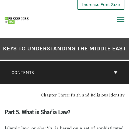
Increase Font Size
KEYS TO UNDERSTANDING THE MIDDLE EAST
CONTENTS
Chapter Three: Faith and Religious Identity
Part 5. What is Shar’ia Law?
Islamic law, or
shar‘ia
, is based on a set of sophisticated