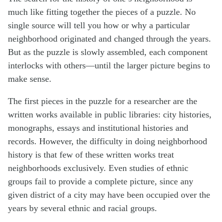
much like fitting together the pieces of a puzzle. No
single source will tell you how or why a particular
neighborhood originated and changed through the years.
But as the puzzle is slowly assembled, each component
interlocks with others—until the larger picture begins to
make sense.
The first pieces in the puzzle for a researcher are the
written works available in public libraries: city histories,
monographs, essays and institutional histories and
records. However, the difficulty in doing neighborhood
history is that few of these written works treat
neighborhoods exclusively. Even studies of ethnic
groups fail to provide a complete picture, since any
given district of a city may have been occupied over the
years by several ethnic and racial groups.