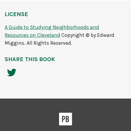
LICENSE
A Guide to Studying Neighborhoods and
Resources on Cleveland
Copyright © by Edward
Miggins. All Rights Reserved.
SHARE THIS BOOK