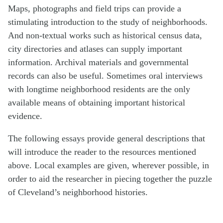
Maps, photographs and field trips can provide a
stimulating introduction to the study of neighborhoods.
And non-textual works such as historical census data,
city directories and atlases can supply important
information. Archival materials and governmental
records can also be useful. Sometimes oral interviews
with longtime neighborhood residents are the only
available means of obtaining important historical
evidence.
The following essays provide general descriptions that
will introduce the reader to the resources mentioned
above. Local examples are given, wherever possible, in
order to aid the researcher in piecing together the puzzle
of Cleveland’s neighborhood histories.