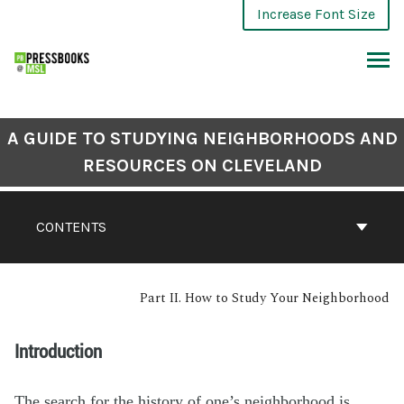
Increase Font Size
A GUIDE TO STUDYING NEIGHBORHOODS AND
RESOURCES ON CLEVELAND
CONTENTS
Part II. How to Study Your Neighborhood
Introduction
The search for the history of one’s neighborhood is