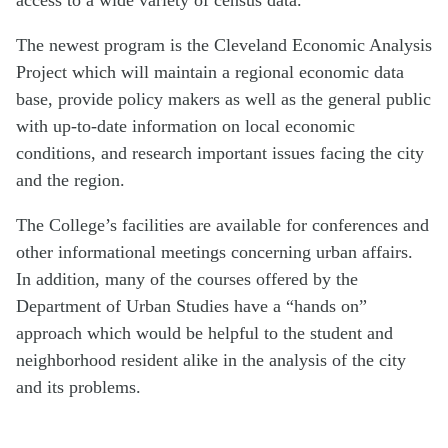
The newest program is the Cleveland Economic Analysis
Project which will maintain a regional economic data
base, provide policy makers as well as the general public
with up-to-date information on local economic
conditions, and research important issues facing the city
and the region.
The College’s facilities are available for conferences and
other informational meetings concerning urban affairs.
In addition, many of the courses offered by the
Department of Urban Studies have a “hands on”
approach which would be helpful to the student and
neighborhood resident alike in the analysis of the city
and its problems.