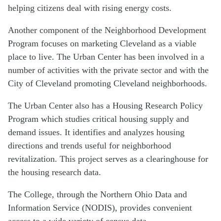
helping citizens deal with rising energy costs.
Another component of the Neighborhood Development
Program focuses on marketing Cleveland as a viable
place to live. The Urban Center has been involved in a
number of activities with the private sector and with the
City of Cleveland promoting Cleveland neighborhoods.
The Urban Center also has a Housing Research Policy
Program which studies critical housing supply and
demand issues. It identifies and analyzes housing
directions and trends useful for neighborhood
revitalization. This project serves as a clearinghouse for
the housing research data.
The College, through the Northern Ohio Data and
Information Service (NODIS), provides convenient
access to a wide variety of census data.