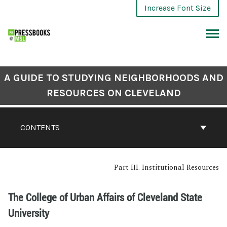
Increase Font Size
A GUIDE TO STUDYING NEIGHBORHOODS AND
RESOURCES ON CLEVELAND
CONTENTS
Part III. Institutional Resources
The College of Urban Affairs of Cleveland State
University