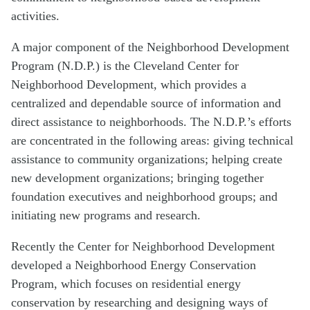
activities.
A major component of the Neighborhood Development
Program (N.D.P.) is the Cleveland Center for
Neighborhood Development, which provides a
centralized and dependable source of information and
direct assistance to neighborhoods. The N.D.P.’s efforts
are concentrated in the following areas: giving technical
assistance to community organizations; helping create
new development organizations; bringing together
foundation executives and neighborhood groups; and
initiating new programs and research.
Recently the Center for Neighborhood Development
developed a Neighborhood Energy Conservation
Program, which focuses on residential energy
conservation by researching and designing ways of