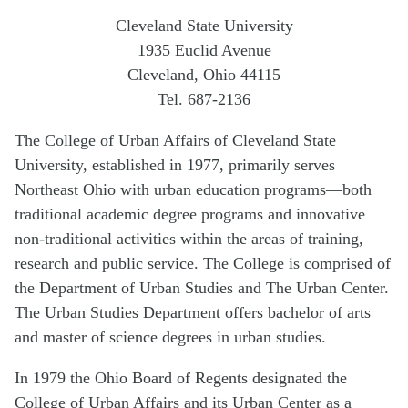
Cleveland State University
1935 Euclid Avenue
Cleveland, Ohio 44115
Tel. 687-2136
The College of Urban Affairs of Cleveland State
University, established in 1977, primarily serves
Northeast Ohio with urban education programs—both
traditional academic degree programs and innovative
non-traditional activities within the areas of training,
research and public service. The College is comprised of
the Department of Urban Studies and The Urban Center.
The Urban Studies Department offers bachelor of arts
and master of science degrees in urban studies.
In 1979 the Ohio Board of Regents designated the
College of Urban Affairs and its Urban Center as a