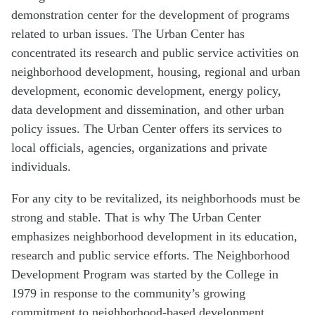
demonstration center for the development of programs
related to urban issues. The Urban Center has
concentrated its research and public service activities on
neighborhood development, housing, regional and urban
development, economic development, energy policy,
data development and dissemination, and other urban
policy issues. The Urban Center offers its services to
local officials, agencies, organizations and private
individuals.
For any city to be revitalized, its neighborhoods must be
strong and stable. That is why The Urban Center
emphasizes neighborhood development in its education,
research and public service efforts. The Neighborhood
Development Program was started by the College in
1979 in response to the community’s growing
commitment to neighborhood-based development