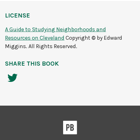
LICENSE
A Guide to Studying Neighborhoods and
Resources on Cleveland
Copyright © by Edward
Miggins. All Rights Reserved.
SHARE THIS BOOK