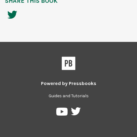
SHARE THIS BOOK
Powered by
Pressbooks
Guides and Tutorials