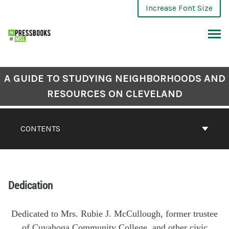
Increase Font Size
A GUIDE TO STUDYING NEIGHBORHOODS AND
RESOURCES ON CLEVELAND
CONTENTS
Dedication
Dedicated to Mrs. Rubie J. McCullough, former trustee
of Cuyahoga Community College, and other civic