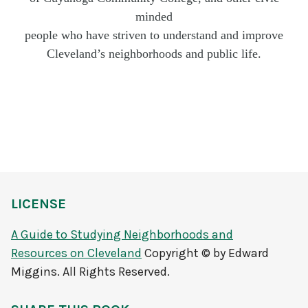
minded
people who have striven to understand and improve
Cleveland’s neighborhoods and public life.
LICENSE
A Guide to Studying Neighborhoods and
Resources on Cleveland
Copyright © by Edward
Miggins. All Rights Reserved.