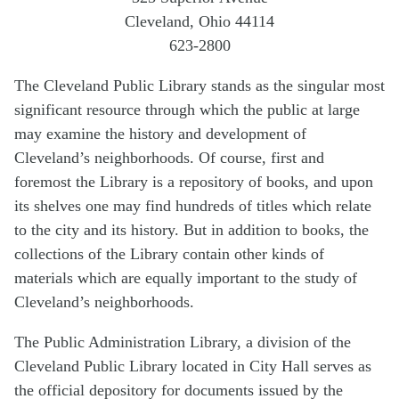
Cleveland, Ohio 44114
623-2800
The Cleveland Public Library stands as the singular most
significant resource through which the public at large
may examine the history and development of
Cleveland’s neighborhoods. Of course, first and
foremost the Library is a repository of books, and upon
its shelves one may find hundreds of titles which relate
to the city and its history. But in addition to books, the
collections of the Library contain other kinds of
materials which are equally important to the study of
Cleveland’s neighborhoods.
The Public Administration Library, a division of the
Cleveland Public Library located in City Hall serves as
the official depository for documents issued by the