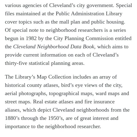
various agencies of Cleveland’s city government. Special
files maintained at the Public Administration Library
cover topics such as the mall plan and public housing.
Of special note to neighborhood researchers is a series
begun in 1982 by the City Planning Commission entitled
the
Cleveland Neighborhood Data Book
, which aims to
provide current information on each of Cleveland’s
thirty-five statistical planning areas.
The Library’s Map Collection includes an array of
historical county atlases, bird’s eye views of the city,
aerial photographs, topographical maps, ward maps and
street maps. Real estate atlases and fire insurance
aliases, which depict Cleveland neighborhoods from the
1880’s through the 1950’s, are of great interest and
importance to the neighborhood researcher.