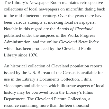
The Library’s Newspaper Room maintains retrospective
collections of local newspapers on microfilm dating back
to the mid-nineteenth century. Over the years there have
been various attempts at indexing local newspapers.
Notable in this regard are the
Annals of Cleveland
,
published under the auspices of the Works Progress
Administration, and the online
Cleveland News Index
which has been produced by the Cleveland Public
Library since 1976.
An historical collection of Cleveland population reports
issued by the U.S. Bureau of the Census is available for
use in the Library’s Documents Collection. Films,
videotapes and slide sets which illustrate aspects of local
history may be borrowed from the Library’s Films
Department. The Cleveland Picture Collection, a
resource containing more than thirteen thousand