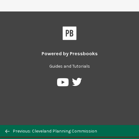
Powered by
Pressbooks
Guides and Tutorials
Previous: Cleveland Planning Commission