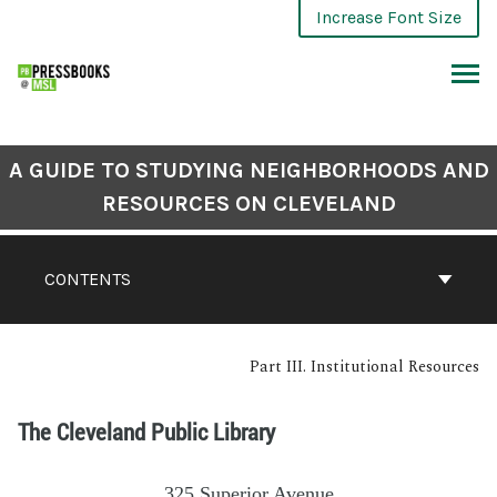
Increase Font Size
A GUIDE TO STUDYING NEIGHBORHOODS AND
RESOURCES ON CLEVELAND
CONTENTS
Part III. Institutional Resources
The Cleveland Public Library
325 Superior Avenue