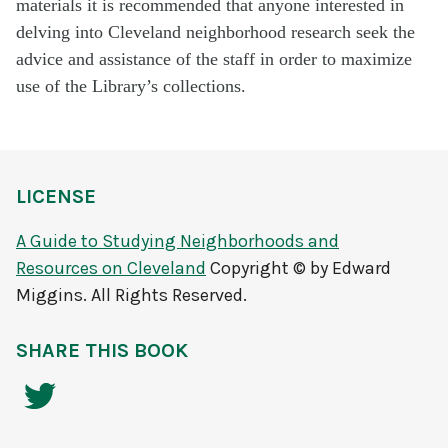
materials it is recommended that anyone interested in
delving into Cleveland neighborhood research seek the
advice and assistance of the staff in order to maximize
use of the Library’s collections.
LICENSE
A Guide to Studying Neighborhoods and
Resources on Cleveland
Copyright © by Edward
Miggins. All Rights Reserved.
SHARE THIS BOOK