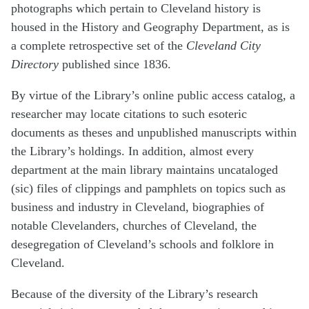
photographs which pertain to Cleveland history is
housed in the History and Geography Department, as is
a complete retrospective set of the
Cleveland City
Directory
published since 1836.
By virtue of the Library’s online public access catalog, a
researcher may locate citations to such esoteric
documents as theses and unpublished manuscripts within
the Library’s holdings. In addition, almost every
department at the main library maintains uncataloged
(sic) files of clippings and pamphlets on topics such as
business and industry in Cleveland, biographies of
notable Clevelanders, churches of Cleveland, the
desegregation of Cleveland’s schools and folklore in
Cleveland.
Because of the diversity of the Library’s research