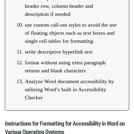
header row, column header and
description if needed
use custom call-out styles to avoid the use
of floating objects such as text boxes and
single cell tables for formatting
write descriptive hyperlink text
format without using extra paragraph
returns and blank characters
Analyze Word document accessibility by
utilizing Word’s built in Accessibility
Checker
Instructions for Formatting for Accessibility in Word on
Various Operating Systems