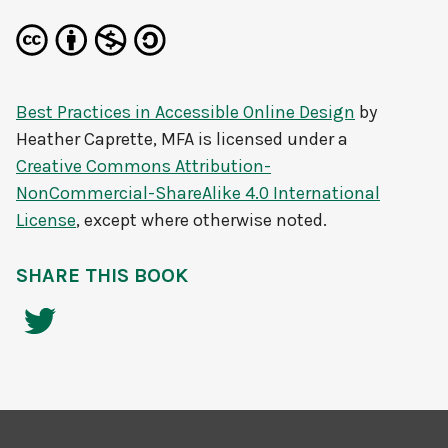
Best Practices in Accessible Online Design
by
Heather Caprette, MFA
is licensed under a
Creative Commons Attribution-
NonCommercial-ShareAlike 4.0 International
License
, except where otherwise noted.
SHARE THIS BOOK