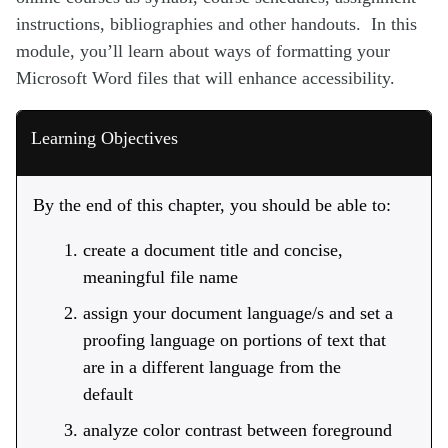
instructions, bibliographies and other handouts. In this
module, you’ll learn about ways of formatting your
Microsoft Word files that will enhance accessibility.
Learning Objectives
By the end of this chapter, you should be able to:
create a document title and concise,
meaningful file name
assign your document language/s and set a
proofing language on portions of text that
are in a different language from the
default
analyze color contrast between foreground