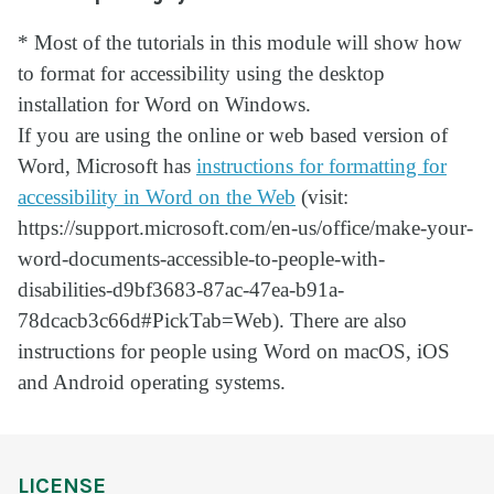
* Most of the tutorials in this module will show how
to format for accessibility using the desktop
installation for Word on Windows.
If you are using the online or web based version of
Word, Microsoft has
instructions for formatting for
accessibility in Word on the Web
(visit:
https://support.microsoft.com/en-us/office/make-your-
word-documents-accessible-to-people-with-
disabilities-d9bf3683-87ac-47ea-b91a-
78dcacb3c66d#PickTab=Web). There are also
instructions for people using Word on macOS, iOS
and Android operating systems.
LICENSE