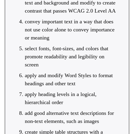
text and background and modify to create
contrast that passes WCAG 2.0 Level AA
convey important text in a way that does
not use color alone to convey importance
or meaning
select fonts, font-sizes, and colors that
promote readability and legibility on
screen
apply and modify Word Styles to format
headings and other text
apply heading levels in a logical,
hierarchical order
add good alternative text descriptions for
non-text elements, such as images
create simple table structures with a