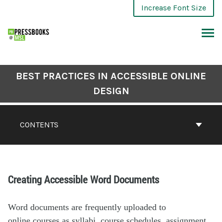
Increase Font Size
BEST PRACTICES IN ACCESSIBLE ONLINE
DESIGN
CONTENTS
Creating Accessible Word Documents
Word documents are frequently uploaded to
online courses as syllabi, course schedules, assignment