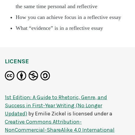
the same time personal and reflective
How you can achieve focus in a reflective essay
What “evidence” is in a reflective essay
LICENSE
1st Edition: A Guide to Rhetoric, Genre, and
Success in First-Year Writing (No Longer
Updated)
by
Emilie Zickel
is licensed under a
Creative Commons Attribution-
NonCommercial-ShareAlike 4.0 International