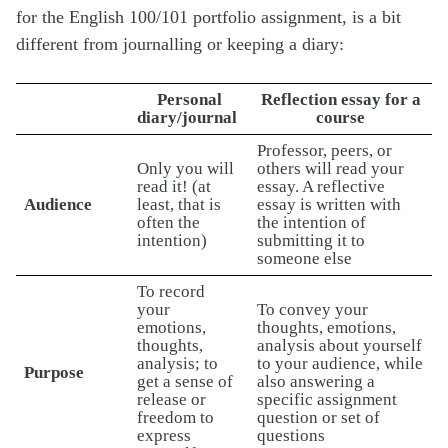
for the English 100/101 portfolio assignment, is a bit
different from journalling or keeping a diary:
Personal
Reflection essay for a
diary/journal
course
Professor, peers, or
Only you will
others will read your
read it! (at
essay. A reflective
Audience
least, that is
essay is written with
often the
the intention of
intention)
submitting it to
someone else
To record
your
To convey your
emotions,
thoughts, emotions,
thoughts,
analysis about yourself
analysis; to
to your audience, while
Purpose
get a sense of
also answering a
release or
specific assignment
freedom to
question or set of
express
questions