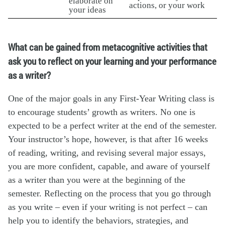
elaborate on
actions, or your work
your ideas
What can be gained from metacognitive activities that
ask you to reflect on your learning and your performance
as a writer?
One of the major goals in any First-Year Writing class is
to encourage students’ growth as writers. No one is
expected to be a perfect writer at the end of the semester.
Your instructor’s hope, however, is that after 16 weeks
of reading, writing, and revising several major essays,
you are more confident, capable, and aware of yourself
as a writer than you were at the beginning of the
semester. Reflecting on the process that you go through
as you write – even if your writing is not perfect – can
help you to identify the behaviors, strategies, and