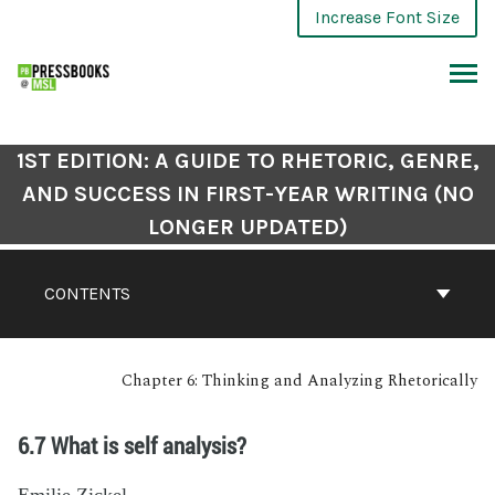
Increase Font Size
1ST EDITION: A GUIDE TO RHETORIC, GENRE,
AND SUCCESS IN FIRST-YEAR WRITING (NO
LONGER UPDATED)
CONTENTS
Chapter 6: Thinking and Analyzing Rhetorically
6.7 What is self analysis?
Emilie Zickel