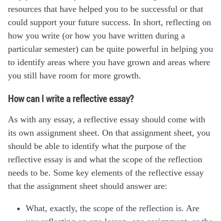
resources that have helped you to be successful or that
could support your future success. In short, reflecting on
how you write (or how you have written during a
particular semester) can be quite powerful in helping you
to identify areas where you have grown and areas where
you still have room for more growth.
How can I write a reflective essay?
As with any essay, a reflective essay should come with
its own assignment sheet. On that assignment sheet, you
should be able to identify what the purpose of the
reflective essay is and what the scope of the reflection
needs to be. Some key elements of the reflective essay
that the assignment sheet should answer are:
What, exactly, the scope of the reflection is. Are