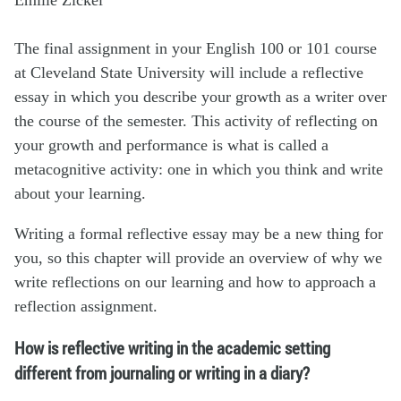
The final assignment in your English 100 or 101 course
at Cleveland State University will include a reflective
essay in which you describe your growth as a writer over
the course of the semester. This activity of reflecting on
your growth and performance is what is called a
metacognitive activity: one in which you think and write
about your learning.
Writing a formal reflective essay may be a new thing for
you, so this chapter will provide an overview of why we
write reflections on our learning and how to approach a
reflection assignment.
How is reflective writing in the academic setting
different from journaling or writing in a diary?