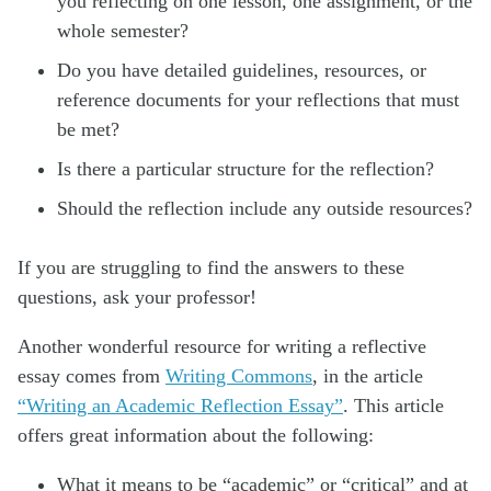
you reflecting on one lesson, one assignment, or the
whole semester?
Do you have detailed guidelines, resources, or
reference documents for your reflections that must
be met?
Is there a particular structure for the reflection?
Should the reflection include any outside resources?
If you are struggling to find the answers to these
questions, ask your professor!
Another wonderful resource for writing a reflective
essay comes from
Writing Commons
, in the article
“Writing an Academic Reflection Essay”
. This article
offers great information about the following:
What it means to be “academic” or “critical” and at