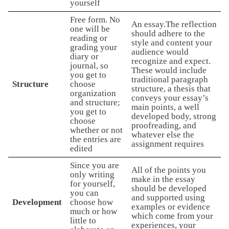
yourself
Free form. No
An essay.The reflection
one will be
should adhere to the
reading or
style and content your
grading your
audience would
diary or
recognize and expect.
journal, so
These would include
you get to
traditional paragraph
Structure
choose
structure, a thesis that
organization
conveys your essay’s
and structure;
main points, a well
you get to
developed body, strong
choose
proofreading, and
whether or not
whatever else the
the entries are
assignment requires
edited
Since you are
All of the points you
only writing
make in the essay
for yourself,
should be developed
you can
and supported using
Development
choose how
examples or evidence
much or how
which come from your
little to
experiences, your