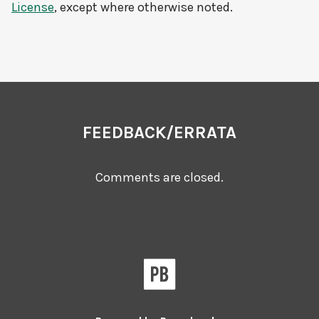
License
, except where otherwise noted.
FEEDBACK/ERRATA
Comments are closed.