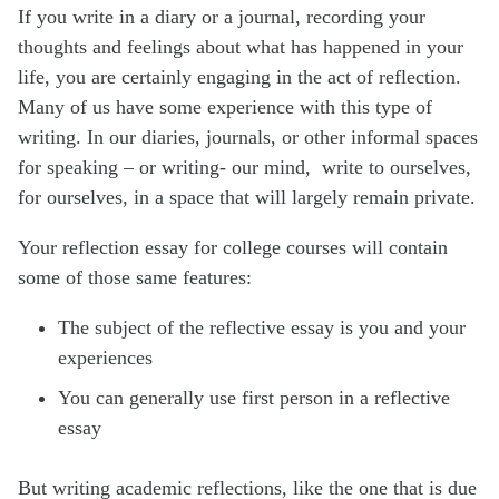
If you write in a diary or a journal, recording your
thoughts and feelings about what has happened in your
life, you are certainly engaging in the act of reflection.
Many of us have some experience with this type of
writing. In our diaries, journals, or other informal spaces
for speaking – or writing- our mind, write to ourselves,
for ourselves, in a space that will largely remain private.
Your reflection essay for college courses will contain
some of those same features:
The subject of the reflective essay is you and your
experiences
You can generally use first person in a reflective
essay
But writing academic reflections, like the one that is due