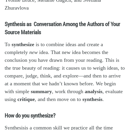
Zhuravlova
Synthesis as Conversation Among the Authors of Your
Source Materials
To
synthesize
is to combine ideas and create a
completely
new
idea. That new idea becomes the
conclusion you have drawn from your reading. This is
the true beauty of reading: it causes us to weigh ideas, to
compare, judge, think, and explore—and then to arrive
at a moment that we hadn’t known before. We begin
with simple
summary
, work through
analysis
, evaluate
using
critique
, and then move on to
synthesis
.
How do you synthesize?
Synthesisis a common skill we practice all the time