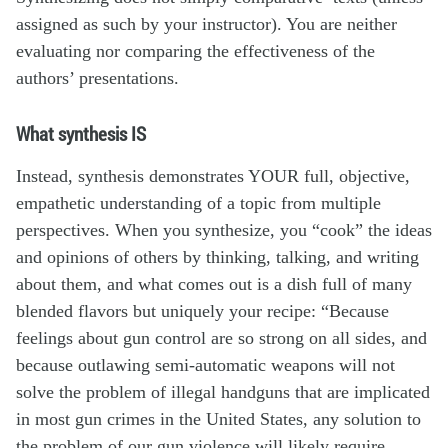
assigned as such by your instructor). You are neither
evaluating nor comparing the effectiveness of the
authors’ presentations.
What synthesis IS
Instead, synthesis demonstrates YOUR full, objective,
empathetic understanding of a topic from multiple
perspectives. When you synthesize, you “cook” the ideas
and opinions of others by thinking, talking, and writing
about them, and what comes out is a dish full of many
blended flavors but uniquely your recipe: “Because
feelings about gun control are so strong on all sides, and
because outlawing semi-automatic weapons will not
solve the problem of illegal handguns that are implicated
in most gun crimes in the United States, any solution to
the problem of our gun violence will likely require