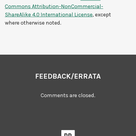
Commons Attribution-NonCommercial-
ShareAlike 4.0 International License
, except
where otherwise noted.
FEEDBACK/ERRATA
Comments are closed.