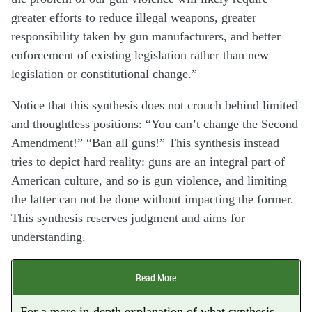
greater efforts to reduce illegal weapons, greater
responsibility taken by gun manufacturers, and better
enforcement of existing legislation rather than new
legislation or constitutional change.”
Notice that this synthesis does not crouch behind limited
and thoughtless positions: “You can’t change the Second
Amendment!” “Ban all guns!” This synthesis instead
tries to depict hard reality: guns are an integral part of
American culture, and so is gun violence, and limiting
the latter can not be done without impacting the former.
This synthesis reserves judgment and aims for
understanding.
Read More
For a more in-depth explanation of what synthesis