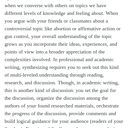
when we converse with others on topics we have
different levels of knowledge and feeling about. When
you argue with your friends or classmates about a
controversial topic like abortion or affirmative action or
gun control, your overall understanding of the topic
grows as you incorporate their ideas, experiences, and
points of view into a broader appreciation of the
complexities involved. In professional and academic
writing, synthesizing requires you to seek out this kind
of multi-leveled understanding through reading,
research, and discussion. Though, in academic writing,
this is another kind of discussion: you set the goal for
the discussion, organize the discussion among the
authors of your found researched materials, orchestrate
the progress of the discussion, provide comments and
build logical guidance for your audience (readers of your