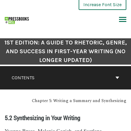
Increase Font Size
1ST EDITION: A GUIDE TO RHETORIC, GENRE,
AND SUCCESS IN FIRST-YEAR WRITING (NO
LONGER UPDATED)
CONTENTS
Chapter 5: Writing a Summary and Synthesizing
5.2 Synthesizing in Your Writing
Yvonne Bruce, Melanie Gagich, and Svetlana