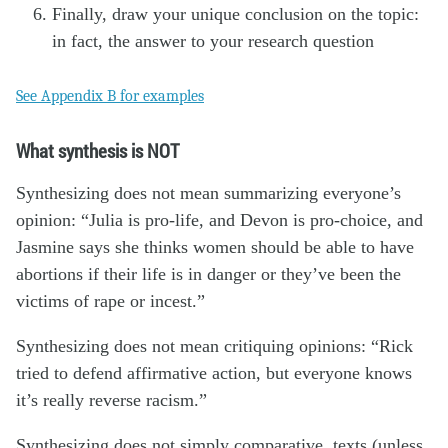
Finally, draw your unique conclusion on the topic:
in fact, the answer to your research question
See Appendix B for examples
What synthesis is NOT
Synthesizing does not mean summarizing everyone’s
opinion: “Julia is pro-life, and Devon is pro-choice, and
Jasmine says she thinks women should be able to have
abortions if their life is in danger or they’ve been the
victims of rape or incest.”
Synthesizing does not mean critiquing opinions: “Rick
tried to defend affirmative action, but everyone knows
it’s really reverse racism.”
Synthesizing does not simply comparative texts (unless