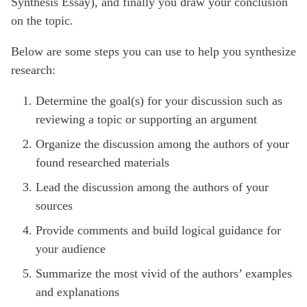
Synthesis Essay), and finally you draw your conclusion
on the topic.
Below are some steps you can use to help you synthesize
research:
Determine the goal(s) for your discussion such as
reviewing a topic or supporting an argument
Organize the discussion among the authors of your
found researched materials
Lead the discussion among the authors of your
sources
Provide comments and build logical guidance for
your audience
Summarize the most vivid of the authors’ examples
and explanations