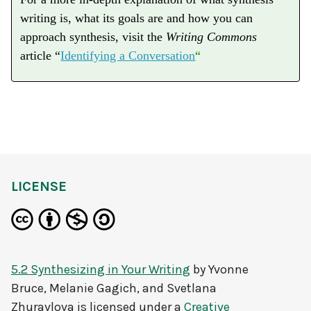
writing is, what its goals are and how you can
approach synthesis, visit the
Writing Commons
article “
Identifying a Conversation
“
LICENSE
5.2 Synthesizing in Your Writing
by
Yvonne
Bruce, Melanie Gagich, and Svetlana
Zhuravlova
is licensed under a
Creative