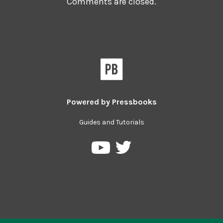
Comments are closed.
Powered by
Pressbooks
Guides and Tutorials