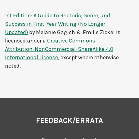
1st Edition: A Guide to Rhetoric, Genre, and
Success in First-Year Writing (No Longer
Updated)
by
Melanie Gagich & Emilie Zickel
is
licensed under a
Creative Commons
Attribution-NonCommercial-ShareAlike 4.0
International License
, except where otherwise
noted.
FEEDBACK/ERRATA