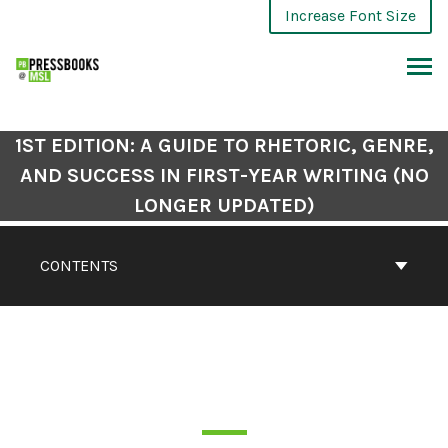
Increase Font Size
1ST EDITION: A GUIDE TO RHETORIC, GENRE,
AND SUCCESS IN FIRST-YEAR WRITING (NO
LONGER UPDATED)
CONTENTS