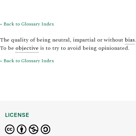
« Back to Glossary Index
The quality of being neutral, impartial or without
bias
.
To be
objective
is to try to avoid being opinionated.
« Back to Glossary Index
LICENSE