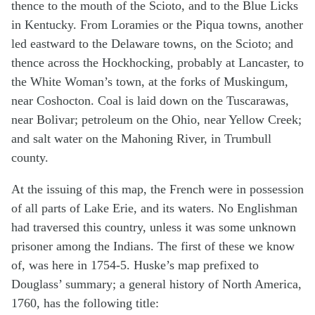
thence to the mouth of the Scioto, and to the Blue Licks
in Kentucky. From Loramies or the Piqua towns, another
led eastward to the Delaware towns, on the Scioto; and
thence across the Hockhocking, probably at Lancaster, to
the White Woman’s town, at the forks of Muskingum,
near Coshocton. Coal is laid down on the Tuscarawas,
near Bolivar; petroleum on the Ohio, near Yellow Creek;
and salt water on the Mahoning River, in Trumbull
county.
At the issuing of this map, the French were in possession
of all parts of Lake Erie, and its waters. No Englishman
had traversed this country, unless it was some unknown
prisoner among the Indians. The first of these we know
of, was here in 1754-5. Huske’s map prefixed to
Douglass’ summary; a general history of North America,
1760, has the following title: