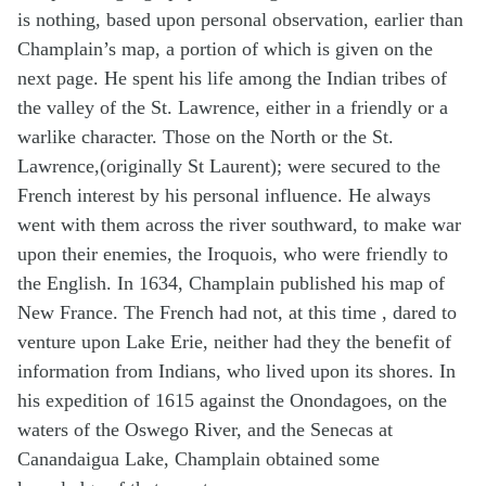
is nothing, based upon personal observation, earlier than
Champlain’s map, a portion of which is given on the
next page. He spent his life among the Indian tribes of
the valley of the St. Lawrence, either in a friendly or a
warlike character. Those on the North or the St.
Lawrence,(originally St Laurent); were secured to the
French interest by his personal influence. He always
went with them across the river southward, to make war
upon their enemies, the Iroquois, who were friendly to
the English. In 1634, Champlain published his map of
New France. The French had not, at this time , dared to
venture upon Lake Erie, neither had they the benefit of
information from Indians, who lived upon its shores. In
his expedition of 1615 against the Onondagoes, on the
waters of the Oswego River, and the Senecas at
Canandaigua Lake, Champlain obtained some