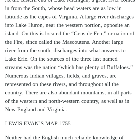
in from the South, whose head waters are as low in
latitude as the capes of Virginia. A large river discharges
into Lake Huron, near the western portion, opposite an
island. On this is located the “Gens de Feu,” or nation of
the Fire, since called the Mascoutens. Another large
river from the south, discharges into what answers to
Lake Erie. On the sources of the three last named
streams was the nation “which has plenty of Buffaloes.”
Numerous Indian villages, fields, and graves, are
represented on these rivers, and throughout all the
country. There are also abundant mountains, in all parts
of the western and north-western country, as well as in
New England and Virginia.
LEWIS EVAN’S MAP-1755.
Neither had the English much reliable knowledge of