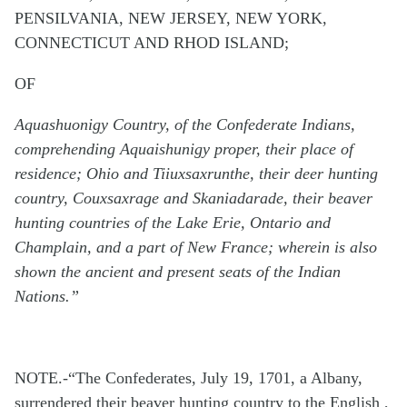
PENSILVANIA, NEW JERSEY, NEW YORK,
CONNECTICUT AND RHOD ISLAND;
OF
Aquashuonigy Country, of the Confederate Indians,
comprehending Aquaishunigy proper, their place of
residence; Ohio and Tiiuxsaxrunthe, their deer hunting
country, Couxsaxrage and Skaniadarade, their beaver
hunting countries of the Lake Erie, Ontario and
Champlain, and a part of New France; wherein is also
shown the ancient and present seats of the Indian
Nations.”
NOTE.-“The Confederates, July 19, 1701, a Albany,
surrendered their beaver hunting country to the English ,