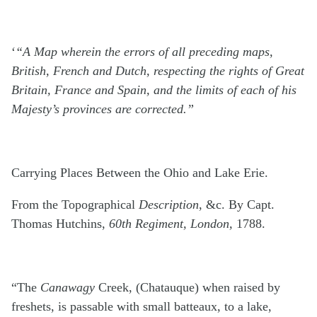
‘
“A Map wherein the errors of all preceding maps,
British, French and Dutch, respecting the rights of Great
Britain, France and Spain, and the limits of each of his
Majesty’s provinces are corrected.”
Carrying Places Between the Ohio and Lake Erie.
From the Topographical
Description
, &c. By Capt.
Thomas Hutchins,
60th Regiment, London,
1788.
“The
Canawagy
Creek, (Chatauque) when raised by
freshets, is passable with small batteaux, to a lake,