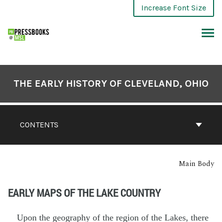
Increase Font Size
THE EARLY HISTORY OF CLEVELAND, OHIO
CONTENTS
Main Body
EARLY MAPS OF THE LAKE COUNTRY
Upon the geography of the region of the Lakes, there