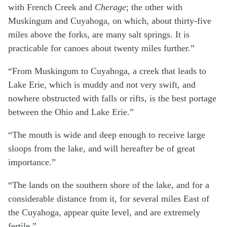
with French Creek and
Cherage
; the other with
Muskingum and Cuyahoga, on which, about thirty-five
miles above the forks, are many salt springs. It is
practicable for canoes about twenty miles further.”
“From Muskingum to Cuyahoga, a creek that leads to
Lake Erie, which is muddy and not very swift, and
nowhere obstructed with falls or rifts, is the best portage
between the Ohio and Lake Erie.”
“The mouth is wide and deep enough to receive large
sloops from the lake, and will hereafter be of great
importance.”
“The lands on the southern shore of the lake, and for a
considerable distance from it, for several miles East of
the Cuyahoga, appear quite level, and are extremely
fertile.”