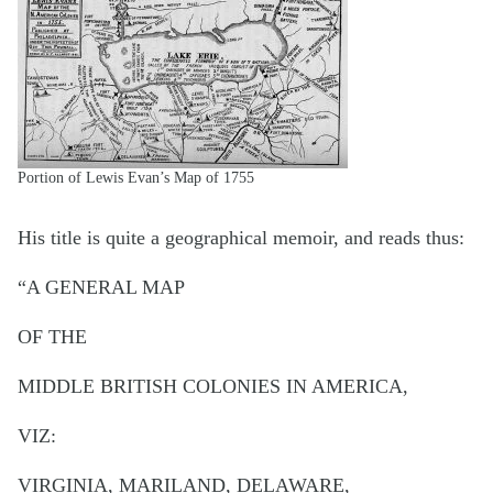
Portion of Lewis Evan’s Map of 1755
His title is quite a geographical memoir, and reads thus:
“A GENERAL MAP
OF THE
MIDDLE BRITISH COLONIES IN AMERICA,
VIZ:
VIRGINIA, MARILAND, DELAWARE,