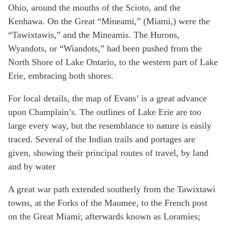
Ohio, around the mouths of the Scioto, and the
Kenhawa. On the Great “Mineami,” (Miami,) were the
“Tawixtawis,” and the Mineamis. The Hurons,
Wyandots, or “Wiandots,” had been pushed from the
North Shore of Lake Ontario, to the western part of Lake
Erie, embracing both shores.
For local details, the map of Evans’ is a great advance
upon Champlain’s. The outlines of Lake Erie are too
large every way, but the resemblance to nature is easily
traced. Several of the Indian trails and portages are
given, showing their principal routes of travel, by land
and by water
A great war path extended southerly from the Tawixtawi
towns, at the Forks of the Maumee, to the French post
on the Great Miami; afterwards known as Loramies;