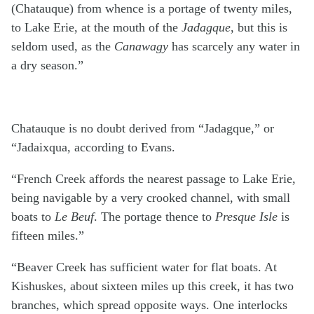
(Chatauque) from whence is a portage of twenty miles,
to Lake Erie, at the mouth of the
Jadagque
, but this is
seldom used, as the
Canawagy
has scarcely any water in
a dry season.”
Chatauque is no doubt derived from “Jadagque,” or
“Jadaixqua, according to Evans.
“French Creek affords the nearest passage to Lake Erie,
being navigable by a very crooked channel, with small
boats to
Le Beuf
. The portage thence to
Presque Isle
is
fifteen miles.”
“Beaver Creek has sufficient water for flat boats. At
Kishuskes, about sixteen miles up this creek, it has two
branches, which spread opposite ways. One interlocks