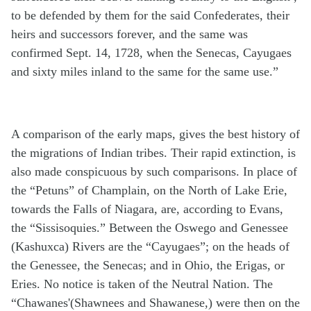
to be defended by them for the said Confederates, their
heirs and successors forever, and the same was
confirmed Sept. 14, 1728, when the Senecas, Cayugaes
and sixty miles inland to the same for the same use.”
A comparison of the early maps, gives the best history of
the migrations of Indian tribes. Their rapid extinction, is
also made conspicuous by such comparisons. In place of
the “Petuns” of Champlain, on the North of Lake Erie,
towards the Falls of Niagara, are, according to Evans,
the “Sissisoquies.” Between the Oswego and Genessee
(Kashuxca) Rivers are the “Cayugaes”; on the heads of
the Genessee, the Senecas; and in Ohio, the Erigas, or
Eries. No notice is taken of the Neutral Nation. The
“Chawanes'(Shawnees and Shawanese,) were then on the