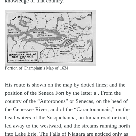
knowledge of that country.
Portion of Champlain’s Map of 1634
His route is shown on the map by dotted lines; and the
position of the Seneca Fort by the letter a . From the
country of the “Antoronons” or Senecas, on the head of
the Genessee River; and of the “Carantouannais,” on the
head waters of the Susquehanna, an Indian road or trail,
led away to the westward, and the streams running north
into Lake Erie. The Falls of Niagara are noticed only as