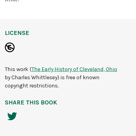
LICENSE
This work (
The Early History of Cleveland, Ohio
by Charles Whittlesey) is free of known
copyright restrictions.
SHARE THIS BOOK