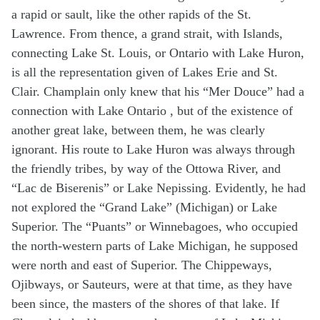
a rapid or sault, like the other rapids of the St.
Lawrence. From thence, a grand strait, with Islands,
connecting Lake St. Louis, or Ontario with Lake Huron,
is all the representation given of Lakes Erie and St.
Clair. Champlain only knew that his “Mer Douce” had a
connection with Lake Ontario , but of the existence of
another great lake, between them, he was clearly
ignorant. His route to Lake Huron was always through
the friendly tribes, by way of the Ottowa River, and
“Lac de Biserenis” or Lake Nepissing. Evidently, he had
not explored the “Grand Lake” (Michigan) or Lake
Superior. The “Puants” or Winnebagoes, who occupied
the north-western parts of Lake Michigan, he supposed
were north and east of Superior. The Chippeways,
Ojibways, or Sauteurs, were at that time, as they have
been since, the masters of the shores of that lake. If