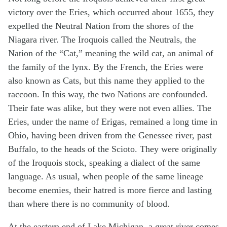
victory over the Eries, which occurred about 1655, they
expelled the Neutral Nation from the shores of the
Niagara river. The Iroquois called the Neutrals, the
Nation of the “Cat,” meaning the wild cat, an animal of
the family of the lynx. By the French, the Eries were
also known as Cats, but this name they applied to the
raccoon. In this way, the two Nations are confounded.
Their fate was alike, but they were not even allies. The
Eries, under the name of Erigas, remained a long time in
Ohio, having been driven from the Genessee river, past
Buffalo, to the heads of the Scioto. They were originally
of the Iroquois stock, speaking a dialect of the same
language. As usual, when people of the same lineage
become enemies, their hatred is more fierce and lasting
than where there is no community of blood.
At the eastern end of Lake Michigan, a great river comes