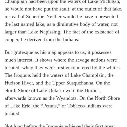
Champlain had been upon the waters of Lake Michigan,
he would not have put the sault, at the outlet of that lake,
instead of Superior. Neither would he have represented
the last named lake, as a diminutive body of water, not
larger than Lake Nepissing. The fact of the existence of
copper, he derived from the Indians.
But grotesque as his map appears to us, it possesses
much interest. It shows where the savage nations were
located, whey they were first encountered by the whites.
The Iroquois held the waters of Lake Champlain, the
Hudson River, and the Upper Susquehanna. On the
North Shore of Lake Ontario were the Hurons,
afterwards known as the Wyandots. On the North Shore
of Lake Erie, the “Petuns,” or Tobacco Indians were
located.
Not long before the Iroquois achieved their first great