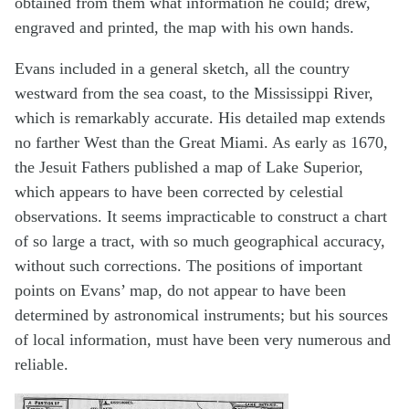
obtained from them what information he could; drew,
engraved and printed, the map with his own hands.
Evans included in a general sketch, all the country
westward from the sea coast, to the Mississippi River,
which is remarkably accurate. His detailed map extends
no farther West than the Great Miami. As early as 1670,
the Jesuit Fathers published a map of Lake Superior,
which appears to have been corrected by celestial
observations. It seems impracticable to construct a chart
of so large a tract, with so much geographical accuracy,
without such corrections. The positions of important
points on Evans’ map, do not appear to have been
determined by astronomical instruments; but his sources
of local information, must have been very numerous and
reliable.