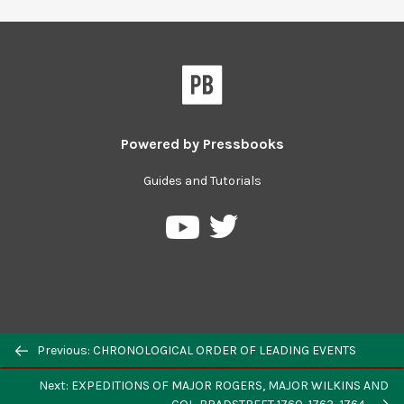
Powered by
Pressbooks
Guides and Tutorials
Previous: CHRONOLOGICAL ORDER OF LEADING EVENTS
Next: EXPEDITIONS OF MAJOR ROGERS, MAJOR WILKINS AND