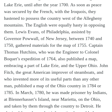
Lake Erie, until after the year 1700. As soon as peace
was secured by the French, with the Iroquois, they
hastened to possess the country west of the Allegheny
mountains. The English were equally hasty in opposing
them. Lewis Evans, of Philadelphia, assisted by
Governor Powwall, of New Jersey, between 1740 and
1750, gathered materials for the map of 1755. Captain
Thomas Hutchins, who was the Engineer to Colonel
Boquet’s expedition of 1764, also published a map,
embracing a part of Lake Erie, and the Upper Ohio. John
Fitch, the great American improver of steamboats, and
who invented more of its useful parts than any other
man, published a map of the Ohio country in 1784 or
1785. In March, 1780, he was made prisoner by Indians,
at Blennerhasset’s Island, near Marietta, on the Ohio,
and taken by them through the country to Detroit. He