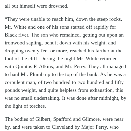
all but himself were drowned.
“They were unable to reach him, down the steep rocks.
Mr. White and one of his sons started off rapidly for
Black river. The son who remained, getting out upon an
ironwood sapling, bent it down with his weight, and
dropping twenty feet or more, reached his farther at the
foot of the cliff. During the night Mr. White returned
with Quintus F. Atkins, and Mr. Perry. They all managed
to haul Mr. Plumb up to the top of the bank. As he was a
corpulent man, of two hundred to two hundred and fifty
pounds weight, and quite helpless from exhaustion, this
was no small undertaking. It was done after midnight, by
the light of torches.
The bodies of Gilbert, Spafford and Gilmore, were near
by, and were taken to Cleveland by Major Perry, who