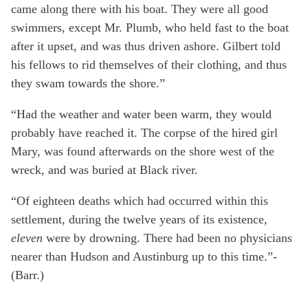
came along there with his boat. They were all good
swimmers, except Mr. Plumb, who held fast to the boat
after it upset, and was thus driven ashore. Gilbert told
his fellows to rid themselves of their clothing, and thus
they swam towards the shore.”
“Had the weather and water been warm, they would
probably have reached it. The corpse of the hired girl
Mary, was found afterwards on the shore west of the
wreck, and was buried at Black river.
“Of eighteen deaths which had occurred within this
settlement, during the twelve years of its existence,
eleven
were by drowning. There had been no physicians
nearer than Hudson and Austinburg up to this time.”-
(Barr.)