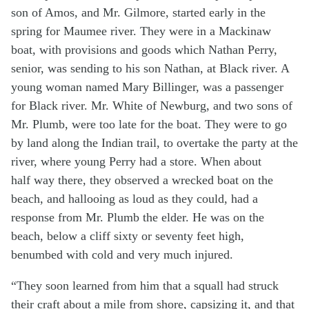
son of Amos, and Mr. Gilmore, started early in the
spring for Maumee river. They were in a Mackinaw
boat, with provisions and goods which Nathan Perry,
senior, was sending to his son Nathan, at Black river. A
young woman named Mary Billinger, was a passenger
for Black river. Mr. White of Newburg, and two sons of
Mr. Plumb, were too late for the boat. They were to go
by land along the Indian trail, to overtake the party at the
river, where young Perry had a store. When about
half way there, they observed a wrecked boat on the
beach, and hallooing as loud as they could, had a
response from Mr. Plumb the elder. He was on the
beach, below a cliff sixty or seventy feet high,
benumbed with cold and very much injured.
“They soon learned from him that a squall had struck
their craft about a mile from shore, capsizing it, and that