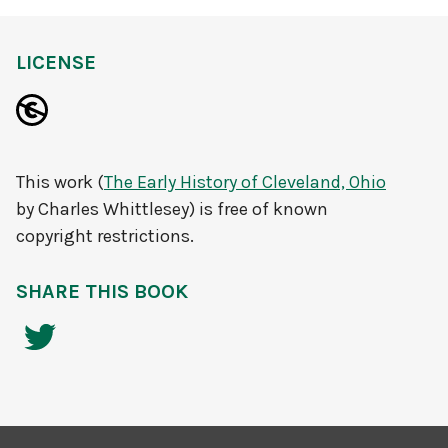
LICENSE
This work (
The Early History of Cleveland, Ohio
by Charles Whittlesey) is free of known
copyright restrictions.
SHARE THIS BOOK