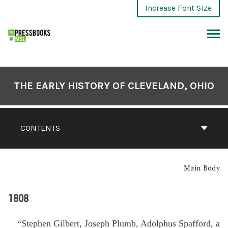
Increase Font Size
THE EARLY HISTORY OF CLEVELAND, OHIO
CONTENTS
Main Body
1808
“Stephen Gilbert, Joseph Plumb, Adolphus Spafford, a