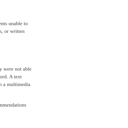
nts unable to
n, or written
y were not able
ord. A text
in a multimedia
commendations