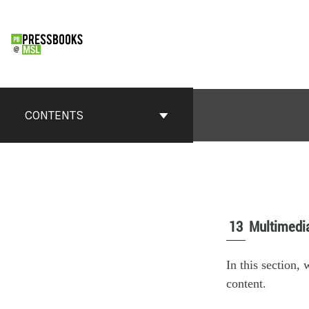
CONTENTS
13
Multimedi
In this section,
content.