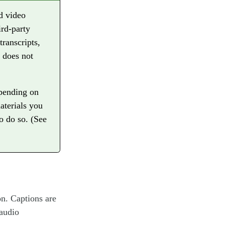
d video
ird-party
transcripts,
t does not
epending on
aterials you
to do so. (See
on. Captions are
 audio