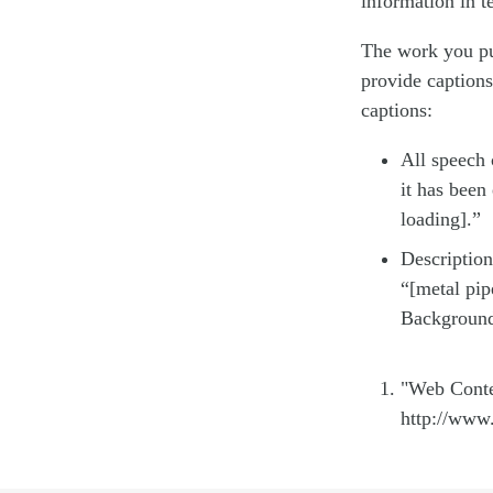
information in t
The work you put
provide caption
captions:
All speech c
it has been
loading].”
Description
“[metal pip
Background 
"Web Conte
http://www