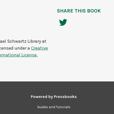
SHARE THIS BOOK
ael Schwartz Library at
icensed under a
Creative
rnational License
,
Powered by
Pressbooks
Guides and Tutorials