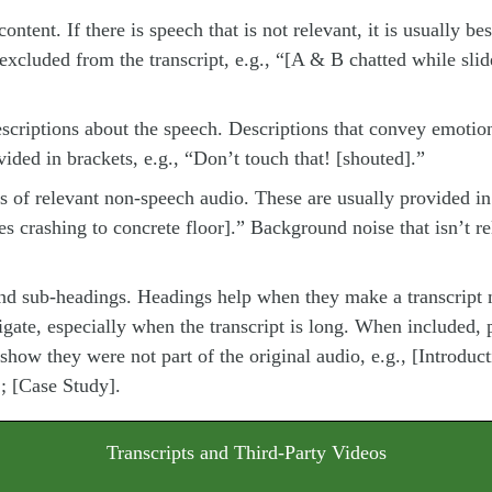
ontent. If there is speech that is not relevant, it is usually bes
 excluded from the transcript, e.g., “[A & B chatted while sli
scriptions about the speech. Descriptions that convey emoti
vided in brackets, e.g., “Don’t touch that! [shouted].”
s of relevant non-speech audio. These are usually provided in 
es crashing to concrete floor].” Background noise that isn’t r
nd sub-headings. Headings help when they make a transcript 
igate, especially when the transcript is long. When included, 
 show they were not part of the original audio, e.g., [Introduc
; [Case Study].
Transcripts and Third-Party Videos