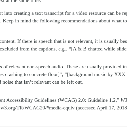
ext at the same time.
 into creating a text transcript for a video resource can be r
s. Keep in mind the following recommendations about what to
ontent. If there is speech that is not relevant, it is usually bes
 excluded from the captions, e.g., “[A & B chatted while slid
s of relevant non-speech audio. These are usually provided in 
es crashing to concrete floor]”; “[background music by XXX 
noise that isn’t relevant can be left out.
nt Accessibility Guidelines (WCAG) 2.0: Guideline 1.2,"
W
.w3.org/TR/WCAG20/#media-equiv (accessed April 17, 2018