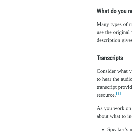
What do you n
Many types of mu
use the original 
description give
Transcripts
Consider what yo
to hear the audi
transcript provi
[1]
resource.
As you work on 
about what to in
Speaker’s 