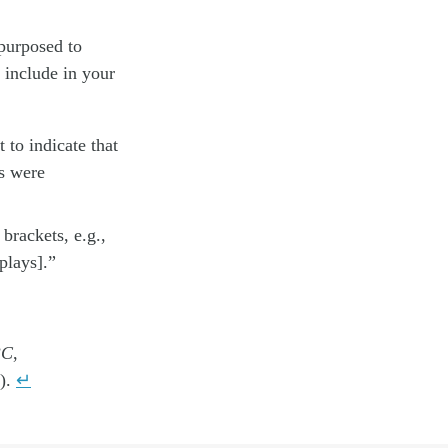
epurposed to
 include in your
t to indicate that
es were
brackets, e.g.,
plays].”
3C
,
).
↵