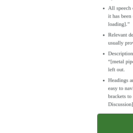
All speech c
it has been
loading].”
Relevant de
usually pro
Description
“[metal pip
left out.
Headings a
easy to nav
brackets to
Discussion]