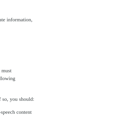
ate information,
u must
ollowing
f so, you should:
-speech content