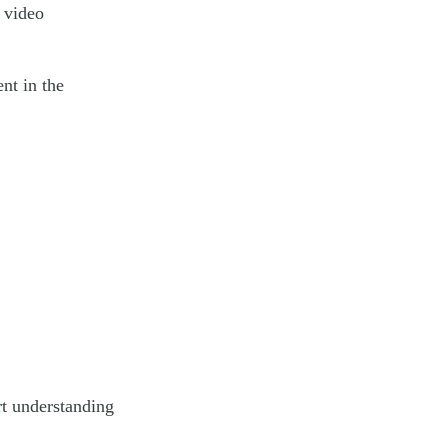
 video
nt in the
rt understanding