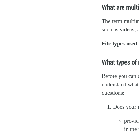
What are mult
The term multime
such as videos, 
File types used
What types of 
Before you can 
understand what 
questions:
Does your m
provid
in the