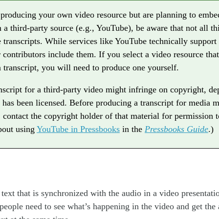
t producing your own video resource but are planning to embe
 a third-party source (e.g., YouTube), be aware that not all th
 transcripts. While services like YouTube technically support 
ir contributors include them. If you select a video resource tha
 transcript, you will need to produce one yourself.
nscript for a third-party video might infringe on copyright, d
 has been licensed. Before producing a transcript for media m
, contact the copyright holder of that material for permission 
bout using
YouTube in Pressbooks
in the
Pressbooks Guide
.)
 text that is synchronized with the audio in a video presentati
eople need to see what’s happening in the video and get the