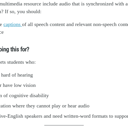
ultimedia resource include audio that is synchronized with a
n? If so, you should:
de
captions
of all speech content and relevant non-speech conte
ce
ing this for?
rts students who:
 hard of hearing
r have low vision
 of cognitive disability
cation where they cannot play or hear audio
ive-English speakers and need written-word formats to suppo