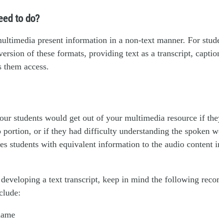
eed to do?
ltimedia present information in a non-text manner. For stude
version of these formats, providing text as a transcript, captio
s them access.
ur students would get out of your multimedia resource if the
o portion, or if they had difficulty understanding the spoken w
des students with equivalent information to the audio content 
developing a text transcript, keep in mind the following re
clude:
name