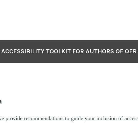
ACCESSIBILITY TOOLKIT FOR AUTHORS OF OER
a
 we provide recommendations to guide your inclusion of acces