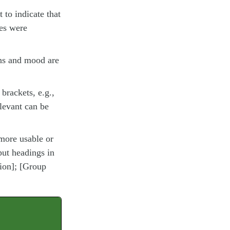
t to indicate that
des were
ons and mood are
brackets, e.g.,
elevant can be
more usable or
put headings in
tion]; [Group