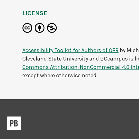
LICENSE
Accessibility Toolkit for Authors of OER
by
Mich
Cleveland State University and BCcampus
is l
Commons Attribution-NonCommercial 4.0 Inte
except where otherwise noted.