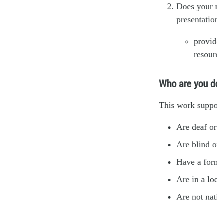
Does your m
presentatio
provi
resour
Who are you do
This work suppo
Are deaf or
Are blind o
Have a form
Are in a lo
Are not nat