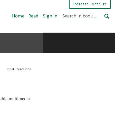
Increase Font Size
Home
Read
Sign in
Best Practices
sible multimedia