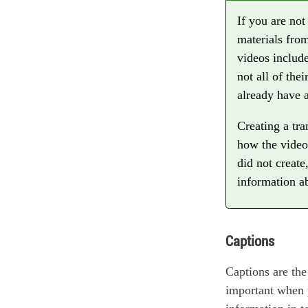
If you are no
materials from
videos include
not all of the
already have a
Creating a tra
how the video
did not create
information a
Captions
Captions are the
important when p