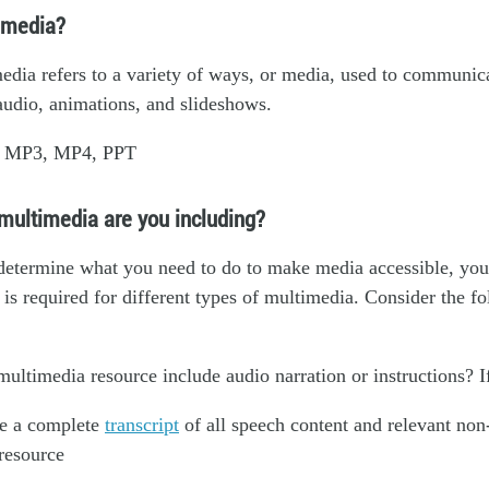
imedia?
dia refers to a variety of ways, or media, used to communic
audio, animations, and slideshows.
: MP3, MP4, PPT
multimedia are you including?
determine what you need to do to make media accessible, yo
is required for different types of multimedia. Consider the f
ultimedia resource include audio narration or instructions? I
e a complete
transcript
of all speech content and relevant non
 resource