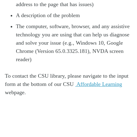
address to the page that has issues)
A description of the problem
The computer, software, browser, and any assistive
technology you are using that can help us diagnose
and solve your issue (e.g., Windows 10, Google
Chrome (Version 65.0.3325.181), NVDA screen
reader)
To contact the CSU library, please navigate to the input
form at the bottom of our CSU
Affordable Learning
webpage.