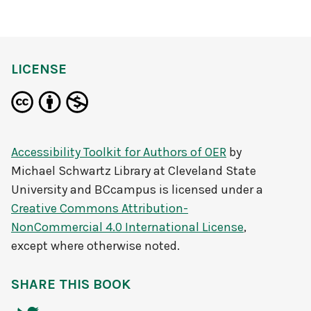
LICENSE
Accessibility Toolkit for Authors of OER
by
Michael Schwartz Library at Cleveland State
University and BCcampus
is licensed under a
Creative Commons Attribution-
NonCommercial 4.0 International License
,
except where otherwise noted.
SHARE THIS BOOK