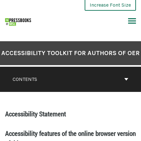
Increase Font Size
ACCESSIBILITY TOOLKIT FOR AUTHORS OF OER
CONTENTS
Accessibility Statement
Accessibility features of the online browser version