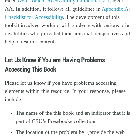
meet
Web Content Accessibility Guidelines 2.0
, level
AA. In addition, it follows all guidelines in
Appendix A:
Checklist for Accessibility
. The development of this
toolkit involved working with students with various print
disabilities who provided their personal perspectives and
helped test the content.
Let Us Know if You are Having Problems
Accessing This Book
Please let us know if you have problems accessing
elements within this resource. In your response, please
include
The name of the this book and an indicator that it is
part of CSU’s Pressbooks collection
The location of the problem by (provide the web