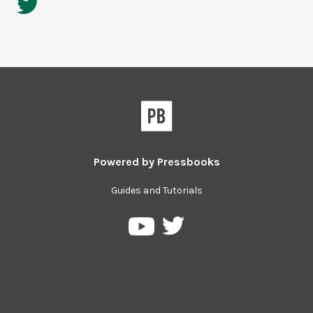
Powered by
Pressbooks
Guides and Tutorials