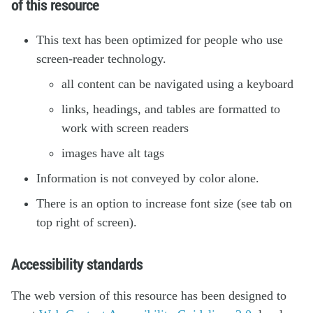
of this resource
This text has been optimized for people who use
screen-reader technology.
all content can be navigated using a keyboard
links, headings, and tables are formatted to
work with screen readers
images have alt tags
Information is not conveyed by color alone.
There is an option to increase font size (see tab on
top right of screen).
Accessibility standards
The web version of this resource has been designed to