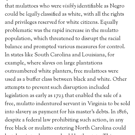
that mulattoes who were
visibly
identifiable as Negro
could be
legally
classified as white, with all the rights
and privileges reserved for white citizens. Equally
problematic was the rapid increase in the mulatto
population, which threatened to disrupt the racial
balance and prompted various measures for control.
In states like South Carolina and Louisiana, for
example, where slaves on large plantations
outnumbered white planters, free mulattoes were
used as a buffer class between black and white. Other
attempts to prevent such disruption included
legislation as early as 1723 that enabled the sale of a
free, mulatto indentured servant in Virginia to be sold
into slavery as payment for his master’s debts. In 1816,
despite a federal law prohibiting such action, in any
free black or mulatto entering North Carolina could