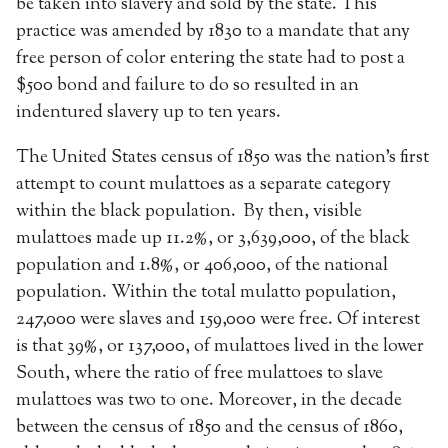
be taken into slavery and sold by the state. This
practice was amended by 1830 to a mandate that any
free person of color entering the state had to post a
$500 bond and failure to do so resulted in an
indentured slavery up to ten years.
The United States census of 1850 was the nation’s first
attempt to count mulattoes as a separate category
within the black population. By then, visible
mulattoes made up 11.2%, or 3,639,000, of the black
population and 1.8%, or 406,000, of the national
population. Within the total mulatto population,
247,000 were slaves and 159,000 were free. Of interest
is that 39%, or 137,000, of mulattoes lived in the lower
South, where the ratio of free mulattoes to slave
mulattoes was two to one. Moreover, in the decade
between the census of 1850 and the census of 1860,