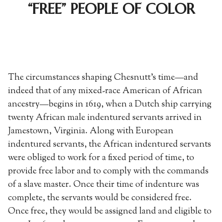
“FREE” PEOPLE OF COLOR
The circumstances shaping Chesnutt’s time—and
indeed that of any mixed-race American of African
ancestry—begins in 1619, when a Dutch ship carrying
twenty African male indentured servants arrived in
Jamestown, Virginia. Along with European
indentured servants, the African indentured servants
were obliged to work for a fixed period of time, to
provide free labor and to comply with the commands
of a slave master. Once their time of indenture was
complete, the servants would be considered free.
Once free, they would be assigned land and eligible to