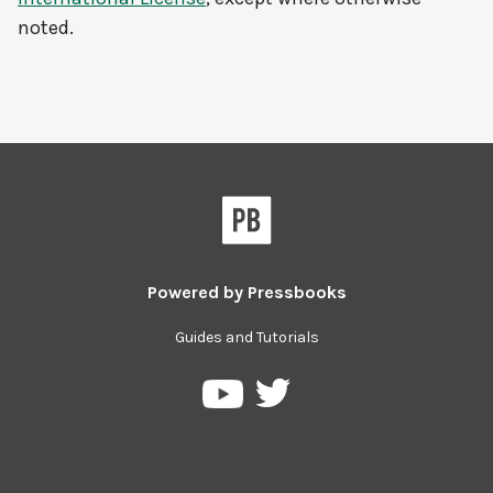
noted.
Powered by
Pressbooks
Guides and Tutorials
Pressbooks
Pressbooks
on
on
Twitter
YouTube