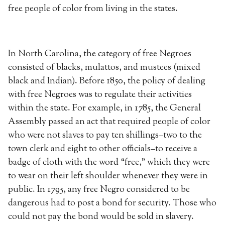
free people of color from living in the states.
In North Carolina, the category of free Negroes
consisted of blacks, mulattos, and mustees (mixed
black and Indian). Before 1850, the policy of dealing
with free Negroes was to regulate their activities
within the state. For example, in 1785, the General
Assembly passed an act that required people of color
who were not slaves to pay ten shillings–two to the
town clerk and eight to other officials–to receive a
badge of cloth with the word “free,” which they were
to wear on their left shoulder whenever they were in
public. In 1795, any free Negro considered to be
dangerous had to post a bond for security. Those who
could not pay the bond would be sold in slavery.