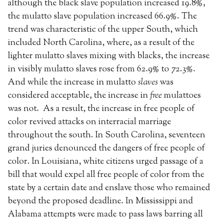
although the black slave population increased 19.8%,
the mulatto slave population increased 66.9%. The
trend was characteristic of the upper South, which
included North Carolina, where, as a result of the
lighter mulatto slaves mixing with blacks, the increase
in visibly mulatto slaves rose from 62.9% to 72.3%.
And while the increase in mulatto
slaves
was
considered acceptable, the increase in
free
mulattoes
was not. As a result, the increase in free people of
color revived attacks on interracial marriage
throughout the south. In South Carolina, seventeen
grand juries denounced the dangers of free people of
color. In Louisiana, white citizens urged passage of a
bill that would expel all free people of color from the
state by a certain date and enslave those who remained
beyond the proposed deadline. In Mississippi and
Alabama attempts were made to pass laws barring all