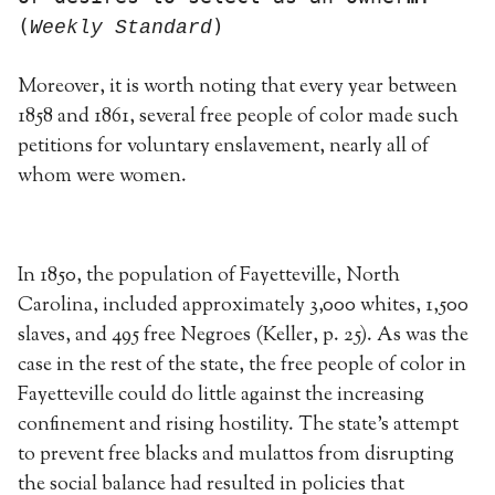
(
)
Weekly Standard
Moreover, it is worth noting that every year between
1858 and 1861, several free people of color made such
petitions for voluntary enslavement, nearly all of
whom were women.
In 1850, the population of Fayetteville, North
Carolina, included approximately 3,000 whites, 1,500
slaves, and 495 free Negroes (Keller, p. 25). As was the
case in the rest of the state, the free people of color in
Fayetteville could do little against the increasing
confinement and rising hostility. The state’s attempt
to prevent free blacks and mulattos from disrupting
the social balance had resulted in policies that