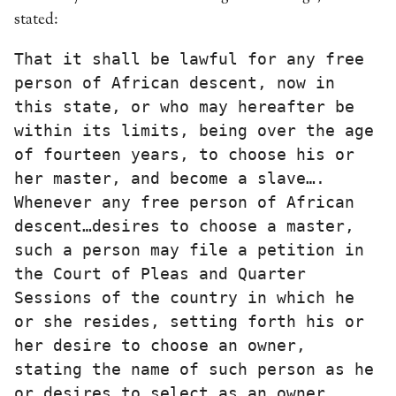
stated:
That it shall be lawful for any free 
person of African descent, now in 
this state, or who may hereafter be 
within its limits, being over the age 
of fourteen years, to choose his or 
her master, and become a slave…. 
Whenever any free person of African 
descent…desires to choose a master, 
such a person may file a petition in 
the Court of Pleas and Quarter 
Sessions of the country in which he 
or she resides, setting forth his or 
her desire to choose an owner, 
stating the name of such person as he 
or desires to select as an owner…. 