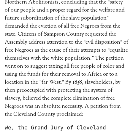
Northern Abolitionists, concluding that the “safety
of our people and a proper regard for the welfare and
future subordination of the slave population”
demanded the eviction of all free Negroes from the
state. Citizens of Sampson County requested the
Assembly address attention to the “evil disposition” of
free Negroes as the cause of their attempts to “equalize
themselves with the white population.” The petition
went on to suggest taxing all free people of color and
using the funds for their removal to Africa or to a
location in the “far West.” By 1858, slaveholders, by
then preoccupied with protecting the system of
slavery, believed the complete elimination of free
Negroes was an absolute necessity. A petition from
the Cleveland County proclaimed:
We, the Grand Jury of Cleveland 