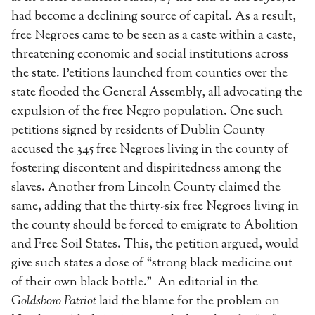
had become a declining source of capital. As a result,
free Negroes came to be seen as a caste within a caste,
threatening economic and social institutions across
the state. Petitions launched from counties over the
state flooded the General Assembly, all advocating the
expulsion of the free Negro population. One such
petitions signed by residents of Dublin County
accused the 345 free Negroes living in the county of
fostering discontent and dispiritedness among the
slaves. Another from Lincoln County claimed the
same, adding that the thirty-six free Negroes living in
the county should be forced to emigrate to Abolition
and Free Soil States. This, the petition argued, would
give such states a dose of “strong black medicine out
of their own black bottle.” An editorial in the
Goldsboro Patriot
laid the blame for the problem on