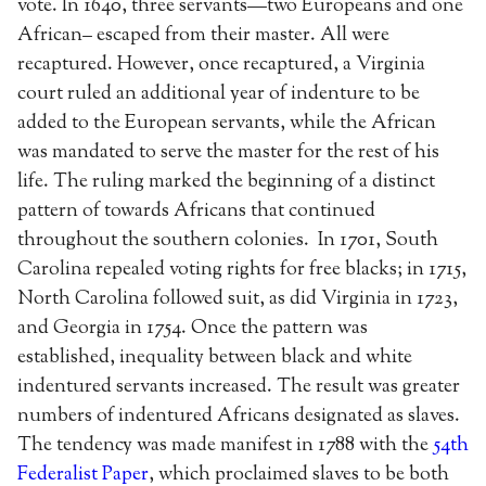
vote. In 1640, three servants—two Europeans and one
African– escaped from their master. All were
recaptured. However, once recaptured, a Virginia
court ruled an additional year of indenture to be
added to the European servants, while the African
was mandated to serve the master for the rest of his
life. The ruling marked the beginning of a distinct
pattern of towards Africans that continued
throughout the southern colonies. In 1701, South
Carolina repealed voting rights for free blacks; in 1715,
North Carolina followed suit, as did Virginia in 1723,
and Georgia in 1754. Once the pattern was
established, inequality between black and white
indentured servants increased. The result was greater
numbers of indentured Africans designated as slaves.
The tendency was made manifest in 1788 with the
54th
Federalist Paper
, which proclaimed slaves to be both