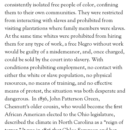
consistently isolated free people of color, confining
them to their own communities. They were restricted
from interacting with slaves and prohibited from
visiting plantations where family members were slaves.
At the same time whites were prohibited from hiring
them for any type of work, a free Negro without work
would be guilty of a misdemeanor, and, once charged,
could be sold by the court into slavery. With
conditions prohibiting employment, no contact with
either the white or slave population, no physical
resources, no means of training, and no effective
means of protest, the situation was both desperate and
dangerous. In 1856, John Patterson Green,
Chesnutt’s older cousin, who would become the first
African American elected to the Ohio legislature,
described the climate in North Carolina as a “reign of