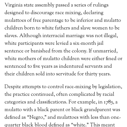
Virginia state assembly passed a series of rulings
designed to discourage race mixing, declaring
mulattoes of free parentage to be inferior and mulatto
children born to white fathers and slave women to be
slaves. Although interracial marriage was not illegal,
white participants were levied a six-month jail
sentence or banished from the colony. If unmarried,
white mothers of mulatto children were either fined or
sentenced to five years as indentured servants and
their children sold into servitude for thirty years.
Despite attempts to control race-mixing by legislation,
the practice continued, often complicated by racial
categories and classifications. For example, in 1785, a
mulatto with a black parent or black grandparent was
defined as “Negro,” and mulattoes with less than one-
quarter black blood defined as “white.” This meant