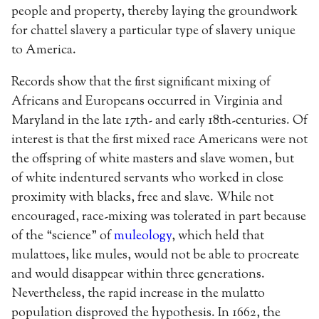
people and property, thereby laying the groundwork
for chattel slavery a particular type of slavery unique
to America.
Records show that the first significant mixing of
Africans and Europeans occurred in Virginia and
Maryland in the late 17th- and early 18th-centuries. Of
interest is that the first mixed race Americans were not
the offspring of white masters and slave women, but
of white indentured servants who worked in close
proximity with blacks, free and slave. While not
encouraged, race-mixing was tolerated in part because
of the “science” of
muleology
, which held that
mulattoes, like mules, would not be able to procreate
and would disappear within three generations.
Nevertheless, the rapid increase in the mulatto
population disproved the hypothesis. In 1662, the