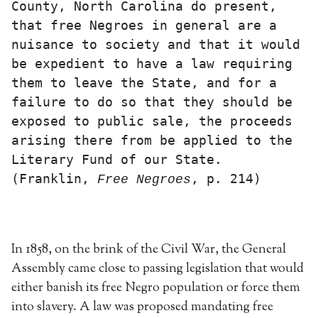
County, North Carolina do present, 
that free Negroes in general are a 
nuisance to society and that it would 
be expedient to have a law requiring 
them to leave the State, and for a 
failure to do so that they should be 
exposed to public sale, the proceeds 
arising there from be applied to the 
Literary Fund of our State. 
(Franklin, 
, p. 214)
Free
Negroes
In 1858, on the brink of the Civil War, the General
Assembly came close to passing legislation that would
either banish its free Negro population or force them
into slavery. A law was proposed mandating free