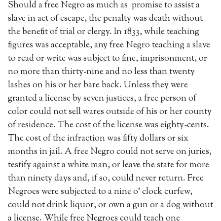
Should a free Negro as much as promise to assist a
slave in act of escape, the penalty was death without
the benefit of trial or clergy. In 1833, while teaching
figures was acceptable, any free Negro teaching a slave
to read or write was subject to fine, imprisonment, or
no more than thirty-nine and no less than twenty
lashes on his or her bare back. Unless they were
granted a license by seven justices, a free person of
color could not sell wares outside of his or her county
of residence. The cost of the license was eighty-cents.
The cost of the infraction was fifty dollars or six
months in jail. A free Negro could not serve on juries,
testify against a white man, or leave the state for more
than ninety days and, if so, could never return. Free
Negroes were subjected to a nine o’ clock curfew,
could not drink liquor, or own a gun or a dog without
a license. While free Negroes could teach one