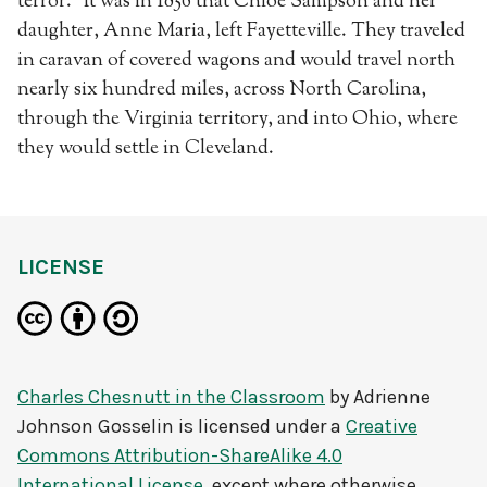
terror.” It was in 1856 that Chloe Sampson and her
daughter, Anne Maria, left Fayetteville. They traveled
in caravan of covered wagons and would travel north
nearly six hundred miles, across North Carolina,
through the Virginia territory, and into Ohio, where
they would settle in Cleveland.
LICENSE
Charles Chesnutt in the Classroom
by
Adrienne
Johnson Gosselin
is licensed under a
Creative
Commons Attribution-ShareAlike 4.0
International License
, except where otherwise