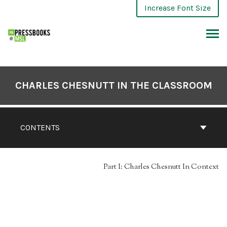
Skip
Increase Font Size
to
content
ARCH
CHARLES CHESNUTT IN THE CLASSROOM
CONTENTS
Part I: Charles Chesnutt In Context