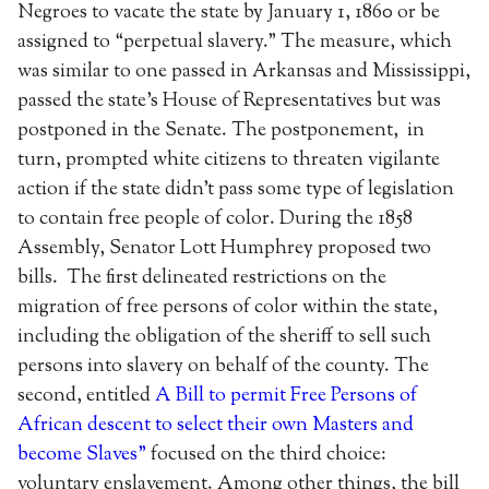
Negroes to vacate the state by January 1, 1860 or be
assigned to “perpetual slavery.” The measure, which
was similar to one passed in Arkansas and Mississippi,
passed the state’s House of Representatives but was
postponed in the Senate. The postponement, in
turn, prompted white citizens to threaten vigilante
action if the state didn’t pass some type of legislation
to contain free people of color. During the 1858
Assembly, Senator Lott Humphrey proposed two
bills. The first delineated restrictions on the
migration of free persons of color within the state,
including the obligation of the sheriff to sell such
persons into slavery on behalf of the county. The
second, entitled
A Bill to permit Free Persons of
African descent to select their own Masters and
become Slaves”
focused on the third choice:
voluntary enslavement. Among other things, the bill