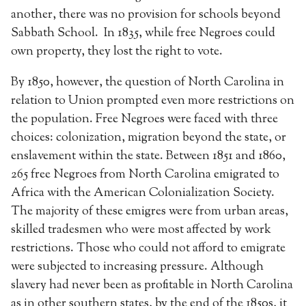
another, there was no provision for schools beyond
Sabbath School. In 1835, while free Negroes could
own property, they lost the right to vote.
By 1850, however, the question of North Carolina in
relation to Union prompted even more restrictions on
the population. Free Negroes were faced with three
choices: colonization, migration beyond the state, or
enslavement within the state. Between 1851 and 1860,
265 free Negroes from North Carolina emigrated to
Africa with the American Colonialization Society.
The majority of these emigres were from urban areas,
skilled tradesmen who were most affected by work
restrictions. Those who could not afford to emigrate
were subjected to increasing pressure. Although
slavery had never been as profitable in North Carolina
as in other southern states, by the end of the 1850s, it