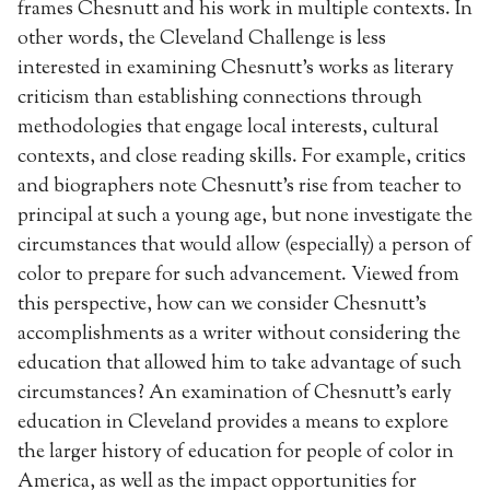
frames Chesnutt and his work in multiple contexts. In
other words, the Cleveland Challenge is less
interested in examining Chesnutt’s works as literary
criticism than establishing connections through
methodologies that engage local interests, cultural
contexts, and close reading skills. For example, critics
and biographers note Chesnutt’s rise from teacher to
principal at such a young age, but none investigate the
circumstances that would allow (especially) a person of
color to prepare for such advancement. Viewed from
this perspective, how can we consider Chesnutt’s
accomplishments as a writer without considering the
education that allowed him to take advantage of such
circumstances? An examination of Chesnutt’s early
education in Cleveland provides a means to explore
the larger history of education for people of color in
America, as well as the impact opportunities for