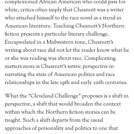
complexioned African American who could pass for
white, critics often imply that Chesnutt was a writer
who attached himself to the race novel as a trend in
American literature. Teaching Chesnutt’s Northern
fiction presents a particular literary challenge.
Encapsulated in a Midwestern tone, Chesnutt’s
writing about race did not let the reader know what he
or she was reading was about race. Complicating
matters more is Chesnutt’s satiric perspective in
narrating the state of American politics and race
relationships in the late 19th and early 20th centuries.
What the “Cleveland Challenge” proposes is a shift in
perspective, a shift that would broaden the context
within which the Northern fiction stories can be
taught. Such a shift departs from the usual
approaches of personality and politics to one that