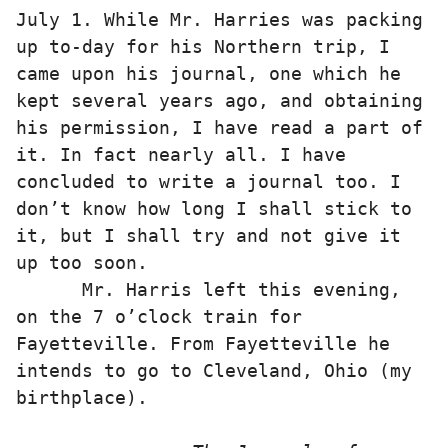
July 1. While Mr. Harries was packing 
up to-day for his Northern trip, I 
came upon his journal, one which he 
kept several years ago, and obtaining 
his permission, I have read a part of 
it. In fact nearly all. I have 
concluded to write a journal too. I 
don’t know how long I shall stick to 
it, but I shall try and not give it 
up too soon. 

      Mr. Harris left this evening, 
on the 7 o’clock train for 
Fayetteville. From Fayetteville he 
intends to go to Cleveland, Ohio (my 
birthplace). 