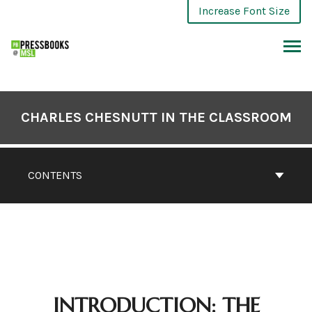
Skip
Increase Font Size
to
content
ARCH
CHARLES CHESNUTT IN THE CLASSROOM
CONTENTS
INTRODUCTION: THE