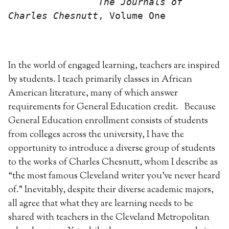
                The Journals of 
Charles Chesnutt
, Volume One
In the world of engaged learning, teachers are inspired
by students. I teach primarily classes in African
American literature, many of which answer
requirements for General Education credit. Because
General Education enrollment consists of students
from colleges across the university, I have the
opportunity to introduce a diverse group of students
to the works of Charles Chesnutt, whom I describe as
“the most famous Cleveland writer you’ve never heard
of.” Inevitably, despite their diverse academic majors,
all agree that what they are learning needs to be
shared with teachers in the Cleveland Metropolitan