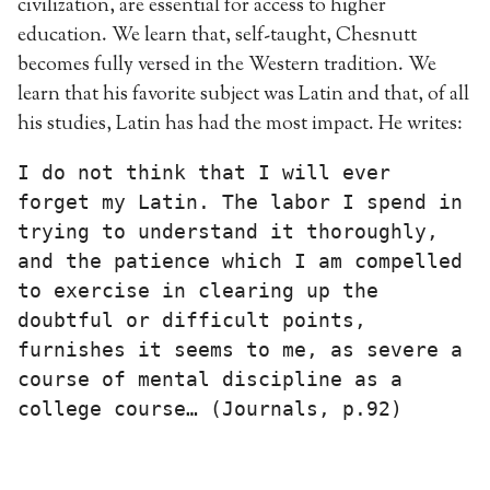
civilization, are essential for access to higher
education. We learn that, self-taught, Chesnutt
becomes fully versed in the Western tradition. We
learn that his favorite subject was Latin and that, of all
his studies, Latin has had the most impact. He writes:
I do not think that I will ever 
forget my Latin. The labor I spend in 
trying to understand it thoroughly, 
and the patience which I am compelled 
to exercise in clearing up the 
doubtful or difficult points, 
furnishes it seems to me, as severe a 
course of mental discipline as a 
college course… (Journals, p.92)