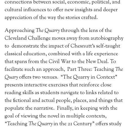
connections between social, economic, political, and
cultural influences to offer new insights and deeper
appreciation of the way the stories crafted.
Approaching
The Quarry
through the lens of the
Cleveland Challenge moves away from autobiography
to demonstrate the impact of Chesnutt’s self-taught
classical education, combined with a life experience
that spans from the Civil War to the New Deal. To
facilitate such an approach, Part Three: Teaching
The
Quary
offers two venues
.
“The Quarry in Context”
presents interactive exercises that reinforce close
reading skills as students navigate to links related to
the fictional and actual people, places, and things that
populate the narrative. Finally, in keeping with the
goal of viewing the novel in multiple contexts,
“Teaching
The Quarry
in the 21 Century” offers study