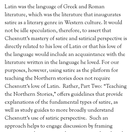
Latin was the language of Greek and Roman
literature, which was the literature that inaugurates
satire as a literary genre in Western culture. It would
not be idle speculation, therefore, to assert that
Chesnutt’s mastery of satire and satirical perspective is
directly related to his love of Latin or that his love of
the language would include an acquaintance with the
literature written in the language he loved. For our
purposes, however, using satire as the platform for
teaching the Northern stories does not require
Chesnutt’s love of Latin. Rather, Part Two: “Teaching
the Northern Stories,” offers guidelines that provide
explanations of the fundamental types of satire, as
well as study guides to more broadly understand
Chesnutt’s use of satiric perspective. Such an
approach helps to engage discussion by framing