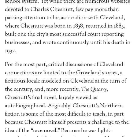
school system. Yet while there are numerous websites
devoted to Charles Chesnutt, few pay more than
passing attention to his association with Cleveland,
where Chesnutt was born in 1858, returned in 1883,
built one the city’s most successful court reporting
businesses, and wrote continuously until his death in
1932.
For the most part, critical discussions of Cleveland
connections are limited to the Groveland stories, a
fictitious locale modeled on Cleveland at the turn of
the century, and, more recently,
The Quarry
,
Chesnutt’s final novel, largely viewed as
autobiographical. Arguably, Chesnutt’s Northern
fiction is some of the most difficult to teach, in part
because Chesnutt himself presents a challenge to the
idea of the “race novel.” Because he was light-