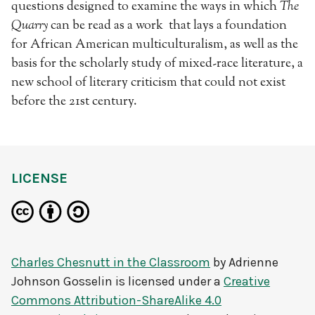
questions designed to examine the ways in which
The
Quarry
can be read as a work that lays a foundation
for African American multiculturalism, as well as the
basis for the scholarly study of mixed-race literature, a
new school of literary criticism that could not exist
before the 21st century.
LICENSE
Charles Chesnutt in the Classroom
by
Adrienne
Johnson Gosselin
is licensed under a
Creative
Commons Attribution-ShareAlike 4.0