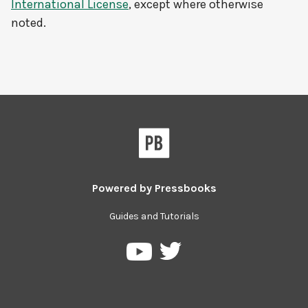
International License
, except where otherwise
noted.
Powered by
Pressbooks
Guides and Tutorials
Pressbooks
Pressbooks
on
on
Twitter
YouTube