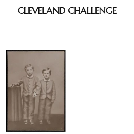
CLEVELAND CHALLENGE