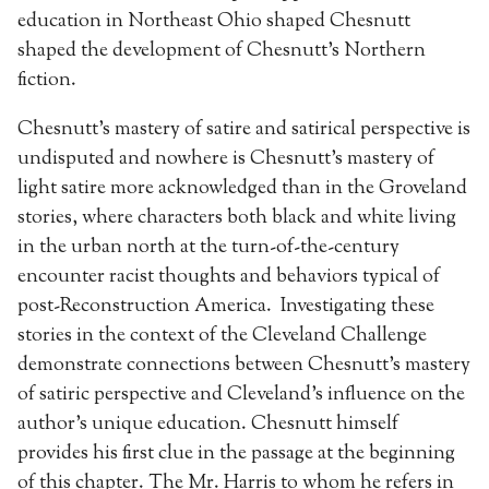
education in Northeast Ohio shaped Chesnutt
shaped the development of Chesnutt’s Northern
fiction.
Chesnutt’s mastery of satire and satirical perspective is
undisputed and nowhere is Chesnutt’s mastery of
light satire more acknowledged than in the Groveland
stories, where characters both black and white living
in the urban north at the turn-of-the-century
encounter racist thoughts and behaviors typical of
post-Reconstruction America. Investigating these
stories in the context of the Cleveland Challenge
demonstrate connections between Chesnutt’s mastery
of satiric perspective and Cleveland’s influence on the
author’s unique education. Chesnutt himself
provides his first clue in the passage at the beginning
of this chapter. The Mr. Harris to whom he refers in