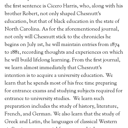
the first sentence is Cicero Harris, who, along with his
brother Robert, not only shaped Chesnutt’s
education, but that of black education in the state of
North Carolina. As for the aforementioned journal,
not only will Chesnutt stick to the chronicles he
begins on July 1st, he will maintain entries from 1874
to 1881, recording thoughts and experiences on which
he will build lifelong learning. From the first journal,
we learn almost immediately that Chesnutt’s
intention is to acquire a university education. We
learn that he spends most of his free time preparing
for entrance exams and studying subjects required for
entrance to university studies. We learn such
preparation includes the study of history, literature,
French, and German. We also learn that the study of
Greek and Latin, the languages of classical Western