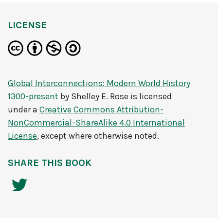
LICENSE
Global Interconnections: Modern World History
1300-present
by
Shelley E. Rose
is licensed
under a
Creative Commons Attribution-
NonCommercial-ShareAlike 4.0 International
License
, except where otherwise noted.
SHARE THIS BOOK