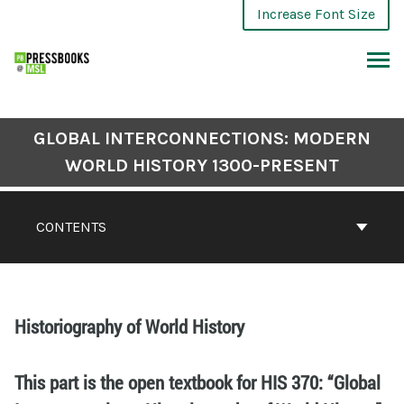
Increase Font Size
GLOBAL INTERCONNECTIONS: MODERN
WORLD HISTORY 1300-PRESENT
CONTENTS
Historiography of World History
This part is the open textbook for HIS 370: “Global