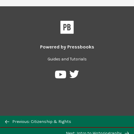
Powered by
Pressbooks
Guides and Tutorials
Previous: Citizenship & Rights
Next: Intro to Historiography