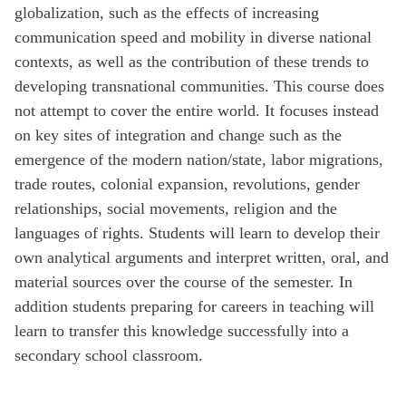
globalization, such as the effects of increasing
communication speed and mobility in diverse national
contexts, as well as the contribution of these trends to
developing transnational communities. This course does
not attempt to cover the entire world. It focuses instead
on key sites of integration and change such as the
emergence of the modern nation/state, labor migrations,
trade routes, colonial expansion, revolutions, gender
relationships, social movements, religion and the
languages of rights. Students will learn to develop their
own analytical arguments and interpret written, oral, and
material sources over the course of the semester. In
addition students preparing for careers in teaching will
learn to transfer this knowledge successfully into a
secondary school classroom.