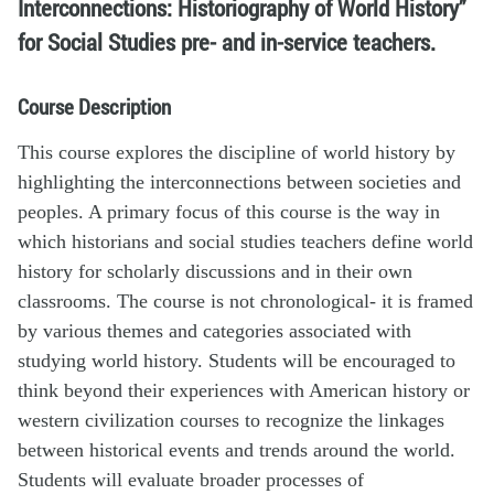
Interconnections: Historiography of World History”
for Social Studies pre- and in-service teachers.
Course Description
This course explores the discipline of world history by
highlighting the interconnections between societies and
peoples. A primary focus of this course is the way in
which historians and social studies teachers define world
history for scholarly discussions and in their own
classrooms. The course is not chronological- it is framed
by various themes and categories associated with
studying world history. Students will be encouraged to
think beyond their experiences with American history or
western civilization courses to recognize the linkages
between historical events and trends around the world.
Students will evaluate broader processes of