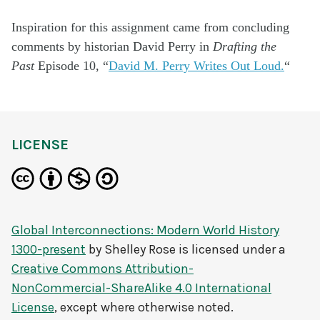
Inspiration for this assignment came from concluding
comments by historian David Perry in
Drafting the
Past
Episode 10, “
David M. Perry Writes Out Loud.
“
LICENSE
Global Interconnections: Modern World History
1300-present
by
Shelley Rose
is licensed under a
Creative Commons Attribution-
NonCommercial-ShareAlike 4.0 International
License
, except where otherwise noted.