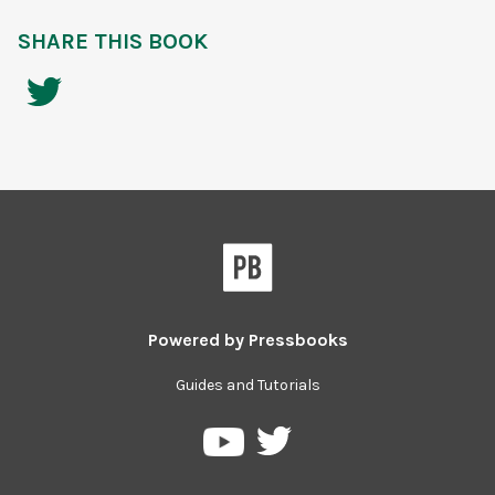
SHARE THIS BOOK
Powered by
Pressbooks
Guides and Tutorials