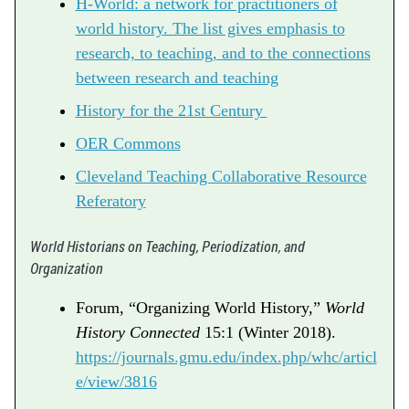
H-World: a network for practitioners of
world history. The list gives emphasis to
research, to teaching, and to the connections
between research and teaching
History for the 21st Century
OER Commons
Cleveland Teaching Collaborative Resource
Referatory
World Historians on Teaching, Periodization, and
Organization
Forum, “Organizing World History,”
World
History Connected
15:1 (Winter 2018).
https://journals.gmu.edu/index.php/whc/articl
e/view/3816