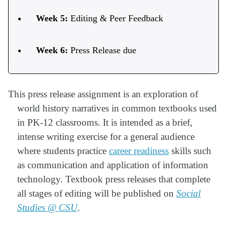
Week 5:
Editing & Peer Feedback
Week 6:
Press Release due
This press release assignment is an exploration of
world history narratives in common textbooks used
in PK-12 classrooms. It is intended as a brief,
intense writing exercise for a general audience
where students practice
career readiness
skills such
as communication and application of information
technology. Textbook press releases that complete
all stages of editing will be published on
Social
Studies @ CSU
.