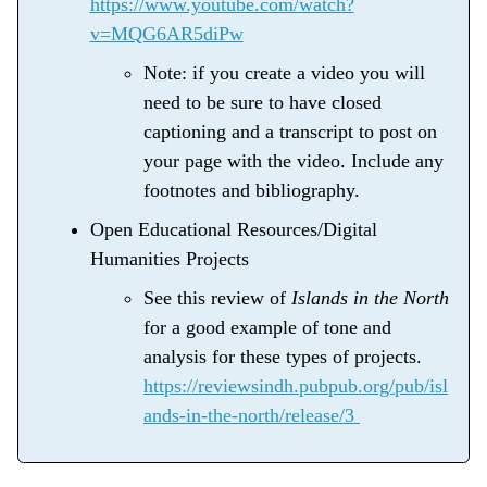
https://www.youtube.com/watch?
v=MQG6AR5diPw
Note: if you create a video you will
need to be sure to have closed
captioning and a transcript to post on
your page with the video. Include any
footnotes and bibliography.
Open Educational Resources/Digital
Humanities Projects
See this review of
Islands in the North
for a good example of tone and
analysis for these types of projects.
https://reviewsindh.pubpub.org/pub/isl
ands-in-the-north/release/3