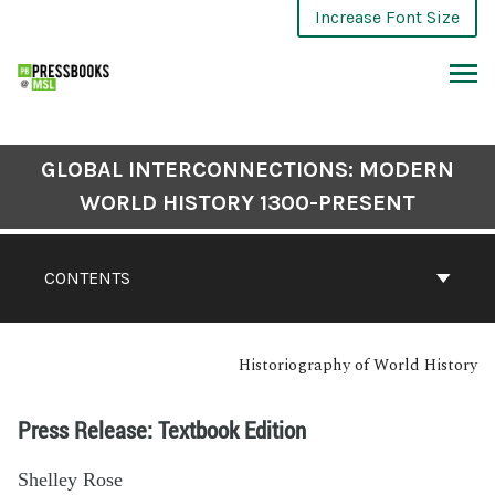
Increase Font Size
GLOBAL INTERCONNECTIONS: MODERN
WORLD HISTORY 1300-PRESENT
CONTENTS
Historiography of World History
Press Release: Textbook Edition
Shelley Rose