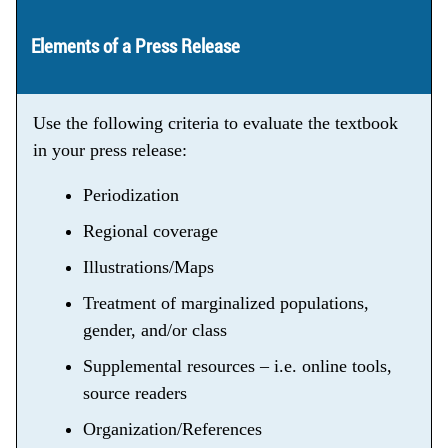
Elements of a Press Release
Use the following criteria to evaluate the textbook
in your press release:
Periodization
Regional coverage
Illustrations/Maps
Treatment of marginalized populations,
gender, and/or class
Supplemental resources – i.e. online tools,
source readers
Organization/References