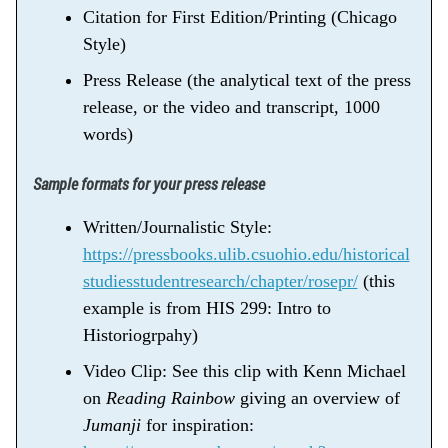
Citation for First Edition/Printing (Chicago
Style)
Press Release (the analytical text of the press
release, or the video and transcript, 1000
words)
Sample formats for your press release
Written/Journalistic Style:
https://pressbooks.ulib.csuohio.edu/historical
studiesstudentresearch/chapter/rosepr/
(this
example is from HIS 299: Intro to
Historiogrpahy)
Video Clip: See this clip with Kenn Michael
on
Reading Rainbow
giving an overview of
Jumanji
for inspiration: