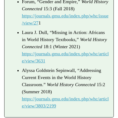
Forum, “Gender and Empire,”
World History
Connected
15:3 (Fall 2018)
https://journals.gmu.edu/index.php/whc/issue
/view/27
1
Laura J. Dull, “Missing in Action: Africans
in World History Textbooks,”
World History
Connected
18:1 (Winter 2021)
https://journals.gmu.edu/index.php/whc/articl
e/view/3631
Alyssa Goldstein Sepinwall, “Addressing
Current Events in the World History
Classroom.”
World History Connected
15:2
(Summer 2018)
https://journals.gmu.edu/index.php/whc/articl
e/view/3803/2199