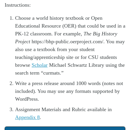
Instructions:
Choose a world history textbook or Open
Educational Resource (OER) that could be used in a
PK-12 classroom. For example,
The Big History
Project
https://bhp-public.oerproject.com/. You may
also use a textbook from your student
teaching/apprenticeship site or for CSU students
browse
Scholar
Michael Schwartz Library using the
search term “curmats.”
Write a press release around 1000 words (notes not
included). You may use any formats supported by
WordPress.
Assignment Materials and Rubric available in
Appendix 8
.