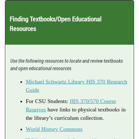
Finding Textbooks/Open Educational
Resources
Use the following resources to locate and review textbooks
and open educational resources
Michael Schwartz Library HIS 370 Research
Guide
For CSU Students:
HIS 370/570 Course
Reserves
have links to physical textbooks in
the library’s curriculum collection.
World History Commons