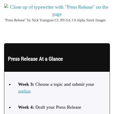
“Press Release” by Nick Youngson CC BY-SA 3.0 Alpha Stock Images
ssay Schedule
Press Release At a Glance
Week 3:
Choose a topic and submit your
outline
Week 4:
Draft your Press Release