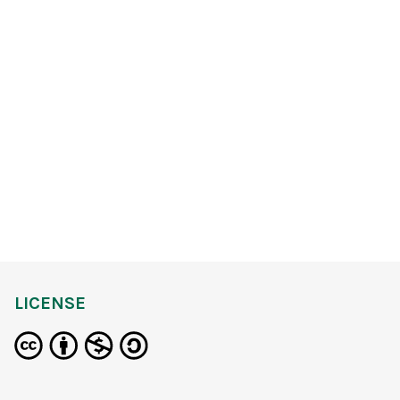
LICENSE