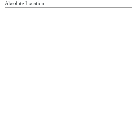
Absolute Location