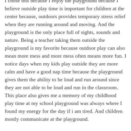
I chose this because I enjoy the playground because I
believe outside play time is important for children at the
center because, outdoors provides temporary stress relief
when they are running around and moving. And the
playground is the only place full of sights, sounds and
nature. Being a teacher taking them outside the
playground is my favorite because outdoor play can also
mean more mess and more mess often means more fun. I
notice days when my kids play outside they are more
calm and have a good nap time because the playground
gives them the ability to be loud and run around since
they are not able to be loud and run in the classroom.
This place also gives me a memory of my childhood
play time at my school playground was always where I
found my energy for the day if i am tired. And children
mostly communicate at the playground.