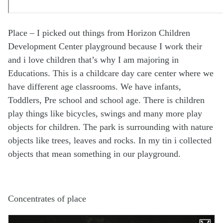
Place – I picked out things from Horizon Children
Development Center playground because I work their
and i love children that’s why I am majoring in
Educations. This is a childcare day care center where we
have different age classrooms. We have infants,
Toddlers, Pre school and school age. There is children
play things like bicycles, swings and many more play
objects for children. The park is surrounding with nature
objects like trees, leaves and rocks. In my tin i collected
objects that mean something in our playground.
Concentrates of place