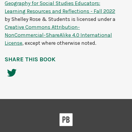
Geography for Social Studies Educators:
Learning Resources and Reflections - Fall 2022
by
Shelley Rose & Students
is licensed under a
Creative Commons Attribution-
NonCommercial-ShareAlike 4.0 International
License
, except where otherwise noted.
SHARE THIS BOOK