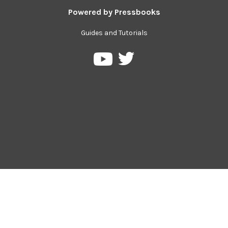
Powered by
Pressbooks
Guides and Tutorials