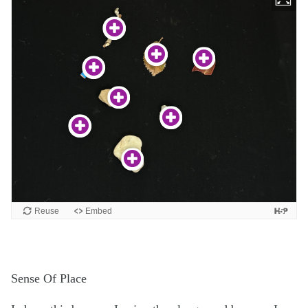
Sense Of Place