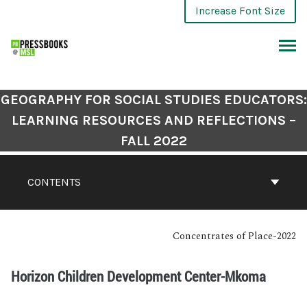
Increase Font Size
GEOGRAPHY FOR SOCIAL STUDIES EDUCATORS:
LEARNING RESOURCES AND REFLECTIONS –
FALL 2022
CONTENTS
Concentrates of Place-2022
Horizon Children Development Center-Mkoma