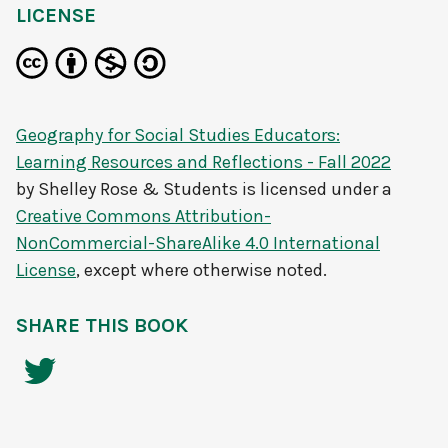
LICENSE
Geography for Social Studies Educators:
Learning Resources and Reflections - Fall 2022
by
Shelley Rose & Students
is licensed under a
Creative Commons Attribution-
NonCommercial-ShareAlike 4.0 International
License
, except where otherwise noted.
SHARE THIS BOOK