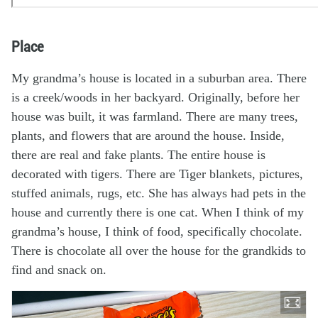
Place
My grandma’s house is located in a suburban area. There
is a creek/woods in her backyard. Originally, before her
house was built, it was farmland. There are many trees,
plants, and flowers that are around the house. Inside,
there are real and fake plants. The entire house is
decorated with tigers. There are Tiger blankets, pictures,
stuffed animals, rugs, etc. She has always had pets in the
house and currently there is one cat. When I think of my
grandma’s house, I think of food, specifically chocolate.
There is chocolate all over the house for the grandkids to
find and snack on.