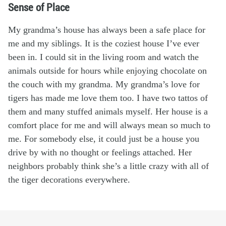
Sense of Place
My grandma’s house has always been a safe place for
me and my siblings. It is the coziest house I’ve ever
been in. I could sit in the living room and watch the
animals outside for hours while enjoying chocolate on
the couch with my grandma. My grandma’s love for
tigers has made me love them too. I have two tattos of
them and many stuffed animals myself. Her house is a
comfort place for me and will always mean so much to
me. For somebody else, it could just be a house you
drive by with no thought or feelings attached. Her
neighbors probably think she’s a little crazy with all of
the tiger decorations everywhere.