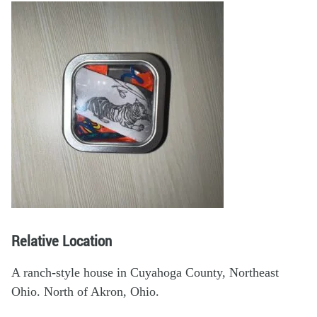
Relative Location
A ranch-style house in Cuyahoga County, Northeast
Ohio. North of Akron, Ohio.