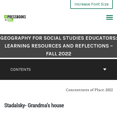
Increase Font Size
GEOGRAPHY FOR SOCIAL STUDIES EDUCATORS:
LEARNING RESOURCES AND REFLECTIONS –
FALL 2022
CONTENTS
Concentrates of Place-2022
Stadalsky- Grandma’s house