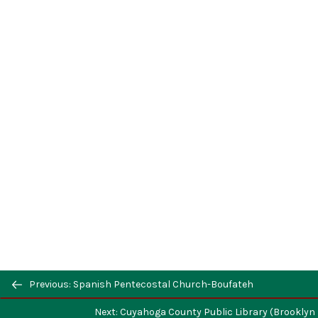
Previous: Spanish Pentecostal Church-Boufateh
Next: Cuyahoga County Public Library (Brookly