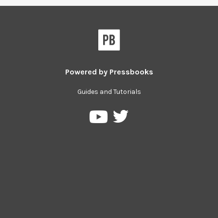
Powered by
Pressbooks
Guides and Tutorials