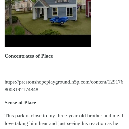
Concentrates of Place
https://prestonshopeplayground.h5p.com/content/129176
8003192174848
Sense of Place
This park is close to my three-year-old brother and me. I
love taking him hear and just seeing his reaction as he