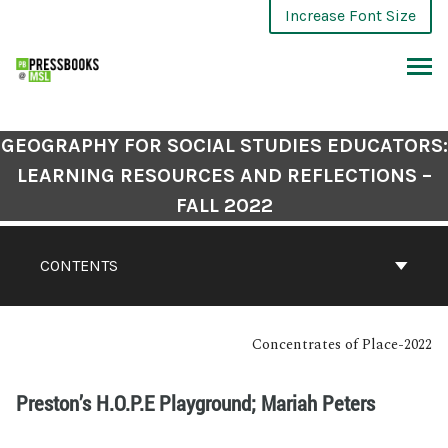
Increase Font Size
GEOGRAPHY FOR SOCIAL STUDIES EDUCATORS:
LEARNING RESOURCES AND REFLECTIONS –
FALL 2022
CONTENTS
Concentrates of Place-2022
Preston’s H.O.P.E Playground; Mariah Peters