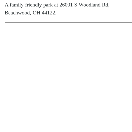
A family friendly park at 26001 S Woodland Rd,
Beachwood, OH 44122.