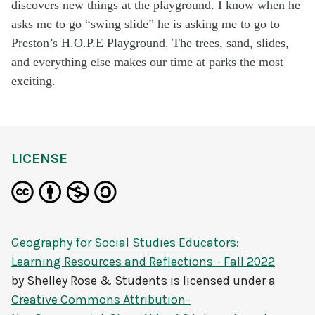
discovers new things at the playground. I know when he
asks me to go “swing slide” he is asking me to go to
Preston’s H.O.P.E Playground. The trees, sand, slides,
and everything else makes our time at parks the most
exciting.
LICENSE
Geography for Social Studies Educators:
Learning Resources and Reflections - Fall 2022
by
Shelley Rose & Students
is licensed under a
Creative Commons Attribution-