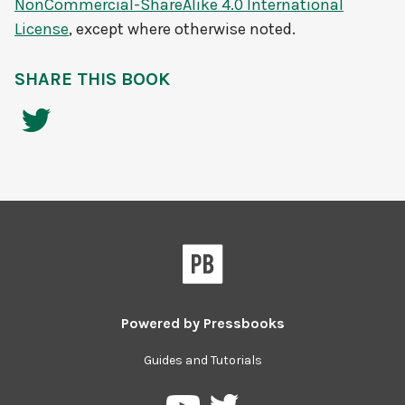
NonCommercial-ShareAlike 4.0 International
License
, except where otherwise noted.
SHARE THIS BOOK
Powered by
Pressbooks
Guides and Tutorials