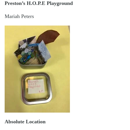
Preston’s H.O.P.E Playground
Mariah Peters
Absolute Location