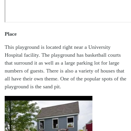
Place
This playground is located right near a University
Hospital facility. The playground has basketball courts
that surround it as well as a large parking lot for large
numbers of guests. There is also a variety of houses that
all have their own theme. One of the popular spots of the
playground is the sand pit.