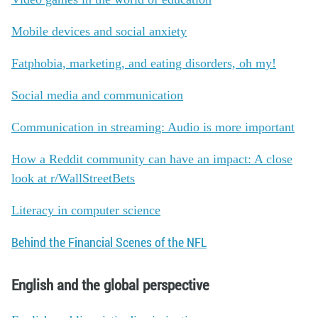
Mobile devices and social anxiety
Fatphobia, marketing, and eating disorders, oh my!
Social media and communication
Communication in streaming: Audio is more important
How a Reddit community can have an impact: A close
look at r/WallStreetBets
Literacy in computer science
Behind the Financial Scenes of the NFL
English and the global perspective