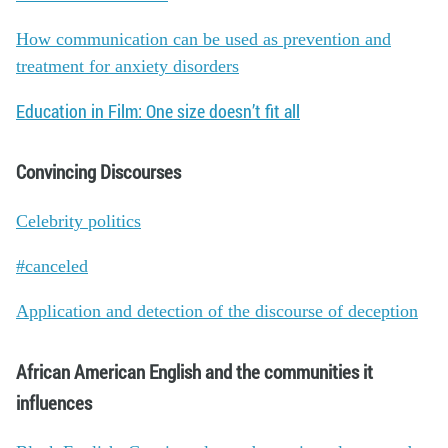
How communication can be used as prevention and
treatment for anxiety disorders
Education in Film: One size doesn’t fit all
Convincing Discourses
Celebrity politics
#canceled
Application and detection of the discourse of deception
African American English and the communities it
influences