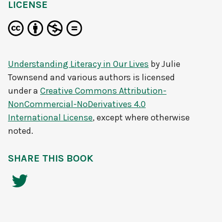
LICENSE
Understanding Literacy in Our Lives
by
Julie
Townsend and various authors
is licensed
under a
Creative Commons Attribution-
NonCommercial-NoDerivatives 4.0
International License
, except where otherwise
noted.
SHARE THIS BOOK