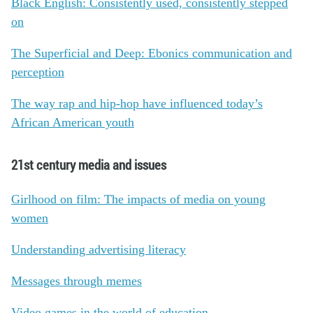
Black English: Consistently used, consistently stepped
on
The Superficial and Deep: Ebonics communication and
perception
The way rap and hip-hop have influenced today’s
African American youth
21st century media and issues
Girlhood on film: The impacts of media on young
women
Understanding advertising literacy
Messages through memes
Video games in the world of education