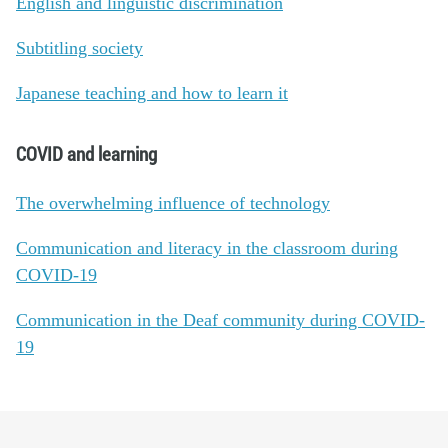
English and linguistic discrimination
Subtitling society
Japanese teaching and how to learn it
COVID and learning
The overwhelming influence of technology
Communication and literacy in the classroom during
COVID-19
Communication in the Deaf community during COVID-
19