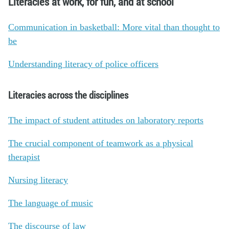
Literacies at work, for fun, and at school
Communication in basketball: More vital than thought to
be
Understanding literacy of police officers
Literacies across the disciplines
The impact of student attitudes on laboratory reports
The crucial component of teamwork as a physical
therapist
Nursing literacy
The language of music
The discourse of law