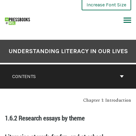
Increase Font Size
UNDERSTANDING LITERACY IN OUR LIVES
CONTENTS
Chapter 1: Introduction
1.6.2 Research essays by theme