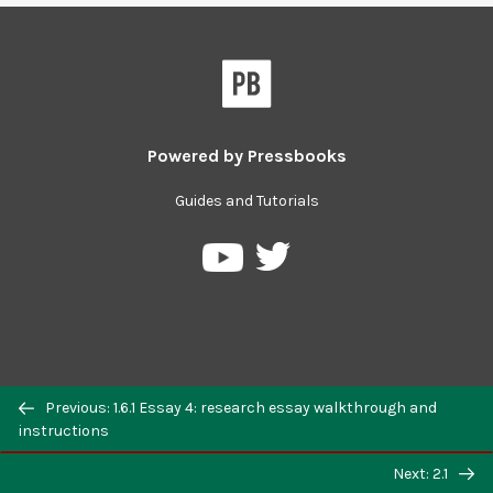
Powered by
Pressbooks
Guides and Tutorials
Previous: 1.6.1 Essay 4: research essay walkthrough and
instructions
Next: 2.1