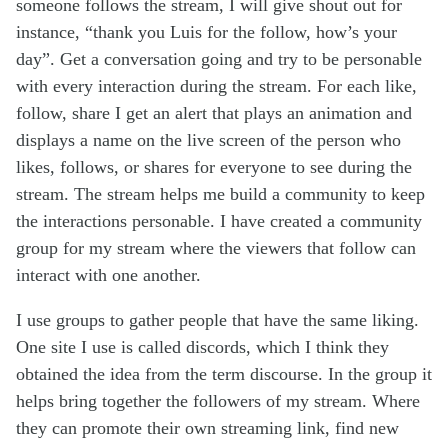
someone follows the stream, I will give shout out for
instance, “thank you Luis for the follow, how’s your
day”. Get a conversation going and try to be personable
with every interaction during the stream. For each like,
follow, share I get an alert that plays an animation and
displays a name on the live screen of the person who
likes, follows, or shares for everyone to see during the
stream. The stream helps me build a community to keep
the interactions personable. I have created a community
group for my stream where the viewers that follow can
interact with one another.
I use groups to gather people that have the same liking.
One site I use is called discords, which I think they
obtained the idea from the term discourse. In the group it
helps bring together the followers of my stream. Where
they can promote their own streaming link, find new