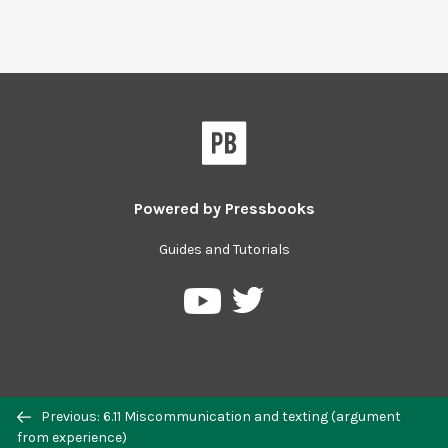
Powered by
Pressbooks
Guides and Tutorials
Previous: 6.11 Miscommunication and texting (argument
from experience)