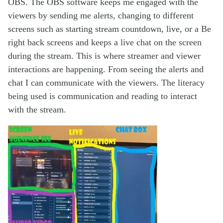
OBS. The OBS software keeps me engaged with the
viewers by sending me alerts, changing to different
screens such as starting stream countdown, live, or a Be
right back screens and keeps a live chat on the screen
during the stream. This is where streamer and viewer
interactions are happening. From seeing the alerts and
chat I can communicate with the viewers. The literacy
being used is communication and reading to interact
with the stream.