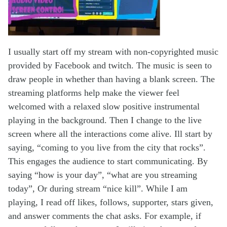
I usually start off my stream with non-copyrighted music
provided by Facebook and twitch. The music is seen to
draw people in whether than having a blank screen. The
streaming platforms help make the viewer feel
welcomed with a relaxed slow positive instrumental
playing in the background. Then I change to the live
screen where all the interactions come alive. Ill start by
saying, “coming to you live from the city that rocks”.
This engages the audience to start communicating. By
saying “how is your day”, “what are you streaming
today”, Or during stream “nice kill”. While I am
playing, I read off likes, follows, supporter, stars given,
and answer comments the chat asks. For example, if