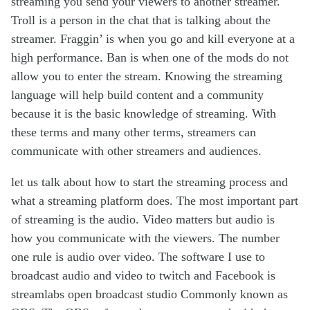
streaming you send your viewers to another streamer.
Troll is a person in the chat that is talking about the
streamer. Fraggin’ is when you go and kill everyone at a
high performance. Ban is when one of the mods do not
allow you to enter the stream. Knowing the streaming
language will help build content and a community
because it is the basic knowledge of streaming. With
these terms and many other terms, streamers can
communicate with other streamers and audiences.
let us talk about how to start the streaming process and
what a streaming platform does. The most important part
of streaming is the audio. Video matters but audio is
how you communicate with the viewers. The number
one rule is audio over video. The software I use to
broadcast audio and video to twitch and Facebook is
streamlabs open broadcast studio Commonly known as