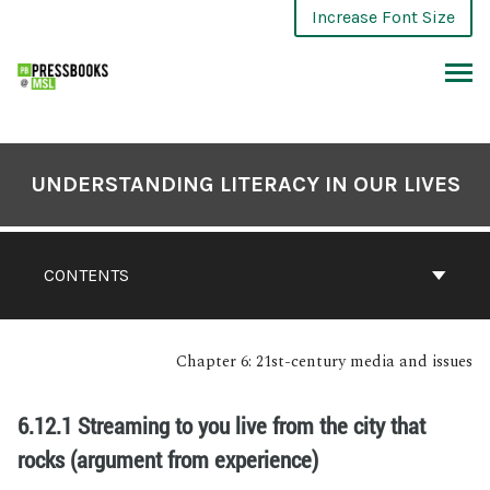
Increase Font Size
UNDERSTANDING LITERACY IN OUR LIVES
CONTENTS
Chapter 6: 21st-century media and issues
6.12.1 Streaming to you live from the city that
rocks (argument from experience)