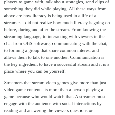
players to game with, talk about strategies, send clips of
something they did while playing. All these ways from
above are how literacy is being used in a life of a
streamer. I did not realize how much literacy is going on
before, during and after the stream. From knowing the
streaming language, to interacting with viewers in the
chat from OBS software, communicating with the chat,
to forming a group that share common interest and
allows them to talk to one another. Communication is
the key ingredient to have a successful stream and it is a
place where you can be yourself.
Streamers that stream video games give more than just
video game content. Its more than a person playing a
game because who would watch that. A streamer must
engage with the audience with social interactions by
reading and answering the viewers questions or