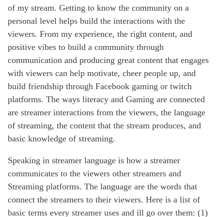
of my stream. Getting to know the community on a
personal level helps build the interactions with the
viewers. From my experience, the right content, and
positive vibes to build a community through
communication and producing great content that engages
with viewers can help motivate, cheer people up, and
build friendship through Facebook gaming or twitch
platforms. The ways literacy and Gaming are connected
are streamer interactions from the viewers, the language
of streaming, the content that the stream produces, and
basic knowledge of streaming.
Speaking in streamer language is how a streamer
communicates to the viewers other streamers and
Streaming platforms. The language are the words that
connect the streamers to their viewers. Here is a list of
basic terms every streamer uses and ill go over them: (1)