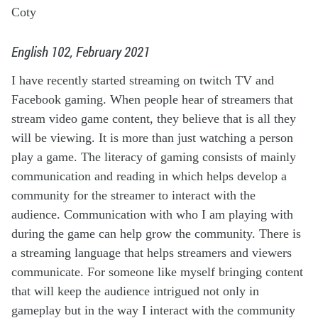
Coty
English 102, February 2021
I have recently started streaming on twitch TV and
Facebook gaming. When people hear of streamers that
stream video game content, they believe that is all they
will be viewing. It is more than just watching a person
play a game. The literacy of gaming consists of mainly
communication and reading in which helps develop a
community for the streamer to interact with the
audience. Communication with who I am playing with
during the game can help grow the community. There is
a streaming language that helps streamers and viewers
communicate. For someone like myself bringing content
that will keep the audience intrigued not only in
gameplay but in the way I interact with the community