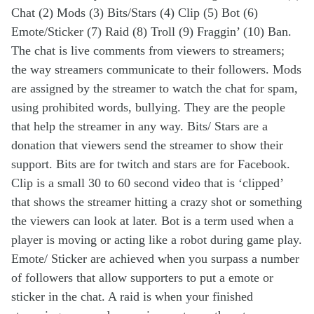
Chat (2) Mods (3) Bits/Stars (4) Clip (5) Bot (6)
Emote/Sticker (7) Raid (8) Troll (9) Fraggin’ (10) Ban.
The chat is live comments from viewers to streamers;
the way streamers communicate to their followers. Mods
are assigned by the streamer to watch the chat for spam,
using prohibited words, bullying. They are the people
that help the streamer in any way. Bits/ Stars are a
donation that viewers send the streamer to show their
support. Bits are for twitch and stars are for Facebook.
Clip is a small 30 to 60 second video that is ‘clipped’
that shows the streamer hitting a crazy shot or something
the viewers can look at later. Bot is a term used when a
player is moving or acting like a robot during game play.
Emote/ Sticker are achieved when you surpass a number
of followers that allow supporters to put a emote or
sticker in the chat. A raid is when your finished