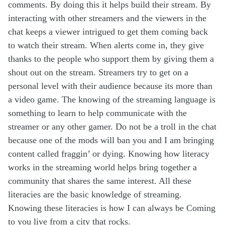
comments. By doing this it helps build their stream. By
interacting with other streamers and the viewers in the
chat keeps a viewer intrigued to get them coming back
to watch their stream. When alerts come in, they give
thanks to the people who support them by giving them a
shout out on the stream. Streamers try to get on a
personal level with their audience because its more than
a video game. The knowing of the streaming language is
something to learn to help communicate with the
streamer or any other gamer. Do not be a troll in the chat
because one of the mods will ban you and I am bringing
content called fraggin’ or dying. Knowing how literacy
works in the streaming world helps bring together a
community that shares the same interest. All these
literacies are the basic knowledge of streaming.
Knowing these literacies is how I can always be Coming
to you live from a city that rocks.