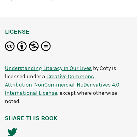
LICENSE
Understanding Literacy in Our Lives
by
Coty
is
licensed under a
Creative Commons
Attribution-NonCommercial-NoDerivatives 4.0
International License
, except where otherwise
noted.
SHARE THIS BOOK