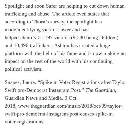
Spotlight and soon Safer are helping to cut down human
trafficking and abuse. The article even states that
according to Thorn’s survey, the spotlight has
made
identifying
victims faster and has
helped
identify
31,197 victims (9,380 being children)
and 10,496 traffickers. Ashton has created a huge
platform with the help of his fame and is now making an
impact on the rest of the world with his continuing
political activism.
Snapes, Laura. “Spike in Voter Registrations after Taylor
Swift pro-Democrat Instagram Post.”
The Guardian
,
Guardian News and Media, 9 Oct.
2018,
www.theguardian.com/music/2018/oct/09/taylor-
swift-pro-democrat-instagram-post-causes-spike-in-
voter-registrations
.