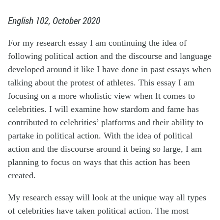
English 102, October 2020
For my research essay I am continuing the idea of
following political action and the discourse and language
developed around it like I have done in past essays when
talking about the protest of athletes. This essay I am
focusing on a more wholistic view when
It
comes to
celebrities.
I will examine how stardom and fame has
contributed to celebrities’ platforms and their ability to
partake in political action. With the idea of political
action and the discourse around it being so large, I am
planning
to focus
on ways that this action has been
created.
My research essay will look at the
unique way
all types
of celebrities have taken political action. The most