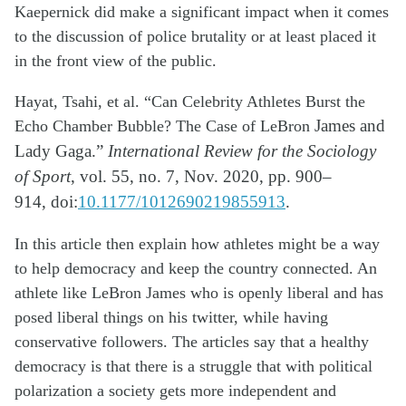
Kaepernick did make
a significant impact
when it comes
to the discussion of police brutality or at least placed it
in the front view of the public.
Hayat, Tsahi, et al. “Can Celebrity Athletes Burst the
Echo Chamber Bubble? The Case of LeBron
James and
Lady Gaga.”
International Review for the Sociology
of Sport
, vol. 55, no. 7, Nov.
2020, pp. 900–
914,
doi:
10.1177/1012690219855913
.
In this article then explain how athletes might be a way
to help democracy and keep the country connected. An
athlete like LeBron James who is openly liberal and has
posed liberal things on his twitter, while having
conservative followers. The articles say that a healthy
democracy is that there is a struggle that with political
polarization a society gets
more
independent and