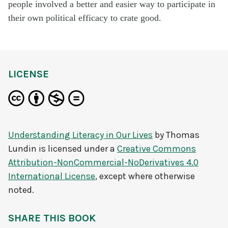
people involved a better and easier way to
participate
in
their own political efficacy to
crate
good.
LICENSE
Understanding Literacy in Our Lives
by
Thomas
Lundin
is licensed under a
Creative Commons
Attribution-NonCommercial-NoDerivatives 4.0
International License
, except where otherwise
noted.
SHARE THIS BOOK