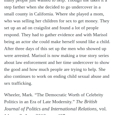
many people just wanted to help. Though she takes it a
step farther when she decided to go undercover in a
small county in California. Where she played a mom,
who was selling her children for sex to get money. They
set up an ad on craigslist and found a lot of people
respond. They had to gather evidence and with Marisol
being
an actor
she could make herself sound like a child.
After three days of this set up the men who showed up
were arrested. Marisol is now making a true story series
about law enforcement and her time undercover to show
the good and how much people are trying to help. She
also continues to work on ending child sexual abuse and
sex trafficking.
Wheeler, Mark. “The Democratic Worth of Celebrity
Politics in an Era of Late Modernity.”
The
British
Journal of Politics and International Relations
, vol.