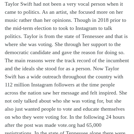
Taylor Swift had not been a very vocal person when it
came to politics. As an artist, she focused more on her
music rather than her opinions. Though in 2018 prior to
the mid-term election to took to Instagram to talk
politics. Taylor is from the state of Tennessee and that is
where she was voting. She through her support to the
democratic candidate and gave the reason for doing so.
The main reasons were the
track record
of the incumbent
and the ideals she stood for as a person. Now Taylor
Swift has a wide outreach throughout the country with
112 million Instagram followers at the time people
across the nation saw her message and felt inspired. She
not only talked about who she was voting
for,
but she
also just wanted people to vote and educate themselves
on who they were voting for. In the following 24 hours
after the post was made vote.org had 65,000
registrations. In the state of Tennessee alone there were