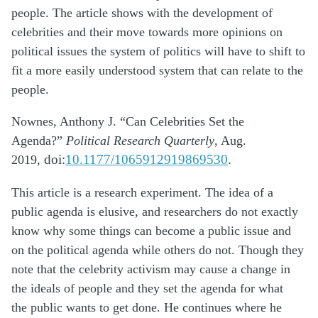
people. The article shows with the development of
celebrities and their move towards more opinions on
political issues the system of politics will have to shift to
fit a more easily understood system that can relate to the
people.
Nownes, Anthony J. “Can Celebrities Set the
Agenda?”
Political Research Quarterly
, Aug.
2019,
doi:
10.1177/1065912919869530
.
This article is a research experiment. The idea of a
public agenda is elusive, and
researchers do not exactly
know why some things can become a public issue and
on the
political agenda while others do not. Though they
note that the celebrity activism may
cause a change in
the ideals of
people
and they
set
the agenda for what
the
public wants to get done. He continues where he