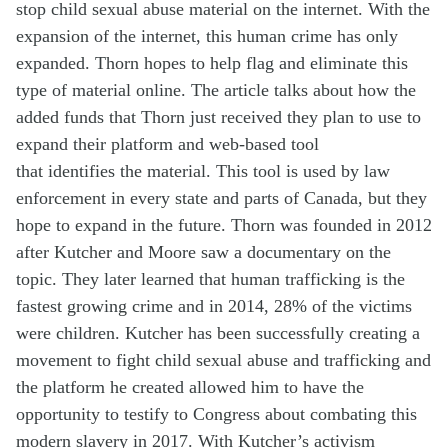
stop child sexual abuse material on the internet. With the
expansion of the internet, this human crime has only
expanded. Thorn hopes to help flag and
eliminate
this
type of material online. The article talks about how the
added funds that Thorn just received they plan
to use
to
expand their platform and web-based tool
that
identifies
the material. This tool is used by law
enforcement in
every
state and parts of Canada, but they
hope to expand in the future. Thorn was founded in 2012
after Kutcher and Moore saw a documentary on the
topic. They later learned that human trafficking is the
fastest growing crime and in 2014, 28% of the victims
were children. Kutcher has been successfully creating a
movement to fight child sexual abuse and trafficking and
the platform he created allowed him to have the
opportunity to testify to Congress about combating this
modern slavery in 2017. With Kutcher’s activism