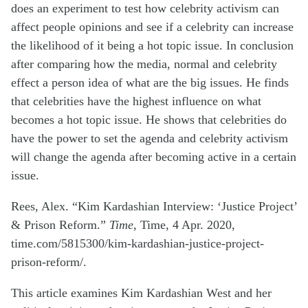
does an experiment to test how
celebrity activism can
affect people opinions and see if a celebrity can increase
the
likelihood of it being a hot topic issue. In conclusion
after comparing how the media,
normal and celebrity
effect a person idea of what are the big issues. He finds
that
celebrities have the highest influence on what
becomes a hot topic issue. He shows that
celebrities do
have the power to set the agenda and celebrity activism
will
change
the agenda after becoming active in a certain
issue.
Rees, Alex. “Kim Kardashian Interview: ‘Justice Project’
& Prison Reform.”
Time
, Time, 4 Apr. 2020,
time.com/5815300/kim-kardashian-justice-project-
prison-reform/.
This article examines Kim Kardashian West and her