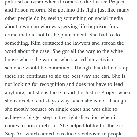
political activism when it comes to the Justice Project
and Prison reform. She got into this fight just like many
other people do by seeing something on social media
about a woman who was serving life in prison for a
crime that did not fit the punishment. She had to do
something. Kim contacted the lawyers and spread the
word about the case.
She got all the way to the white
house where the woman who started her activism
sentence would be commuted. Though that did not stop
there she continues to aid the best way she can. She is
not looking for recognition and does not have to lead
anything, but she is there to aid the Justice Project when
she is needed and stays away when she
is not. Though
she mostly focuses on single cases she was able to
achieve a bigger step in the right direction when it
comes to prison reform. She helped lobby for the First
Step Act which aimed to reduce
recidivism
in people