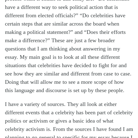
have
a different way
to seek political action that is
different from elected
officials?”
“Do celebrities have
certain steps that are similar across the board when
making a political
statement?”
and “Does their efforts
make a difference?” These are just a few broader
questions that I am thinking about answering in my
essay. My main goal is to look at all these different
situations that celebrities have decided to fight for and
see how they are similar and different from case to case.
Doing that will allow me to see a more scope of how
this language and discourse is set up by these people.
I have a variety of sources. They all look at either
different events that a celebrity has been part of celebrity
politics or activism or gives a basic idea of what
celebrity activism is. From the sources I have found I am
planning
to go
general to specific for my essay because I