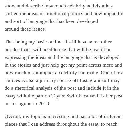
show and describe how much celebrity activism has
shifted the ideas of traditional politics and how impactful
and sort of language that has been developed
around
these issues.
That being my basic outline. I still have some other
articles that I will need to use that will be useful in
expressing the ideas and the language that is developed
in the stories and just help get my point across more
and
how much of an impact a celebrity can make. One of my
sources is also a primary source off
Instagram so I may
do a rhetorical analysis of the post and include it in the
essay with the part on Taylor Swift because It is her post
on Instagram in 2018.
Overall,
my topic
is
interesting
and has a lot of different
pieces that I can address throughout the essay to reach