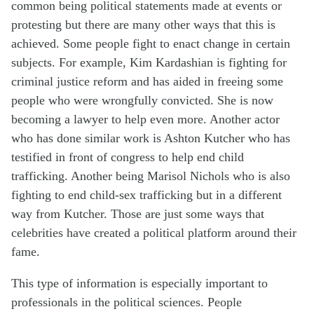
common being political statements made at events or
protesting but there are many other ways that this is
achieved. Some people fight to enact change in certain
subjects. For example, Kim Kardashian is fighting for
criminal justice reform and has aided in freeing some
people who were wrongfully convicted. She is now
becoming a lawyer to help even more. Another actor
who has done similar work is Ashton Kutcher who has
testified in front of congress to help end child
trafficking. Another being Marisol Nichols who is also
fighting to end child-sex trafficking but in
a different
way
from Kutcher. Those are just some ways that
celebrities have created a political platform around their
fame.
This type of information is especially important to
professionals in the political sciences. People