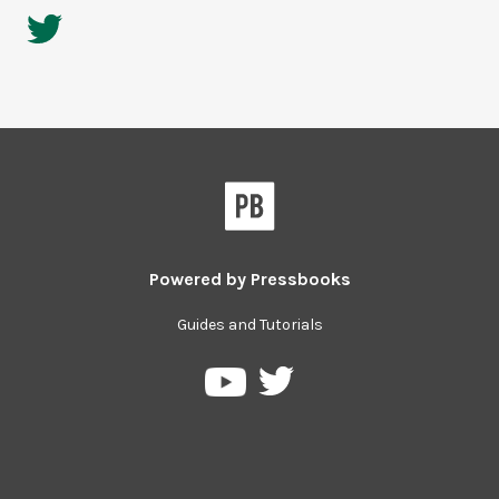
Powered by
Pressbooks
Guides and Tutorials