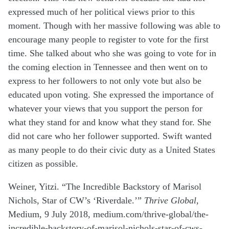
expressed much of her political views prior to this
moment. Though with her massive following was able to
encourage many people to register to vote for the first
time. She talked about who she was going to vote for in
the coming election in Tennessee and then went on to
express to her followers to not only vote but also be
educated upon voting. She expressed the importance of
whatever your views that you support the person for
what they stand for and know what they stand for. She
did not care who her follower supported. Swift wanted
as many people to do their civic duty as a United States
citizen as possible.
Weiner,
Yitzi. “The Incredible Backstory of Marisol
Nichols, Star of CW’s ‘Riverdale.’”
Thrive Global
,
Medium, 9 July 2018, medium.com/thrive-global/the-
incredible-backstory-of-marisol-nichols-star-of-cws-