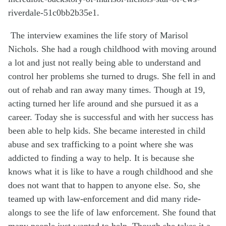
riverdale-51c0bb2b35e1.
The interview examines the life story of Marisol
Nichols. She had a rough childhood with moving around
a lot and just not really being able to understand and
control her problems she turned to drugs. She fell in and
out of rehab and ran away many times. Though at 19,
acting turned her life around and she pursued it as a
career. Today she is successful and with her success has
been able to help kids. She became interested in child
abuse and sex trafficking to a point where she was
addicted to finding a way to help. It is
because
she
knows what it is like to have a rough childhood and she
does not want that to happen to anyone else. So, she
teamed up with law-enforcement and did many ride-
alongs
to see the life of law enforcement. She found that