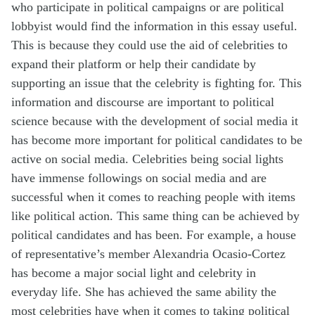
who
participate
in political campaigns or are political
lobbyist would find the information in this essay useful.
This is because they could use the aid of celebrities to
expand their platform or help their candidate by
supporting an issue that the celebrity is fighting for.
This
information and discourse are important to political
science because with the development of social media it
has become
more
important for political candidates to be
active on social media. Celebrities being social lights
have immense followings on social media and are
successful when it comes to reaching people with items
like political action. This same thing can be achieved by
political candidates and has been. For example, a house
of representative’s member Alexandria Ocasio-Cortez
has become a major social light and celebrity in
everyday life. She has achieved the same ability the
most celebrities have when it comes to taking political