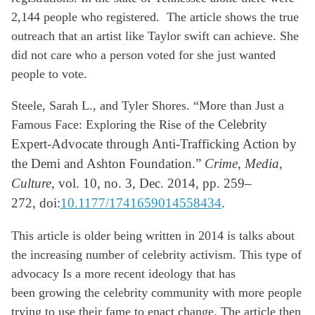
2,144 people who registered.
The article shows the true
outreach that an artist like
Taylor
swift can achieve. She
did not care who a person voted for she just wanted
people to vote.
Steele, Sarah L., and Tyler Shores. “More than Just a
Famous Face: Exploring the Rise of the
Celebrity
Expert-Advocate through Anti-Trafficking Action by
the Demi and Ashton
Foundation.”
Crime, Media,
Culture
, vol. 10, no. 3, Dec. 2014, pp. 259–
272,
doi:
10.1177/1741659014558434
.
This article is older being written in 2014 is talks about
the increasing number of
celebrity activism. This type of
advocacy Is a more recent ideology that has
been
growing the celebrity community with
more
people
trying to use their fame to
enact change. The article then