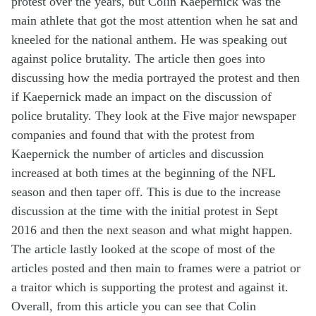
protest over the years, but Colin Kaepernick was the
main athlete that got the most attention when he sat and
kneeled for the national anthem. He was speaking out
against police brutality. The article then goes into
discussing how the media portrayed the protest and then
if Kaepernick made an impact on the discussion of
police brutality. They look at the Five major newspaper
companies and found that with the protest from
Kaepernick the number of articles and discussion
increased at both times at the beginning of the NFL
season and then
taper
off. This is due to the increase
discussion at the time with the
initial
protest in Sept
2016 and then the next season and what might happen.
The article lastly looked at the scope of most of the
articles posted and then main to frames were a patriot or
a traitor which is
supporting
the protest and against it.
Overall, from this article you can see that Colin