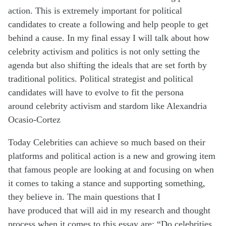
action. This is extremely important for political
candidates to create a following and help people to get
behind a cause. In my final essay I will talk about how
celebrity activism and politics is not only setting the
agenda but also shifting the ideals that are set forth by
traditional politics. Political strategist and political
candidates will have to evolve to fit the
persona
around
celebrity activism
and stardom like Alexandria
Ocasio-Cortez
Today Celebrities can achieve so much based on their
platforms and political action is a new and growing item
that famous people are looking at and focusing on when
it comes to taking a stance and supporting something,
they believe in. The main questions that I
have
produced
that will aid in my research and thought
process when it comes to this essay are: “Do celebrities