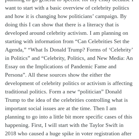
want to start with a basic overview of celebrity politics
and how it is changing how politicians’ campaign. By
doing this I can show that there is a literacy that is
developed around celebrity activism. I am planning on
starting with information from “Can Celebrities Set the
Agenda,”
“What Is Donald Trump? Forms of ‘Celebrity’
in Politics” and “Celebrity, Politics, and New Media: An
Essay on the Implications of Pandemic Fame and
Persona”.
All these sources show the either the
development of celebrity politics or activism is affecting
traditional politics. Form a new “politician” Donald
Trump to the idea of the celebrities controlling what is
important social issues
are
at the time. Then I am
planning
to go
into a little bit more specific cases of this
happening. First, I will start with the Taylor Swift in
2018 who caused a huge spike in voter registration after