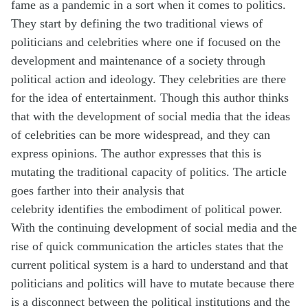
fame as a pandemic in a sort when it comes to politics.
They start by defining the two traditional views of
politicians and celebrities where one if focused on the
development and maintenance of a society through
political action and ideology. They celebrities are there
for the idea of entertainment. Though this author thinks
that with the development of social media that the ideas
of celebrities can be more widespread, and they can
express opinions. The author expresses that this is
mutating the traditional
capacity
of politics. The article
goes farther into their analysis that
celebrity
identifies
the embodiment of political power.
With the continuing development of social media and the
rise of quick communication the articles states that the
current political system is a hard to understand and that
politicians and politics will have to mutate because there
is a disconnect between the political institutions and the