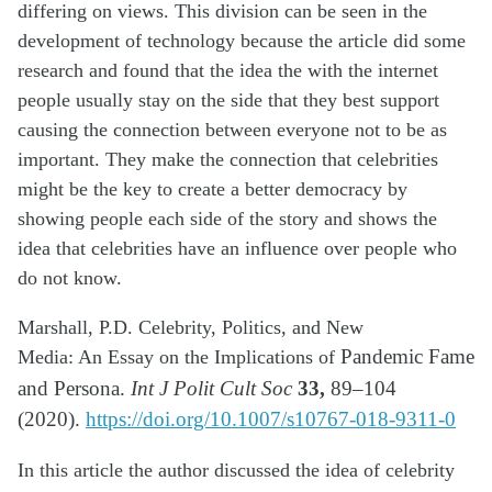
differing on views. This division can be seen in the
development of technology because the article did some
research and found that the idea the with the internet
people usually stay on the side that they best support
causing the connection between everyone not to be as
important. They make the connection that celebrities
might be the key to create a better democracy by
showing people each side of the story and shows the
idea that celebrities have an influence over people who
do not know.
Marshall, P.D. Celebrity, Politics, and New
Media:
An
Essay on the Implications of
Pandemic Fame
33,
and Persona.
Int J Polit Cult Soc
89–104
(2020).
https://doi.org/10.1007/s10767-018-9311-0
In this article the author discussed the idea of celebrity