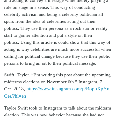
and acting to convey a message while merely playing a
role on
stage in a sense. This way of conducting
celebrity activism and being a celebrity
politician all
spurs from the idea of celebrities acting out their
politics. They use their
persona as a rock star or reality
start to garner attention and put a style on their
politics.
Using this article
is could show
that this way of
acting is why celebrities are much more
successful when
calling for political change because they use their public
persona to
bring an art to their political message.
Swift, Taylor. “I’m writing this post about the upcoming
midterms elections on
November
6th.” Instagram, 7
Oct.
2018,
https://www.instagram.com/p/BopoXpYn
Ces/?hl=en
Taylor Swift took to Instagram to talk about the midterm
election. This was new behavior because she had not