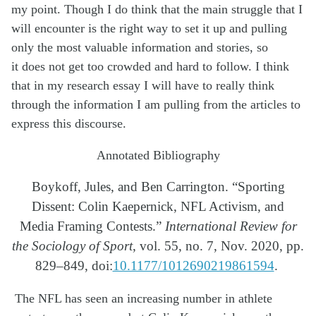
my point. Though I do think that the main struggle that I
will
encounter
is the right way to set it up and pulling
only the most
valuable information
and stories, so
it
does not
get too crowded and hard to follow. I think
that in my research essay I will have to really think
through the
information
I am
pulling from the articles to
express this discourse.
Annotated Bibliography
Boykoff, Jules, and Ben Carrington. “Sporting
Dissent: Colin Kaepernick, NFL Activism, and
Media
Framing Contests.”
International Review for
the Sociology of Sport
, vol. 55, no. 7, Nov. 2020,
pp.
829–849,
doi:
10.1177/1012690219861594
.
The NFL has seen an increasing number in athlete