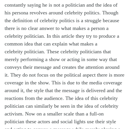
constantly saying he is not a
politician
and the idea of
his persona
revolves around celebrity politics. Though
the definition of celebrity politics is a struggle
because
there is no clear answer to what makes a person a
celebrity politician. In this
article they try to
produce
a
common idea that can explain what makes a
celebrity
politician. These celebrity politicians that
merely performing a show or acting in some
way that
conveys their message and creates the attention around
it. They do not focus
on the political aspect there is more
coverage in the show. This is due to the media
coverage
around it, the style that the message is delivered and the
reactions from the
audience. The idea of this celebrity
politician can similarly be seen in the idea of
celebrity
activism. Now on a smaller scale than a full-on
politician these actors and social
lights use their style