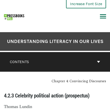
Increase Font Size
UNDERSTANDING LITERACY IN OUR LIVES
CONTENTS
Chapter 4: Convincing Discourses
4.2.3 Celebrity political action (prospectus)
Thomas Lundin