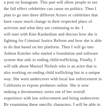
a post on Instagram. This part will allow people to see
the full effect celebrities can cause on politics. Then I
plan
to go
into three different Actors or celebrities that
have cause much change in their respected place of
activism and what they are continuing to do. I
will
start
with Kim Kardashian and discuss how she is
fighting for Criminal Justice Reform and how she is able
to do that based on her platform. Then I will go into
Ashton Kutcher who started a foundation and software
system that aids in ending child-trafficking. Finally, I
will talk about Marisol Nichols who is an actor that is
also working on ending child trafficking but in
a unique
way. She went undercover with local law enforcement in
California to expose predators online. She is now
making a documentary series out of her
overall
experience
with law enforcement and being undercover.
By examining
these specific characters, I will be able to