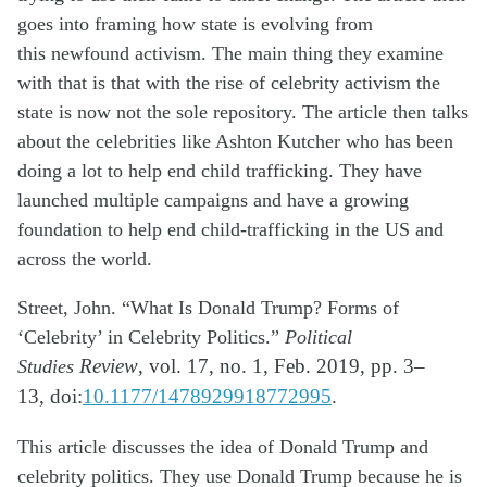
goes into framing how state is evolving from
this
newfound activism. The main thing they examine
with that is that with the rise of
celebrity activism the
state is now not the sole repository. The article then talks
about
the celebrities like Ashton Kutcher who has been
doing a lot to help end child trafficking.
They have
launched multiple campaigns and have a growing
foundation to help end
child-trafficking in the US and
across the world.
Street, John. “What Is Donald Trump? Forms of
‘Celebrity’ in Celebrity Politics.”
Political
Studies
Review
, vol. 17, no. 1, Feb. 2019, pp. 3–
13,
doi:
10.1177/1478929918772995
.
This article discusses the idea of Donald Trump and
celebrity politics. They use Donald
Trump because he is