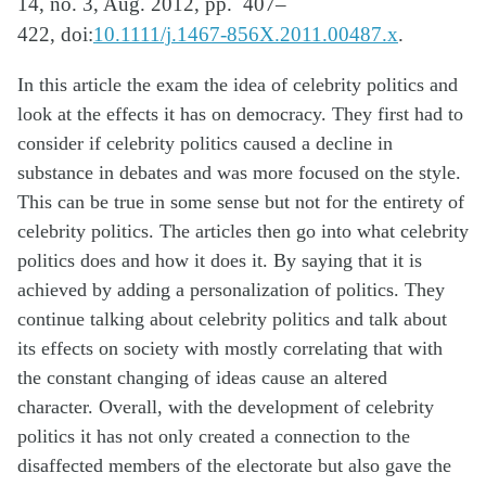
14, no. 3, Aug. 2012,
pp.
407–
422,
doi:
10.1111/j.1467-856X.2011.00487.x
.
In this article the exam the idea of celebrity politics and
look at the effects it has on democracy. They first had to
consider if celebrity politics caused a decline in
substance in debates and was more focused on the style.
This can be true in some sense but not for the entirety of
celebrity politics. The articles then go into what celebrity
politics does and how it does it.
By
saying that it is
achieved by adding a personalization of politics. They
continue talking about celebrity politics and talk about
its effects on society with mostly correlating that with
the constant changing of ideas cause an altered
character.
Overall,
with the development of celebrity
politics it has not only created a connection to the
disaffected members of the electorate but also gave the