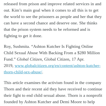
released from prison and improve related services in and
out. Kim’s main goal when it comes to all this is to get
the world to see the prisoners as people and her that they
can have a second chance and deserve one. She thinks
that the prison system needs to be reformed and is
fighting to get it done.
Roy, Sushmita. “Ashton Kutcher Is Fighting Online
Child Sexual Abuse
With
Backing From a $280 Million
Fund.”
Global Citizen
, Global Citizen, 17 Apr.
2019,
www.globalcitizen.org/en/content/ashton-kutcher-
thorn-child-sex-abuse/
.
This article examines the activism found in the company
Thorn and their recent aid they have received to continue
their fight to end child sexual abuse. Thorn is a nonprofit
founded by Ashton Kutcher and Demi Moore to help