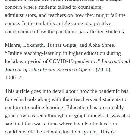
concern where students talked to counselors,
administrators, and teachers on how they might fail the
course. In the end, this article came to a positive
conclusion on how the pandemic has affected students.
Mishra, Lokanath, Tushar Gupta, and Abha Shree.
“Online teaching-learning in higher education during
lockdown period of COVID-19 pandemic.”
International
Journal of Educational Research Open
1 (2020):
100012.
This article goes into detail about how the pandemic has
forced schools along with their teachers and students to
conform to online learning. Education has presumably
gone down as seen through the graph models. It was also
said that this was a time where boards of education
could rework the school education system. This is