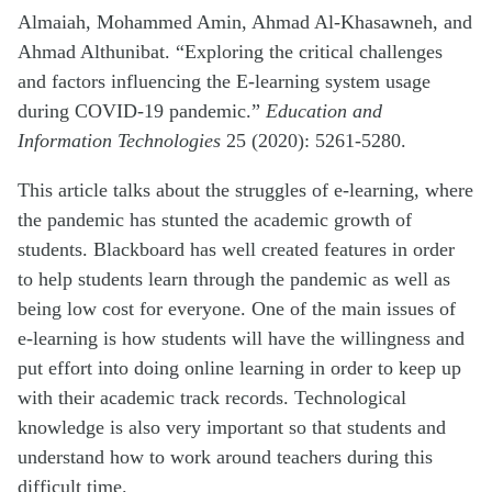
Almaiah, Mohammed Amin, Ahmad Al-Khasawneh, and
Ahmad Althunibat. “Exploring the critical challenges
and factors influencing the E-learning system usage
during COVID-19 pandemic.”
Education and
Information Technologies
25 (2020): 5261-5280.
This article talks about the struggles of e-learning, where
the pandemic has stunted the academic growth of
students. Blackboard has well created features in order
to help students learn through the pandemic as well as
being low cost for everyone. One of the main issues of
e-learning is how students will have the willingness and
put effort into doing online learning in order to keep up
with their academic track records. Technological
knowledge is also very important so that students and
understand how to work around teachers during this
difficult time.