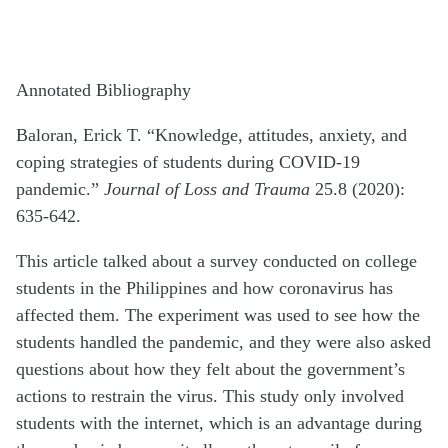
Annotated Bibliography
Baloran, Erick T. “Knowledge, attitudes, anxiety, and
coping strategies of students during COVID-19
pandemic.”
Journal of Loss and Trauma
25.8 (2020):
635-642.
This article talked about a survey conducted on college
students in the Philippines and how coronavirus has
affected them. The experiment was used to see how the
students handled the pandemic, and they were also asked
questions about how they felt about the government’s
actions to restrain the virus. This study only involved
students with the internet, which is an advantage during