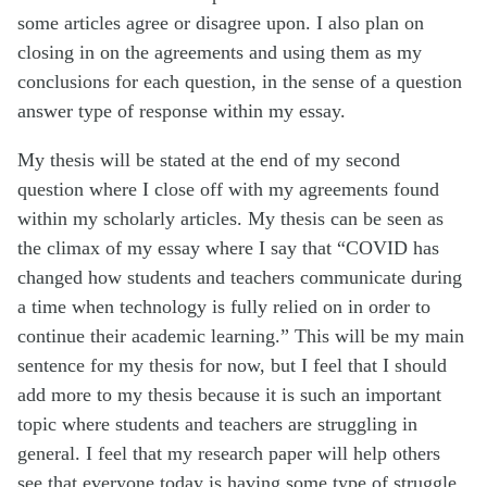
some articles agree or disagree upon. I also plan on
closing in on the agreements and using them as my
conclusions for each question, in the sense of a question
answer type of response within my essay.
My thesis will be stated at the end of my second
question where I close off with my agreements found
within my scholarly articles. My thesis can be seen as
the climax of my essay where I say that “COVID has
changed how students and teachers communicate during
a time when technology is fully relied on in order to
continue their academic learning.” This will be my main
sentence for my thesis for now, but I feel that I should
add more to my thesis because it is such an important
topic where students and teachers are struggling in
general. I feel that my research paper will help others
see that everyone today is having some type of struggle,