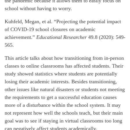
the pandemic because it allows them to easily focus on
school without having to worry.
Kuhfeld, Megan, et al. “Projecting the potential impact
of COVID-19 school closures on academic
achievement.”
Educational Researcher
49.8 (2020): 549-
565.
This article talks about how transitioning from in-person
classes to online classrooms has affected students. Their
study showed statistics where students are potentially
losing their academic interests. Besides transitioning,
other issues like natural disasters or students not meeting
the requirements to get a successful education causes
more of a disturbance within the school system. It may
not represent how well the schools teach, but their main
goal was to see if staying in virtual classrooms too long
can negatively affect students academically.