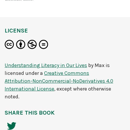
LICENSE
Understanding Literacy in Our Lives
by
Max
is
licensed under a
Creative Commons
Attribution-NonCommercial-NoDerivatives 4.0
International License
, except where otherwise
noted.
SHARE THIS BOOK