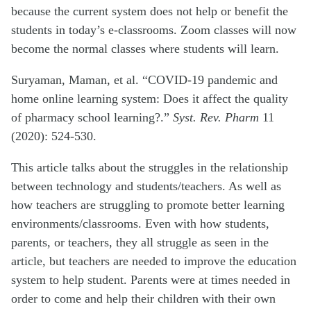
because the current system does not help or benefit the
students in today’s e-classrooms. Zoom classes will now
become the normal classes where students will learn.
Suryaman, Maman, et al. “COVID-19 pandemic and
home online learning system: Does it affect the quality
of pharmacy school learning?.”
Syst. Rev. Pharm
11
(2020): 524-530.
This article talks about the struggles in the relationship
between technology and students/teachers. As well as
how teachers are struggling to promote better learning
environments/classrooms. Even with how students,
parents, or teachers, they all struggle as seen in the
article, but teachers are needed to improve the education
system to help student. Parents were at times needed in
order to come and help their children with their own