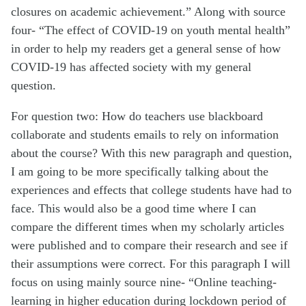
closures on academic achievement.” Along with source
four- “The effect of COVID-19 on youth mental health”
in order to help my readers get a general sense of how
COVID-19 has affected society with my general
question.
For question two: How do teachers use blackboard
collaborate and students emails to rely on information
about the course? With this new paragraph and question,
I am going to be more specifically talking about the
experiences and effects that college students have had to
face. This would also be a good time where I can
compare the different times when my scholarly articles
were published and to compare their research and see if
their assumptions were correct. For this paragraph I will
focus on using mainly source nine- “Online teaching-
learning in higher education during lockdown period of