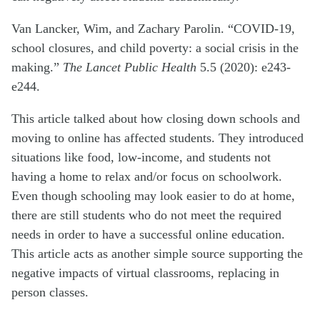
Van Lancker, Wim, and Zachary Parolin. “COVID-19,
school closures, and child poverty: a social crisis in the
making.”
The Lancet Public Health
5.5 (2020): e243-
e244.
This article talked about how closing down schools and
moving to online has affected students. They introduced
situations like food, low-income, and students not
having a home to relax and/or focus on schoolwork.
Even though schooling may look easier to do at home,
there are still students who do not meet the required
needs in order to have a successful online education.
This article acts as another simple source supporting the
negative impacts of virtual classrooms, replacing in
person classes.