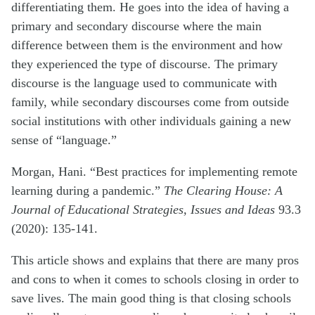
differentiating them. He goes into the idea of having a
primary and secondary discourse where the main
difference between them is the environment and how
they experienced the type of discourse. The primary
discourse is the language used to communicate with
family, while secondary discourses come from outside
social institutions with other individuals gaining a new
sense of “language.”
Morgan, Hani. “Best practices for implementing remote
learning during a pandemic.”
The Clearing House: A
Journal of Educational Strategies, Issues and Ideas
93.3
(2020): 135-141.
This article shows and explains that there are many pros
and cons to when it comes to schools closing in order to
save lives. The main good thing is that closing schools