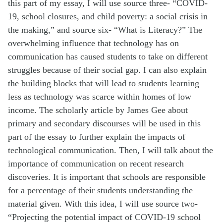
this part of my essay, I will use source three- “COVID-
19, school closures, and child poverty: a social crisis in
the making,” and source six- “What is Literacy?” The
overwhelming influence that technology has on
communication has caused students to take on different
struggles because of their social gap. I can also explain
the building blocks that will lead to students learning
less as technology was scarce within homes of low
income. The scholarly article by James Gee about
primary and secondary discourses will be used in this
part of the essay to further explain the impacts of
technological communication. Then, I will talk about the
importance of communication on recent research
discoveries. It is important that schools are responsible
for a percentage of their students understanding the
material given. With this idea, I will use source two-
“Projecting the potential impact of COVID-19 school