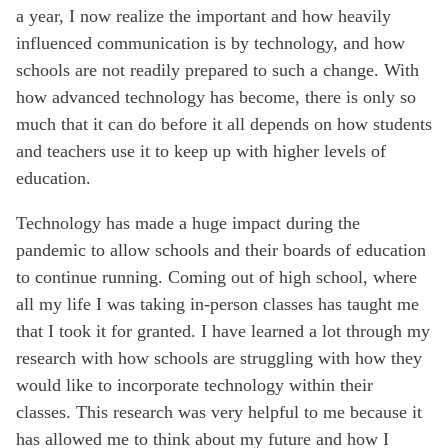
a year, I now realize the important and how heavily
influenced communication is by technology, and how
schools are not readily prepared to such a change. With
how advanced technology has become, there is only so
much that it can do before it all depends on how students
and teachers use it to keep up with higher levels of
education.
Technology has made a huge impact during the
pandemic to allow schools and their boards of education
to continue running. Coming out of high school, where
all my life I was taking in-person classes has taught me
that I took it for granted. I have learned a lot through my
research with how schools are struggling with how they
would like to incorporate technology within their
classes. This research was very helpful to me because it
has allowed me to think about my future and how I