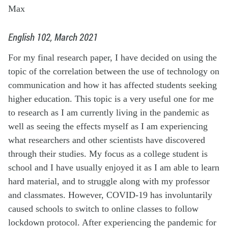
Max
English 102, March 2021
For my final research paper, I have decided on using the
topic of the correlation between the use of technology on
communication and how it has affected students seeking
higher education. This topic is a very useful one for me
to research as I am currently living in the pandemic as
well as seeing the effects myself as I am experiencing
what researchers and other scientists have discovered
through their studies. My focus as a college student is
school and I have usually enjoyed it as I am able to learn
hard material, and to struggle along with my professor
and classmates. However, COVID-19 has involuntarily
caused schools to switch to online classes to follow
lockdown protocol. After experiencing the pandemic for