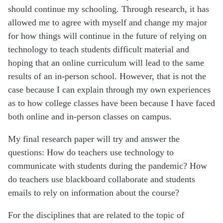
should continue my schooling. Through research, it has
allowed me to agree with myself and change my major
for how things will continue in the future of relying on
technology to teach students difficult material and
hoping that an online curriculum will lead to the same
results of an in-person school. However, that is not the
case because I can explain through my own experiences
as to how college classes have been because I have faced
both online and in-person classes on campus.
My final research paper will try and answer the
questions: How do teachers use technology to
communicate with students during the pandemic? How
do teachers use blackboard collaborate and students
emails to rely on information about the course?
For the disciplines that are related to the topic of