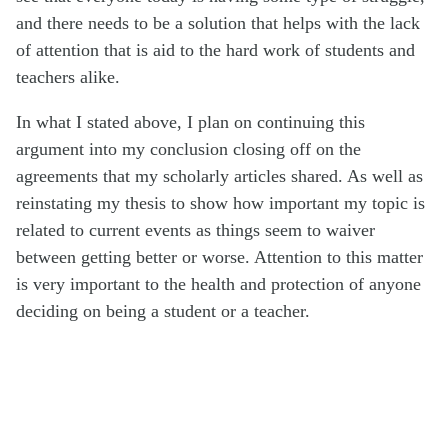
and there needs to be a solution that helps with the lack
of attention that is aid to the hard work of students and
teachers alike.
In what I stated above, I plan on continuing this
argument into my conclusion closing off on the
agreements that my scholarly articles shared. As well as
reinstating my thesis to show how important my topic is
related to current events as things seem to waiver
between getting better or worse. Attention to this matter
is very important to the health and protection of anyone
deciding on being a student or a teacher.