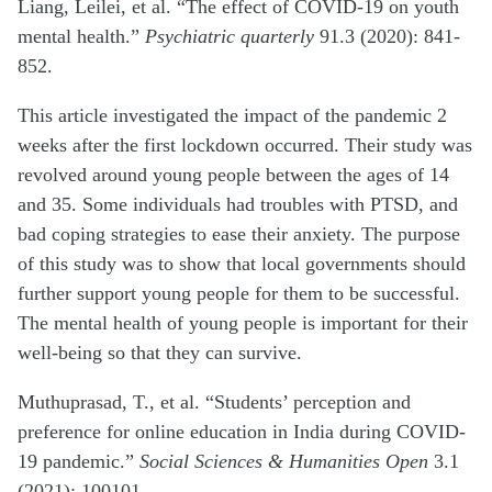
Liang, Leilei, et al. “The effect of COVID-19 on youth
mental health.”
Psychiatric quarterly
91.3 (2020): 841-
852.
This article investigated the impact of the pandemic 2
weeks after the first lockdown occurred. Their study was
revolved around young people between the ages of 14
and 35. Some individuals had troubles with PTSD, and
bad coping strategies to ease their anxiety. The purpose
of this study was to show that local governments should
further support young people for them to be successful.
The mental health of young people is important for their
well-being so that they can survive.
Muthuprasad, T., et al. “Students’ perception and
preference for online education in India during COVID-
19 pandemic.”
Social Sciences & Humanities Open
3.1
(2021): 100101.