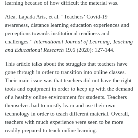
learning because of how difficult the material was.
Alea, Lapada Aris, et al. “Teachers’ Covid-19
awareness, distance learning education experiences and
perceptions towards institutional readiness and
challenges.”
International Journal of Learning, Teaching
and Educational Research
19.6 (2020): 127-144.
This article talks about the struggles that teachers have
gone through in order to transition into online classes.
Their main issue was that teachers did not have the right
tools and equipment in order to keep up with the demand
of a healthy online environment for students. Teachers
themselves had to mostly learn and use their own
technology in order to teach different material. Overall,
teachers with much experience were seen to be more
readily prepared to teach online learning.