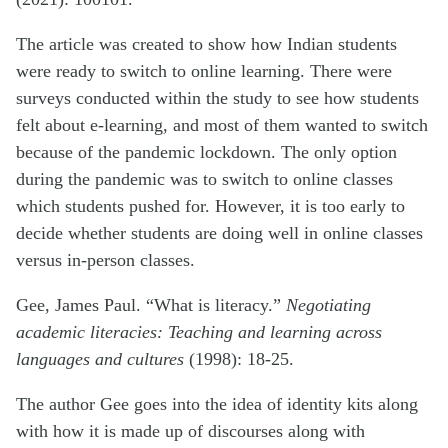
The article was created to show how Indian students
were ready to switch to online learning. There were
surveys conducted within the study to see how students
felt about e-learning, and most of them wanted to switch
because of the pandemic lockdown. The only option
during the pandemic was to switch to online classes
which students pushed for. However, it is too early to
decide whether students are doing well in online classes
versus in-person classes.
Gee, James Paul. “What is literacy.”
Negotiating
academic literacies: Teaching and learning across
languages and cultures
(1998): 18-25.
The author Gee goes into the idea of identity kits along
with how it is made up of discourses along with