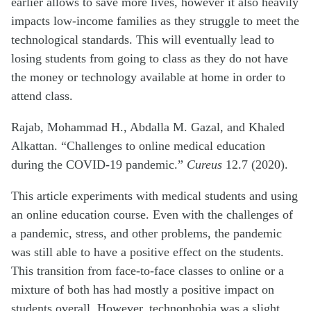
earlier allows to save more lives, however it also heavily
impacts low-income families as they struggle to meet the
technological standards. This will eventually lead to
losing students from going to class as they do not have
the money or technology available at home in order to
attend class.
Rajab, Mohammad H., Abdalla M. Gazal, and Khaled
Alkattan. “Challenges to online medical education
during the COVID-19 pandemic.”
Cureus
12.7 (2020).
This article experiments with medical students and using
an online education course. Even with the challenges of
a pandemic, stress, and other problems, the pandemic
was still able to have a positive effect on the students.
This transition from face-to-face classes to online or a
mixture of both has had mostly a positive impact on
students overall. However, technophobia was a slight