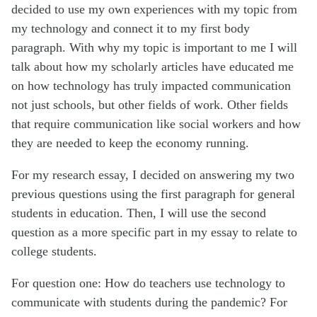
decided to use my own experiences with my topic from
my technology and connect it to my first body
paragraph. With why my topic is important to me I will
talk about how my scholarly articles have educated me
on how technology has truly impacted communication
not just schools, but other fields of work. Other fields
that require communication like social workers and how
they are needed to keep the economy running.
For my research essay, I decided on answering my two
previous questions using the first paragraph for general
students in education. Then, I will use the second
question as a more specific part in my essay to relate to
college students.
For question one: How do teachers use technology to
communicate with students during the pandemic? For