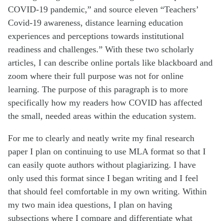
COVID-19 pandemic,” and source eleven “Teachers’
Covid-19 awareness, distance learning education
experiences and perceptions towards institutional
readiness and challenges.” With these two scholarly
articles, I can describe online portals like blackboard and
zoom where their full purpose was not for online
learning. The purpose of this paragraph is to more
specifically how my readers how COVID has affected
the small, needed areas within the education system.
For me to clearly and neatly write my final research
paper I plan on continuing to use MLA format so that I
can easily quote authors without plagiarizing. I have
only used this format since I began writing and I feel
that should feel comfortable in my own writing. Within
my two main idea questions, I plan on having
subsections where I compare and differentiate what