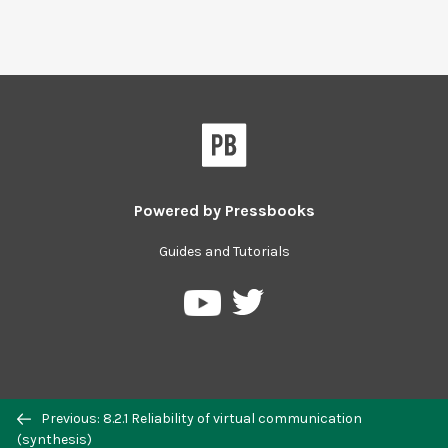
Powered by
Pressbooks
Guides and Tutorials
Previous: 8.2.1 Reliability of virtual communication
(synthesis)