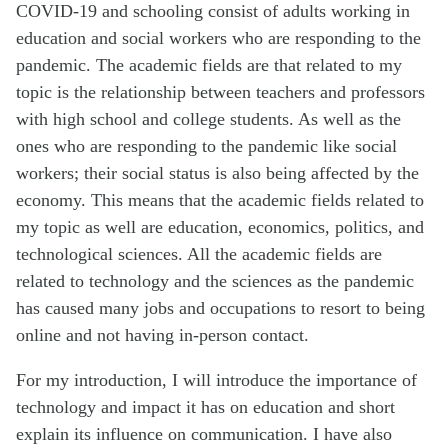
COVID-19 and schooling consist of adults working in
education and social workers who are responding to the
pandemic. The academic fields are that related to my
topic is the relationship between teachers and professors
with high school and college students. As well as the
ones who are responding to the pandemic like social
workers; their social status is also being affected by the
economy. This means that the academic fields related to
my topic as well are education, economics, politics, and
technological sciences. All the academic fields are
related to technology and the sciences as the pandemic
has caused many jobs and occupations to resort to being
online and not having in-person contact.
For my introduction, I will introduce the importance of
technology and impact it has on education and short
explain its influence on communication. I have also