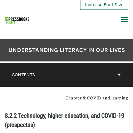
Increase Font Size
UNDERSTANDING LITERACY IN OUR LIVES
CONTENTS
Chapter 8: COVID and learning
8.2.2 Technology, higher education, and COVID-19
(prospectus)