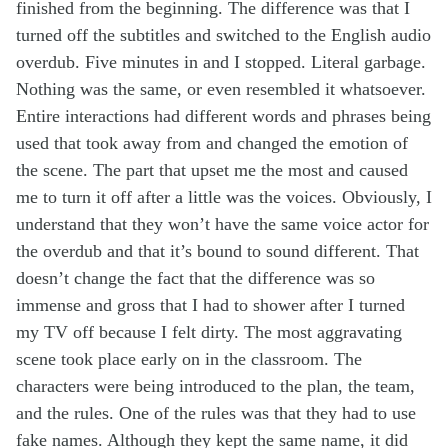
finished from the beginning. The difference was that I
turned off the subtitles and switched to the English audio
overdub. Five minutes in and I stopped. Literal garbage.
Nothing was the same, or even resembled it whatsoever.
Entire interactions had different words and phrases being
used that took away from and changed the emotion of
the scene. The part that upset me the most and caused
me to turn it off after a little was the voices. Obviously, I
understand that they won’t have the same voice actor for
the overdub and that it’s bound to sound different. That
doesn’t change the fact that the difference was so
immense and gross that I had to shower after I turned
my TV off because I felt dirty. The most aggravating
scene took place early on in the classroom. The
characters were being introduced to the plan, the team,
and the rules. One of the rules was that they had to use
fake names. Although they kept the same name, it did