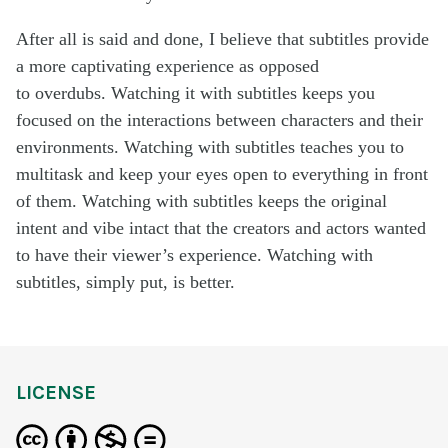
After all is said and done, I believe that subtitles provide
a more captivating experience as opposed
to overdubs. Watching it with subtitles keeps you
focused on the interactions between characters and their
environments. Watching with subtitles teaches you to
multitask and keep your eyes open to everything in front
of them. Watching with subtitles keeps the original
intent and vibe intact that the creators and actors wanted
to have their viewer’s experience. Watching with
subtitles, simply put, is better.
LICENSE