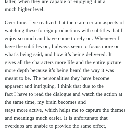
latter, when they are capable of enjoying it at a
much higher level.
Over time, I’ve realized that there are certain aspects of
watching these foreign productions with subtitles that I
enjoy so much and have come to rely on. Whenever I
have the subtitles on, I always seem to focus more on
what’s being said, and how it’s being delivered. It
gives all the characters more life and the entire picture
more depth because it’s being heard the way it was
meant to be. The personalities they have become
apparent and intriguing. I think that due to the
fact I have to read the dialogue and watch the action at
the same time, my brain becomes and
stays more active, which helps me to capture the themes
and meanings much easier. It is unfortunate that
overdubs are unable to provide the same effect,