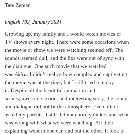
Tate Zeman
English 102, January 2021
Growing up, my family and I would watch movies or
TV shows every night. There were some occasions when
the movie or show we were watching seemed off. The
sounds seemed dull, and the lips were out of sync with
the dialogue. One such movie that we watched
was
Akira
. I didn’t realize how complex and captivating
the movie was at the time, but I still tried to enjoy
it. Despite all the beautiful animation and
scenes, awesome action, and interesting story, the sound
and dialogue did not fit the atmosphere. Even after I
asked my parents, I still did not entirely understand what
was wrong with what we were watching. All their
explaining went in one ear, and out the other. It took a