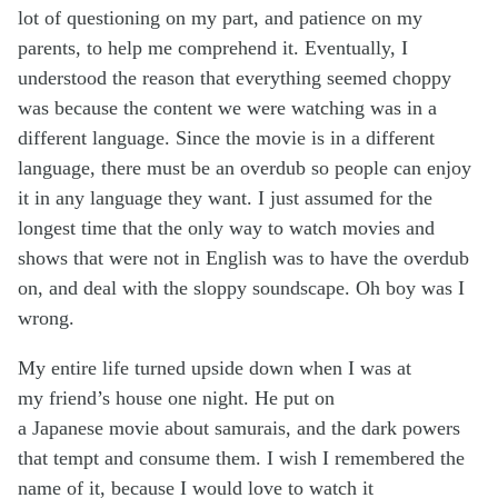
lot of questioning on my part, and patience on my
parents, to help me comprehend it. Eventually, I
understood the reason that everything seemed choppy
was because the content we were watching was in a
different language. Since the movie is in a different
language, there must be an overdub so people can enjoy
it in any language they want. I just assumed for the
longest time that the only way to watch movies and
shows that were not in English was to have the overdub
on, and deal with the sloppy soundscape. Oh boy was I
wrong.
My entire life turned upside down when I was at
my friend’s house one night. He put on
a Japanese movie about samurais, and the dark powers
that tempt and consume them. I wish I remembered the
name of it, because I would love to watch it