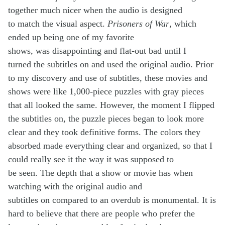
together much nicer when the audio is designed
to match the visual aspect.
Prisoners of War
, which
ended up being one of my favorite
shows, was disappointing and flat-out bad until I
turned the subtitles on and used the original audio. Prior
to my discovery and use of subtitles, these movies and
shows were like 1,000-piece puzzles with gray pieces
that all looked the same. However, the moment I flipped
the subtitles on, the puzzle pieces began to look more
clear and they took definitive forms. The colors they
absorbed made everything clear and organized, so that I
could really see it the way it was supposed to
be seen. The depth that a show or movie has when
watching with the original audio and
subtitles on compared to an overdub is monumental. It is
hard to believe that there are people who prefer the