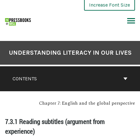
Increase Font Size
UNDERSTANDING LITERACY IN OUR LIVES
CONTENTS
Chapter 7: English and the global perspective
7.3.1 Reading subtitles (argument from
experience)