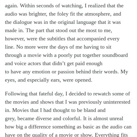
again. Within seconds of watching, I realized that the
audio was brighter, the foley fit the atmosphere, and
the dialogue was in the original language that it was
made in. The part that stood out the most to me,
however, were the subtitles that accompanied every
line. No more were the days of me having to sit
through a movie with a poorly put together soundboard
and voice actors that didn’t get paid enough
to have any emotion or passion behind their words. My
eyes, and especially ears, were opened.
Following that fateful day, I decided to rewatch some of
the movies and shows that I was previously uninterested
in. Movies that I had thought to be bland and
grey, became diverse and colorful. It is almost unreal
how big a difference something as basic as the audio can
have on the quality of a movie or show. Everything fits