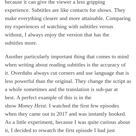
because it can give the viewer a less gripping
experience. Subtitles are like contacts for shows. They
make everything clearer and more attainable. Comparing
my experiences of watching with subtitles versus
without, I always enjoy the version that has the
subtitles more.
Another particularly important thing that comes to mind
when writing about reading subtitles is the accuracy of
it. Overdubs always cut corners and use language that is
less powerful than the original. They change the script as
a whole sometimes and the translation is sub-par at
best. A perfect example of this is in the
show
Money Heist.
I watched the first few episodes
when they came out in 2017 and was instantly hooked.
As a little experiment, because I was quite curious about
it, I decided to rewatch the first episode I had just