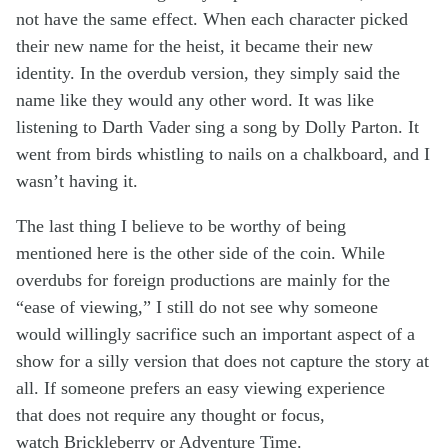
not have the same effect. When each character picked
their new name for the heist, it became their new
identity. In the overdub version, they simply said the
name like they would any other word. It was like
listening to Darth Vader sing a song by Dolly Parton. It
went from birds whistling to nails on a chalkboard, and I
wasn’t having it.
The last thing I believe to be worthy of being
mentioned here is the other side of the coin. While
overdubs for foreign productions are mainly for the
“ease of viewing,” I still do not see why someone
would willingly sacrifice such an important aspect of a
show for a silly version that does not capture the story at
all. If someone prefers an easy viewing experience
that does not require any thought or focus,
watch Brickleberry or Adventure Time.