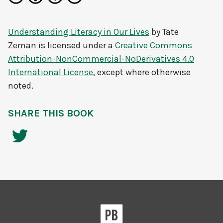
Understanding Literacy in Our Lives
by
Tate
Zeman
is licensed under a
Creative Commons
Attribution-NonCommercial-NoDerivatives 4.0
International License
, except where otherwise
noted.
SHARE THIS BOOK