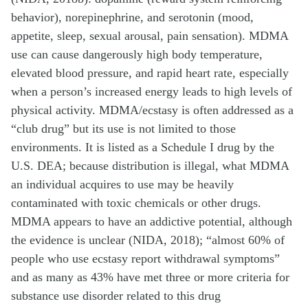
behavior), norepinephrine, and serotonin (mood,
appetite, sleep, sexual arousal, pain sensation). MDMA
use can cause dangerously high body temperature,
elevated blood pressure, and rapid heart rate, especially
when a person’s increased energy leads to high levels of
physical activity. MDMA/ecstasy is often addressed as a
“club drug” but its use is not limited to those
environments. It is listed as a Schedule I drug by the
U.S. DEA; because distribution is illegal, what MDMA
an individual acquires to use may be heavily
contaminated with toxic chemicals or other drugs.
MDMA appears to have an addictive potential, although
the evidence is unclear (NIDA, 2018); “almost 60% of
people who use ecstasy report withdrawal symptoms”
and as many as 43% have met three or more criteria for
substance use disorder related to this drug