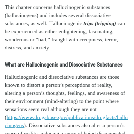
This chapter concerns
hallucinogenic substances
(hallucinogens) and includes several dissociative
substances, as well. Hallucinogenic
trips
(tripping)
can
be experienced as either enlightening, fascinating,
wonderous or “bad,” fraught with creepiness, terror,
distress, and anxiety.
What are Hallucinogenic and Dissociative Substances
Hallucinogenic and dissociative substances are those
known to distort a person’s perceptions of reality,
altering a person’s thoughts, feelings, and awareness of
their environment (mind-altering) to the point where
sensations seem real although they are not
(
https://www.drugabuse.gov/publications/drugfacts/hallu
cinogens
). Dissociative substances also alter a person’s
sense of reality, inducing a sense of being disconnected