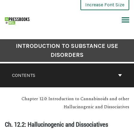
Increase Font Size
INTRODUCTION TO SUBSTANCE USE
DISORDERS
CONTENTS
Chapter 12.0: Introduction to Cannabinoids and other
Hallucinogenic and Dissociatives
Ch. 12.2: Hallucinogenic and Dissociatives