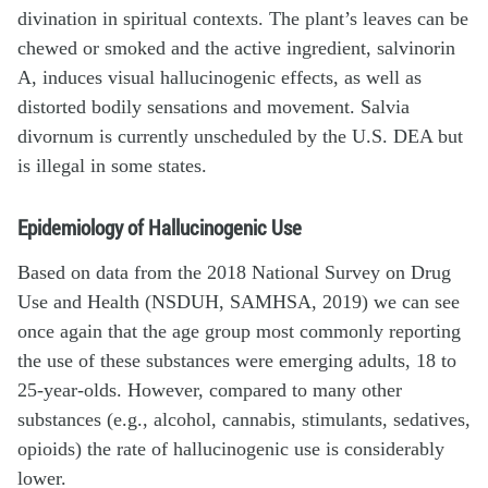
divination in spiritual contexts. The plant’s leaves can be
chewed or smoked and the active ingredient, salvinorin
A, induces visual hallucinogenic effects, as well as
distorted bodily sensations and movement. Salvia
divornum is currently unscheduled by the U.S. DEA but
is illegal in some states.
Epidemiology of Hallucinogenic Use
Based on data from the 2018 National Survey on Drug
Use and Health (NSDUH, SAMHSA, 2019) we can see
once again that the age group most commonly reporting
the use of these substances were emerging adults, 18 to
25-year-olds. However, compared to many other
substances (e.g., alcohol, cannabis, stimulants, sedatives,
opioids) the rate of hallucinogenic use is considerably
lower.