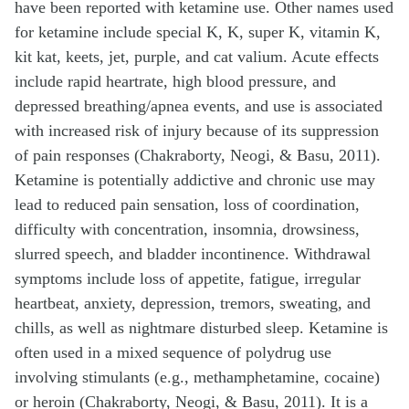
have been reported with ketamine use. Other names used
for ketamine include special K, K, super K, vitamin K,
kit kat, keets, jet, purple, and cat valium. Acute effects
include rapid heartrate, high blood pressure, and
depressed breathing/apnea events, and use is associated
with increased risk of injury because of its suppression
of pain responses (Chakraborty, Neogi, & Basu, 2011).
Ketamine is potentially addictive and chronic use may
lead to reduced pain sensation, loss of coordination,
difficulty with concentration, insomnia, drowsiness,
slurred speech, and bladder incontinence. Withdrawal
symptoms include loss of appetite, fatigue, irregular
heartbeat, anxiety, depression, tremors, sweating, and
chills, as well as nightmare disturbed sleep. Ketamine is
often used in a mixed sequence of polydrug use
involving stimulants (e.g., methamphetamine, cocaine)
or heroin (Chakraborty, Neogi, & Basu, 2011). It is a