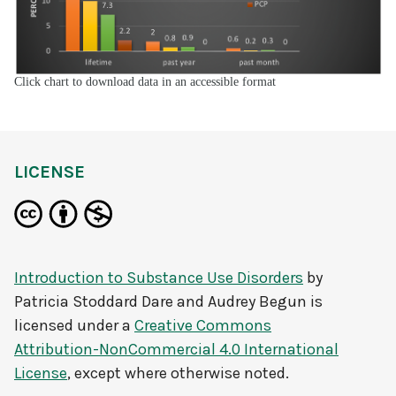
Click chart to download data in an accessible format
LICENSE
Introduction to Substance Use Disorders
by
Patricia Stoddard Dare and Audrey Begun
is
licensed under a
Creative Commons
Attribution-NonCommercial 4.0 International
License
, except where otherwise noted.