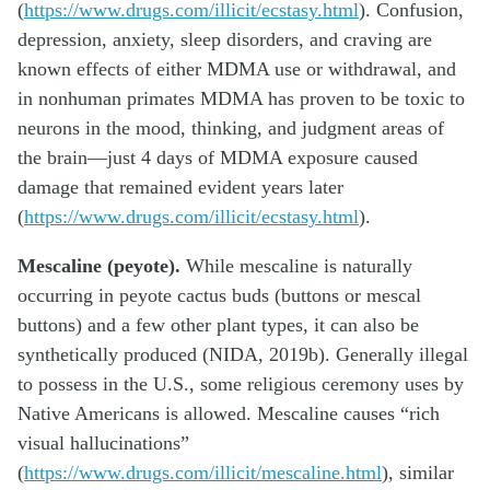
(
https://www.drugs.com/illicit/ecstasy.html
). Confusion,
depression, anxiety, sleep disorders, and craving are
known effects of either MDMA use or withdrawal, and
in nonhuman primates MDMA has proven to be toxic to
neurons in the mood, thinking, and judgment areas of
the brain—just 4 days of MDMA exposure caused
damage that remained evident years later
(
https://www.drugs.com/illicit/ecstasy.html
).
Mescaline (peyote).
While mescaline is naturally
occurring in peyote cactus buds (buttons or mescal
buttons) and a few other plant types, it can also be
synthetically produced (NIDA, 2019b). Generally illegal
to possess in the U.S., some religious ceremony uses by
Native Americans is allowed. Mescaline causes “rich
visual hallucinations”
(
https://www.drugs.com/illicit/mescaline.html
), similar