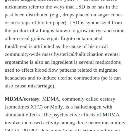
nicknames refer to the ways that LSD is or has in the
past been distributed (e.g., drops placed on sugar cubes
or on scraps of blotter paper). LSD is synthesized from
the product of a fungus known to grow on rye and some
other cereal grains: ergot. Ergot-contaminated
food/bread is attributed as the cause of historical
community-wide mass hysterical/hallucination events;
ergotamine is also an ingredient is several medications
used to affect blood flow patterns related to migraine
headaches and to induce uterine contractions (so it can
also cause miscarriage).
MDMA/ecstasy.
MDMA, commonly called ecstasy
(sometimes XTC) or Molly, is a hallucinogen with
stimulant effects. The psychoactive effects of MDMA
involve increased activity among three neurotransmitters
(NIDA, 2018b): dopamine (reward system reinforcing