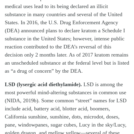
medical uses lead to its being declared an illicit
substance in many countries and several of the United
States. In 2016, the U.S. Drug Enforcement Agency
(DEA) announced plans to declare kratom a Schedule I
substance in the United States; however, intense public
reaction contributed to the DEA’s reversal of this
decision only 2 months later. As of 2017 kratom remains
an unscheduled substance at the federal level but is listed
as “a drug of concern” by the DEA.
LSD (lysergic acid diethylamide).
LSD is among the
most powerful mind-altering substances in common use
(NIDA, 2019b). Some common “street” names for LSD
include acid, battery acid, blotter acid, boomers,
California sunshine, sunshine, dots, microdot, doses,
pane, windowpanes, sugar cubes, Lucy in the sky/Lucy,
golden dragon, and mellow yellow—several of these