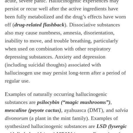
acute, severe panic. Hallucinogenic experiences may
persist or recur well after the active ingredients have
been fully metabolized and the drug’s effects have worn
off (
drug-related flashback
). Dissociative substances
also may cause numbness, amnesia, disorientation,
inability to move, and trouble breathing, particularly
when used on combination with other respiratory
depressing substances. Anxiety and depression
(including suicidal thoughts) associated with
hallucinogen use may persist long-term after a period of
regular use.
Examples of naturally occurring hallucinogenic
substances are
psilocybin (“magic mushrooms”)
,
mescaline (peyote cactus)
, ayahuasca (DMT), and
salvia
divonorum
(a plant in the mint family). Examples of
synthesized hallucinogenic substances are
LSD (lysergic