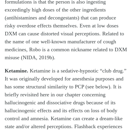
formulations is that the person is also ingesting
exceedingly high doses of the other ingredients
(antihistamines and decongestants) that can produce
risky overdose effects themselves. Even at low doses
DXM can cause distorted visual perceptions. Related to
the name of one well-known manufacturer of cough
medicines, Robo is a common nickname related to DXM
misuse (NIDA, 2019b).
Ketamine.
Ketamine is a sedative-hypnotic “club drug.”
It was originally developed for anesthesia purposes and
has some structural similarity to PCP (see below). It is
briefly revisited here in our chapter concerning
hallucinogenic and dissociative drugs because of its
hallucinogenic effects and its effects on loss of body
control and amnesia. Ketamine can create a dream-like
state and/or altered perceptions. Flashback experiences