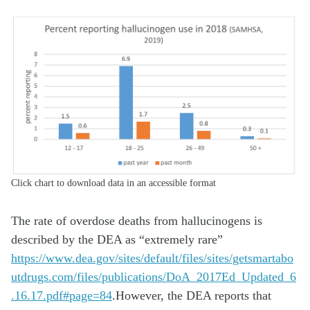
Click chart to download data in an accessible format
The rate of overdose deaths from hallucinogens is
described by the DEA as “extremely rare”
https://www.dea.gov/sites/default/files/sites/getsmartabo
utdrugs.com/files/publications/DoA_2017Ed_Updated_6
.16.17.pdf#page=84
.However, the DEA reports that