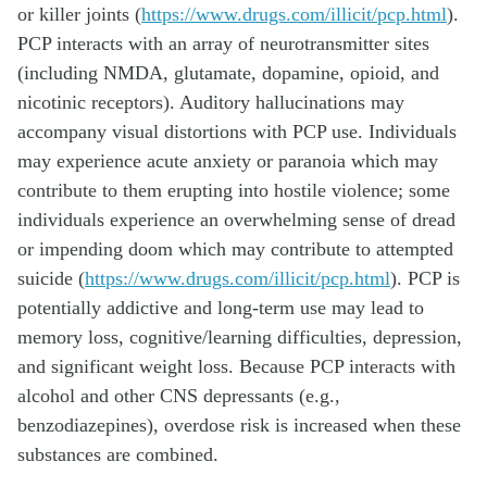
or killer joints (
https://www.drugs.com/illicit/pcp.html
).
PCP interacts with an array of neurotransmitter sites
(including NMDA, glutamate, dopamine, opioid, and
nicotinic receptors). Auditory hallucinations may
accompany visual distortions with PCP use. Individuals
may experience acute anxiety or paranoia which may
contribute to them erupting into hostile violence; some
individuals experience an overwhelming sense of dread
or impending doom which may contribute to attempted
suicide (
https://www.drugs.com/illicit/pcp.html
). PCP is
potentially addictive and long-term use may lead to
memory loss, cognitive/learning difficulties, depression,
and significant weight loss. Because PCP interacts with
alcohol and other CNS depressants (e.g.,
benzodiazepines), overdose risk is increased when these
substances are combined.