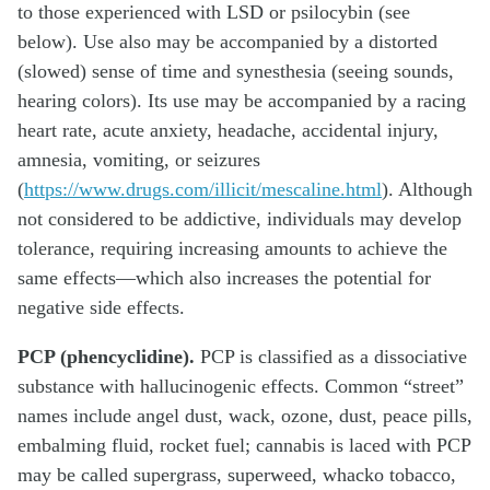
to those experienced with LSD or psilocybin (see
below). Use also may be accompanied by a distorted
(slowed) sense of time and synesthesia (seeing sounds,
hearing colors). Its use may be accompanied by a racing
heart rate, acute anxiety, headache, accidental injury,
amnesia, vomiting, or seizures
(
https://www.drugs.com/illicit/mescaline.html
). Although
not considered to be addictive, individuals may develop
tolerance, requiring increasing amounts to achieve the
same effects—which also increases the potential for
negative side effects.
PCP (phencyclidine).
PCP is classified as a dissociative
substance with hallucinogenic effects. Common “street”
names include angel dust, wack, ozone, dust, peace pills,
embalming fluid, rocket fuel; cannabis is laced with PCP
may be called supergrass, superweed, whacko tobacco,