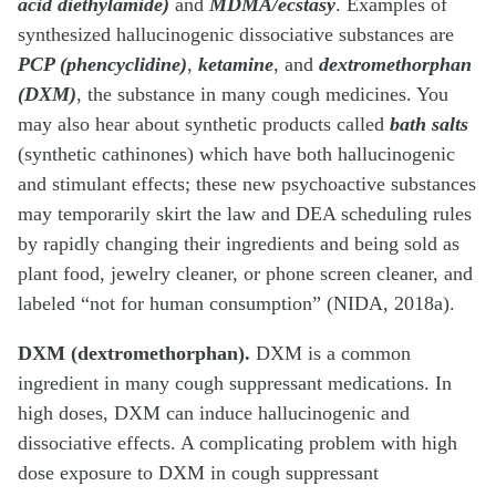
acid diethylamide)
and
MDMA/ecstasy
. Examples of
synthesized hallucinogenic dissociative substances are
PCP (phencyclidine)
,
ketamine
, and
dextromethorphan
(DXM)
, the substance in many cough medicines. You
may also hear about synthetic products called
bath salts
(synthetic cathinones) which have both hallucinogenic
and stimulant effects; these new psychoactive substances
may temporarily skirt the law and DEA scheduling rules
by rapidly changing their ingredients and being sold as
plant food, jewelry cleaner, or phone screen cleaner, and
labeled “not for human consumption” (NIDA, 2018a).
DXM (dextromethorphan).
DXM is a common
ingredient in many cough suppressant medications. In
high doses, DXM can induce hallucinogenic and
dissociative effects. A complicating problem with high
dose exposure to DXM in cough suppressant