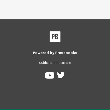
Powered by
Pressbooks
Guides and Tutorials