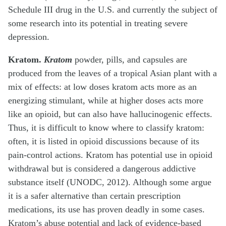
Schedule III drug in the U.S. and currently the subject of
some research into its potential in treating severe
depression.
Kratom.
Kratom
powder, pills, and capsules are
produced from the leaves of a tropical Asian plant with a
mix of effects: at low doses kratom acts more as an
energizing stimulant, while at higher doses acts more
like an opioid, but can also have hallucinogenic effects.
Thus, it is difficult to know where to classify kratom:
often, it is listed in opioid discussions because of its
pain-control actions. Kratom has potential use in opioid
withdrawal but is considered a dangerous addictive
substance itself (UNODC, 2012). Although some argue
it is a safer alternative than certain prescription
medications, its use has proven deadly in some cases.
Kratom’s abuse potential and lack of evidence-based