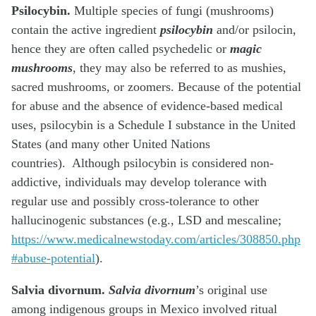
Psilocybin.
Multiple species of fungi (mushrooms)
contain the active ingredient
psilocybin
and/or psilocin,
hence they are often called psychedelic or
magic
mushrooms
, they may also be referred to as mushies,
sacred mushrooms, or zoomers. Because of the potential
for abuse and the absence of evidence-based medical
uses, psilocybin is a Schedule I substance in the United
States (and many other United Nations
countries). Although psilocybin is considered non-
addictive, individuals may develop tolerance with
regular use and possibly cross-tolerance to other
hallucinogenic substances (e.g., LSD and mescaline;
https://www.medicalnewstoday.com/articles/308850.php
#abuse-potential
).
Salvia divornum.
Salvia divornum
’s original use
among indigenous groups in Mexico involved ritual