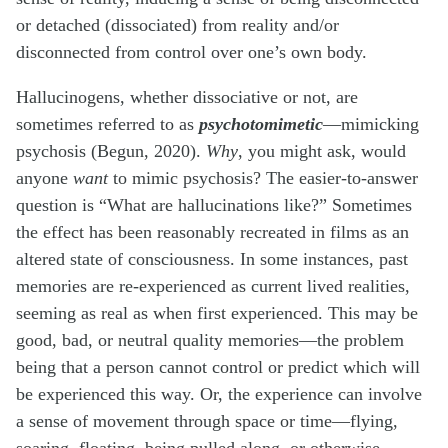
or detached (dissociated) from reality and/or
disconnected from control over one’s own body.
Hallucinogens, whether dissociative or not, are
sometimes referred to as
psychotomimetic
—mimicking
psychosis (Begun, 2020).
Why
, you might ask, would
anyone
want
to mimic psychosis? The easier-to-answer
question is “What are hallucinations like?” Sometimes
the effect has been reasonably recreated in films as an
altered state of consciousness. In some instances, past
memories are re-experienced as current lived realities,
seeming as real as when first experienced. This may be
good, bad, or neutral quality memories—the problem
being that a person cannot control or predict which will
be experienced this way. Or, the experience can involve
a sense of movement through space or time—flying,
soaring, floating, being pulled along, or otherwise