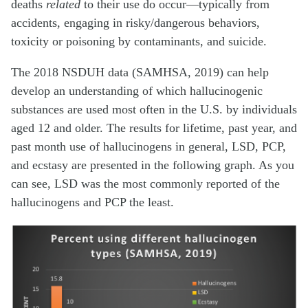
deaths
related
to their use do occur—typically from
accidents, engaging in risky/dangerous behaviors,
toxicity or poisoning by contaminants, and suicide.
The 2018 NSDUH data (SAMHSA, 2019) can help
develop an understanding of which hallucinogenic
substances are used most often in the U.S. by individuals
aged 12 and older. The results for lifetime, past year, and
past month use of hallucinogens in general, LSD, PCP,
and ecstasy are presented in the following graph. As you
can see, LSD was the most commonly reported of the
hallucinogens and PCP the least.