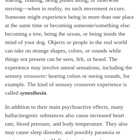
moving—when in reality, no such movement occurs.
Someone might experience being in more than one place
at the same time or becoming someone/something else:
becoming a tree, being the ocean, or being inside the
mind of your dog. Objects or people in the real world
can take on strange shapes, colors, or sounds while
things not present can be seen, felt, or heard. The
experience may involve unreal sensations, including the
sensory crossover: hearing colors or seeing sounds, for
example. The kind of sensory crossover experience is
called
synesthesia
.
In addition to their main psychoactive effects, many
hallucinogenic substances also cause increased heart
rate, blood pressure, and body temperature. They also
may cause sleep disorder, and possibly paranoia or