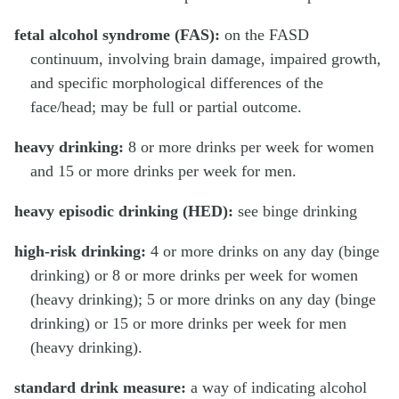
fetal alcohol syndrome (FAS):
on the FASD
continuum, involving brain damage, impaired growth,
and specific morphological differences of the
face/head; may be full or partial outcome.
heavy drinking:
8 or more drinks per week for women
and 15 or more drinks per week for men.
heavy episodic drinking (HED):
see binge drinking
high-risk drinking:
4 or more drinks on any day (binge
drinking) or 8 or more drinks per week for women
(heavy drinking); 5 or more drinks on any day (binge
drinking) or 15 or more drinks per week for men
(heavy drinking).
standard drink measure:
a way of indicating alcohol