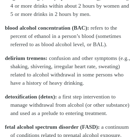
4 or more drinks within about 2 hours by women and
5 or more drinks in 2 hours by men.
blood alcohol concentration (BAC):
refers to the
percent of ethanol in a person’s blood (sometimes
referred to as blood alcohol level, or BAL).
delirium tremens:
confusion and other symptoms (e.g.,
shaking, shivering, irregular heart rate, sweating)
related to alcohol withdrawal in some persons who
have a history of heavy drinking.
detoxification (detox):
a first step intervention to
manage withdrawal from alcohol (or other substance)
and used as a prelude to entering treatment.
fetal alcohol spectrum disorder (FASD):
a continuum
of conditions related to prenatal alcohol exposure.