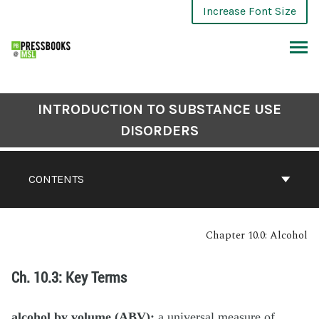
Increase Font Size
INTRODUCTION TO SUBSTANCE USE
DISORDERS
CONTENTS
Chapter 10.0: Alcohol
Ch. 10.3: Key Terms
alcohol by volume (ABV):
a universal measure of