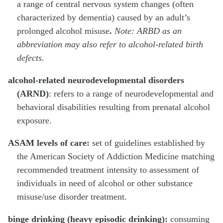
a range of central nervous system changes (often
characterized by dementia) caused by an adult’s
prolonged alcohol misuse
.
Note: ARBD as an
abbreviation may also refer to alcohol-related birth
defects.
alcohol-related neurodevelopmental disorders
(ARND)
: refers to a range of neurodevelopmental and
behavioral disabilities resulting from prenatal alcohol
exposure.
ASAM levels of care:
set of guidelines established by
the American Society of Addiction Medicine matching
recommended treatment intensity to assessment of
individuals in need of alcohol or other substance
misuse/use disorder treatment.
binge drinking (heavy episodic drinking):
consuming