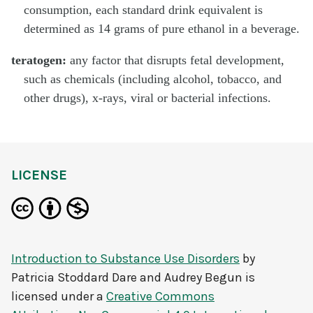
consumption, each standard drink equivalent is
determined as 14 grams of pure ethanol in a beverage.
teratogen:
any factor that disrupts fetal development,
such as chemicals (including alcohol, tobacco, and
other drugs), x-rays, viral or bacterial infections.
LICENSE
Introduction to Substance Use Disorders
by
Patricia Stoddard Dare and Audrey Begun
is
licensed under a
Creative Commons