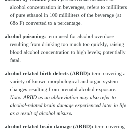
alcohol concentration in beverages, refers to milliliters
of pure ethanol in 100 milliliters of the beverage (at
68o F) converted to a percentage.
alcohol poisoning:
term used for alcohol overdose
resulting from drinking too much too quickly, raising
blood alcohol concentration to high levels; potentially
fatal.
alcohol-related birth defects (ARBD):
term covering a
variety of known morphological and organ system
changes resulting from prenatal alcohol exposure.
Note: ARBD as an abbreviation may also refer to
alcohol-related brain damage experienced later in life
as a result of alcohol misuse.
alcohol-related brain damage (ARBD):
term covering