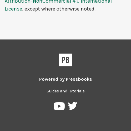
Attribution-NonCommercial 4.0 International
License
, except where otherwise noted.
Powered by
Pressbooks
Guides and Tutorials