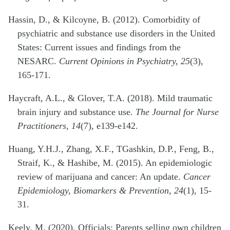
Hassin, D., & Kilcoyne, B. (2012). Comorbidity of
psychiatric and substance use disorders in the United
States: Current issues and findings from the
NESARC.
Current Opinions in Psychiatry, 25
(3),
165-171.
Haycraft, A.L., & Glover, T.A. (2018). Mild traumatic
brain injury and substance use.
The Journal for Nurse
Practitioners, 14
(7), e139-e142.
Huang, Y.H.J., Zhang, X.F., TGashkin, D.P., Feng, B.,
Straif, K., & Hashibe, M. (2015). An epidemiologic
review of marijuana and cancer: An update.
Cancer
Epidemiology, Biomarkers & Prevention, 24
(1), 15-
31.
Keely, M. (2020). Officials: Parents selling own children