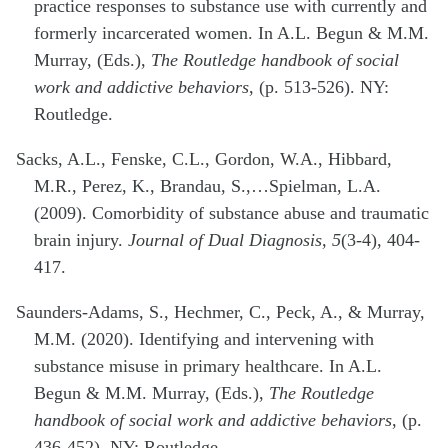
practice responses to substance use with currently and
formerly incarcerated women. In A.L. Begun & M.M.
Murray, (Eds.),
The Routledge handbook of social
work and addictive behaviors
, (p. 513-526). NY:
Routledge.
Sacks, A.L., Fenske, C.L., Gordon, W.A., Hibbard,
M.R., Perez, K., Brandau, S.,…Spielman, L.A.
(2009). Comorbidity of substance abuse and traumatic
brain injury.
Journal of Dual Diagnosis, 5
(3-4), 404-
417.
Saunders-Adams, S., Hechmer, C., Peck, A., & Murray,
M.M. (2020). Identifying and intervening with
substance misuse in primary healthcare. In A.L.
Begun & M.M. Murray, (Eds.),
The Routledge
handbook of social work and addictive behaviors
, (p.
436-452). NY: Routledge.