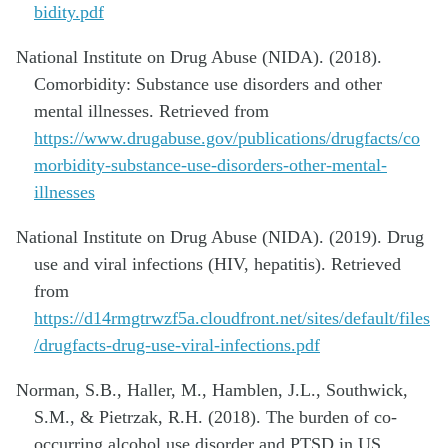
bidity.pdf
National Institute on Drug Abuse (NIDA). (2018).
Comorbidity: Substance use disorders and other
mental illnesses. Retrieved from
https://www.drugabuse.gov/publications/drugfacts/co
morbidity-substance-use-disorders-other-mental-
illnesses
National Institute on Drug Abuse (NIDA). (2019). Drug
use and viral infections (HIV, hepatitis). Retrieved
from
https://d14rmgtrwzf5a.cloudfront.net/sites/default/files
/drugfacts-drug-use-viral-infections.pdf
Norman, S.B., Haller, M., Hamblen, J.L., Southwick,
S.M., & Pietrzak, R.H. (2018). The burden of co-
occurring alcohol use disorder and PTSD in US