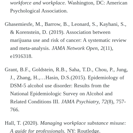
workforce and workplace.
Washington, DC: American
Psychological Association.
Ghasemiesfe, M., Barrow, B., Leonard, S., Kayhani, S.,
& Korenstein, D. (2019). Association between
marijuana use and risk of cancer: A systematic review
and meta-analysis.
JAMA Network Open, 2
(11),
e1916318.
Grant, B.F., Goldstein, R.B., Saha, T.D., Chou, P., Jung,
J., Zhang, H.,…Hasin, D.S.(2015). Epidemiology of
DSM-5 alcohol use disorder: Results from the
National Epidemiologic Survey on Alcohol and
Related Conditions III.
JAMA Psychiatry, 72
(8), 757-
766.
Hall, T. (2020).
Managing workplace substance misuse:
A guide for professionals.
NY: Routledge.