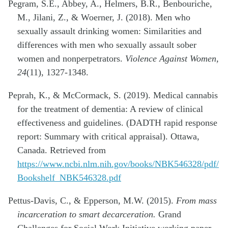
Pegram, S.E., Abbey, A., Helmers, B.R., Benbouriche,
M., Jilani, Z., & Woerner, J. (2018). Men who
sexually assault drinking women: Similarities and
differences with men who sexually assault sober
women and nonperpetrators.
Violence Against Women,
24
(11), 1327-1348.
Peprah, K., & McCormack, S. (2019). Medical cannabis
for the treatment of dementia: A review of clinical
effectiveness and guidelines. (DADTH rapid response
report: Summary with critical appraisal). Ottawa,
Canada. Retrieved from
https://www.ncbi.nlm.nih.gov/books/NBK546328/pdf/
Bookshelf_NBK546328.pdf
Pettus-Davis, C., & Epperson, M.W. (2015).
From mass
incarceration to smart decarceration.
Grand
Challenges for Social Work Initiative working paper