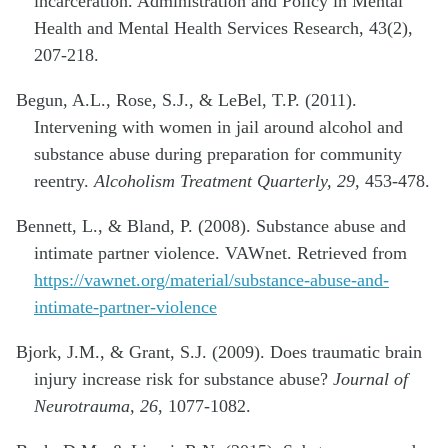
incarceration. Administration and Policy in Mental
Health and Mental Health Services Research, 43(2),
207-218.
Begun, A.L., Rose, S.J., & LeBel, T.P. (2011).
Intervening with women in jail around alcohol and
substance abuse during preparation for community
reentry.
Alcoholism Treatment Quarterly, 29,
453-478.
Bennett, L., & Bland, P. (2008). Substance abuse and
intimate partner violence. VAWnet. Retrieved from
https://vawnet.org/material/substance-abuse-and-
intimate-partner-violence
Bjork, J.M., & Grant, S.J. (2009). Does traumatic brain
injury increase risk for substance abuse?
Journal of
Neurotrauma, 26
, 1077-1082.