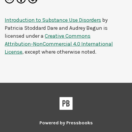
Introduction to Substance Use Disorders
by
Patricia Stoddard Dare and Audrey Begun
is
licensed under a
Creative Commons
Attribution-NonCommercial 4.0 International
License
, except where otherwise noted.
Powered by
Pressbooks