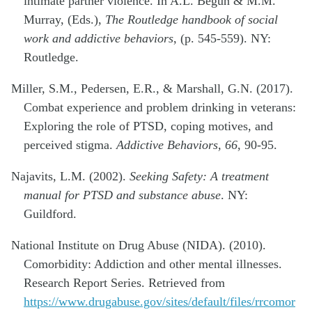
intimate partner violence. In A.L. Begun & M.M.
Murray, (Eds.),
The Routledge handbook of social
work and addictive behaviors
, (p. 545-559). NY:
Routledge.
Miller, S.M., Pedersen, E.R., & Marshall, G.N. (2017).
Combat experience and problem drinking in veterans:
Exploring the role of PTSD, coping motives, and
perceived stigma.
Addictive Behaviors, 66
, 90-95.
Najavits, L.M. (2002).
Seeking Safety: A treatment
manual for PTSD and substance abuse
. NY:
Guildford.
National Institute on Drug Abuse (NIDA). (2010).
Comorbidity: Addiction and other mental illnesses.
Research Report Series. Retrieved from
https://www.drugabuse.gov/sites/default/files/rrcomor