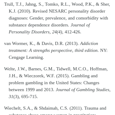
Trull, T.J., Jahng, S., Tomko, R.L., Wood, P.K., & Sher,
K.J. (2010). Revised NESARC personality disorder
diagnoses: Gender, prevalence, and comorbidity with
substance dependence disorders.
Journal of
Personality Disorders, 24(4)
, 412-426.
van Wormer, K., & Davis, D.R. (2013).
Addiction
treatment: A strengths perspective, third edition
. NY:
Cengage Learning.
Welte, J.W., Barnes, G.M., Tidwell, M.C.O., Hoffman,
J.H., & Wieczorek, W.F. (2015). Gambling and
problem gambling in the United States: Changes
between 1999 and 2013.
Journal of Gambling Studies,
31
(3), 695-715.
Wiechelt, S.A., & Shdaimah, C.S. (2011). Trauma and
substance abuse among women in prostitution: