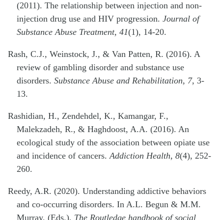
(2011). The relationship between injection and non-
injection drug use and HIV progression.
Journal of
Substance Abuse Treatment, 41
(1), 14-20.
Rash, C.J., Weinstock, J., & Van Patten, R. (2016). A
review of gambling disorder and substance use
disorders.
Substance Abuse and Rehabilitation, 7
, 3-
13.
Rashidian, H., Zendehdel, K., Kamangar, F.,
Malekzadeh, R., & Haghdoost, A.A. (2016). An
ecological study of the association between opiate use
and incidence of cancers.
Addiction Health, 8
(4), 252-
260.
Reedy, A.R. (2020). Understanding addictive behaviors
and co-occurring disorders. In A.L. Begun & M.M.
Murray, (Eds.),
The Routledge handbook of social