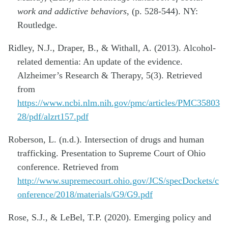
work and addictive behaviors
, (p. 528-544). NY:
Routledge.
Ridley, N.J., Draper, B., & Withall, A. (2013). Alcohol-
related dementia: An update of the evidence.
Alzheimer’s Research & Therapy, 5(3). Retrieved
from
https://www.ncbi.nlm.nih.gov/pmc/articles/PMC35803
28/pdf/alzrt157.pdf
Roberson, L. (n.d.). Intersection of drugs and human
trafficking. Presentation to Supreme Court of Ohio
conference. Retrieved from
http://www.supremecourt.ohio.gov/JCS/specDockets/c
onference/2018/materials/G9/G9.pdf
Rose, S.J., & LeBel, T.P. (2020). Emerging policy and