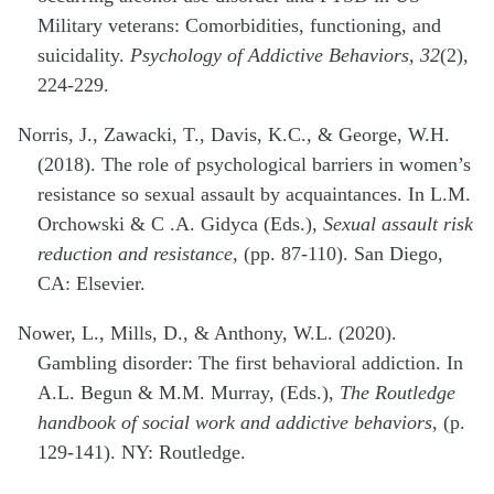
Military veterans: Comorbidities, functioning, and
suicidality.
Psychology of Addictive Behaviors, 32
(2),
224-229.
Norris, J., Zawacki, T., Davis, K.C., & George, W.H.
(2018). The role of psychological barriers in women’s
resistance so sexual assault by acquaintances. In L.M.
Orchowski & C .A. Gidyca (Eds.),
Sexual assault risk
reduction and resistance,
(pp. 87-110). San Diego,
CA: Elsevier.
Nower, L., Mills, D., & Anthony, W.L. (2020).
Gambling disorder: The first behavioral addiction. In
A.L. Begun & M.M. Murray, (Eds.),
The Routledge
handbook of social work and addictive behaviors
, (p.
129-141). NY: Routledge.