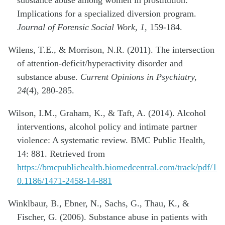
Implications for a specialized diversion program.
Journal of Forensic Social Work, 1,
159-184.
Wilens, T.E., & Morrison, N.R. (2011). The intersection
of attention-deficit/hyperactivity disorder and
substance abuse.
Current Opinions in Psychiatry,
24
(4), 280-285.
Wilson, I.M., Graham, K., & Taft, A. (2014). Alcohol
interventions, alcohol policy and intimate partner
violence: A systematic review. BMC Public Health,
14: 881. Retrieved from
https://bmcpublichealth.biomedcentral.com/track/pdf/1
0.1186/1471-2458-14-881
Winklbaur, B., Ebner, N., Sachs, G., Thau, K., &
Fischer, G. (2006). Substance abuse in patients with