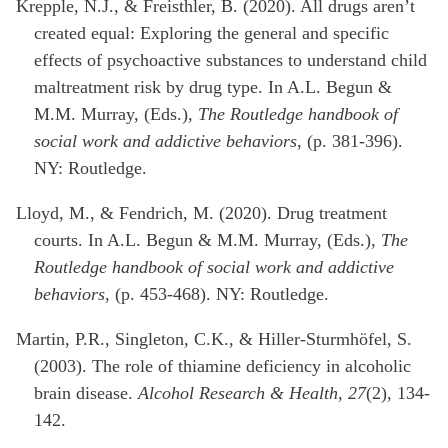
Krepple, N.J., & Freisthler, B. (2020). All drugs aren’t
created equal: Exploring the general and specific
effects of psychoactive substances to understand child
maltreatment risk by drug type. In A.L. Begun &
M.M. Murray, (Eds.),
The Routledge handbook of
social work and addictive behaviors
, (p. 381-396).
NY: Routledge.
Lloyd, M., & Fendrich, M. (2020). Drug treatment
courts. In A.L. Begun & M.M. Murray, (Eds.),
The
Routledge handbook of social work and addictive
behaviors
, (p. 453-468). NY: Routledge.
Martin, P.R., Singleton, C.K., & Hiller-Sturmhöfel, S.
(2003). The role of thiamine deficiency in alcoholic
brain disease.
Alcohol Research & Health, 27
(2), 134-
142.