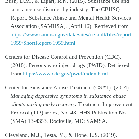
Bush, D.M., & Lipari, R.N. (2015). Substance use and
substance use disorder by industry. The CBHSQ
Report, Substance Abuse and Mental Health Services
Association (SAMHSA), (April 16). Retrieved from
https://www.samhsa.gov/data/sites/default/files/report_
1959/ShortReport-1959.html
Centers for Disease Control and Prevention (CDC).
(2018). Persons who inject drugs (PWID). Retrieved
from
https://www.cdc.gov/pwid/index.html
Center for Substance Abuse Treatment (CSAT). (2014).
Managing depressive symptoms in substance abuse
clients during early recovery.
Treatment Improvement
Protocol (TIP) series, No. 48. HHS Publication No.
(SMA) 13-4353. Rockville, MD: SAMSA.
Cleveland, M.J., Testa, M., & Hone, L.S. (2019).