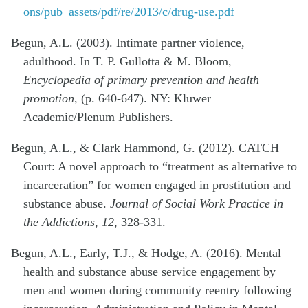
ons/pub_assets/pdf/re/2013/c/drug-use.pdf
Begun, A.L. (2003). Intimate partner violence,
adulthood. In T. P. Gullotta & M. Bloom,
Encyclopedia of primary prevention and health
promotion,
(p. 640-647). NY: Kluwer
Academic/Plenum Publishers.
Begun, A.L., & Clark Hammond, G. (2012). CATCH
Court: A novel approach to “treatment as alternative to
incarceration” for women engaged in prostitution and
substance abuse.
Journal of Social Work Practice in
the Addictions, 12,
328-331.
Begun, A.L., Early, T.J., & Hodge, A. (2016). Mental
health and substance abuse service engagement by
men and women during community reentry following