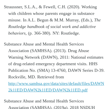
Straussner, S.L.A., & Fewell, C.H. (2020). Working
with children whose parents engage in substance
misuse. In A.L. Begun & M.M. Murray, (Eds.),
The
Routledge handbook of social work and addictive
behaviors
, (p. 366-380). NY: Routledge.
Substance Abuse and Mental Health Services
Association (SAMHSA). (2013). Drug Abuse
Warning Network (DAWN), 2011: National estimates
of drug-related emergency department visits. HHS
Publication No. (SMA) 13-4760, DAWN Series D-39.
Rockville, MD. Retrieved from
http://www.samhsa.gov/data/sites/default/files/DAWN
2k11ED/DAWN2k11ED/DAWN2k11ED.pdf
Substance Abuse and Mental Health Services
Association (SAMHSA). (2019a). 2018 NSDUH