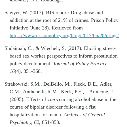
Sawyer, W. (2017). BJS report: Drug abuse and
addiction at the root of 21% of crimes. Prison Policy
Initiative (June 28). Retrieved from
https://www.prisonpolicy.org/blog/2017/06/28/drugs/
Shdaimah, C., & Wiechelt, S. (2017). Eliciting street-
based sex worker perspectives to inform prostitution
policy development.
Journal of Policy Practice,
16
(4), 351-368.
Strakowski, S.M., DelBello, M., Fleck, D.E., Adler,
C.M., Anthenelli, R.M., Keck, P.E.,…Amicone, J.
(2005). Effects of co-occurring alcohol abuse in the
course of bipolar disorder following a fist
hospitalization for mania.
Archives of General
Psychiatry, 62
, 851-858.