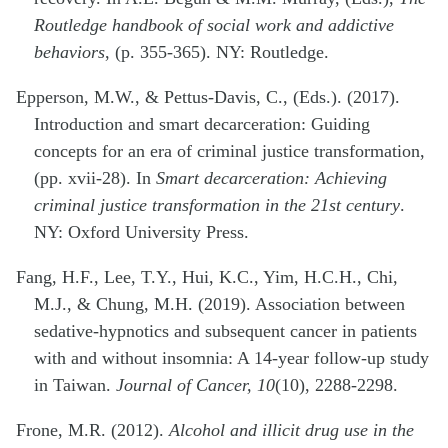
Routledge handbook of social work and addictive
behaviors
, (p. 355-365). NY: Routledge.
Epperson, M.W., & Pettus-Davis, C., (Eds.). (2017).
Introduction and smart decarceration: Guiding
concepts for an era of criminal justice transformation,
(pp. xvii-28). In
Smart decarceration: Achieving
criminal justice transformation in the 21st century
.
NY: Oxford University Press.
Fang, H.F., Lee, T.Y., Hui, K.C., Yim, H.C.H., Chi,
M.J., & Chung, M.H. (2019). Association between
sedative-hypnotics and subsequent cancer in patients
with and without insomnia: A 14-year follow-up study
in Taiwan.
Journal of Cancer, 10
(10), 2288-2298.
Frone, M.R. (2012).
Alcohol and illicit drug use in the