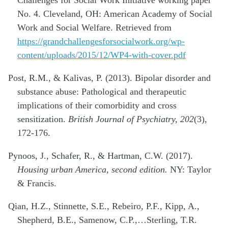
No. 4. Cleveland, OH: American Academy of Social
Work and Social Welfare. Retrieved from
https://grandchallengesforsocialwork.org/wp-
content/uploads/2015/12/WP4-with-cover.pdf
Post, R.M., & Kalivas, P. (2013). Bipolar disorder and
substance abuse: Pathological and therapeutic
implications of their comorbidity and cross
sensitization.
British Journal of Psychiatry, 202
(3),
172-176.
Pynoos, J., Schafer, R., & Hartman, C.W. (2017).
Housing urban America, second edition.
NY: Taylor
& Francis.
Qian, H.Z., Stinnette, S.E., Rebeiro, P.F., Kipp, A.,
Shepherd, B.E., Samenow, C.P.,…Sterling, T.R.