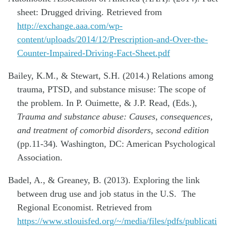
sheet: Drugged driving. Retrieved from
http://exchange.aaa.com/wp-
content/uploads/2014/12/Prescription-and-Over-the-
Counter-Impaired-Driving-Fact-Sheet.pdf
Bailey, K.M., & Stewart, S.H. (2014.) Relations among
trauma, PTSD, and substance misuse: The scope of
the problem. In P. Ouimette, & J.P. Read, (Eds.),
Trauma and substance abuse: Causes, consequences,
and treatment of comorbid disorders, second edition
(pp.11-34)
.
Washington, DC: American Psychological
Association.
Badel, A., & Greaney, B. (2013). Exploring the link
between drug use and job status in the U.S. The
Regional Economist. Retrieved from
https://www.stlouisfed.org/~/media/files/pdfs/publicati