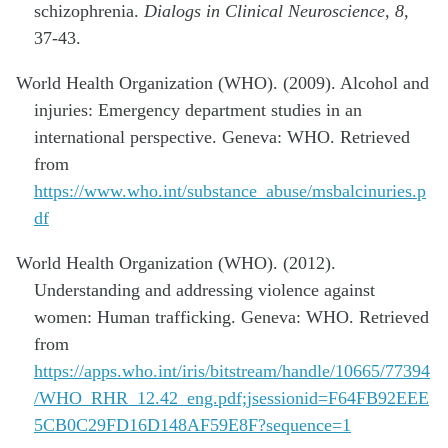
schizophrenia.
Dialogs in Clinical Neuroscience, 8,
37-43.
World Health Organization (WHO). (2009). Alcohol and
injuries: Emergency department studies in an
international perspective. Geneva: WHO. Retrieved
from
https://www.who.int/substance_abuse/msbalcinuries.p
df
World Health Organization (WHO). (2012).
Understanding and addressing violence against
women: Human trafficking. Geneva: WHO. Retrieved
from
https://apps.who.int/iris/bitstream/handle/10665/77394
/WHO_RHR_12.42_eng.pdf;jsessionid=F64FB92EEE
5CB0C29FD16D148AF59E8F?sequence=1