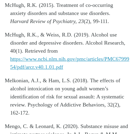
McHugh, R.K. (2015). Treatment of co-occurring
anxiety disorders and substance use disorders.
Harvard Review of Psychiatry, 23
(2), 99-111.
McHugh, R.K., & Weiss, R.D. (2019). Alcohol use
disorder and depressive disorders. Alcohol Research,
40(1). Retrieved from
https://www.ncbi.nlm.nih.gov/pmc/articles/PMC67999
54/pdf/arcr.v40.1.01.pdf
Melkonian, A.J., & Ham, L.S. (2018). The effects of
alcohol intoxication on young adult women’s
identification of risk for sexual assault: A systematic
review. Psychology of Addictive Behaviors, 32(2),
162-172.
Mengo, C. & Leonard, K. (2020). Substance misuse and