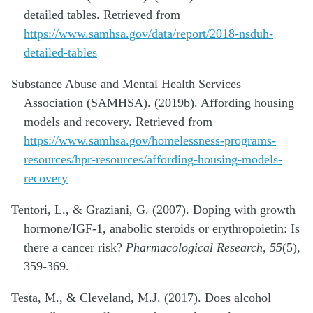
detailed tables. Retrieved from
https://www.samhsa.gov/data/report/2018-nsduh-
detailed-tables
Substance Abuse and Mental Health Services
Association (SAMHSA). (2019b). Affording housing
models and recovery. Retrieved from
https://www.samhsa.gov/homelessness-programs-
resources/hpr-resources/affording-housing-models-
recovery
Tentori, L., & Graziani, G. (2007). Doping with growth
hormone/IGF-1, anabolic steroids or erythropoietin: Is
there a cancer risk?
Pharmacological Research, 55
(5),
359-369.
Testa, M., & Cleveland, M.J. (2017). Does alcohol