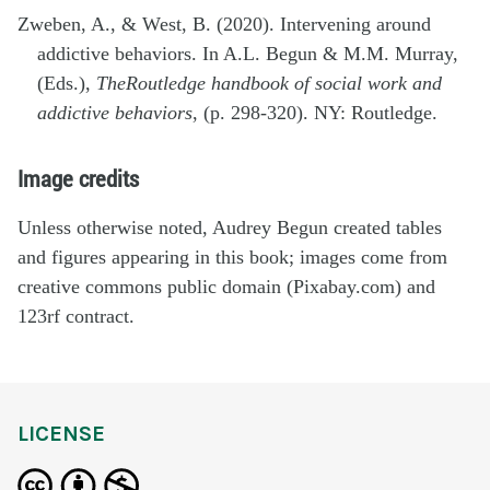
Zweben, A., & West, B. (2020). Intervening around
addictive behaviors. In A.L. Begun & M.M. Murray,
(Eds.),
The
Routledge handbook of social work and
addictive behaviors
, (p. 298-320). NY: Routledge.
Image credits
Unless otherwise noted, Audrey Begun created tables
and figures appearing in this book; images come from
creative commons public domain (Pixabay.com) and
123rf contract.
LICENSE