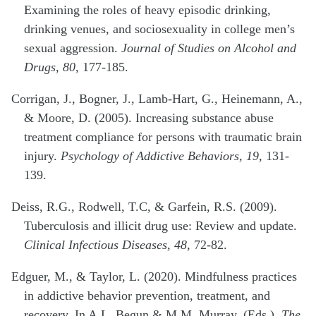
Examining the roles of heavy episodic drinking,
drinking venues, and sociosexuality in college men’s
sexual aggression.
Journal of Studies on Alcohol and
Drugs, 80
, 177-185.
Corrigan, J., Bogner, J., Lamb-Hart, G., Heinemann, A.,
& Moore, D. (2005). Increasing substance abuse
treatment compliance for persons with traumatic brain
injury.
Psychology of Addictive Behaviors, 19,
131-
139.
Deiss, R.G., Rodwell, T.C, & Garfein, R.S. (2009).
Tuberculosis and illicit drug use: Review and update.
Clinical Infectious Diseases, 48
, 72-82.
Edguer, M., & Taylor, L. (2020). Mindfulness practices
in addictive behavior prevention, treatment, and
recovery. In A.L. Begun & M.M. Murray, (Eds.),
The