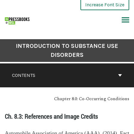
Increase Font Size
INTRODUCTION TO SUBSTANCE USE
DISORDERS
CONTENTS
Chapter 8.0: Co-Occurring Conditions
Ch. 8.3: References and Image Credits
Automobile Association of America (AAA). (2014). Fact