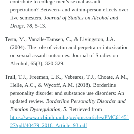
contribute to college men’s sexual assault
perpetration? Between- and within-person effects over
five semesters.
Journal of Studies on Alcohol and
Drugs, 78,
5-13.
Testa, M., Vanzile-Tamsen, C., & Livingston, J.A.
(2004). The role of victim and perpetrator intoxication
on sexual assault outcomes. Journal of Studies on
Alcohol, 65(3), 320-329.
Trull, T.J., Freeman, L.K., Vebsares, T.J., Choate, A.M.,
Helle, A.C., & Wycoff, A.M. (2018). Borderline
personality disorder and substance use disorders: An
updated review.
Borderline Personality Disorder and
Emotion Dysregulation, 5
. Retrieved from
https://www.ncbi.nlm.nih.gov/pmc/articles/PMC61451
27/pdf/40479_2018_Article_93.pdf