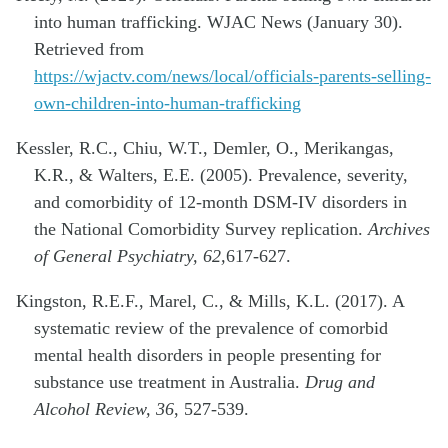
into human trafficking. WJAC News (January 30).
Retrieved from
https://wjactv.com/news/local/officials-parents-selling-
own-children-into-human-trafficking
Kessler, R.C., Chiu, W.T., Demler, O., Merikangas,
K.R., & Walters, E.E. (2005). Prevalence, severity,
and comorbidity of 12-month DSM-IV disorders in
the National Comorbidity Survey replication.
Archives
of General Psychiatry, 62,
617-627.
Kingston, R.E.F., Marel, C., & Mills, K.L. (2017). A
systematic review of the prevalence of comorbid
mental health disorders in people presenting for
substance use treatment in Australia.
Drug and
Alcohol Review, 36
, 527-539.