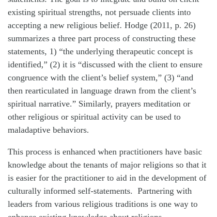
existing spiritual strengths, not persuade clients into
accepting a new religious belief. Hodge (2011, p. 26)
summarizes a three part process of constructing these
statements, 1) “the underlying therapeutic concept is
identified,” (2) it is “discussed with the client to ensure
congruence with the client’s belief system,” (3) “and
then rearticulated in language drawn from the client’s
spiritual narrative.” Similarly, prayers meditation or
other religious or spiritual activity can be used to
maladaptive behaviors.
This process is enhanced when practitioners have basic
knowledge about the tenants of major religions so that it
is easier for the practitioner to aid in the development of
culturally informed self-statements. Partnering with
leaders from various religious traditions is one way to
enhance existing knowledge about religions.