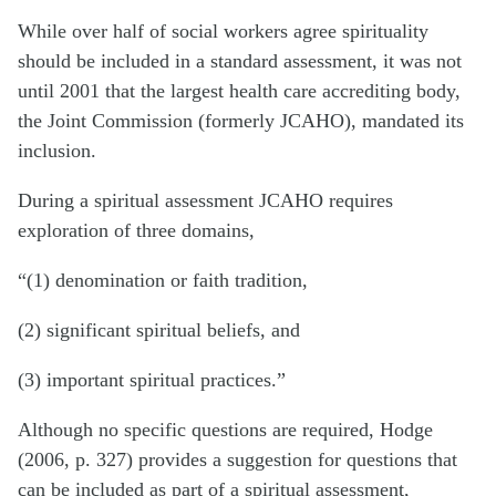
While over half of social workers agree spirituality
should be included in a standard assessment, it was not
until 2001 that the largest health care accrediting body,
the Joint Commission (formerly JCAHO), mandated its
inclusion.
During a spiritual assessment JCAHO requires
exploration of three domains,
“(1) denomination or faith tradition,
(2) significant spiritual beliefs, and
(3) important spiritual practices.”
Although no specific questions are required, Hodge
(2006, p. 327) provides a suggestion for questions that
can be included as part of a spiritual assessment,