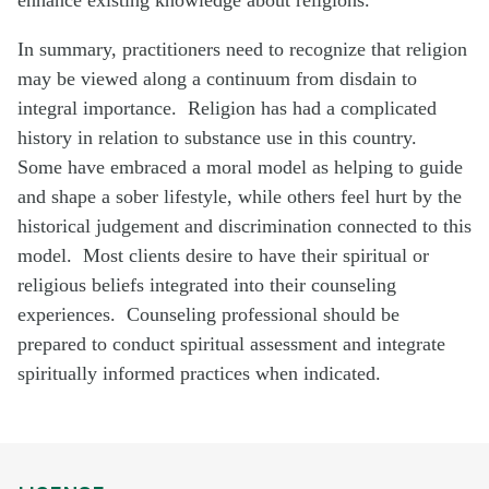
In summary, practitioners need to recognize that religion
may be viewed along a continuum from disdain to
integral importance. Religion has had a complicated
history in relation to substance use in this country.
Some have embraced a moral model as helping to guide
and shape a sober lifestyle, while others feel hurt by the
historical judgement and discrimination connected to this
model. Most clients desire to have their spiritual or
religious beliefs integrated into their counseling
experiences. Counseling professional should be
prepared to conduct spiritual assessment and integrate
spiritually informed practices when indicated.