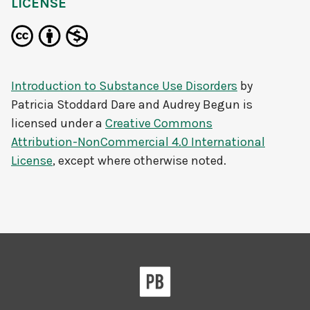
LICENSE
Introduction to Substance Use Disorders
by
Patricia Stoddard Dare and Audrey Begun
is
licensed under a
Creative Commons
Attribution-NonCommercial 4.0 International
License
, except where otherwise noted.