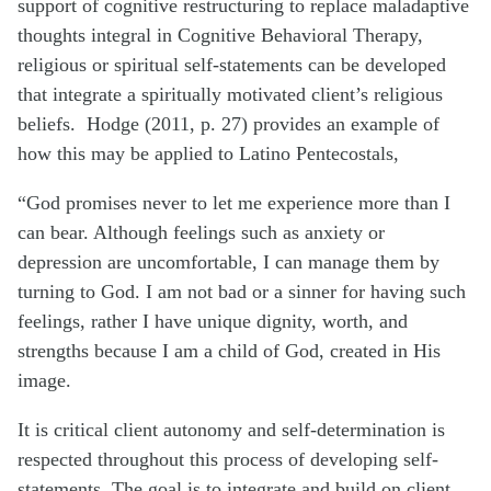
support of cognitive restructuring to replace maladaptive
thoughts integral in Cognitive Behavioral Therapy,
religious or spiritual self-statements can be developed
that integrate a spiritually motivated client’s religious
beliefs. Hodge (2011, p. 27) provides an example of
how this may be applied to Latino Pentecostals,
“God promises never to let me experience more than I
can bear. Although feelings such as anxiety or
depression are uncomfortable, I can manage them by
turning to God. I am not bad or a sinner for having such
feelings, rather I have unique dignity, worth, and
strengths because I am a child of God, created in His
image.
It is critical client autonomy and self-determination is
respected throughout this process of developing self-
statements. The goal is to integrate and build on client