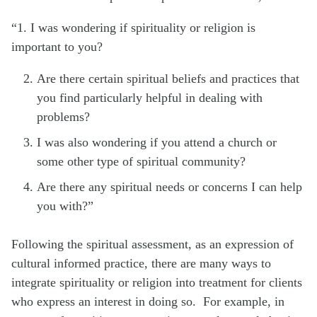
“1. I was wondering if spirituality or religion is
important to you?
Are there certain spiritual beliefs and practices that
you find particularly helpful in dealing with
problems?
I was also wondering if you attend a church or
some other type of spiritual community?
Are there any spiritual needs or concerns I can help
you with?”
Following the spiritual assessment, as an expression of
cultural informed practice, there are many ways to
integrate spirituality or religion into treatment for clients
who express an interest in doing so. For example, in