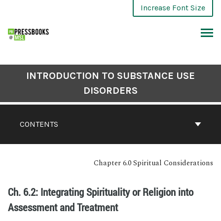
Increase Font Size
INTRODUCTION TO SUBSTANCE USE
DISORDERS
CONTENTS
Chapter 6.0 Spiritual Considerations
Ch. 6.2: Integrating Spirituality or Religion into
Assessment and Treatment