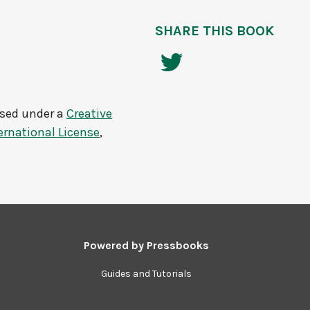
SHARE THIS BOOK
nsed under a
Creative
rnational License
,
Powered by
Pressbooks
Guides and Tutorials