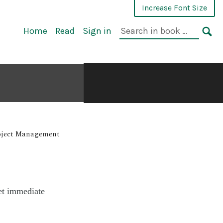
Increase Font Size
Home
Read
Sign in
roject Management
et immediate