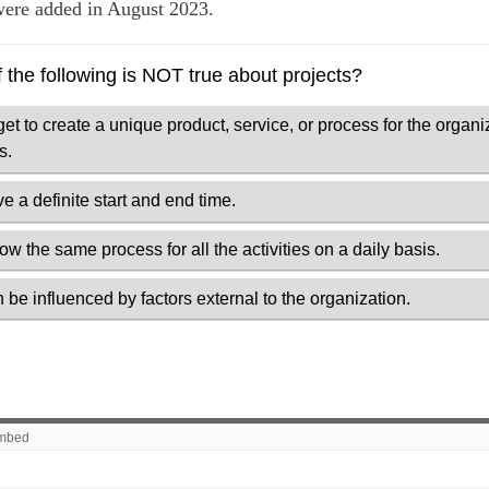
ere added in August 2023.