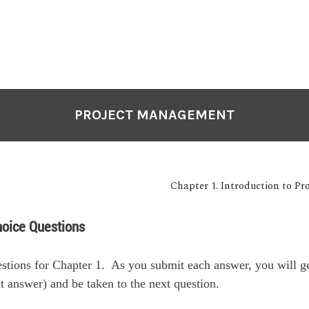
PROJECT MANAGEMENT
Chapter 1. Introduction to P
hoice Questions
estions for Chapter 1. As you submit each answer, you will g
t answer) and be taken to the next question.