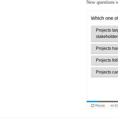
New questions w