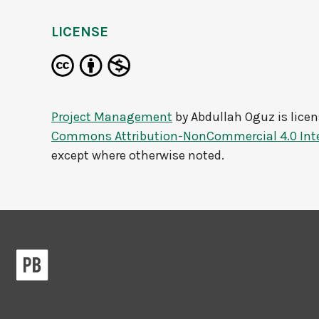
LICENSE
Project Management
by
Abdullah Oguz
is lice
Commons Attribution-NonCommercial 4.0 Inte
except where otherwise noted.