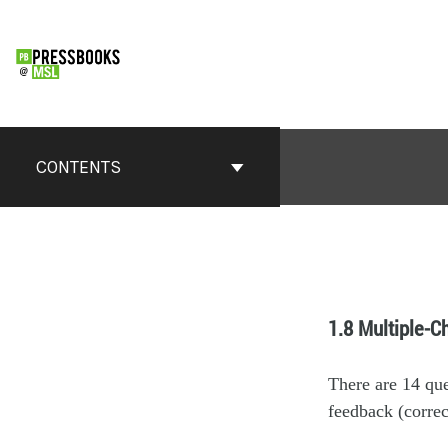
CONTENTS
1.8 Multiple-C
There are 14 qu
feedback (correc