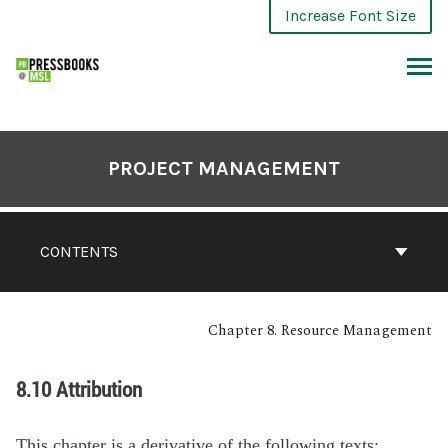
Increase Font Size
PROJECT MANAGEMENT
CONTENTS
Chapter 8. Resource Management
8.10 Attribution
This chapter is a derivative of the following texts: