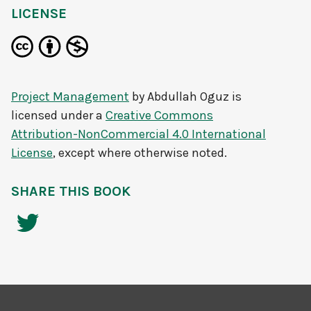
LICENSE
Project Management
by
Abdullah Oguz
is
licensed under a
Creative Commons
Attribution-NonCommercial 4.0 International
License
, except where otherwise noted.
SHARE THIS BOOK