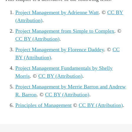
Project Management by Adrienne Watt
. ©
CC BY
(Attribution)
.
Project Management from Simple to Complex
. ©
CC BY (Attribution)
.
Project Management by Florence Daddey
. ©
CC
BY (Attribution)
.
Project Management Fundamentals by Shelly
Morris
. ©
CC BY (Attribution)
.
Project Management by Merrie Barron and Andrew
R. Barron
. ©
CC BY (Attribution)
.
Principles of Management
©
CC BY (Attribution)
.