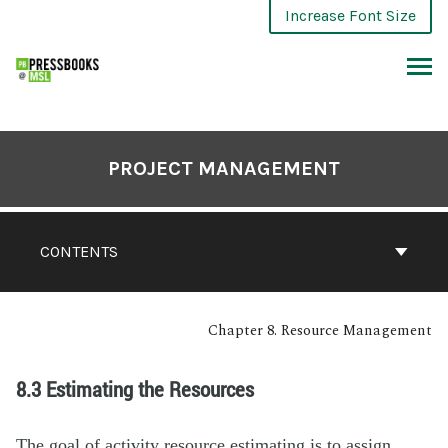
Increase Font Size
PROJECT MANAGEMENT
CONTENTS
Chapter 8. Resource Management
8.3 Estimating the Resources
The goal of activity resource estimating is to assign