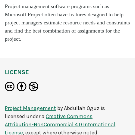
Project management software programs such as
Microsoft Project often have features designed to help
project managers estimate resource needs and constraints
and find the best combination of assignments for the
project.
LICENSE
Project Management
by
Abdullah Oguz
is
licensed under a
Creative Commons
Attribution-NonCommercial 4.0 International
License
, except where otherwise noted.