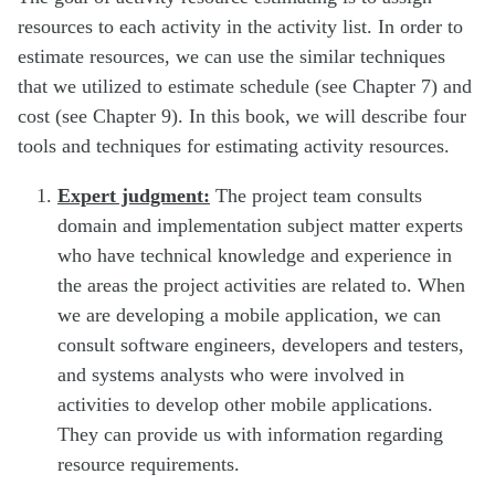
resources to each activity in the activity list. In order to
estimate resources, we can use the similar techniques
that we utilized to estimate schedule (see Chapter 7) and
cost (see Chapter 9). In this book, we will describe four
tools and techniques for estimating activity resources.
Expert judgment:
The project team consults
domain and implementation subject matter experts
who have technical knowledge and experience in
the areas the project activities are related to. When
we are developing a mobile application, we can
consult software engineers, developers and testers,
and systems analysts who were involved in
activities to develop other mobile applications.
They can provide us with information regarding
resource requirements.