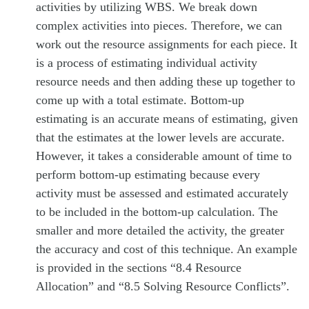
activities by utilizing WBS. We break down
complex activities into pieces. Therefore, we can
work out the resource assignments for each piece. It
is a process of estimating individual activity
resource needs and then adding these up together to
come up with a total estimate. Bottom-up
estimating is an accurate means of estimating, given
that the estimates at the lower levels are accurate.
However, it takes a considerable amount of time to
perform bottom-up estimating because every
activity must be assessed and estimated accurately
to be included in the bottom-up calculation. The
smaller and more detailed the activity, the greater
the accuracy and cost of this technique. An example
is provided in the sections “8.4 Resource
Allocation” and “8.5 Solving Resource Conflicts”.