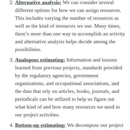
Alternative analysis:
We can consider several
different options for how we can assign resources.
This includes varying the number of resources as
well as the kind of resources we use. Many times,
there’s more than one way to accomplish an activity
and alternative analysis helps decide among the
possibilities.
Analogous estimating:
Information and lessons
learned from previous projects, standards provided
by the regulatory agencies, government
organizations, and occupational associations, and
the data that rely on articles, books, journals, and
periodicals can be utilized to help us figure out
what kind of and how many resources we need in
our project activities.
Bottom-up estimating:
We decompose our project