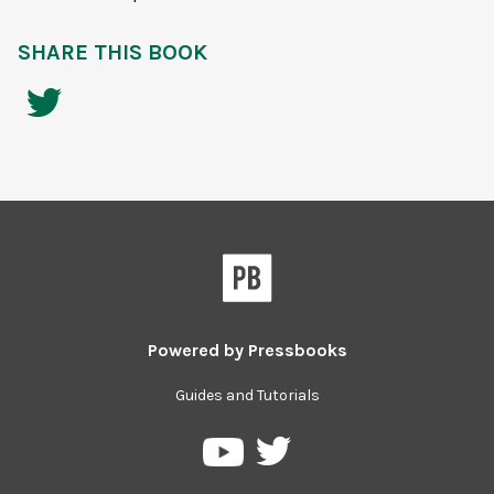
SHARE THIS BOOK
Powered by
Pressbooks
Guides and Tutorials