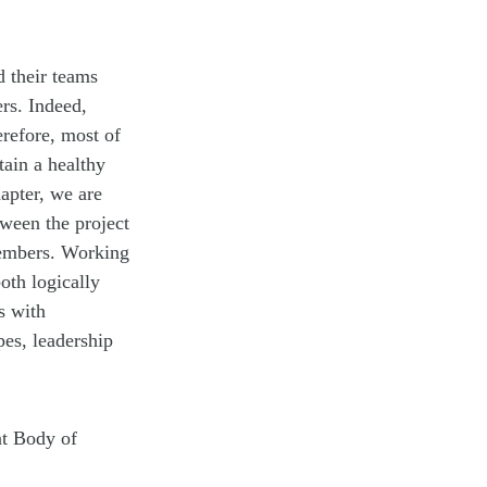
 their teams
rs. Indeed,
erefore, most of
tain a healthy
hapter, we are
tween the project
members. Working
oth logically
s with
pes, leadership
nt Body of