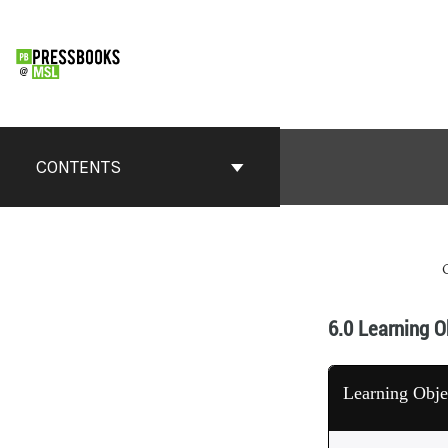
CONTENTS
6.0 Learning O
Learning Obje