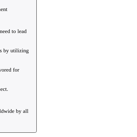
ent
 need to lead
 by utilizing
vored for
ect.
ldwide by all