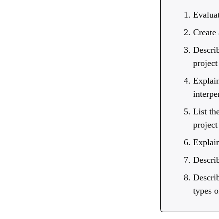
Evalua
Create
Describ
project
Explain
interpe
List th
project
Explain
Describ
Describ
types o