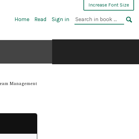
Increase Font Size
Home
Read
Sign in
 Team Management