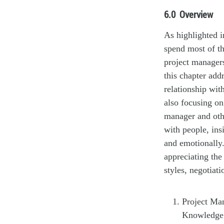
6.0
Overview
As highlighted 
spend most of th
project manager
this chapter add
relationship wit
also focusing on
manager and oth
with people, ins
and emotionally.
appreciating the
styles, negotiati
Project Man
Knowledge 