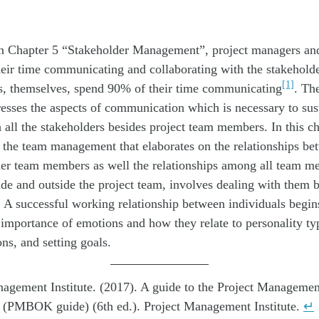
in Chapter 5 “Stakeholder Management”, project managers and
eir time communicating and collaborating with the stakeholde
[1]
s, themselves, spend 90% of their time communicating
. Th
resses the aspects of communication which is necessary to sus
h all the stakeholders besides project team members. In this c
 the team management that elaborates on the relationships be
er team members as well the relationships among all team 
ide and outside the project team, involves dealing with them b
 A successful working relationship between individuals begin
 importance of emotions and how they relate to personality ty
ons, and setting goals.
agement Institute. (2017). A guide to the Project Manageme
(PMBOK guide) (6th ed.). Project Management Institute.
↵