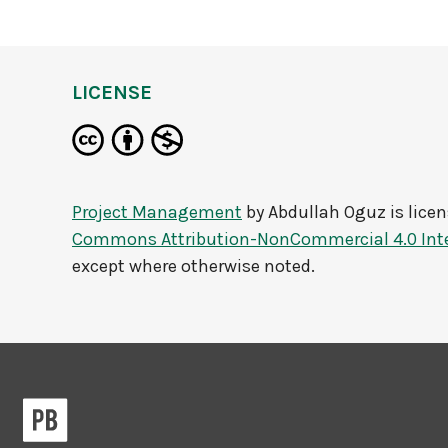
LICENSE
Project Management
by
Abdullah Oguz
is lice
Commons Attribution-NonCommercial 4.0 Inte
except where otherwise noted.