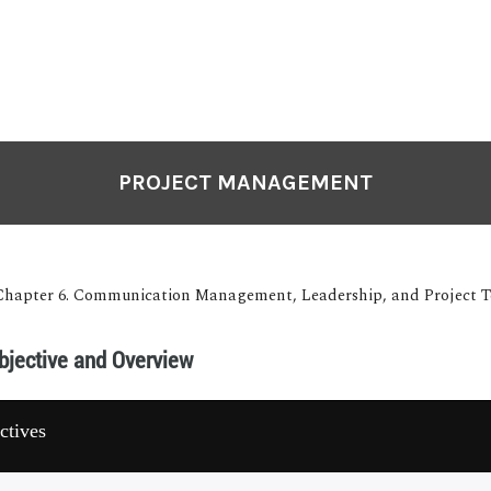
PROJECT MANAGEMENT
Chapter 6. Communication Management, Leadership, and Project
bjective and Overview
ctives