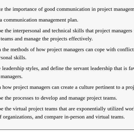
te the importance of good communication in project managem
 a communication management plan.
e the interpersonal and technical skills that project managers
 teams and manage the projects effectively.
 the methods of how project managers can cope with conflicts
rsonal skills.
e leadership styles, and define the servant leadership that is fa
 managers.
 how project managers can create a culture pertinent to a proj
e the processes to develop and manage project teams.
e the virtual project teams that are exponentially utilized wor
f organizations, and compare in-person and virtual teams.