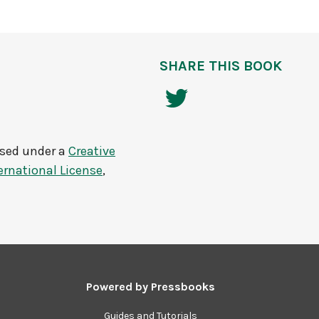
SHARE THIS BOOK
nsed under a
Creative
rnational License
,
Powered by
Pressbooks
Guides and Tutorials